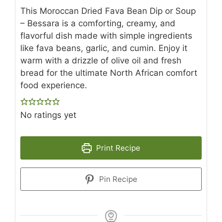
This Moroccan Dried Fava Bean Dip or Soup
– Bessara is a comforting, creamy, and
flavorful dish made with simple ingredients
like fava beans, garlic, and cumin. Enjoy it
warm with a drizzle of olive oil and fresh
bread for the ultimate North African comfort
food experience.
No ratings yet
Print Recipe
Pin Recipe