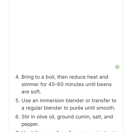
Bring to a boil, then reduce heat and
simmer for 45–60 minutes until beans
are soft.
Use an immersion blender or transfer to
a regular blender to purée until smooth.
Stir in olive oil, ground cumin, salt, and
pepper.