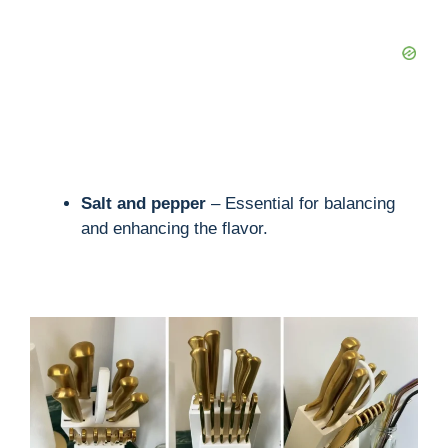
Salt and pepper
– Essential for balancing
and enhancing the flavor.