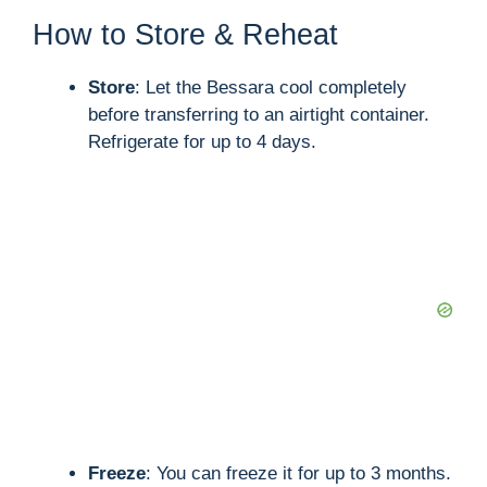
How to Store & Reheat
Store
: Let the Bessara cool completely
before transferring to an airtight container.
Refrigerate for up to 4 days.
Freeze
: You can freeze it for up to 3 months.