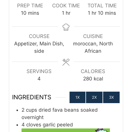
PREP TIME
COOK TIME
TOTAL TIME
minutes
hour
hour
minutes
10
mins
1
hr
1
hr
10
mins
COURSE
CUISINE
Appetizer, Main Dish,
moroccan, North
side
African
SERVINGS
CALORIES
4
280
kcal
INGREDIENTS
1X
2X
3X
2
cups
dried fava beans soaked
overnight
4
cloves
garlic peeled