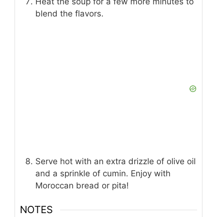
Heat the soup for a few more minutes to
blend the flavors.
Serve hot with an extra drizzle of olive oil
and a sprinkle of cumin. Enjoy with
Moroccan bread or pita!
NOTES