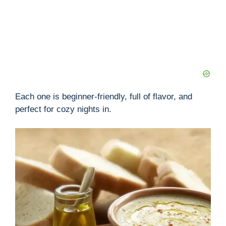
Each one is beginner-friendly, full of flavor, and
perfect for cozy nights in.