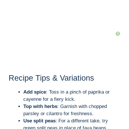
Recipe Tips & Variations
Add spice
: Toss in a pinch of paprika or
cayenne for a fiery kick.
Top with herbs
: Garnish with chopped
parsley or cilantro for freshness.
Use split peas
: For a different take, try
green split peas in place of fava beans.