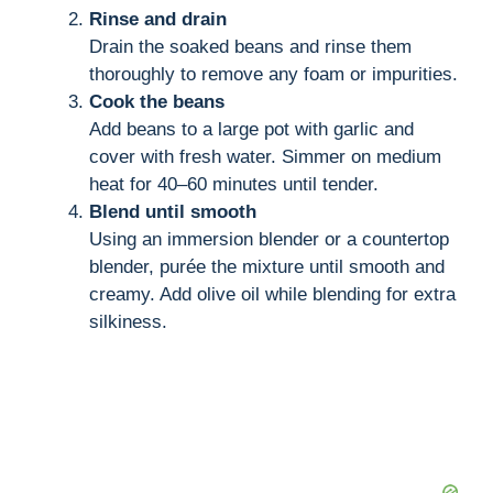
Rinse and drain
Drain the soaked beans and rinse them
thoroughly to remove any foam or impurities.
Cook the beans
Add beans to a large pot with garlic and
cover with fresh water. Simmer on medium
heat for 40–60 minutes until tender.
Blend until smooth
Using an immersion blender or a countertop
blender, purée the mixture until smooth and
creamy. Add olive oil while blending for extra
silkiness.