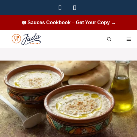
Skip
to
content
📖 Sauces Cookbook – Get Your Copy →
ME