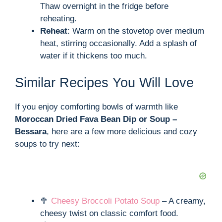
Thaw overnight in the fridge before
reheating.
Reheat
: Warm on the stovetop over medium
heat, stirring occasionally. Add a splash of
water if it thickens too much.
Similar Recipes You Will Love
If you enjoy comforting bowls of warmth like
Moroccan Dried Fava Bean Dip or Soup –
Bessara
, here are a few more delicious and cozy
soups to try next:
🥦
Cheesy Broccoli Potato Soup
– A creamy,
cheesy twist on classic comfort food.