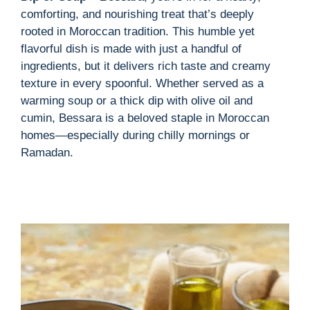
i
comforting, and nourishing treat that’s deeply
rooted in Moroccan tradition. This humble yet
d
flavorful dish is made with just a handful of
ingredients, but it delivers rich taste and creamy
texture in every spoonful. Whether served as a
e
warming soup or a thick dip with olive oil and
cumin, Bessara is a beloved staple in Moroccan
o
homes—especially during chilly mornings or
Ramadan.