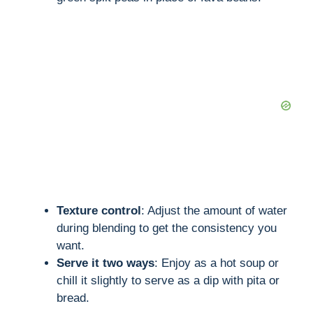
Texture control
: Adjust the amount of water
during blending to get the consistency you
want.
Serve it two ways
: Enjoy as a hot soup or
chill it slightly to serve as a dip with pita or
bread.