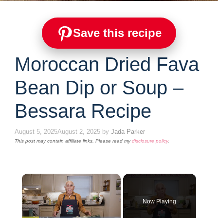
Save this recipe
Moroccan Dried Fava
Bean Dip or Soup –
Bessara Recipe
August 5, 2025
August 2, 2025
by
Jada Parker
This post may contain affiliate links. Please read my
disclosure policy
.
×
Now Playing