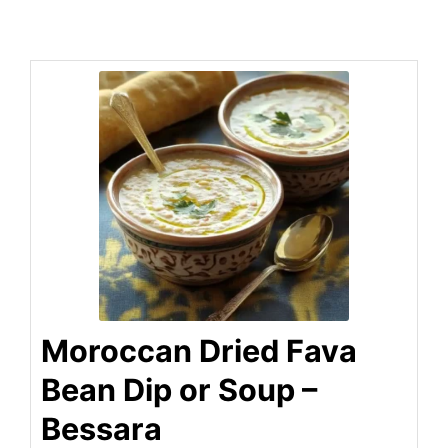
Moroccan Dried Fava
Bean Dip or Soup –
Bessara