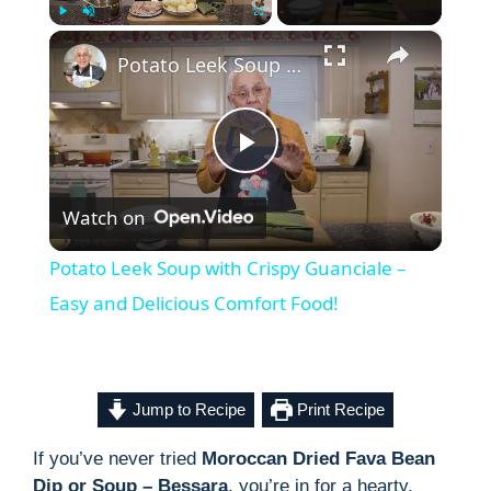
×
Play
Unmute
Fullscreen
Potato Leek Soup with Crispy Guanciale – Easy and Delicious Comfort Food!
P
Watch on
l
Potato Leek Soup with Crispy Guanciale –
a
Easy and Delicious Comfort Food!
y
Jump to Recipe
Print Recipe
V
If you’ve never tried
Moroccan Dried Fava Bean
Dip or Soup – Bessara
, you’re in for a hearty,