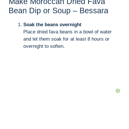
Make Moroccan Dried Fava
Bean Dip or Soup – Bessara
Soak the beans overnight
Place dried fava beans in a bowl of water
and let them soak for at least 8 hours or
overnight to soften.