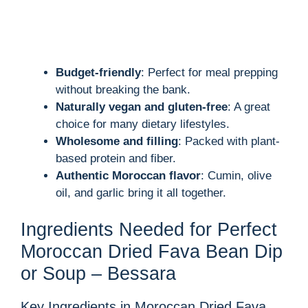
Budget-friendly
: Perfect for meal prepping
without breaking the bank.
Naturally vegan and gluten-free
: A great
choice for many dietary lifestyles.
Wholesome and filling
: Packed with plant-
based protein and fiber.
Authentic Moroccan flavor
: Cumin, olive
oil, and garlic bring it all together.
Ingredients Needed for Perfect
Moroccan Dried Fava Bean Dip
or Soup – Bessara
Key Ingredients in Moroccan Dried Fava