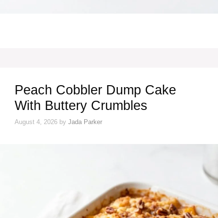
Peach Cobbler Dump Cake
With Buttery Crumbles
August 4, 2026
by
Jada Parker