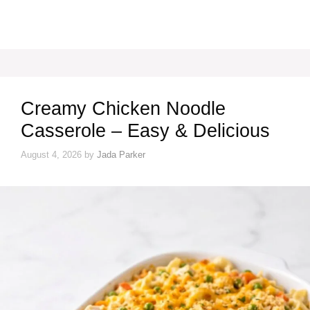
Creamy Chicken Noodle
Casserole – Easy & Delicious
August 4, 2026
by
Jada Parker