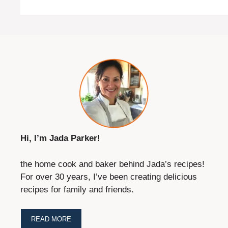
Hi, I’m Jada Parker!
the home cook and baker behind Jada’s recipes!
For over 30 years, I’ve been creating delicious
recipes for family and friends.
READ MORE