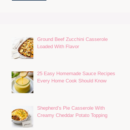
Ground Beef Zucchini Casserole
Loaded With Flavor
25 Easy Homemade Sauce Recipes
Every Home Cook Should Know
Shepherd’s Pie Casserole With
Creamy Cheddar Potato Topping