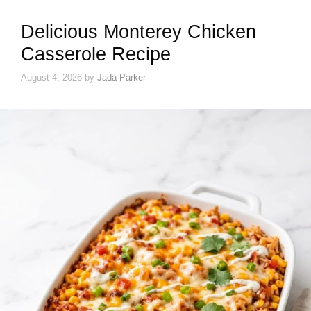
Delicious Monterey Chicken
Casserole Recipe
August 4, 2026
by
Jada Parker