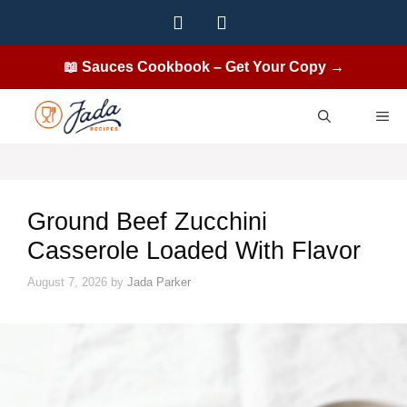
Skip
to
content
📖 Sauces Cookbook – Get Your Copy →
ME
Ground Beef Zucchini
Casserole Loaded With Flavor
August 7, 2026
by
Jada Parker