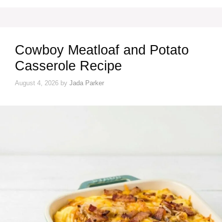
Cowboy Meatloaf and Potato
Casserole Recipe
August 4, 2026
by
Jada Parker