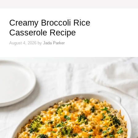
Creamy Broccoli Rice
Casserole Recipe
August 4, 2026
by
Jada Parker