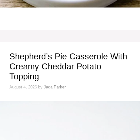
Shepherd’s Pie Casserole With
Creamy Cheddar Potato
Topping
August 4, 2026
by
Jada Parker