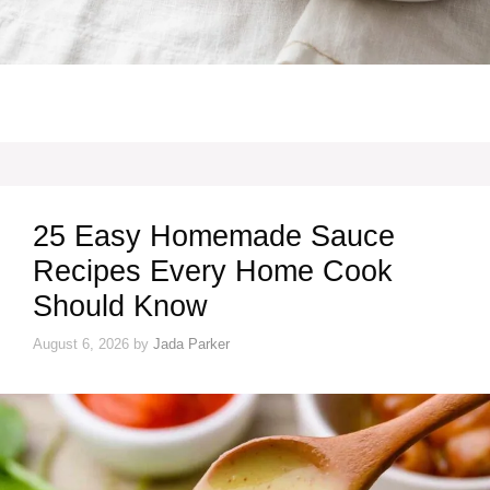
25 Easy Homemade Sauce
Recipes Every Home Cook
Should Know
August 6, 2026
by
Jada Parker