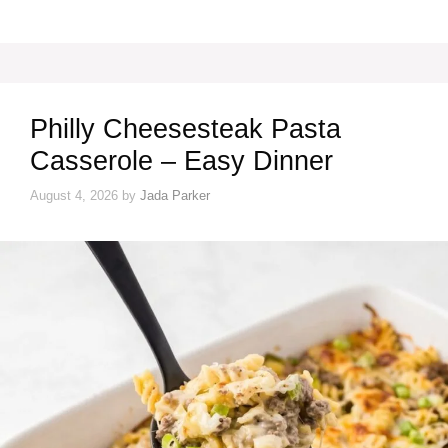
Philly Cheesesteak Pasta
Casserole – Easy Dinner
August 4, 2026
by
Jada Parker