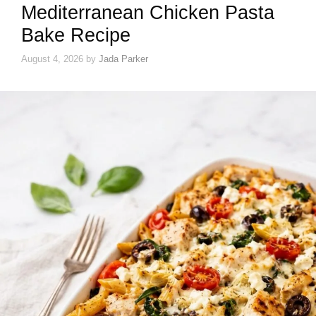
Mediterranean Chicken Pasta
Bake Recipe
August 4, 2026
by
Jada Parker