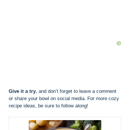
Give it a try
, and don’t forget to leave a comment
or share your bowl on social media. For more cozy
recipe ideas, be sure to follow along!