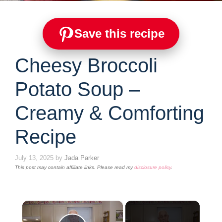
Save this recipe
Cheesy Broccoli
Potato Soup –
Creamy & Comforting
Recipe
July 13, 2025
by
Jada Parker
This post may contain affiliate links. Please read my
disclosure policy
.
×