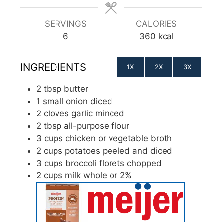
SERVINGS
CALORIES
6
360
kcal
INGREDIENTS
1X
2X
3X
2
tbsp
butter
1
small onion diced
2
cloves
garlic minced
2
tbsp
all-purpose flour
3
cups
chicken or vegetable broth
2
cups
potatoes peeled and diced
3
cups
broccoli florets chopped
2
cups
milk whole or 2%