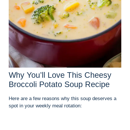
Why You’ll Love This Cheesy
Broccoli Potato Soup Recipe
Here are a few reasons why this soup deserves a
spot in your weekly meal rotation: