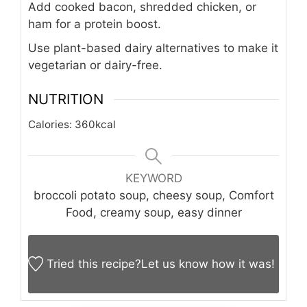
Add cooked bacon, shredded chicken, or
ham for a protein boost.
Use plant-based dairy alternatives to make it
vegetarian or dairy-free.
NUTRITION
Calories:
360
kcal
KEYWORD
broccoli potato soup, cheesy soup, Comfort
Food, creamy soup, easy dinner
Tried this recipe?
Let us know
how it was!