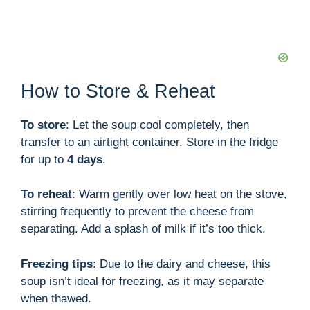
How to Store & Reheat
To store
: Let the soup cool completely, then
transfer to an airtight container. Store in the fridge
for up to
4 days
.
To reheat
: Warm gently over low heat on the stove,
stirring frequently to prevent the cheese from
separating. Add a splash of milk if it’s too thick.
Freezing tips
: Due to the dairy and cheese, this
soup isn’t ideal for freezing, as it may separate
when thawed.