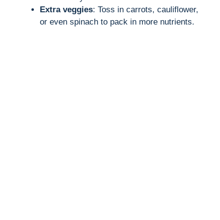
Extra veggies
: Toss in carrots, cauliflower,
or even spinach to pack in more nutrients.