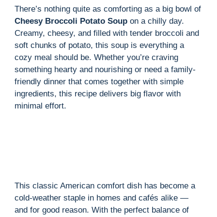
There’s nothing quite as comforting as a big bowl of
Cheesy Broccoli Potato Soup
on a chilly day.
i
Creamy, cheesy, and filled with tender broccoli and
soft chunks of potato, this soup is everything a
d
cozy meal should be. Whether you’re craving
something hearty and nourishing or need a family-
friendly dinner that comes together with simple
e
ingredients, this recipe delivers big flavor with
minimal effort.
o
This classic American comfort dish has become a
cold-weather staple in homes and cafés alike —
and for good reason. With the perfect balance of