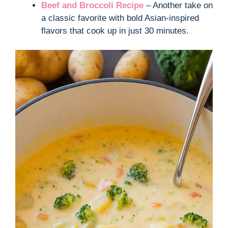
Beef and Broccoli Recipe
– Another take on
a classic favorite with bold Asian-inspired
flavors that cook up in just 30 minutes.