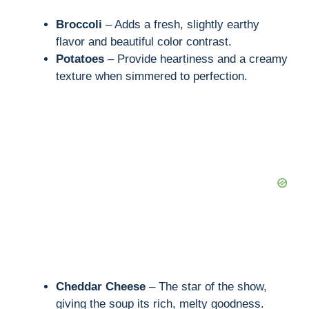
Broccoli
– Adds a fresh, slightly earthy
flavor and beautiful color contrast.
Potatoes
– Provide heartiness and a creamy
texture when simmered to perfection.
Cheddar Cheese
– The star of the show,
giving the soup its rich, melty goodness.