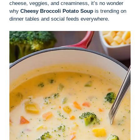
cheese, veggies, and creaminess, it’s no wonder
why
Cheesy Broccoli Potato Soup
is trending on
dinner tables and social feeds everywhere.