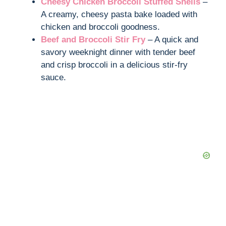
Cheesy Chicken Broccoli Stuffed Shells
–
A creamy, cheesy pasta bake loaded with
chicken and broccoli goodness.
Beef and Broccoli Stir Fry
– A quick and
savory weeknight dinner with tender beef
and crisp broccoli in a delicious stir-fry
sauce.