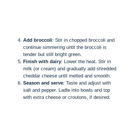
Add broccoli
: Stir in chopped broccoli and
continue simmering until the broccoli is
tender but still bright green.
Finish with dairy
: Lower the heat. Stir in
milk (or cream) and gradually add shredded
cheddar cheese until melted and smooth.
Season and serve
: Taste and adjust with
salt and pepper. Ladle into bowls and top
with extra cheese or croutons, if desired.