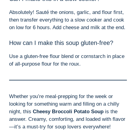
Absolutely! Sauté the onions, garlic, and flour first,
then transfer everything to a slow cooker and cook
on low for 6 hours. Add cheese and milk at the end.
How can I make this soup gluten-free?
Use a gluten-free flour blend or cornstarch in place
of all-purpose flour for the roux.
Whether you’re meal-prepping for the week or
looking for something warm and filling on a chilly
night, this
Cheesy Broccoli Potato Soup
is the
answer. Creamy, comforting, and loaded with flavor
—it’s a must-try for soup lovers everywhere!