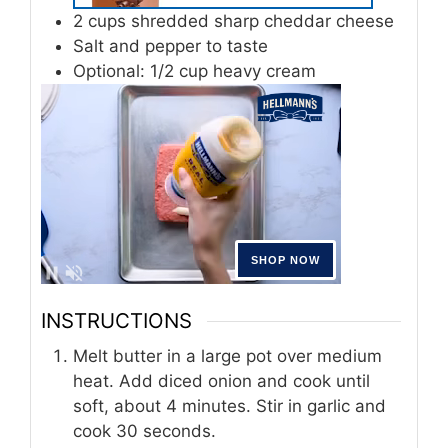
2
cups
shredded sharp cheddar cheese
Salt and pepper to taste
Optional: 1/2 cup heavy cream
INSTRUCTIONS
Melt butter in a large pot over medium
heat. Add diced onion and cook until
soft, about 4 minutes. Stir in garlic and
cook 30 seconds.