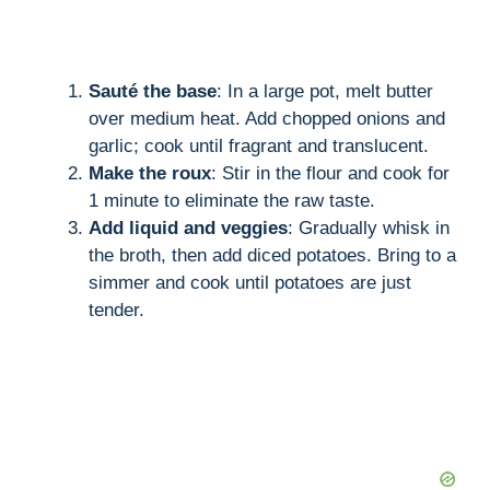
Sauté the base
: In a large pot, melt butter
over medium heat. Add chopped onions and
garlic; cook until fragrant and translucent.
Make the roux
: Stir in the flour and cook for
1 minute to eliminate the raw taste.
Add liquid and veggies
: Gradually whisk in
the broth, then add diced potatoes. Bring to a
simmer and cook until potatoes are just
tender.