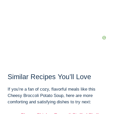
Similar Recipes You’ll Love
If you’re a fan of cozy, flavorful meals like this
Cheesy Broccoli Potato Soup, here are more
comforting and satisfying dishes to try next: