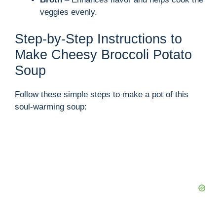
veggies evenly.
Step-by-Step Instructions to
Make Cheesy Broccoli Potato
Soup
Follow these simple steps to make a pot of this
soul-warming soup: