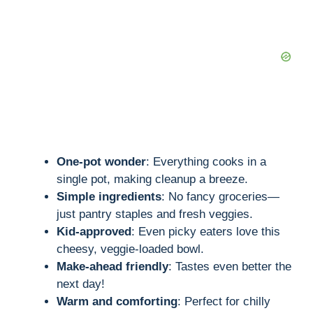
One-pot wonder
: Everything cooks in a
single pot, making cleanup a breeze.
Simple ingredients
: No fancy groceries—
just pantry staples and fresh veggies.
Kid-approved
: Even picky eaters love this
cheesy, veggie-loaded bowl.
Make-ahead friendly
: Tastes even better the
next day!
Warm and comforting
: Perfect for chilly