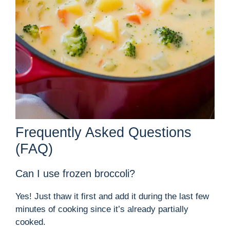
Frequently Asked Questions
(FAQ)
Can I use frozen broccoli?
Yes! Just thaw it first and add it during the last few
minutes of cooking since it’s already partially
cooked.