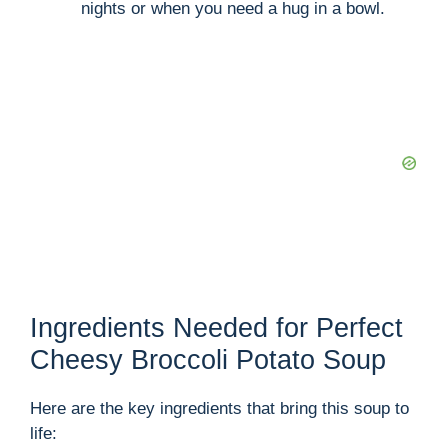
nights or when you need a hug in a bowl.
Ingredients Needed for Perfect
Cheesy Broccoli Potato Soup
Here are the key ingredients that bring this soup to
life: