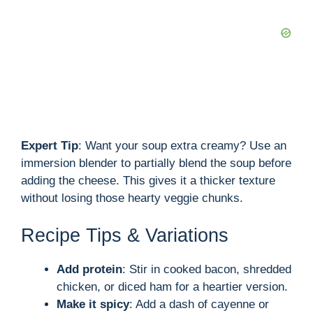
Expert Tip
: Want your soup extra creamy? Use an
immersion blender to partially blend the soup before
adding the cheese. This gives it a thicker texture
without losing those hearty veggie chunks.
Recipe Tips & Variations
Add protein
: Stir in cooked bacon, shredded
chicken, or diced ham for a heartier version.
Make it spicy
: Add a dash of cayenne or