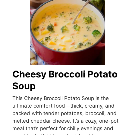
Cheesy Broccoli Potato
Soup
This Cheesy Broccoli Potato Soup is the
ultimate comfort food—thick, creamy, and
packed with tender potatoes, broccoli, and
melted cheddar cheese. It’s a cozy, one-pot
meal that’s perfect for chilly evenings and