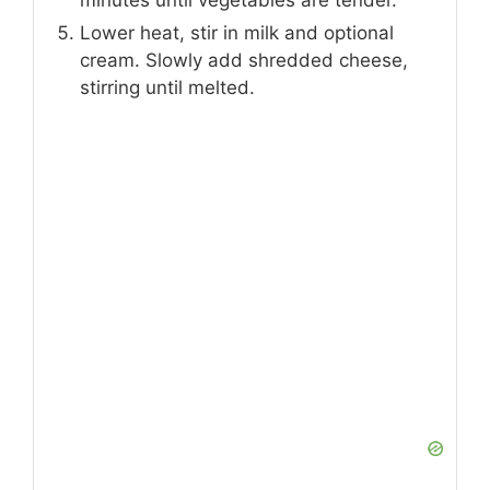
minutes until vegetables are tender.
Lower heat, stir in milk and optional
cream. Slowly add shredded cheese,
stirring until melted.