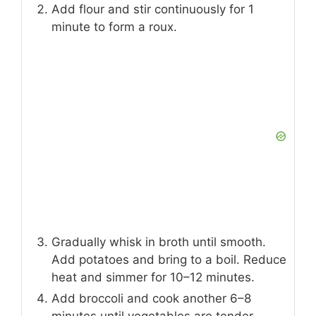
Add flour and stir continuously for 1
minute to form a roux.
Gradually whisk in broth until smooth.
Add potatoes and bring to a boil. Reduce
heat and simmer for 10–12 minutes.
Add broccoli and cook another 6–8