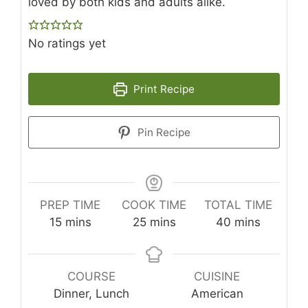
loved by both kids and adults alike.
No ratings yet
Print Recipe
Pin Recipe
PREP TIME
COOK TIME
TOTAL TIME
minutes
minutes
minutes
15
mins
25
mins
40
mins
COURSE
CUISINE
Dinner, Lunch
American