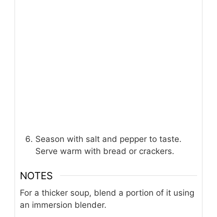
Season with salt and pepper to taste.
Serve warm with bread or crackers.
NOTES
For a thicker soup, blend a portion of it using
an immersion blender.