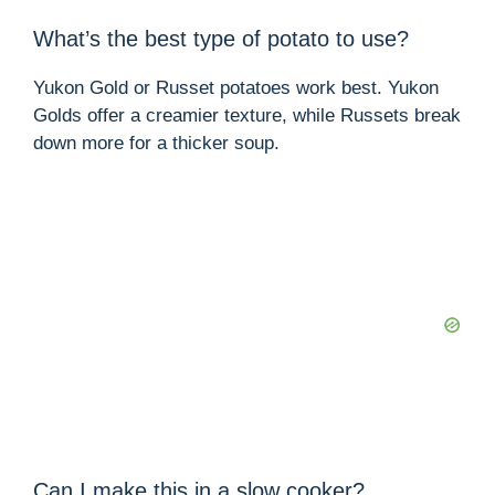
What’s the best type of potato to use?
Yukon Gold or Russet potatoes work best. Yukon
Golds offer a creamier texture, while Russets break
down more for a thicker soup.
Can I make this in a slow cooker?