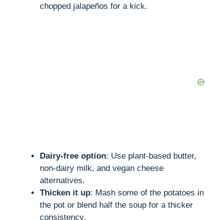
chopped jalapeños for a kick.
Dairy-free option
: Use plant-based butter,
non-dairy milk, and vegan cheese
alternatives.
Thicken it up
: Mash some of the potatoes in
the pot or blend half the soup for a thicker
consistency.