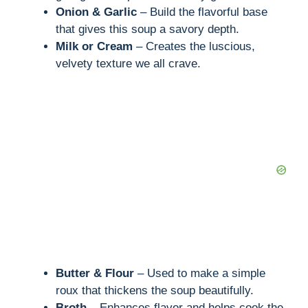
Onion & Garlic
– Build the flavorful base
that gives this soup a savory depth.
Milk or Cream
– Creates the luscious,
velvety texture we all crave.
Butter & Flour
– Used to make a simple
roux that thickens the soup beautifully.
Broth
– Enhances flavor and helps cook the