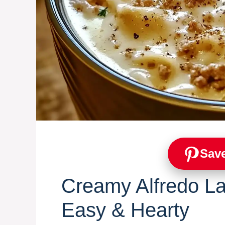
Save
Creamy Alfredo L
Easy & Hearty