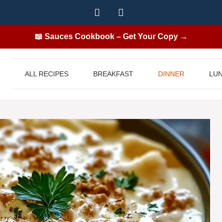
📖 Sauces Cookbook – Get Your Copy →
ALL RECIPES
BREAKFAST
DINNER
LU