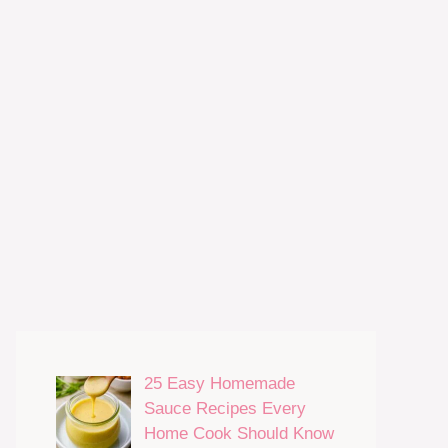
25 Easy Homemade
Sauce Recipes Every
Home Cook Should Know