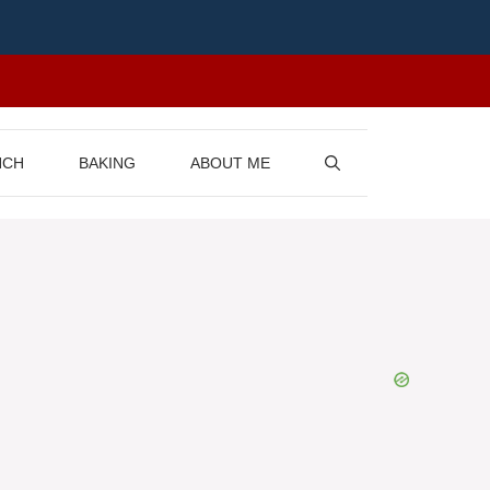
NCH
BAKING
ABOUT ME