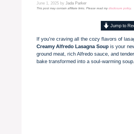
June 1, 2025
by
Jada Parker
This post may contain affiliate links. Please read my
disclosure policy
.
Jump to Re
If you’re craving all the cozy flavors of la
Creamy Alfredo Lasagna Soup
is your new
ground meat, rich Alfredo sauce, and tender 
bake transformed into a soul-warming soup