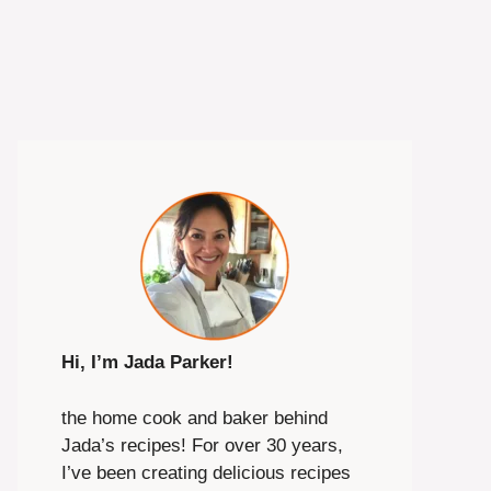
Hi, I’m Jada Parker!
the home cook and baker behind
Jada’s recipes! For over 30 years,
I’ve been creating delicious recipes