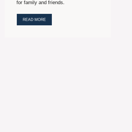
for family and friends.
READ MORE