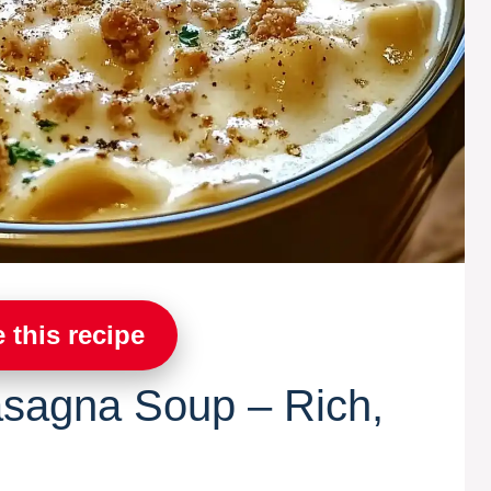
 this recipe
asagna Soup – Rich,