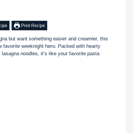
cipe
Print Recipe
sagna but want something easier and creamier, this
 favorite weeknight hero. Packed with hearty
lasagna noodles, it’s like your favorite pasta
.