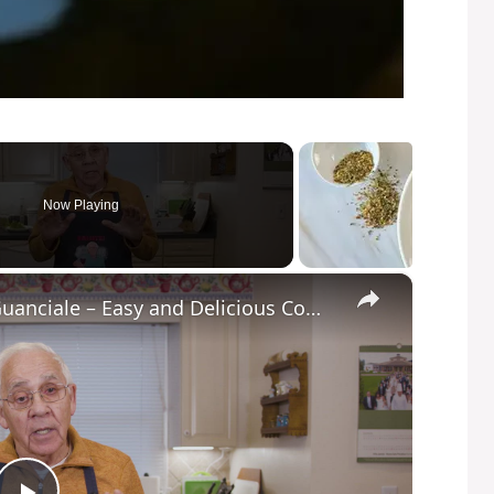
Now Playing
×
Potato Leek Soup with Crispy Guanciale – Easy and Delicious Comfort Food!