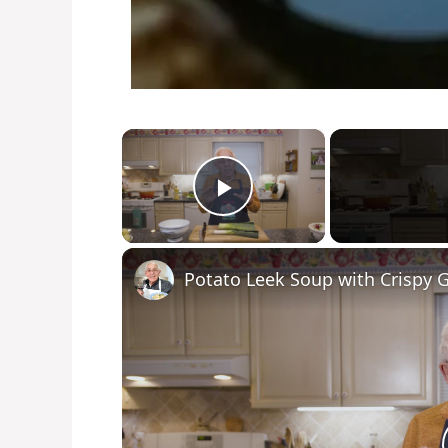
×
Play Video