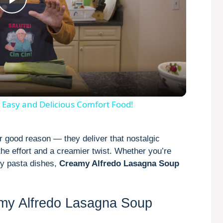
P
l
a
y
 Easy and Delicious Comfort Food!
V
r good reason — they deliver that nostalgic
 the effort and a creamier twist. Whether you’re
i
amy pasta dishes,
Creamy Alfredo Lasagna Soup
d
amy Alfredo Lasagna Soup
e