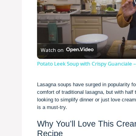
Watch on
Potato Leek Soup with Crispy Guanciale –
Lasagna soups have surged in popularity fo
comfort of traditional lasagna, but with half
looking to simplify dinner or just love cre
is a must-try.
Why You’ll Love This Cre
Recipe