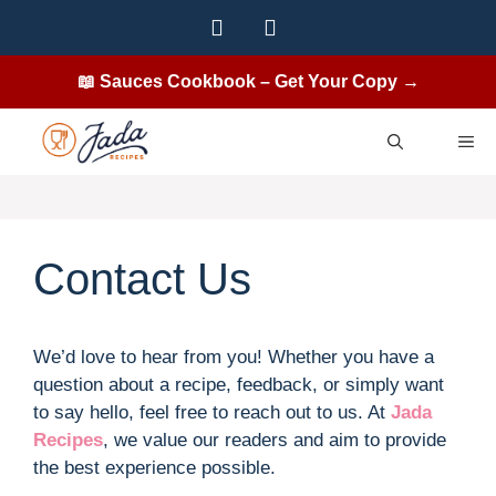
Skip
to
content
📖 Sauces Cookbook – Get Your Copy →
ME
Contact Us
We’d love to hear from you! Whether you have a
question about a recipe, feedback, or simply want
to say hello, feel free to reach out to us. At
Jada
Recipes
, we value our readers and aim to provide
the best experience possible.