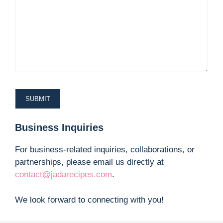
Business Inquiries
For business-related inquiries, collaborations, or
partnerships, please email us directly at
contact@jadarecipes.com
.
We look forward to connecting with you!