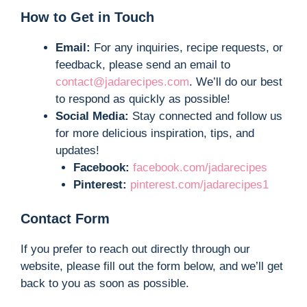
How to Get in Touch
Email:
For any inquiries, recipe requests, or
feedback, please send an email to
contact@jadarecipes.com
. We’ll do our best
to respond as quickly as possible!
Social Media:
Stay connected and follow us
for more delicious inspiration, tips, and
updates!
Facebook:
facebook.com/jadarecipes
Pinterest:
pinterest.com/jadarecipes1
Contact Form
If you prefer to reach out directly through our
website, please fill out the form below, and we’ll get
back to you as soon as possible.