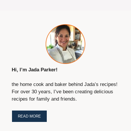
Hi, I’m Jada Parker!
the home cook and baker behind Jada’s recipes!
For over 30 years, I’ve been creating delicious
recipes for family and friends.
READ MORE