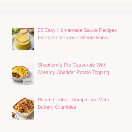
25 Easy Homemade Sauce Recipes
Every Home Cook Should Know
Shepherd’s Pie Casserole With
Creamy Cheddar Potato Topping
Peach Cobbler Dump Cake With
Buttery Crumbles