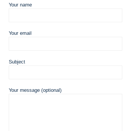
Your name
Your email
Subject
Your message (optional)