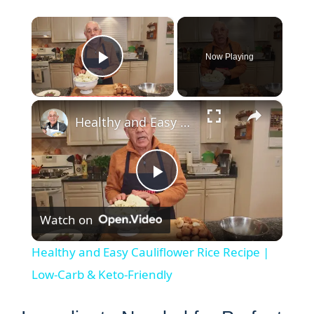
×
Now Playing
Play Video
×
Healthy and Easy Cauliflower Rice Recipe | Low-Carb & Keto-Friendly
P
Watch on
l
Healthy and Easy Cauliflower Rice Recipe |
a
Low-Carb & Keto-Friendly