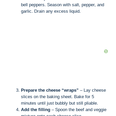
bell peppers. Season with salt, pepper, and
garlic. Drain any excess liquid.
Prepare the cheese “wraps”
– Lay cheese
slices on the baking sheet. Bake for 5
minutes until just bubbly but still pliable.
Add the filling
– Spoon the beef and veggie