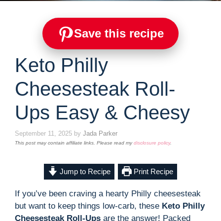
Save this recipe
Keto Philly
Cheesesteak Roll-
Ups Easy & Cheesy
September 11, 2025
by
Jada Parker
This post may contain affiliate links. Please read my
disclosure policy
.
Jump to Recipe
Print Recipe
If you’ve been craving a hearty Philly cheesesteak
but want to keep things low-carb, these
Keto Philly
Cheesesteak Roll-Ups
are the answer! Packed