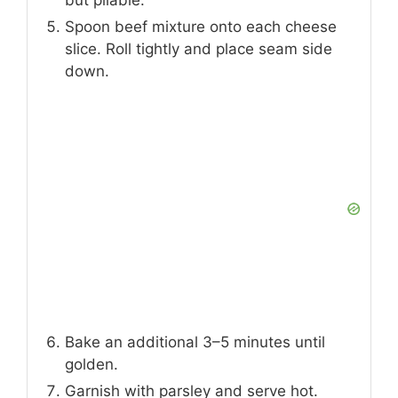
Add ground beef (or steak) to the skillet.
Season with garlic powder, salt, and
pepper. Cook until browned, then drain
excess grease.
Arrange cheese slices on the baking
sheet. Bake for 5 minutes until bubbly
but pliable.
Spoon beef mixture onto each cheese
slice. Roll tightly and place seam side
down.