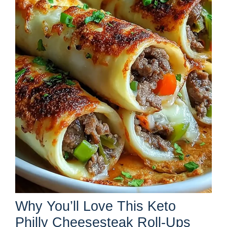
Why You’ll Love This Keto
Philly Cheesesteak Roll-Ups