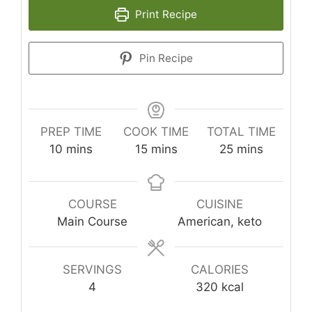
Print Recipe
Pin Recipe
PREP TIME
COOK TIME
TOTAL TIME
minutes
minutes
minutes
10
mins
15
mins
25
mins
COURSE
CUISINE
Main Course
American, keto
SERVINGS
CALORIES
4
320
kcal