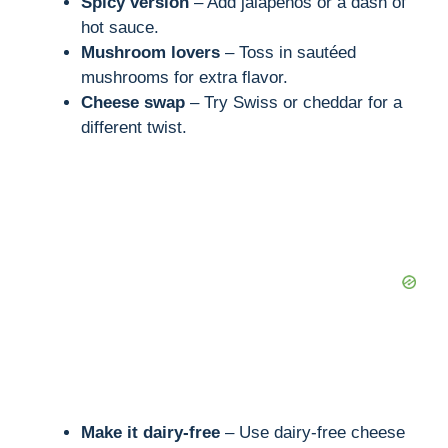
Spicy version
– Add jalapeños or a dash of
hot sauce.
Mushroom lovers
– Toss in sautéed
mushrooms for extra flavor.
Cheese swap
– Try Swiss or cheddar for a
different twist.
Make it dairy-free
– Use dairy-free cheese