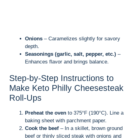
Onions
– Caramelizes slightly for savory
depth.
Seasonings (garlic, salt, pepper, etc.)
–
Enhances flavor and brings balance.
Step-by-Step Instructions to
Make Keto Philly Cheesesteak
Roll-Ups
Preheat the oven
to 375°F (190°C). Line a
baking sheet with parchment paper.
Cook the beef
– In a skillet, brown ground
beef or thinly sliced steak with onions and