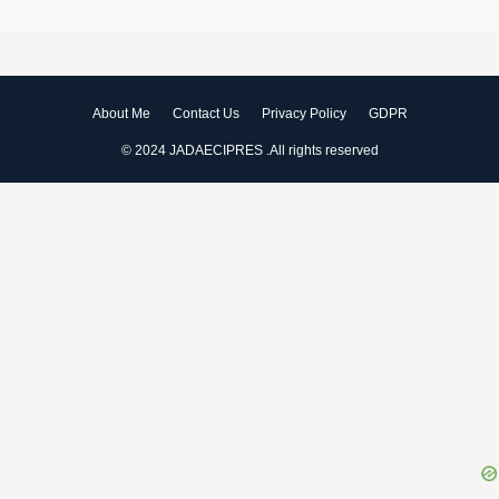
Peach Cobbler Dump Cake With
Buttery Crumbles
Creamy Chicken Noodle Casserole –
Easy & Delicious
About Me
Contact Us
Privacy Policy
GDPR
© 2024 JADAECIPRES .All rights reserved