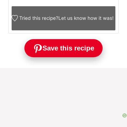
prevent tearing.
Add mushrooms or jalapeños for extra flavor.
NUTRITION
Calories:
320
kcal
KEYWORD
cheesy roll ups, keto beef recipe, keto philly
cheesesteak roll-ups, low carb roll ups,
philly cheesesteak keto
Tried this recipe?
Let us know
how it was!