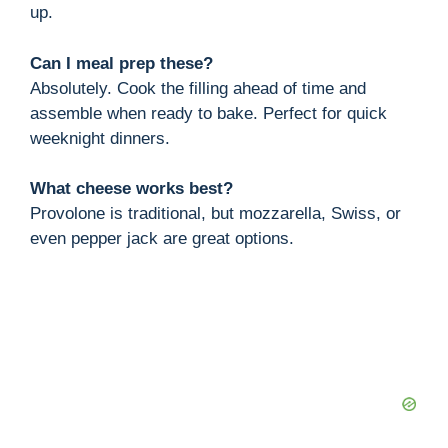
up.
Can I meal prep these?
Absolutely. Cook the filling ahead of time and
assemble when ready to bake. Perfect for quick
weeknight dinners.
What cheese works best?
Provolone is traditional, but mozzarella, Swiss, or
even pepper jack are great options.