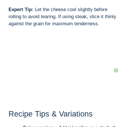
Expert Tip:
Let the cheese cool slightly before
rolling to avoid tearing. If using steak, slice it thinly
against the grain for maximum tenderness.
Recipe Tips & Variations