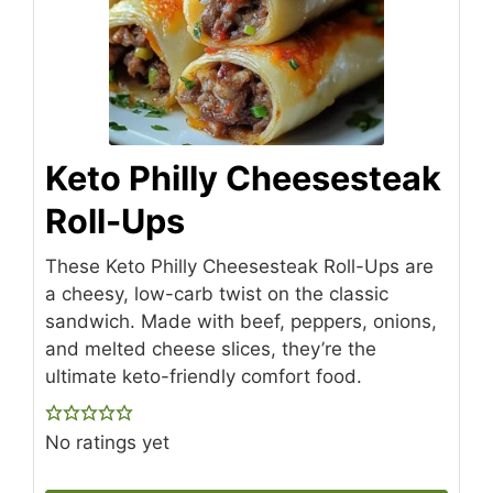
Keto Philly Cheesesteak
Roll-Ups
These Keto Philly Cheesesteak Roll-Ups are
a cheesy, low-carb twist on the classic
sandwich. Made with beef, peppers, onions,
and melted cheese slices, they’re the
ultimate keto-friendly comfort food.
No ratings yet