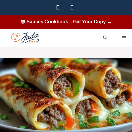
Skip
to
content
📖 Sauces Cookbook – Get Your Copy →
ME