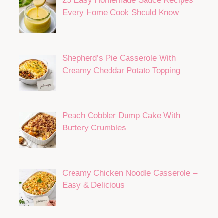
Ground Beef Zucchini Casserole
Loaded With Flavor
25 Easy Homemade Sauce Recipes
Every Home Cook Should Know
Shepherd’s Pie Casserole With
Creamy Cheddar Potato Topping