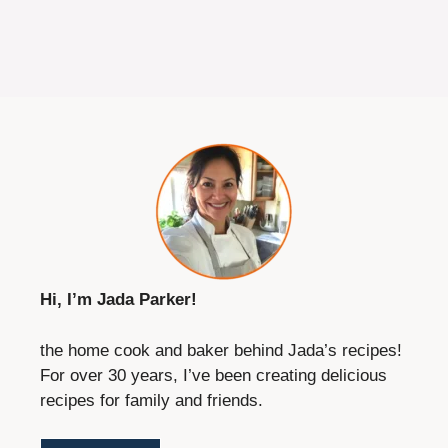
Save this recipe