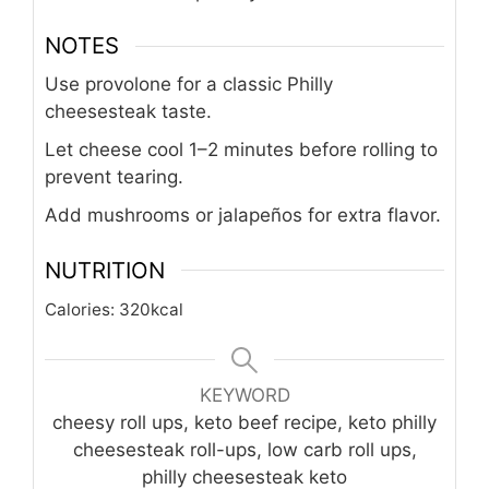
Bake an additional 3–5 minutes until
golden.
Garnish with parsley and serve hot.
NOTES
Use provolone for a classic Philly
cheesesteak taste.
Let cheese cool 1–2 minutes before rolling to