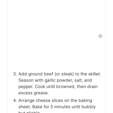
INSTRUCTIONS
Preheat oven to 375°F (190°C). Line a
baking sheet with parchment paper.
Heat olive oil in a skillet. Sauté onions
and peppers until softened.