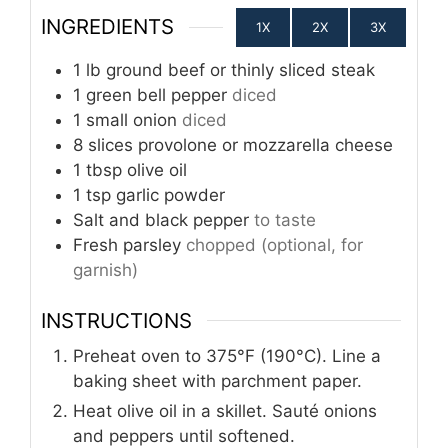
INGREDIENTS
1X
2X
3X
1
lb
ground beef or thinly sliced steak
1
green bell pepper
diced
1
small onion
diced
8
slices
provolone or mozzarella cheese
1
tbsp
olive oil
1
tsp
garlic powder
Salt and black pepper
to taste
Fresh parsley
chopped (optional, for
garnish)