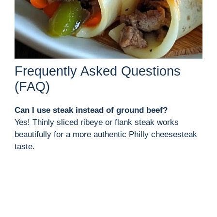
Frequently Asked Questions
(FAQ)
Can I use steak instead of ground beef?
Yes! Thinly sliced ribeye or flank steak works
beautifully for a more authentic Philly cheesesteak
taste.