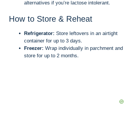
alternatives if you’re lactose intolerant.
How to Store & Reheat
Refrigerator:
Store leftovers in an airtight
container for up to 3 days.
Freezer:
Wrap individually in parchment and
store for up to 2 months.