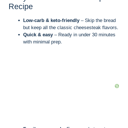
Recipe
Low-carb & keto-friendly
– Skip the bread
but keep all the classic cheesesteak flavors.
Quick & easy
– Ready in under 30 minutes
with minimal prep.