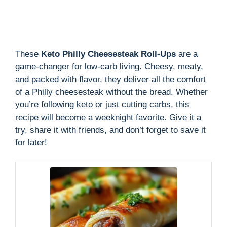
These
Keto Philly Cheesesteak Roll-Ups
are a
game-changer for low-carb living. Cheesy, meaty,
and packed with flavor, they deliver all the comfort
of a Philly cheesesteak without the bread. Whether
you’re following keto or just cutting carbs, this
recipe will become a weeknight favorite. Give it a
try, share it with friends, and don’t forget to save it
for later!