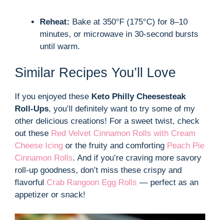
Reheat:
Bake at 350°F (175°C) for 8–10
minutes, or microwave in 30-second bursts
until warm.
Similar Recipes You’ll Love
If you enjoyed these
Keto Philly Cheesesteak
Roll-Ups
, you’ll definitely want to try some of my
other delicious creations! For a sweet twist, check
out these
Red Velvet Cinnamon Rolls with Cream
Cheese Icing
or the fruity and comforting
Peach Pie
Cinnamon Rolls
. And if you’re craving more savory
roll-up goodness, don’t miss these crispy and
flavorful
Crab Rangoon Egg Rolls
— perfect as an
appetizer or snack!