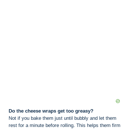
Do the cheese wraps get too greasy?
Not if you bake them just until bubbly and let them
rest for a minute before rolling. This helps them firm