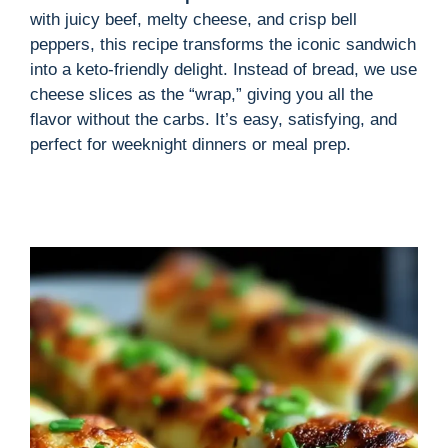
with juicy beef, melty cheese, and crisp bell
peppers, this recipe transforms the iconic sandwich
into a keto-friendly delight. Instead of bread, we use
cheese slices as the “wrap,” giving you all the
flavor without the carbs. It’s easy, satisfying, and
perfect for weeknight dinners or meal prep.