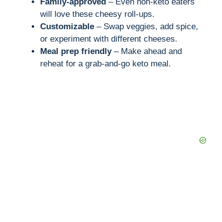
Family-approved
– Even non-keto eaters
will love these cheesy roll-ups.
Customizable
– Swap veggies, add spice,
or experiment with different cheeses.
Meal prep friendly
– Make ahead and
reheat for a grab-and-go keto meal.