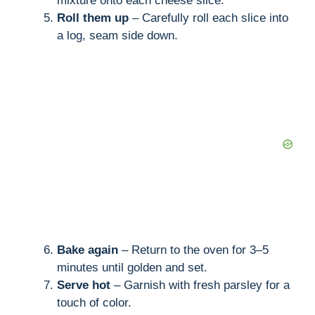
mixture onto each cheese slice.
Roll them up
– Carefully roll each slice into
a log, seam side down.
Bake again
– Return to the oven for 3–5
minutes until golden and set.
Serve hot
– Garnish with fresh parsley for a
touch of color.