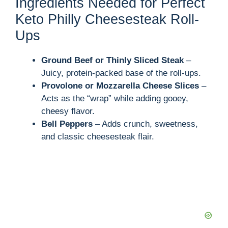
y
Ingredients Needed for Perfect
Keto Philly Cheesesteak Roll-
V
Ups
i
Ground Beef or Thinly Sliced Steak
–
Juicy, protein-packed base of the roll-ups.
Provolone or Mozzarella Cheese Slices
–
d
Acts as the “wrap” while adding gooey,
cheesy flavor.
e
Bell Peppers
– Adds crunch, sweetness,
and classic cheesesteak flair.
o