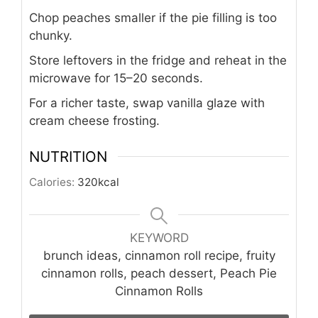
Chop peaches smaller if the pie filling is too
chunky.
Store leftovers in the fridge and reheat in the
microwave for 15–20 seconds.
For a richer taste, swap vanilla glaze with
cream cheese frosting.
NUTRITION
Calories:
320
kcal
KEYWORD
brunch ideas, cinnamon roll recipe, fruity
cinnamon rolls, peach dessert, Peach Pie
Cinnamon Rolls