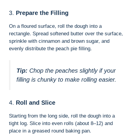
3.
Prepare the Filling
On a floured surface, roll the dough into a
rectangle. Spread softened butter over the surface,
sprinkle with cinnamon and brown sugar, and
evenly distribute the peach pie filling.
Tip:
Chop the peaches slightly if your
filling is chunky to make rolling easier.
4.
Roll and Slice
Starting from the long side, roll the dough into a
tight log. Slice into even rolls (about 8–12) and
place in a greased round baking pan.