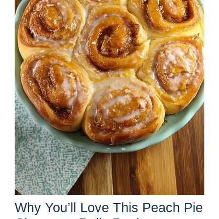
Why You’ll Love This Peach Pie