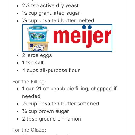
2¼
tsp
active dry yeast
½
cup
granulated sugar
⅓
cup
unsalted butter melted
2
large eggs
1
tsp
salt
4
cups
all-purpose flour
For the Filling:
1
can 21 oz peach pie filling, chopped if
needed
⅓
cup
unsalted butter softened
¾
cup
brown sugar
2
tbsp
ground cinnamon
For the Glaze: