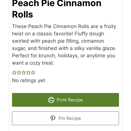
Peach Pie Cinnamon
Rolls
These Peach Pie Cinnamon Rolls are a fruity
twist on a classic favorite! Fluffy dough
swirled with peach pie filling, cinnamon
sugar, and finished with a silky vanilla glaze.
Perfect for brunch, holidays, or anytime you
want a cozy treat.
No ratings yet
Print Recipe
Pin Recipe