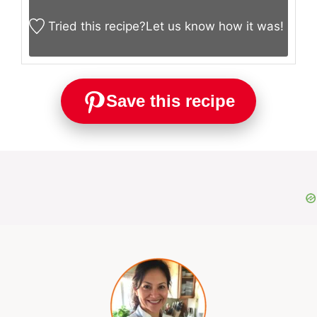
Tried this recipe?
Let us know
how it was!
Save this recipe