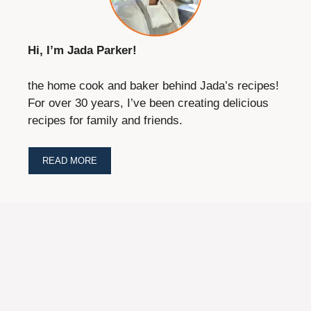
Hi, I’m Jada Parker!
the home cook and baker behind Jada’s recipes!
For over 30 years, I’ve been creating delicious
recipes for family and friends.
READ MORE