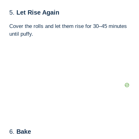
5.
Let Rise Again
Cover the rolls and let them rise for 30–45 minutes
until puffy.
6.
Bake