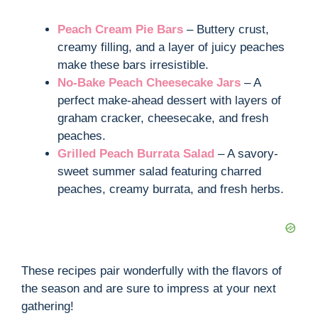
Peach Cream Pie Bars
– Buttery crust,
creamy filling, and a layer of juicy peaches
make these bars irresistible.
No-Bake Peach Cheesecake Jars
– A
perfect make-ahead dessert with layers of
graham cracker, cheesecake, and fresh
peaches.
Grilled Peach Burrata Salad
– A savory-
sweet summer salad featuring charred
peaches, creamy burrata, and fresh herbs.
These recipes pair wonderfully with the flavors of
the season and are sure to impress at your next
gathering!