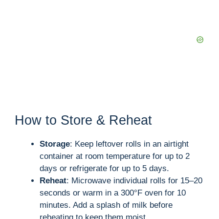
How to Store & Reheat
Storage
: Keep leftover rolls in an airtight
container at room temperature for up to 2
days or refrigerate for up to 5 days.
Reheat
: Microwave individual rolls for 15–20
seconds or warm in a 300°F oven for 10
minutes. Add a splash of milk before
reheating to keep them moist.