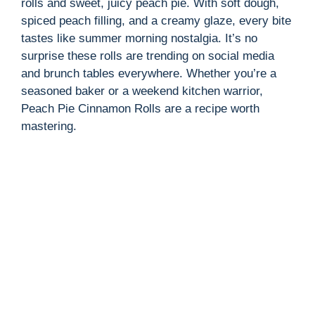
rolls and sweet, juicy peach pie. With soft dough,
spiced peach filling, and a creamy glaze, every bite
tastes like summer morning nostalgia. It’s no
surprise these rolls are trending on social media
and brunch tables everywhere. Whether you’re a
seasoned baker or a weekend kitchen warrior,
Peach Pie Cinnamon Rolls are a recipe worth
mastering.