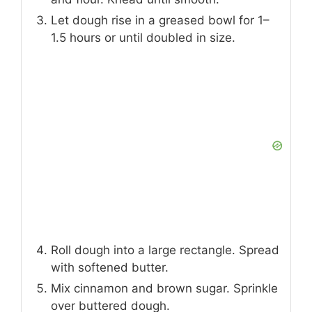
Let dough rise in a greased bowl for 1–
1.5 hours or until doubled in size.
Roll dough into a large rectangle. Spread
with softened butter.
Mix cinnamon and brown sugar. Sprinkle
over buttered dough.