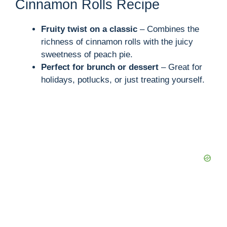
Cinnamon Rolls Recipe
Fruity twist on a classic
– Combines the
richness of cinnamon rolls with the juicy
sweetness of peach pie.
Perfect for brunch or dessert
– Great for
holidays, potlucks, or just treating yourself.