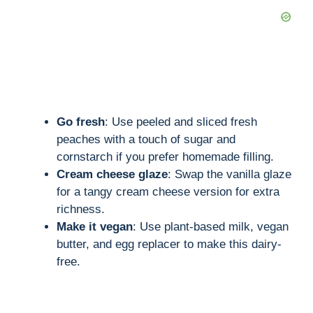
Go fresh
: Use peeled and sliced fresh
peaches with a touch of sugar and
cornstarch if you prefer homemade filling.
Cream cheese glaze
: Swap the vanilla glaze
for a tangy cream cheese version for extra
richness.
Make it vegan
: Use plant-based milk, vegan
butter, and egg replacer to make this dairy-
free.