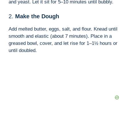
d
and yeast. Let it sit for 5–10 minutes until bubbly.
2.
Make the Dough
e
Add melted butter, eggs, salt, and flour. Knead until
o
smooth and elastic (about 7 minutes). Place in a
greased bowl, cover, and let rise for 1–1½ hours or
until doubled.