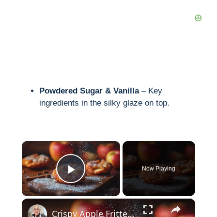
Powdered Sugar & Vanilla
– Key
ingredients in the silky glaze on top.
×
Now Playing
Play Video
×
Crispy Apple Fritters with Cinnamon and Vanilla – Sweet and Easy Recipe