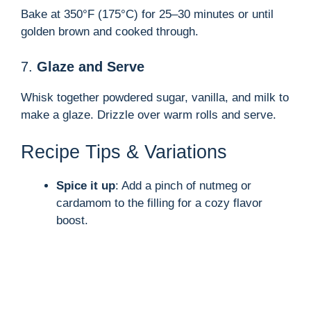
Bake at 350°F (175°C) for 25–30 minutes or until
golden brown and cooked through.
7.
Glaze and Serve
Whisk together powdered sugar, vanilla, and milk to
make a glaze. Drizzle over warm rolls and serve.
Recipe Tips & Variations
Spice it up
: Add a pinch of nutmeg or
cardamom to the filling for a cozy flavor
boost.