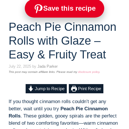
Save this recipe
Peach Pie Cinnamon
Rolls with Glaze –
Easy & Fruity Treat
July 22, 2025
by
Jada Parker
This post may contain affiliate links. Please read my
disclosure policy
.
Jump to Recipe
Print Recipe
If you thought cinnamon rolls couldn’t get any
better, wait until you try
Peach Pie Cinnamon
Rolls
. These golden, gooey spirals are the perfect
blend of two comforting favorites—warm cinnamon