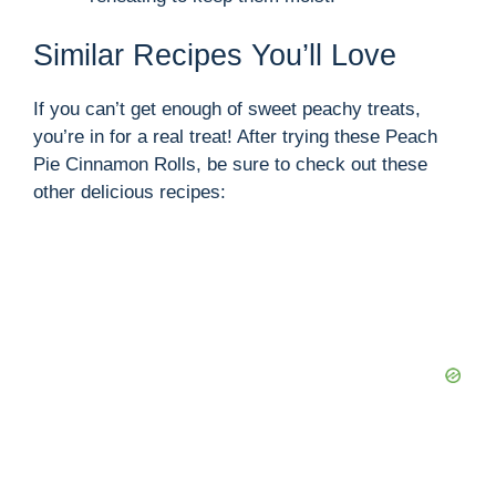
Similar Recipes You’ll Love
If you can’t get enough of sweet peachy treats,
you’re in for a real treat! After trying these Peach
Pie Cinnamon Rolls, be sure to check out these
other delicious recipes: