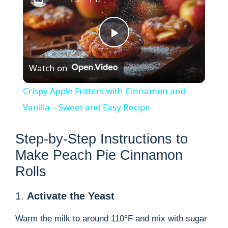
P
Watch on
l
Crispy Apple Fritters with Cinnamon and
a
Vanilla – Sweet and Easy Recipe
y
Step-by-Step Instructions to
Make Peach Pie Cinnamon
V
Rolls
1.
Activate the Yeast
i
Warm the milk to around 110°F and mix with sugar