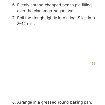
Evenly spread chopped peach pie filling
over the cinnamon-sugar layer.
Roll the dough tightly into a log. Slice into
8–12 rolls.
Arrange in a greased round baking pan.