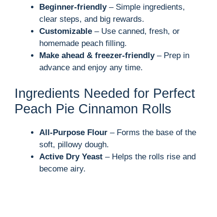
Beginner-friendly
– Simple ingredients,
clear steps, and big rewards.
Customizable
– Use canned, fresh, or
homemade peach filling.
Make ahead & freezer-friendly
– Prep in
advance and enjoy any time.
Ingredients Needed for Perfect
Peach Pie Cinnamon Rolls
All-Purpose Flour
– Forms the base of the
soft, pillowy dough.
Active Dry Yeast
– Helps the rolls rise and
become airy.