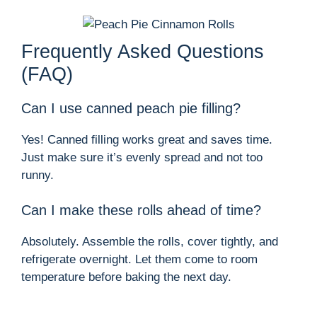
Frequently Asked Questions
(FAQ)
Can I use canned peach pie filling?
Yes! Canned filling works great and saves time.
Just make sure it’s evenly spread and not too
runny.
Can I make these rolls ahead of time?
Absolutely. Assemble the rolls, cover tightly, and
refrigerate overnight. Let them come to room
temperature before baking the next day.