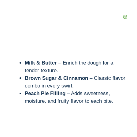
Milk & Butter
– Enrich the dough for a
tender texture.
Brown Sugar & Cinnamon
– Classic flavor
combo in every swirl.
Peach Pie Filling
– Adds sweetness,
moisture, and fruity flavor to each bite.