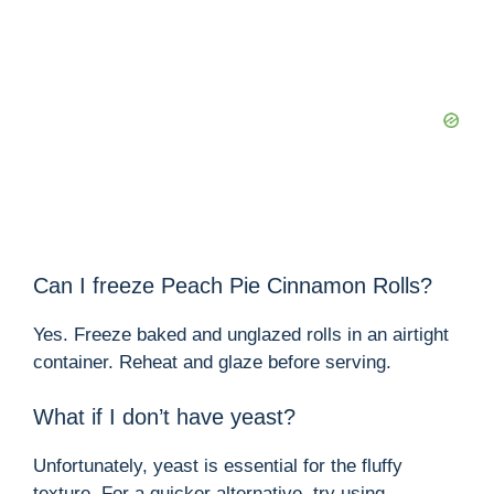
Can I freeze Peach Pie Cinnamon Rolls?
Yes. Freeze baked and unglazed rolls in an airtight
container. Reheat and glaze before serving.
What if I don’t have yeast?
Unfortunately, yeast is essential for the fluffy
texture. For a quicker alternative, try using