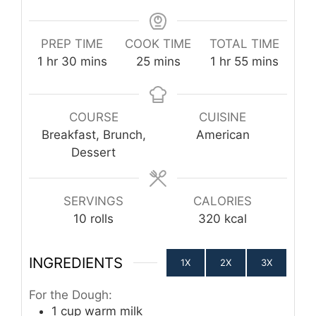
PREP TIME
COOK TIME
TOTAL TIME
hour
minutes
minutes
hour
minutes
1
hr
30
mins
25
mins
1
hr
55
mins
COURSE
CUISINE
Breakfast, Brunch,
American
Dessert
SERVINGS
CALORIES
10
rolls
320
kcal
INGREDIENTS
1X
2X
3X
For the Dough:
1
cup
warm milk