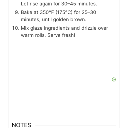
Let rise again for 30–45 minutes.
Bake at 350°F (175°C) for 25–30
minutes, until golden brown.
Mix glaze ingredients and drizzle over
warm rolls. Serve fresh!
NOTES