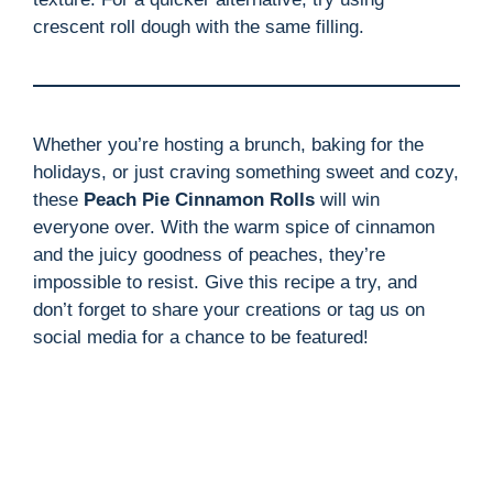
crescent roll dough with the same filling.
Whether you’re hosting a brunch, baking for the
holidays, or just craving something sweet and cozy,
these
Peach Pie Cinnamon Rolls
will win
everyone over. With the warm spice of cinnamon
and the juicy goodness of peaches, they’re
impossible to resist. Give this recipe a try, and
don’t forget to share your creations or tag us on
social media for a chance to be featured!