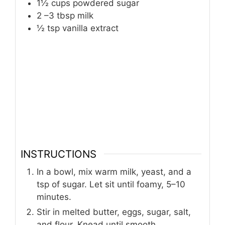
1½
cups
powdered sugar
2
–3 tbsp milk
½
tsp
vanilla extract
INSTRUCTIONS
In a bowl, mix warm milk, yeast, and a
tsp of sugar. Let sit until foamy, 5–10
minutes.
Stir in melted butter, eggs, sugar, salt,
and flour. Knead until smooth.