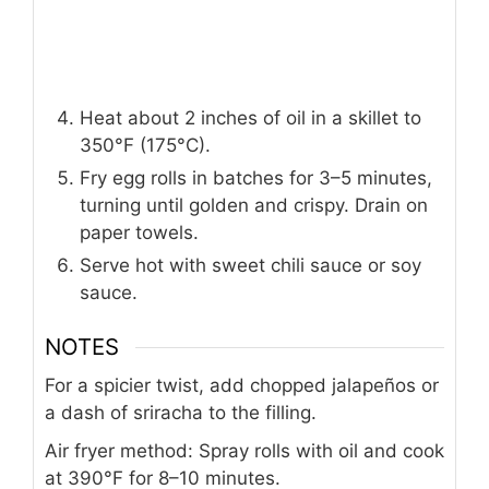
Heat about 2 inches of oil in a skillet to
350°F (175°C).
Fry egg rolls in batches for 3–5 minutes,
turning until golden and crispy. Drain on
paper towels.
Serve hot with sweet chili sauce or soy
sauce.
NOTES
For a spicier twist, add chopped jalapeños or
a dash of sriracha to the filling.
Air fryer method: Spray rolls with oil and cook
at 390°F for 8–10 minutes.