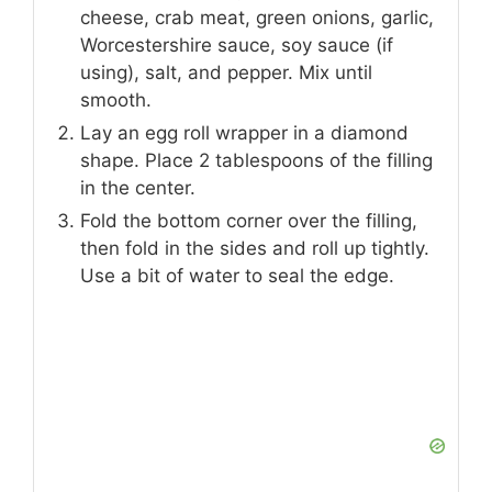
cheese, crab meat, green onions, garlic,
Worcestershire sauce, soy sauce (if
using), salt, and pepper. Mix until
smooth.
Lay an egg roll wrapper in a diamond
shape. Place 2 tablespoons of the filling
in the center.
Fold the bottom corner over the filling,
then fold in the sides and roll up tightly.
Use a bit of water to seal the edge.