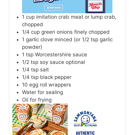
1
cup
imitation crab meat or lump crab,
chopped
1/4
cup
green onions finely chopped
1
garlic clove minced (or 1/2 tsp garlic
powder)
1
tsp
Worcestershire sauce
1/2
tsp
soy sauce optional
1/4
tsp
salt
1/4
tsp
black pepper
10
egg roll wrappers
Water for sealing
Oil for frying