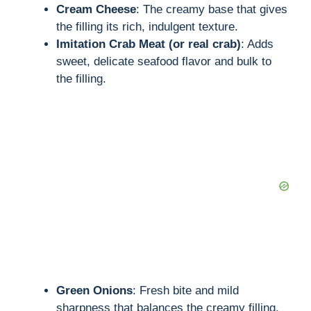
Cream Cheese
: The creamy base that gives
the filling its rich, indulgent texture.
i
Imitation Crab Meat (or real crab)
: Adds
sweet, delicate seafood flavor and bulk to
d
the filling.
e
o
Green Onions
: Fresh bite and mild
sharpness that balances the creamy filling.