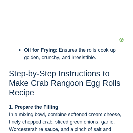
Oil for Frying
: Ensures the rolls cook up
golden, crunchy, and irresistible.
Step-by-Step Instructions to
Make Crab Rangoon Egg Rolls
Recipe
1. Prepare the Filling
In a mixing bowl, combine softened cream cheese,
finely chopped crab, sliced green onions, garlic,
Worcestershire sauce, and a pinch of salt and