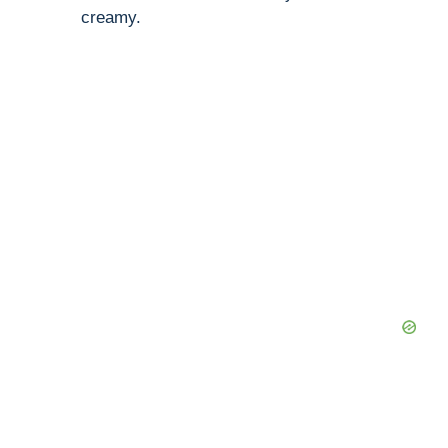
creamy.