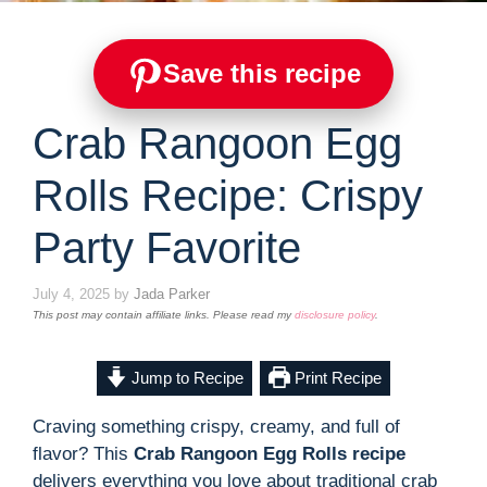
Save this recipe
Crab Rangoon Egg
Rolls Recipe: Crispy
Party Favorite
July 4, 2025
by
Jada Parker
This post may contain affiliate links. Please read my
disclosure policy
.
Jump to Recipe
Print Recipe
Craving something crispy, creamy, and full of
flavor? This
Crab Rangoon Egg Rolls recipe
delivers everything you love about traditional crab