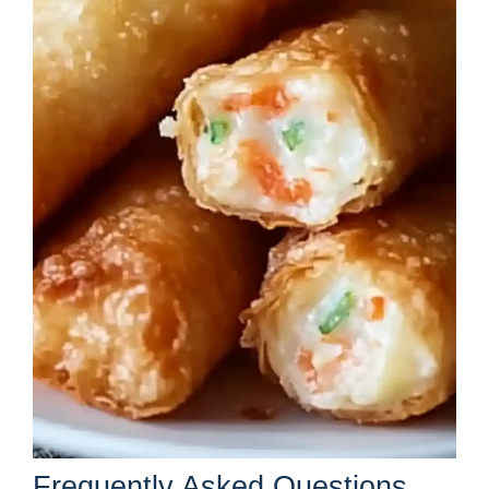
Frequently Asked Questions