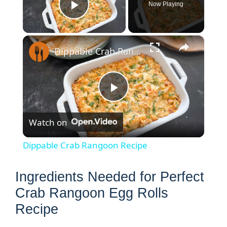
Now Playing
Play Video
×
Dippable Crab Rangoon Recipe
P
Watch on
l
Dippable Crab Rangoon Recipe
a
Ingredients Needed for Perfect
y
Crab Rangoon Egg Rolls
Recipe
V