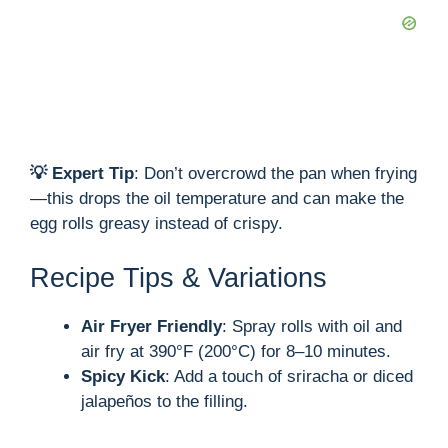
💡 Expert Tip
: Don’t overcrowd the pan when frying
—this drops the oil temperature and can make the
egg rolls greasy instead of crispy.
Recipe Tips & Variations
Air Fryer Friendly
: Spray rolls with oil and
air fry at 390°F (200°C) for 8–10 minutes.
Spicy Kick
: Add a touch of sriracha or diced
jalapeños to the filling.