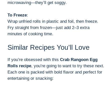
microwaving—they’ll get soggy.
To Freeze
:
Wrap unfried rolls in plastic and foil, then freeze.
Fry straight from frozen—just add 2–3 extra
minutes of cooking time.
Similar Recipes You’ll Love
If you’re obsessed with this
Crab Rangoon Egg
Rolls recipe
, you’re going to want to try these next.
Each one is packed with bold flavor and perfect for
entertaining or snacking: