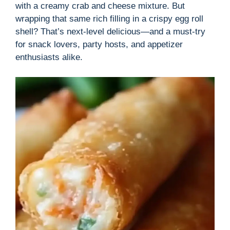
with a creamy crab and cheese mixture. But
wrapping that same rich filling in a crispy egg roll
shell? That’s next-level delicious—and a must-try
for snack lovers, party hosts, and appetizer
enthusiasts alike.