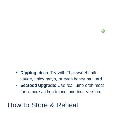
Dipping Ideas
: Try with Thai sweet chili
sauce, spicy mayo, or even honey mustard.
Seafood Upgrade
: Use real lump crab meat
for a more authentic and luxurious version.
How to Store & Reheat