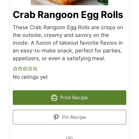
Crab Rangoon Egg Rolls
These Crab Rangoon Egg Rolls are crispy on
the outside, creamy and savory on the
inside. A fusion of takeout favorite flavors in
an easy-to-make snack, perfect for parties,
appetizers, or even a satisfying meal.
No ratings yet
Print Recipe
Pin Recipe