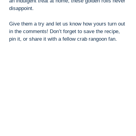
an indulgent treat at home, these golden rolls never
disappoint.
Give them a try and let us know how yours turn out
in the comments! Don’t forget to save the recipe,
pin it, or share it with a fellow crab rangoon fan.