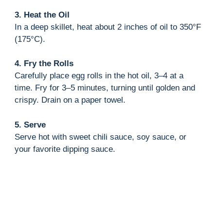
3. Heat the Oil
In a deep skillet, heat about 2 inches of oil to 350°F
(175°C).
4. Fry the Rolls
Carefully place egg rolls in the hot oil, 3–4 at a
time. Fry for 3–5 minutes, turning until golden and
crispy. Drain on a paper towel.
5. Serve
Serve hot with sweet chili sauce, soy sauce, or
your favorite dipping sauce.