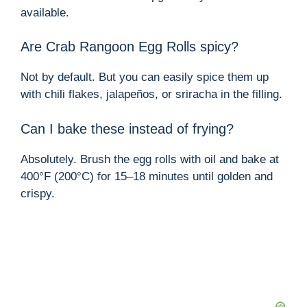
available.
Are Crab Rangoon Egg Rolls spicy?
Not by default. But you can easily spice them up
with chili flakes, jalapeños, or sriracha in the filling.
Can I bake these instead of frying?
Absolutely. Brush the egg rolls with oil and bake at
400°F (200°C) for 15–18 minutes until golden and
crispy.