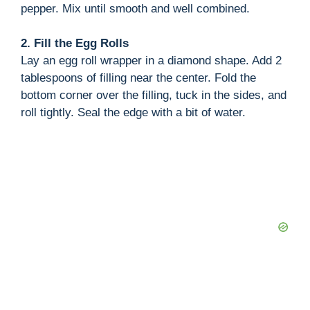
pepper. Mix until smooth and well combined.
2. Fill the Egg Rolls
Lay an egg roll wrapper in a diamond shape. Add 2
tablespoons of filling near the center. Fold the
bottom corner over the filling, tuck in the sides, and
roll tightly. Seal the edge with a bit of water.