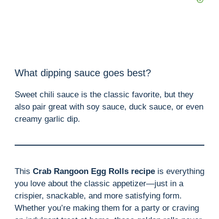
What dipping sauce goes best?
Sweet chili sauce is the classic favorite, but they
also pair great with soy sauce, duck sauce, or even
creamy garlic dip.
This
Crab Rangoon Egg Rolls recipe
is everything
you love about the classic appetizer—just in a
crispier, snackable, and more satisfying form.
Whether you’re making them for a party or craving