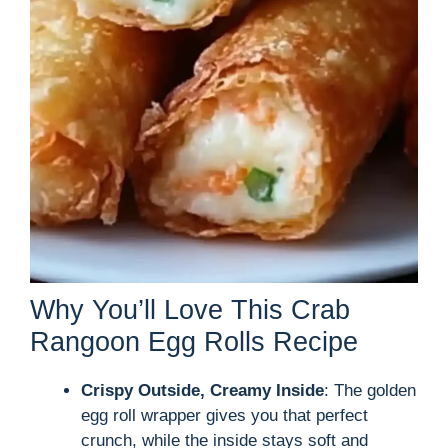
Why You’ll Love This Crab
Rangoon Egg Rolls Recipe
Crispy Outside, Creamy Inside
: The golden
egg roll wrapper gives you that perfect
crunch, while the inside stays soft and