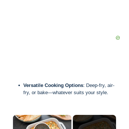
Versatile Cooking Options
: Deep-fry, air-
fry, or bake—whatever suits your style.
×