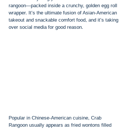
rangoon—packed inside a crunchy, golden egg roll
wrapper. It’s the ultimate fusion of Asian-American
takeout and snackable comfort food, and it’s taking
over social media for good reason.
Popular in Chinese-American cuisine, Crab
Rangoon usually appears as fried wontons filled