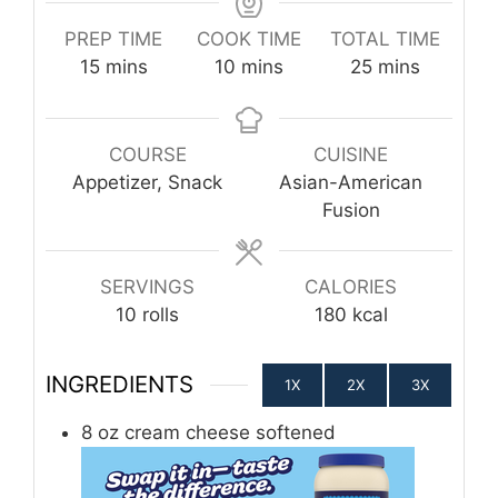
PREP TIME
COOK TIME
TOTAL TIME
minutes
minutes
minutes
15
mins
10
mins
25
mins
COURSE
CUISINE
Appetizer, Snack
Asian-American
Fusion
SERVINGS
CALORIES
10
rolls
180
kcal
INGREDIENTS
1X
2X
3X
8
oz
cream cheese softened