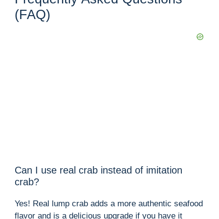
(FAQ)
Can I use real crab instead of imitation
crab?
Yes! Real lump crab adds a more authentic seafood
flavor and is a delicious upgrade if you have it