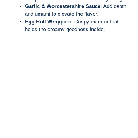
Garlic & Worcestershire Sauce
: Add depth
and umami to elevate the flavor.
Egg Roll Wrappers
: Crispy exterior that
holds the creamy goodness inside.