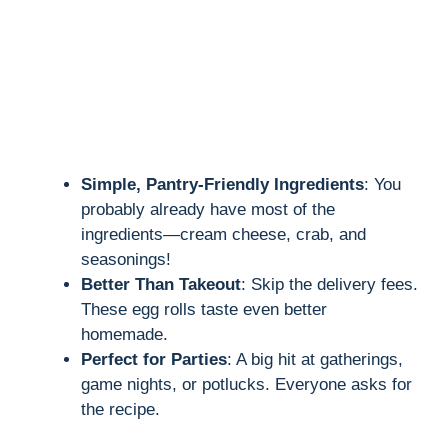
Simple, Pantry-Friendly Ingredients
: You
probably already have most of the
ingredients—cream cheese, crab, and
seasonings!
Better Than Takeout
: Skip the delivery fees.
These egg rolls taste even better
homemade.
Perfect for Parties
: A big hit at gatherings,
game nights, or potlucks. Everyone asks for
the recipe.