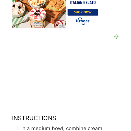
INSTRUCTIONS
In a medium bowl, combine cream