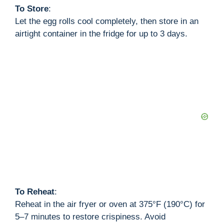
To Store
:
Let the egg rolls cool completely, then store in an
airtight container in the fridge for up to 3 days.
To Reheat
:
Reheat in the air fryer or oven at 375°F (190°C) for
5–7 minutes to restore crispiness. Avoid