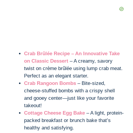
Crab Brûlée Recipe – An Innovative Take
on Classic Dessert
– A creamy, savory
twist on crème brûlée using lump crab meat.
Perfect as an elegant starter.
Crab Rangoon Bombs
– Bite-sized,
cheese-stuffed bombs with a crispy shell
and gooey center—just like your favorite
takeout!
Cottage Cheese Egg Bake
– A light, protein-
packed breakfast or brunch bake that’s
healthy and satisfying.