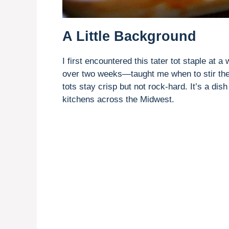
A Little Background
I first encountered this tater tot staple at 
over two weeks—taught me when to stir the 
tots stay crisp but not rock-hard. It’s a di
kitchens across the Midwest.