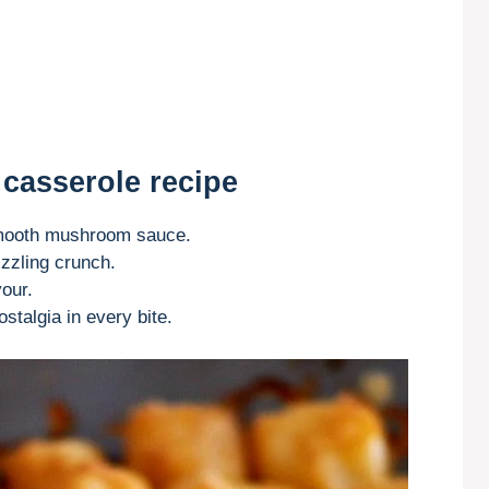
 casserole recipe
-smooth mushroom sauce.
izzling crunch.
our.
stalgia in every bite.