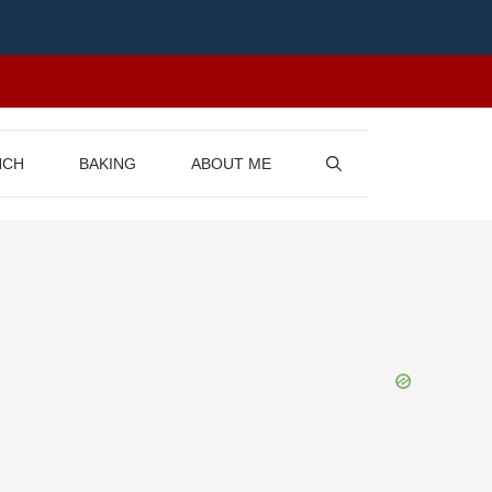
NCH
BAKING
ABOUT ME