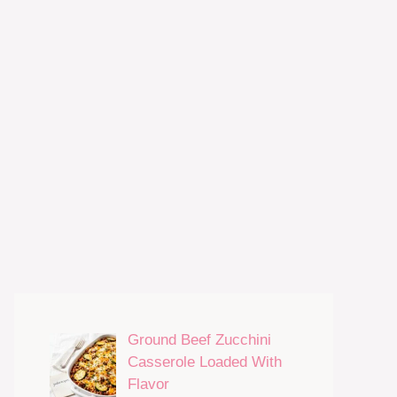
Ground Beef Zucchini
Casserole Loaded With
Flavor