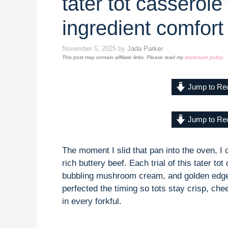
tater tot casserole
ingredient comfort
November 5, 2025
by
Jada Parker
This post may contain affiliate links. Please read my
disclosure policy
.
Jump to Re
Jump to Re
The moment I slid that pan into the oven, I 
rich buttery beef. Each trial of this tater to
bubbling mushroom cream, and golden edges
perfected the timing so tots stay crisp, che
in every forkful.