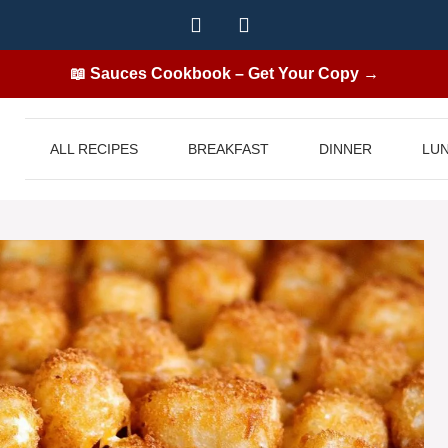
📖 Sauces Cookbook – Get Your Copy →
ALL RECIPES
BREAKFAST
DINNER
LU