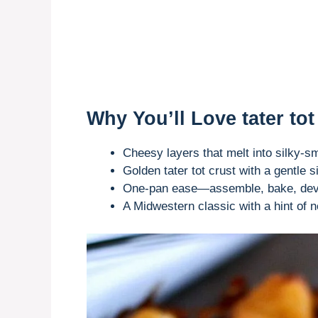
Why You’ll Love tater tot
Cheesy layers that melt into silky
Golden tater tot crust with a gentle s
One-pan ease—assemble, bake, dev
A Midwestern classic with a hint of no