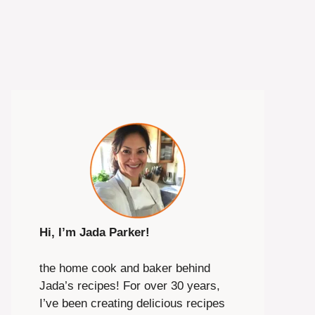
Hi, I’m Jada Parker!
the home cook and baker behind
Jada’s recipes! For over 30 years,
I’ve been creating delicious recipes