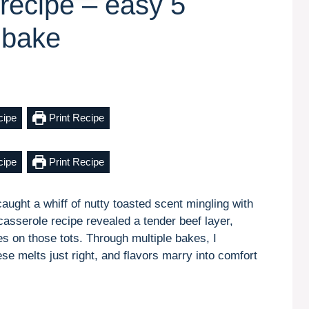
 recipe – easy 5
 bake
cipe
Print Recipe
cipe
Print Recipe
caught a whiff of nutty toasted scent mingling with
t casserole recipe revealed a tender beef layer,
 on those tots. Through multiple bakes, I
ese melts just right, and flavors marry into comfort