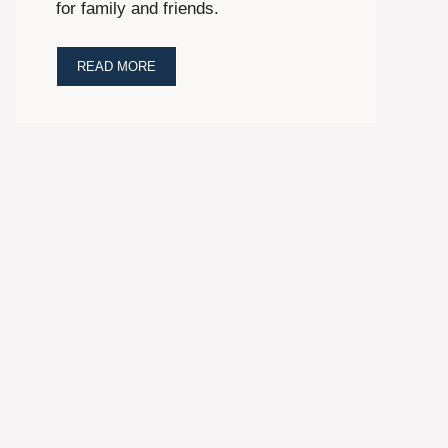
for family and friends.
READ MORE