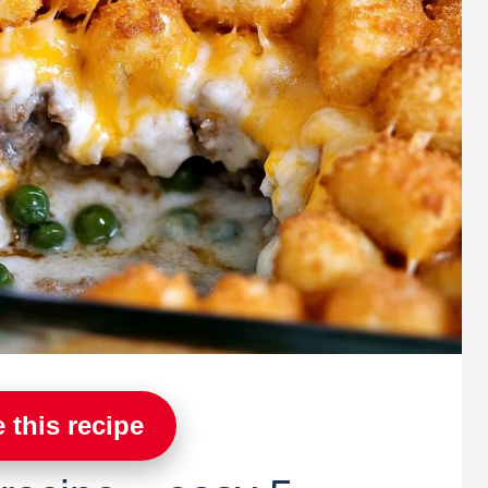
 this recipe