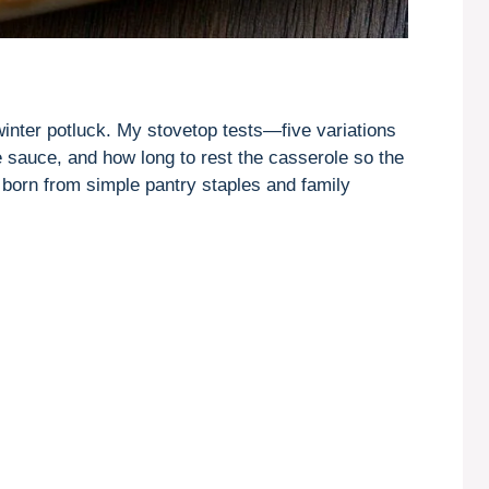
a winter potluck. My stovetop tests—five variations
sauce, and how long to rest the casserole so the
sh born from simple pantry staples and family