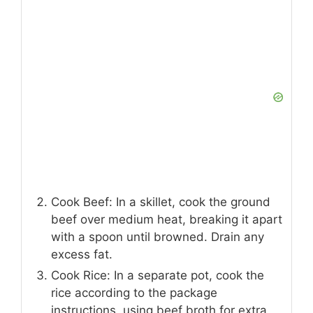
Cook Beef: In a skillet, cook the ground
beef over medium heat, breaking it apart
with a spoon until browned. Drain any
excess fat.
Cook Rice: In a separate pot, cook the
rice according to the package
instructions, using beef broth for extra