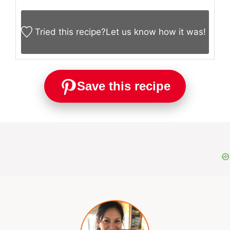
Tried this recipe?
Let us know
how it was!
Save this recipe