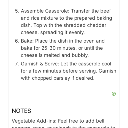
Assemble Casserole: Transfer the beef
and rice mixture to the prepared baking
dish. Top with the shredded cheddar
cheese, spreading it evenly.
Bake: Place the dish in the oven and
bake for 25-30 minutes, or until the
cheese is melted and bubbly.
Garnish & Serve: Let the casserole cool
for a few minutes before serving. Garnish
with chopped parsley if desired.
NOTES
Vegetable Add-ins: Feel free to add bell