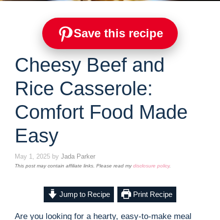
Save this recipe
Cheesy Beef and
Rice Casserole:
Comfort Food Made
Easy
May 1, 2025
by
Jada Parker
This post may contain affiliate links. Please read my
disclosure policy
.
Jump to Recipe
Print Recipe
Are you looking for a hearty, easy-to-make meal