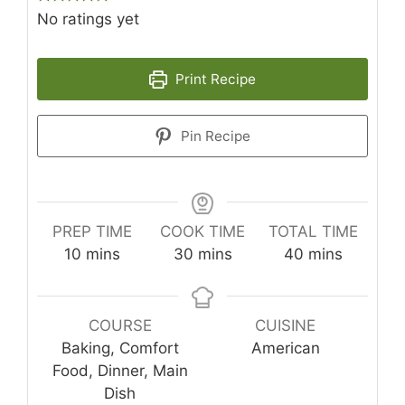
No ratings yet
Print Recipe
Pin Recipe
PREP TIME
COOK TIME
TOTAL TIME
minutes
minutes
minutes
10
mins
30
mins
40
mins
COURSE
CUISINE
Baking, Comfort
American
Food, Dinner, Main
Dish