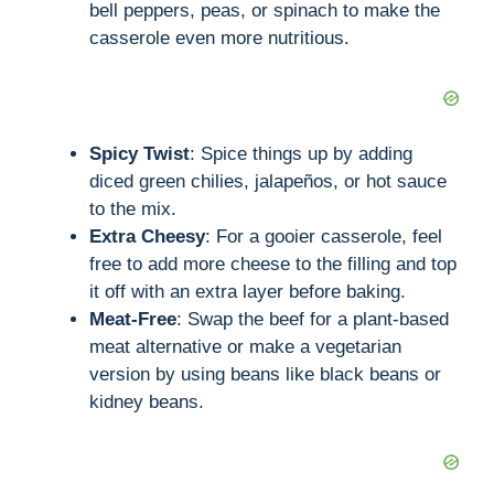
bell peppers, peas, or spinach to make the
casserole even more nutritious.
Spicy Twist
: Spice things up by adding
diced green chilies, jalapeños, or hot sauce
to the mix.
Extra Cheesy
: For a gooier casserole, feel
free to add more cheese to the filling and top
it off with an extra layer before baking.
Meat-Free
: Swap the beef for a plant-based
meat alternative or make a vegetarian
version by using beans like black beans or
kidney beans.