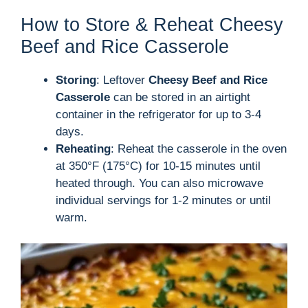
How to Store & Reheat Cheesy
Beef and Rice Casserole
Storing
: Leftover
Cheesy Beef and Rice
Casserole
can be stored in an airtight
container in the refrigerator for up to 3-4
days.
Reheating
: Reheat the casserole in the oven
at 350°F (175°C) for 10-15 minutes until
heated through. You can also microwave
individual servings for 1-2 minutes or until
warm.