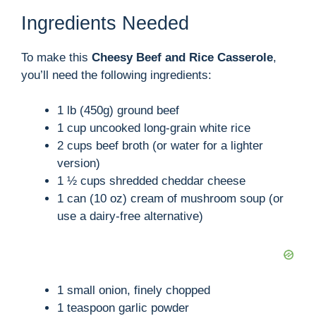
Ingredients Needed
To make this
Cheesy Beef and Rice Casserole
,
you’ll need the following ingredients:
1 lb (450g) ground beef
1 cup uncooked long-grain white rice
2 cups beef broth (or water for a lighter
version)
1 ½ cups shredded cheddar cheese
1 can (10 oz) cream of mushroom soup (or
use a dairy-free alternative)
1 small onion, finely chopped
1 teaspoon garlic powder