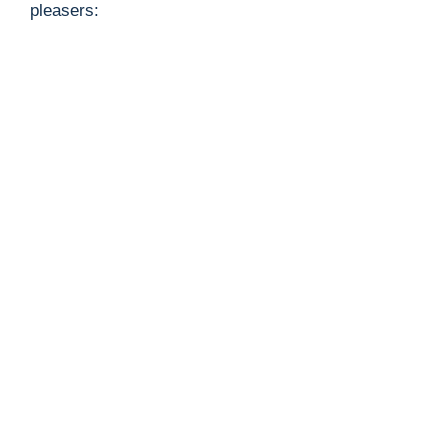
pleasers: