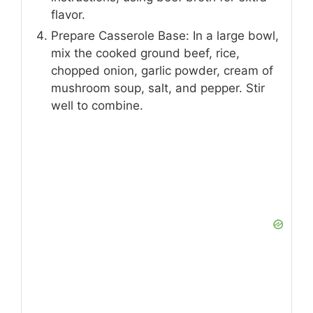
flavor.
Prepare Casserole Base: In a large bowl,
mix the cooked ground beef, rice,
chopped onion, garlic powder, cream of
mushroom soup, salt, and pepper. Stir
well to combine.