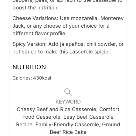
peppers, peas, or spinach to the casserole to
boost the nutrition.
Cheese Variations: Use mozzarella, Monterey
Jack, or any cheese of your choice for a
different flavor profile.
Spicy Version: Add jalapeños, chili powder, or
hot sauce to make this casserole spicier.
NUTRITION
Calories:
430
kcal
KEYWORD
Cheesy Beef and Rice Casserole, Comfort
Food Casserole, Easy Beef Casserole
Recipe, Family-Friendly Casserole, Ground
Beef Rice Bake