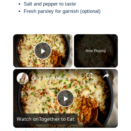
Salt and pepper to taste
Fresh parsley for garnish (optional)
×
Now Playing
Play Video
×
One Pot Mexican Beef & Rice
P
Watch on
Together to Eat
l