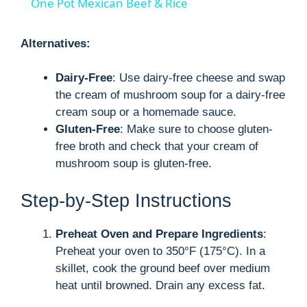
One Pot Mexican Beef & Rice
a
Alternatives:
y
Dairy-Free
: Use dairy-free cheese and swap
the cream of mushroom soup for a dairy-free
V
cream soup or a homemade sauce.
Gluten-Free
: Make sure to choose gluten-
i
free broth and check that your cream of
mushroom soup is gluten-free.
d
Step-by-Step Instructions
e
Preheat Oven and Prepare Ingredients
:
Preheat your oven to 350°F (175°C). In a
o
skillet, cook the ground beef over medium
heat until browned. Drain any excess fat.