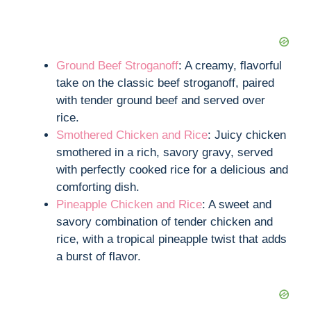
Ground Beef Stroganoff
: A creamy, flavorful
take on the classic beef stroganoff, paired
with tender ground beef and served over
rice.
Smothered Chicken and Rice
: Juicy chicken
smothered in a rich, savory gravy, served
with perfectly cooked rice for a delicious and
comforting dish.
Pineapple Chicken and Rice
: A sweet and
savory combination of tender chicken and
rice, with a tropical pineapple twist that adds
a burst of flavor.