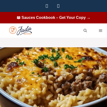
Skip
to
content
📖 Sauces Cookbook – Get Your Copy →
ME