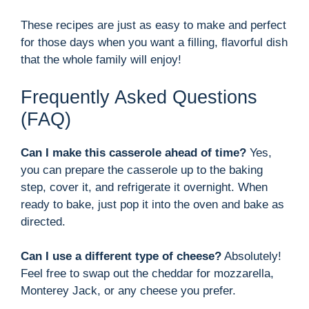
These recipes are just as easy to make and perfect
for those days when you want a filling, flavorful dish
that the whole family will enjoy!
Frequently Asked Questions
(FAQ)
Can I make this casserole ahead of time?
Yes,
you can prepare the casserole up to the baking
step, cover it, and refrigerate it overnight. When
ready to bake, just pop it into the oven and bake as
directed.
Can I use a different type of cheese?
Absolutely!
Feel free to swap out the cheddar for mozzarella,
Monterey Jack, or any cheese you prefer.