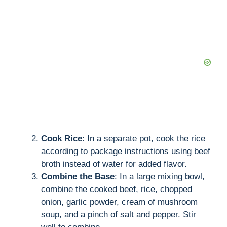
Cook Rice
: In a separate pot, cook the rice
according to package instructions using beef
broth instead of water for added flavor.
Combine the Base
: In a large mixing bowl,
combine the cooked beef, rice, chopped
onion, garlic powder, cream of mushroom
soup, and a pinch of salt and pepper. Stir