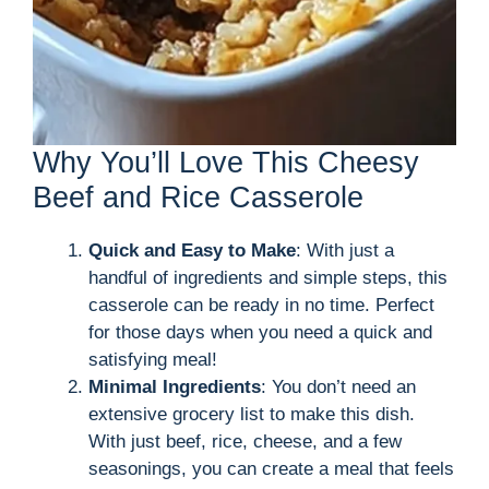
Why You’ll Love This Cheesy
Beef and Rice Casserole
Quick and Easy to Make
: With just a
handful of ingredients and simple steps, this
casserole can be ready in no time. Perfect
for those days when you need a quick and
satisfying meal!
Minimal Ingredients
: You don’t need an
extensive grocery list to make this dish.
With just beef, rice, cheese, and a few
seasonings, you can create a meal that feels