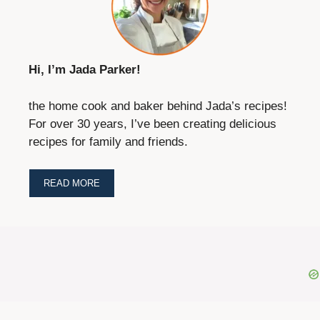
Hi, I’m Jada Parker!
the home cook and baker behind Jada’s recipes!
For over 30 years, I’ve been creating delicious
recipes for family and friends.
READ MORE