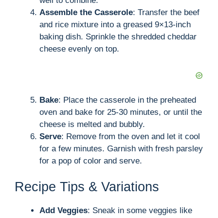
well to combine.
Assemble the Casserole
: Transfer the beef
and rice mixture into a greased 9×13-inch
baking dish. Sprinkle the shredded cheddar
cheese evenly on top.
Bake
: Place the casserole in the preheated
oven and bake for 25-30 minutes, or until the
cheese is melted and bubbly.
Serve
: Remove from the oven and let it cool
for a few minutes. Garnish with fresh parsley
for a pop of color and serve.
Recipe Tips & Variations
Add Veggies
: Sneak in some veggies like