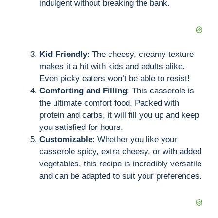
indulgent without breaking the bank.
Kid-Friendly
: The cheesy, creamy texture
makes it a hit with kids and adults alike.
Even picky eaters won’t be able to resist!
Comforting and Filling
: This casserole is
the ultimate comfort food. Packed with
protein and carbs, it will fill you up and keep
you satisfied for hours.
Customizable
: Whether you like your
casserole spicy, extra cheesy, or with added
vegetables, this recipe is incredibly versatile
and can be adapted to suit your preferences.