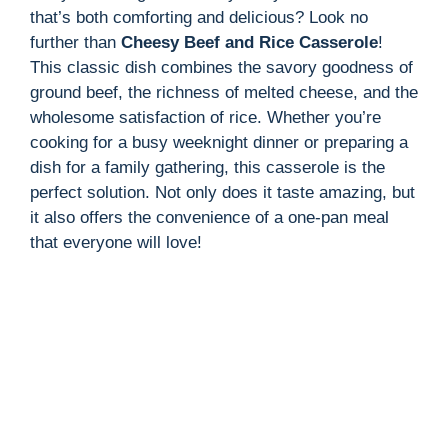
that’s both comforting and delicious? Look no
further than
Cheesy Beef and Rice Casserole
!
This classic dish combines the savory goodness of
ground beef, the richness of melted cheese, and the
wholesome satisfaction of rice. Whether you’re
cooking for a busy weeknight dinner or preparing a
dish for a family gathering, this casserole is the
perfect solution. Not only does it taste amazing, but
it also offers the convenience of a one-pan meal
that everyone will love!