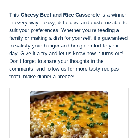
This
Cheesy Beef and Rice Casserole
is a winner
in every way—easy, delicious, and customizable to
suit your preferences. Whether you’re feeding a
family or making a dish for yourself, it’s guaranteed
to satisfy your hunger and bring comfort to your
day. Give it a try and let us know how it turns out!
Don’t forget to share your thoughts in the
comments, and follow us for more tasty recipes
that’ll make dinner a breeze!