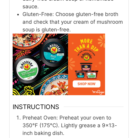
sauce.
Gluten-Free: Choose gluten-free broth
and check that your cream of mushroom
soup is gluten-free.
INSTRUCTIONS
Preheat Oven: Preheat your oven to
350°F (175°C). Lightly grease a 9×13-
inch baking dish.