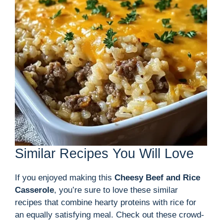
Similar Recipes You Will Love
If you enjoyed making this
Cheesy Beef and Rice
Casserole
, you’re sure to love these similar
recipes that combine hearty proteins with rice for
an equally satisfying meal. Check out these crowd-