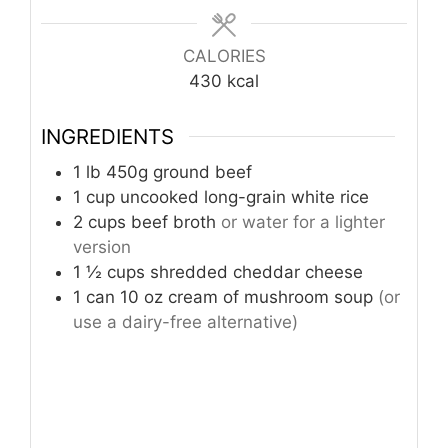
CALORIES
430
kcal
INGREDIENTS
1
lb
450g ground beef
1
cup
uncooked long-grain white rice
2
cups
beef broth
or water for a lighter
version
1 ½
cups
shredded cheddar cheese
1
can 10 oz cream of mushroom soup
(or
use a dairy-free alternative)