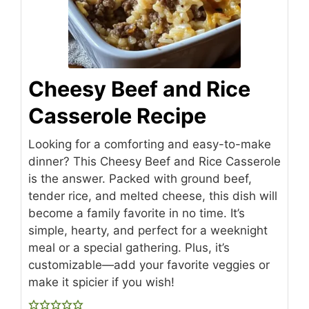
Cheesy Beef and Rice
Casserole Recipe
Looking for a comforting and easy-to-make
dinner? This Cheesy Beef and Rice Casserole
is the answer. Packed with ground beef,
tender rice, and melted cheese, this dish will
become a family favorite in no time. It’s
simple, hearty, and perfect for a weeknight
meal or a special gathering. Plus, it’s
customizable—add your favorite veggies or
make it spicier if you wish!