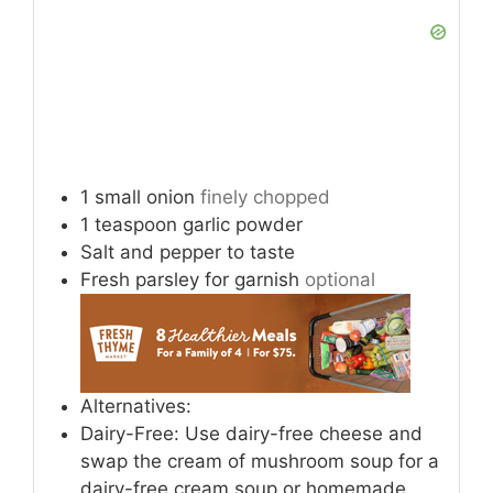
1
small onion
finely chopped
1
teaspoon
garlic powder
Salt and pepper to taste
Fresh parsley for garnish
optional
Alternatives:
Dairy-Free: Use dairy-free cheese and
swap the cream of mushroom soup for a
dairy-free cream soup or homemade