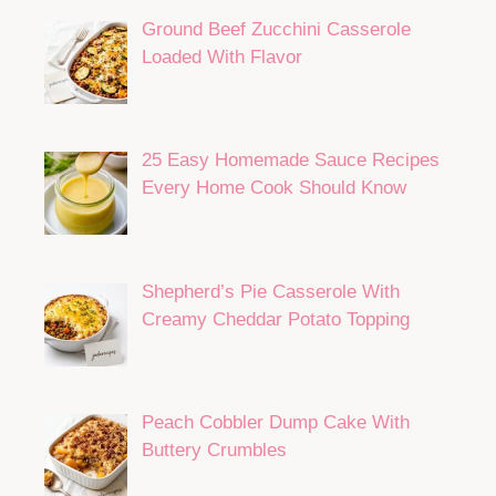
Ground Beef Zucchini Casserole
Loaded With Flavor
25 Easy Homemade Sauce Recipes
Every Home Cook Should Know
Shepherd’s Pie Casserole With
Creamy Cheddar Potato Topping
Peach Cobbler Dump Cake With
Buttery Crumbles