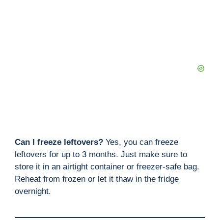
Can I freeze leftovers?
Yes, you can freeze
leftovers for up to 3 months. Just make sure to
store it in an airtight container or freezer-safe bag.
Reheat from frozen or let it thaw in the fridge
overnight.