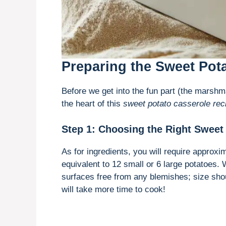
Preparing the Sweet Pot
Before we get into the fun part (the marshm
the heart of this
sweet potato casserole rec
Step 1: Choosing the Right Sweet
As for ingredients, you will require approx
equivalent to 12 small or 6 large potatoes. 
surfaces free from any blemishes; size shou
will take more time to cook!