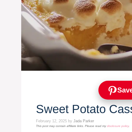
Save
Sweet Potato Cas
February 12, 2025
by
Jada Parker
This post may contain affiliate links. Please read my
disclosure policy
.