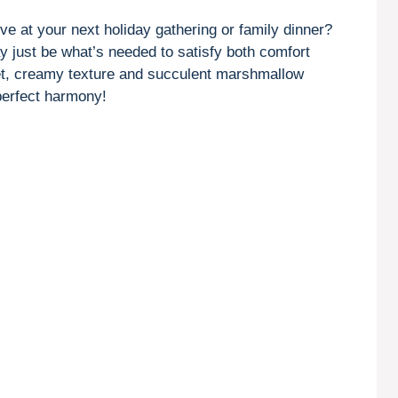
rve at your next holiday gathering or family dinner?
y just be what’s needed to satisfy both comfort
eet, creamy texture and succulent marshmallow
 perfect harmony!