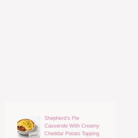
Shepherd’s Pie
Casserole With Creamy
Cheddar Potato Topping