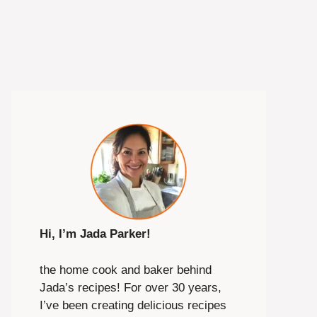
Hi, I’m Jada Parker!
the home cook and baker behind
Jada’s recipes! For over 30 years,
I’ve been creating delicious recipes