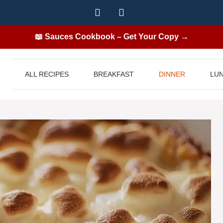
📖 Sauces Cookbook – Get Your Copy →
ALL RECIPES
BREAKFAST
DINNER
LU