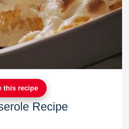
 this recipe
serole Recipe