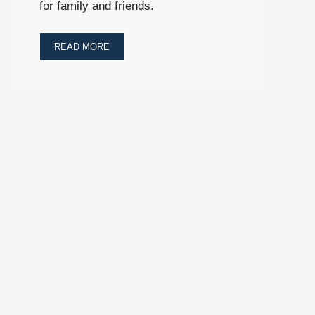
for family and friends.
READ MORE