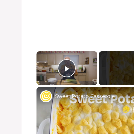
×
Play Video
Sweet Potato Casserole