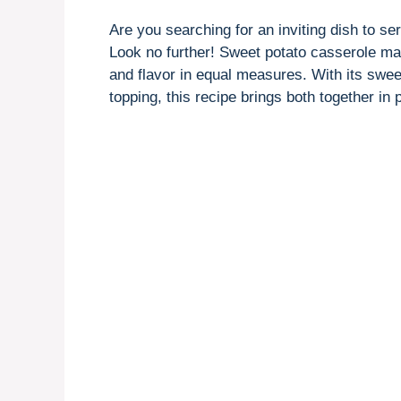
Are you searching for an inviting dish to se
Look no further! Sweet potato casserole ma
and flavor in equal measures. With its sw
topping, this recipe brings both together in