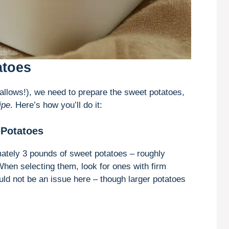
atoes
allows!), we need to prepare the sweet potatoes,
ipe
. Here’s how you’ll do it:
 Potatoes
imately 3 pounds of sweet potatoes – roughly
When selecting them, look for ones with firm
ld not be an issue here – though larger potatoes