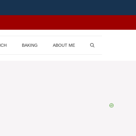
NCH
BAKING
ABOUT ME