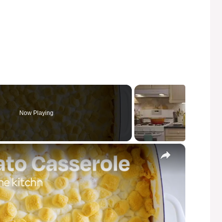
Now Playing
×