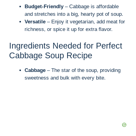
Budget-Friendly
– Cabbage is affordable
and stretches into a big, hearty pot of soup.
Versatile
– Enjoy it vegetarian, add meat for
richness, or spice it up for extra flavor.
Ingredients Needed for Perfect
Cabbage Soup Recipe
Cabbage
– The star of the soup, providing
sweetness and bulk with every bite.