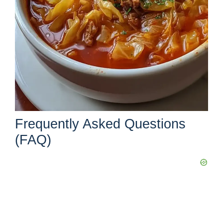
Frequently Asked Questions
(FAQ)