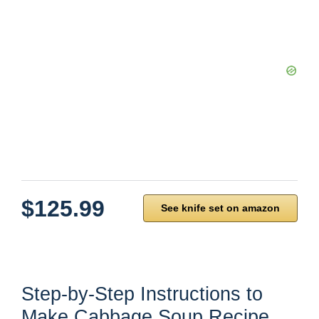
$125.99
See knife set on amazon
Step-by-Step Instructions to
Make Cabbage Soup Recipe