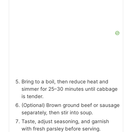
Bring to a boil, then reduce heat and
simmer for 25–30 minutes until cabbage
is tender.
(Optional) Brown ground beef or sausage
separately, then stir into soup.
Taste, adjust seasoning, and garnish
with fresh parsley before serving.