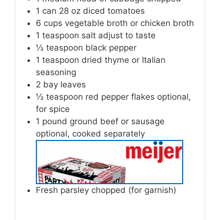
1
can
28 oz diced tomatoes
6
cups
vegetable broth
or chicken broth
1
teaspoon
salt
adjust to taste
½
teaspoon
black pepper
1
teaspoon
dried thyme
or Italian
seasoning
2
bay leaves
½
teaspoon
red pepper flakes
optional,
for spice
1
pound
ground beef or sausage
optional, cooked separately
Fresh parsley
chopped (for garnish)