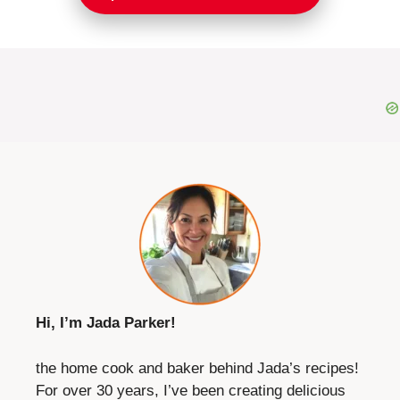
Hi, I’m Jada Parker!
the home cook and baker behind Jada’s recipes!
For over 30 years, I’ve been creating delicious