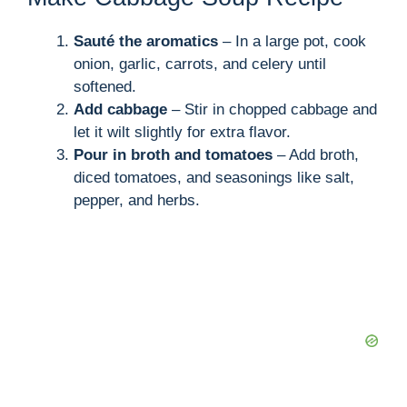
Sauté the aromatics
– In a large pot, cook
onion, garlic, carrots, and celery until
softened.
Add cabbage
– Stir in chopped cabbage and
let it wilt slightly for extra flavor.
Pour in broth and tomatoes
– Add broth,
diced tomatoes, and seasonings like salt,
pepper, and herbs.