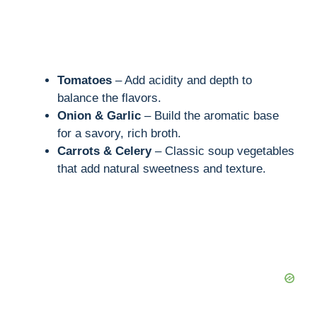
Tomatoes
– Add acidity and depth to
balance the flavors.
Onion & Garlic
– Build the aromatic base
for a savory, rich broth.
Carrots & Celery
– Classic soup vegetables
that add natural sweetness and texture.