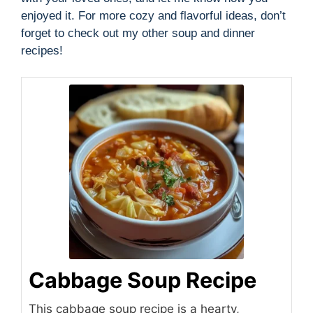
enjoyed it. For more cozy and flavorful ideas, don’t
forget to check out my other soup and dinner
recipes!
Cabbage Soup Recipe
This cabbage soup recipe is a hearty,