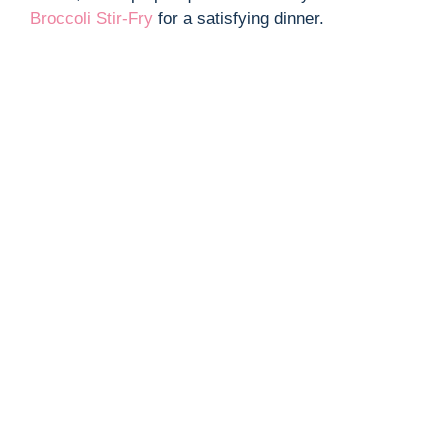
Broccoli Stir-Fry
for a satisfying dinner.