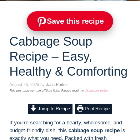
Save this recipe
Cabbage Soup
Recipe – Easy,
Healthy & Comforting
August 26, 2025
by
Jada Parker
This post may contain affiliate links. Please read my
disclosure policy
.
Jump to Recipe
Print Recipe
If you’re searching for a hearty, wholesome, and
budget-friendly dish, this
cabbage soup recipe
is
exactly what you need. Packed with fresh