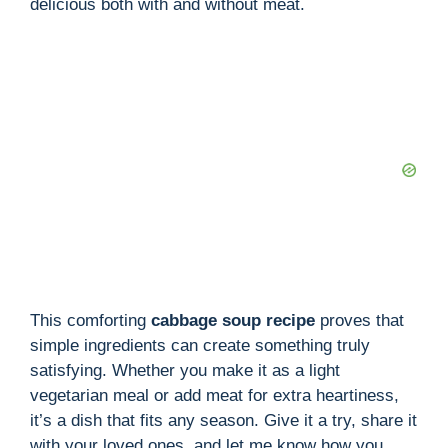
delicious both with and without meat.
This comforting
cabbage soup recipe
proves that
simple ingredients can create something truly
satisfying. Whether you make it as a light
vegetarian meal or add meat for extra heartiness,
it’s a dish that fits any season. Give it a try, share it
with your loved ones, and let me know how you