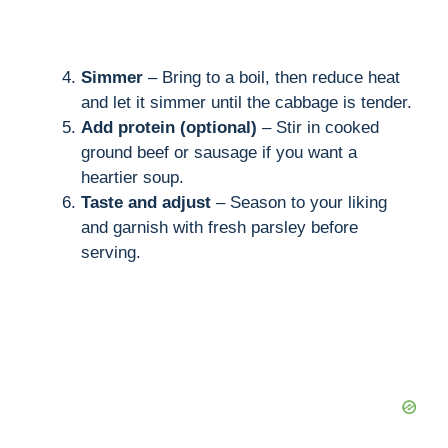
Simmer
– Bring to a boil, then reduce heat
and let it simmer until the cabbage is tender.
Add protein (optional)
– Stir in cooked
ground beef or sausage if you want a
heartier soup.
Taste and adjust
– Season to your liking
and garnish with fresh parsley before
serving.