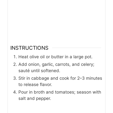
INSTRUCTIONS
Heat olive oil or butter in a large pot.
Add onion, garlic, carrots, and celery;
sauté until softened.
Stir in cabbage and cook for 2–3 minutes
to release flavor.
Pour in broth and tomatoes; season with
salt and pepper.