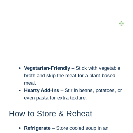
Vegetarian-Friendly
– Stick with vegetable
broth and skip the meat for a plant-based
meal.
Hearty Add-Ins
– Stir in beans, potatoes, or
even pasta for extra texture.
How to Store & Reheat
Refrigerate
– Store cooled soup in an