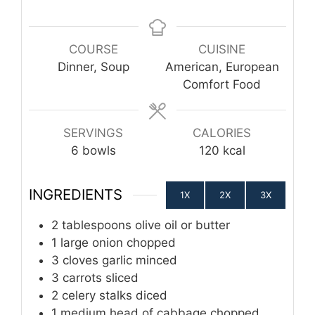
COURSE
CUISINE
Dinner, Soup
American, European
Comfort Food
SERVINGS
CALORIES
6
bowls
120
kcal
INGREDIENTS
1X
2X
3X
2
tablespoons
olive oil or butter
1
large onion
chopped
3
cloves
garlic
minced
3
carrots
sliced
2
celery stalks
diced
1
medium head of cabbage
chopped