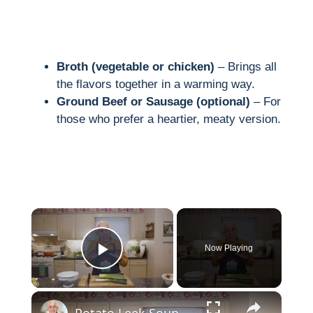
Broth (vegetable or chicken)
– Brings all
the flavors together in a warming way.
Ground Beef or Sausage (optional)
– For
those who prefer a heartier, meaty version.
×
Now Playing
Play Video
×