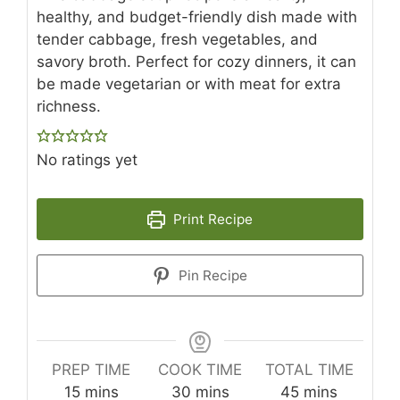
healthy, and budget-friendly dish made with
tender cabbage, fresh vegetables, and
savory broth. Perfect for cozy dinners, it can
be made vegetarian or with meat for extra
richness.
No ratings yet
Print Recipe
Pin Recipe
PREP TIME
COOK TIME
TOTAL TIME
minutes
minutes
minutes
15
mins
30
mins
45
mins