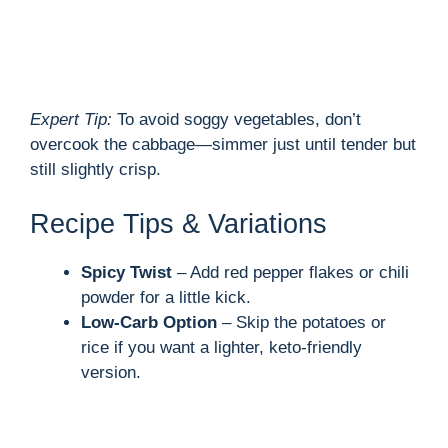
Expert Tip:
To avoid soggy vegetables, don’t
overcook the cabbage—simmer just until tender but
still slightly crisp.
Recipe Tips & Variations
Spicy Twist
– Add red pepper flakes or chili
powder for a little kick.
Low-Carb Option
– Skip the potatoes or
rice if you want a lighter, keto-friendly
version.