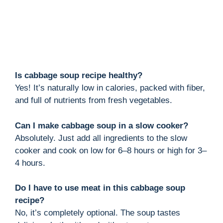
Is cabbage soup recipe healthy?
Yes! It’s naturally low in calories, packed with fiber,
and full of nutrients from fresh vegetables.
Can I make cabbage soup in a slow cooker?
Absolutely. Just add all ingredients to the slow
cooker and cook on low for 6–8 hours or high for 3–
4 hours.
Do I have to use meat in this cabbage soup
recipe?
No, it’s completely optional. The soup tastes