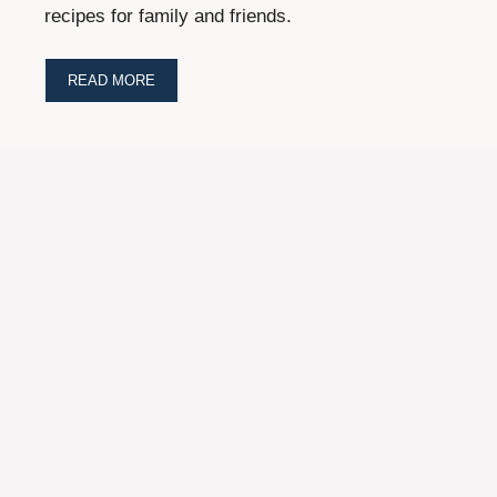
recipes for family and friends.
READ MORE