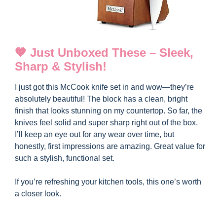
🧡 Just Unboxed These – Sleek,
Sharp & Stylish!
I just got this McCook knife set in and wow—they’re
absolutely beautiful! The block has a clean, bright
finish that looks stunning on my countertop. So far, the
knives feel solid and super sharp right out of the box.
I’ll keep an eye out for any wear over time, but
honestly, first impressions are amazing. Great value for
such a stylish, functional set.
If you’re refreshing your kitchen tools, this one’s worth
a closer look.