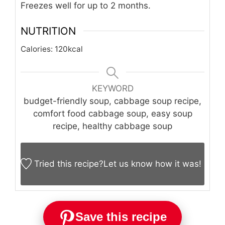
Freezes well for up to 2 months.
NUTRITION
Calories:
120
kcal
KEYWORD
budget-friendly soup, cabbage soup recipe,
comfort food cabbage soup, easy soup
recipe, healthy cabbage soup
Tried this recipe?
Let us know
how it was!
Save this recipe