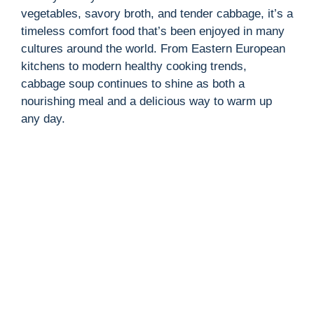
vegetables, savory broth, and tender cabbage, it’s a
timeless comfort food that’s been enjoyed in many
cultures around the world. From Eastern European
kitchens to modern healthy cooking trends,
cabbage soup continues to shine as both a
nourishing meal and a delicious way to warm up
any day.