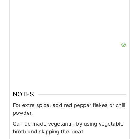
NOTES
For extra spice, add red pepper flakes or chili
powder.
Can be made vegetarian by using vegetable
broth and skipping the meat.