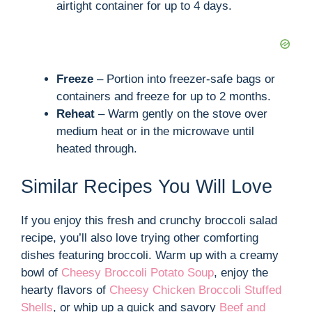
airtight container for up to 4 days.
Freeze
– Portion into freezer-safe bags or
containers and freeze for up to 2 months.
Reheat
– Warm gently on the stove over
medium heat or in the microwave until
heated through.
Similar Recipes You Will Love
If you enjoy this fresh and crunchy broccoli salad
recipe, you’ll also love trying other comforting
dishes featuring broccoli. Warm up with a creamy
bowl of
Cheesy Broccoli Potato Soup
, enjoy the
hearty flavors of
Cheesy Chicken Broccoli Stuffed
Shells
, or whip up a quick and savory
Beef and