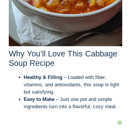
Why You’ll Love This Cabbage
Soup Recipe
Healthy & Filling
– Loaded with fiber,
vitamins, and antioxidants, this soup is light
but satisfying.
Easy to Make
– Just one pot and simple
ingredients turn into a flavorful, cozy meal.