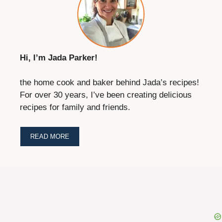
Hi, I’m Jada Parker!
the home cook and baker behind Jada’s recipes!
For over 30 years, I’ve been creating delicious
recipes for family and friends.
READ MORE