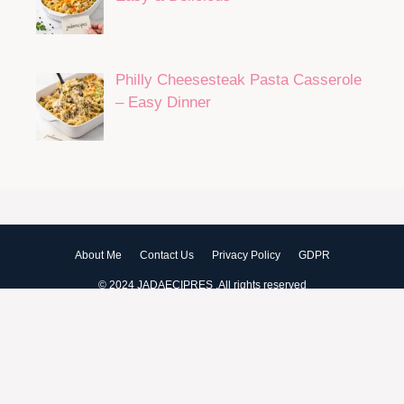
Philly Cheesesteak Pasta Casserole
– Easy Dinner
About Me
Contact Us
Privacy Policy
GDPR
© 2024 JADAECIPRES .All rights reserved