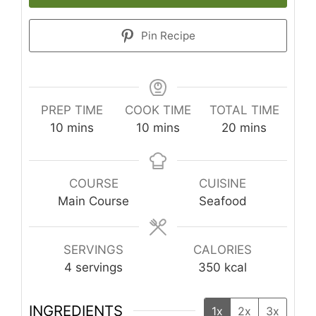
Pin Recipe
PREP TIME
COOK TIME
TOTAL TIME
minutes
minutes
minutes
10
mins
10
mins
20
mins
COURSE
CUISINE
Main Course
Seafood
SERVINGS
CALORIES
4
servings
350
kcal
INGREDIENTS
1x
2x
3x