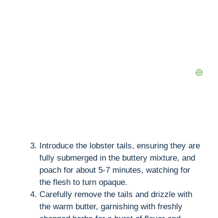
Introduce the lobster tails, ensuring they are
fully submerged in the buttery mixture, and
poach for about 5-7 minutes, watching for
the flesh to turn opaque.
Carefully remove the tails and drizzle with
the warm butter, garnishing with freshly