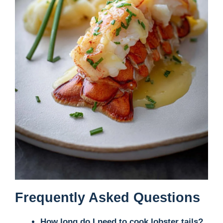
Frequently Asked Questions
How long do I need to cook lobster tails?