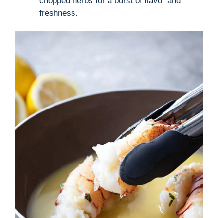
chopped herbs for a burst of flavor and
freshness.