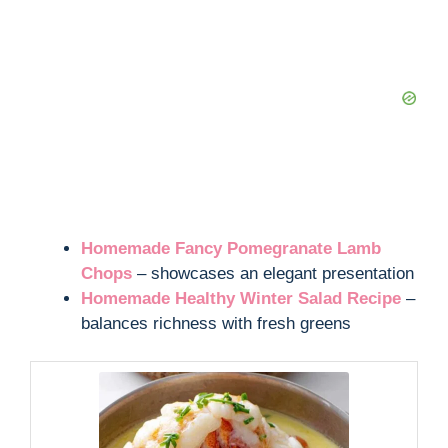
Homemade Fancy Pomegranate Lamb
Chops
– showcases an elegant presentation
Homemade Healthy Winter Salad Recipe
–
balances richness with fresh greens