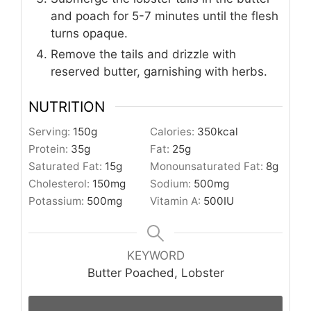
and poach for 5-7 minutes until the flesh
turns opaque.
Remove the tails and drizzle with
reserved butter, garnishing with herbs.
NUTRITION
Serving:
150
g
Calories:
350
kcal
Protein:
35
g
Fat:
25
g
Saturated Fat:
15
g
Monounsaturated Fat:
8
g
Cholesterol:
150
mg
Sodium:
500
mg
Potassium:
500
mg
Vitamin A:
500
IU
KEYWORD
Butter Poached, Lobster