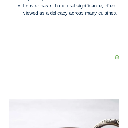
Lobster has rich cultural significance, often
viewed as a delicacy across many cuisines.