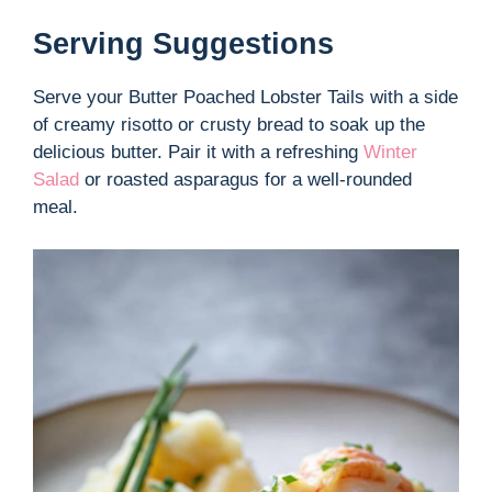
Serving Suggestions
Serve your Butter Poached Lobster Tails with a side
of creamy risotto or crusty bread to soak up the
delicious butter. Pair it with a refreshing
Winter
Salad
or roasted asparagus for a well-rounded
meal.