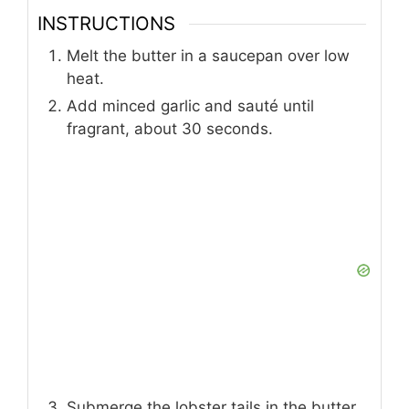
INSTRUCTIONS
Melt the butter in a saucepan over low
heat.
Add minced garlic and sauté until
fragrant, about 30 seconds.
Submerge the lobster tails in the butter