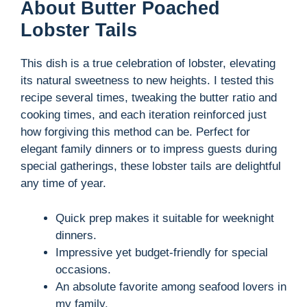
y
About Butter Poached
Lobster Tails
V
This dish is a true celebration of lobster, elevating
its natural sweetness to new heights. I tested this
i
recipe several times, tweaking the butter ratio and
cooking times, and each iteration reinforced just
d
how forgiving this method can be. Perfect for
elegant family dinners or to impress guests during
special gatherings, these lobster tails are delightful
e
any time of year.
o
Quick prep makes it suitable for weeknight
dinners.
Impressive yet budget-friendly for special
occasions.
An absolute favorite among seafood lovers in
my family.