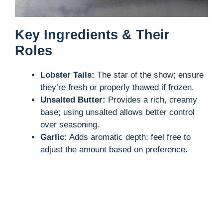
Key Ingredients & Their
Roles
Lobster Tails:
The star of the show; ensure
they’re fresh or properly thawed if frozen.
Unsalted Butter:
Provides a rich, creamy
base; using unsalted allows better control
over seasoning.
Garlic:
Adds aromatic depth; feel free to
adjust the amount based on preference.