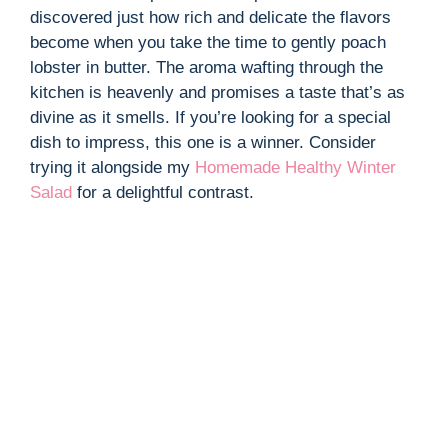
discovered just how rich and delicate the flavors
become when you take the time to gently poach
lobster in butter. The aroma wafting through the
kitchen is heavenly and promises a taste that’s as
divine as it smells. If you’re looking for a special
dish to impress, this one is a winner. Consider
trying it alongside my
Homemade Healthy Winter
Salad
for a delightful contrast.