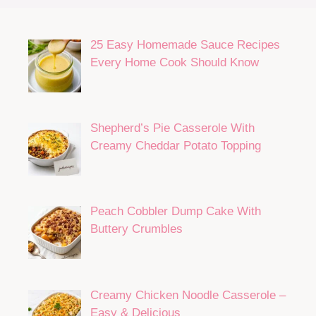
25 Easy Homemade Sauce Recipes
Every Home Cook Should Know
Shepherd’s Pie Casserole With
Creamy Cheddar Potato Topping
Peach Cobbler Dump Cake With
Buttery Crumbles
Creamy Chicken Noodle Casserole –
Easy & Delicious