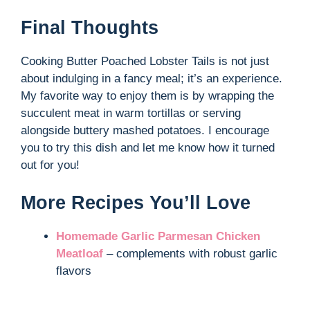
Final Thoughts
Cooking Butter Poached Lobster Tails is not just
about indulging in a fancy meal; it’s an experience.
My favorite way to enjoy them is by wrapping the
succulent meat in warm tortillas or serving
alongside buttery mashed potatoes. I encourage
you to try this dish and let me know how it turned
out for you!
More Recipes You’ll Love
Homemade Garlic Parmesan Chicken
Meatloaf
– complements with robust garlic
flavors