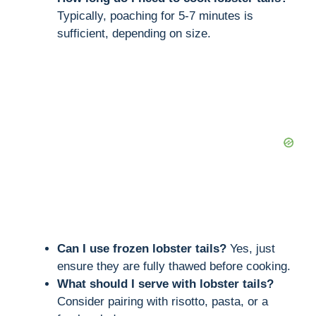
Typically, poaching for 5-7 minutes is
sufficient, depending on size.
Can I use frozen lobster tails?
Yes, just
ensure they are fully thawed before cooking.
What should I serve with lobster tails?
Consider pairing with risotto, pasta, or a