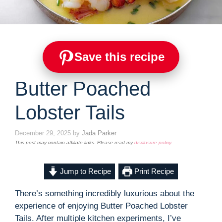
Save this recipe
Butter Poached
Lobster Tails
December 29, 2025
by
Jada Parker
This post may contain affiliate links. Please read my
disclosure policy
.
Jump to Recipe
Print Recipe
There’s something incredibly luxurious about the
experience of enjoying Butter Poached Lobster
Tails. After multiple kitchen experiments, I’ve