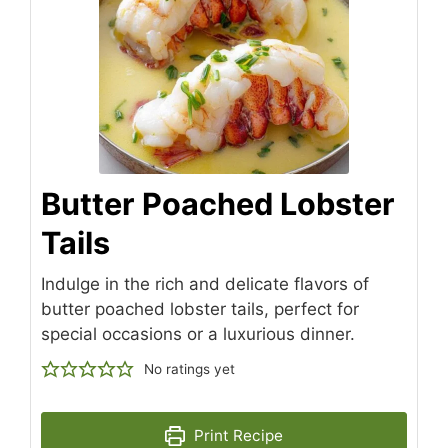
Butter Poached Lobster
Tails
Indulge in the rich and delicate flavors of
butter poached lobster tails, perfect for
special occasions or a luxurious dinner.
No ratings yet
Print Recipe