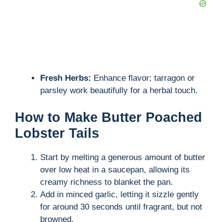
Fresh Herbs:
Enhance flavor; tarragon or
parsley work beautifully for a herbal touch.
How to Make Butter Poached
Lobster Tails
Start by melting a generous amount of butter
over low heat in a saucepan, allowing its
creamy richness to blanket the pan.
Add in minced garlic, letting it sizzle gently
for around 30 seconds until fragrant, but not
browned.