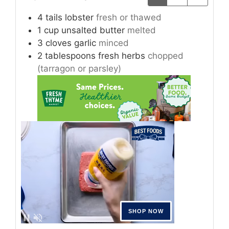
4
tails
lobster
fresh or thawed
1
cup
unsalted butter
melted
3
cloves
garlic
minced
2
tablespoons
fresh herbs
chopped
(tarragon or parsley)