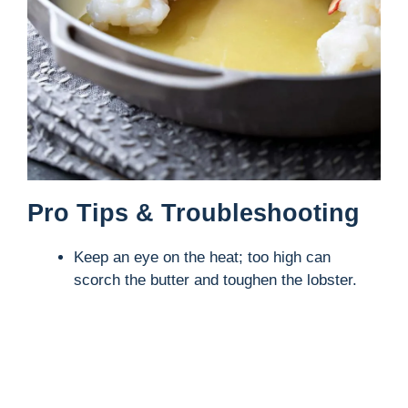
Pro Tips & Troubleshooting
Keep an eye on the heat; too high can
scorch the butter and toughen the lobster.