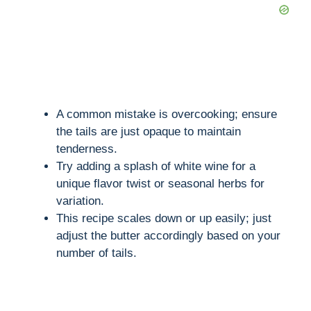
A common mistake is overcooking; ensure
the tails are just opaque to maintain
tenderness.
Try adding a splash of white wine for a
unique flavor twist or seasonal herbs for
variation.
This recipe scales down or up easily; just
adjust the butter accordingly based on your
number of tails.