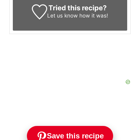
Tried this recipe?
Let us know
how it was!
Save this recipe