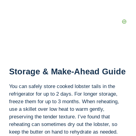
Storage & Make-Ahead Guide
You can safely store cooked lobster tails in the
refrigerator for up to 2 days. For longer storage,
freeze them for up to 3 months. When reheating,
use a skillet over low heat to warm gently,
preserving the tender texture. I’ve found that
reheating can sometimes dry out the lobster, so
keep the butter on hand to rehydrate as needed.