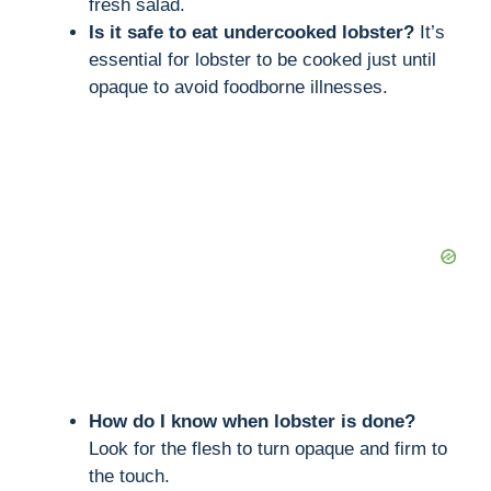
fresh salad.
Is it safe to eat undercooked lobster?
It’s
essential for lobster to be cooked just until
opaque to avoid foodborne illnesses.
How do I know when lobster is done?
Look for the flesh to turn opaque and firm to
the touch.