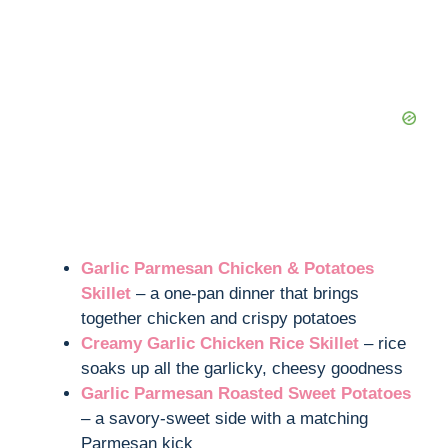
Garlic Parmesan Chicken & Potatoes
Skillet
– a one-pan dinner that brings
together chicken and crispy potatoes
Creamy Garlic Chicken Rice Skillet
– rice
soaks up all the garlicky, cheesy goodness
Garlic Parmesan Roasted Sweet Potatoes
– a savory-sweet side with a matching
Parmesan kick