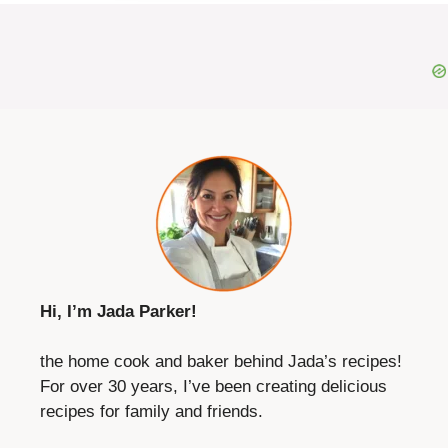
Hi, I’m Jada Parker!
the home cook and baker behind Jada’s recipes!
For over 30 years, I’ve been creating delicious
recipes for family and friends.