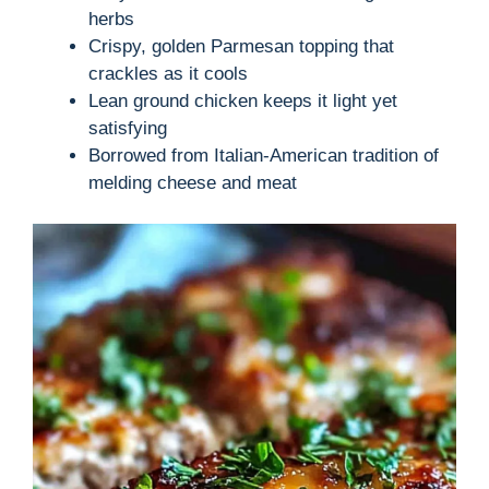
herbs
Crispy, golden Parmesan topping that
crackles as it cools
Lean ground chicken keeps it light yet
satisfying
Borrowed from Italian-American tradition of
melding cheese and meat