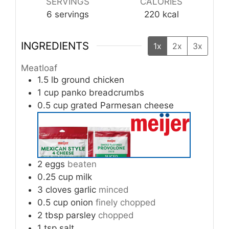
SERVINGS
CALORIES
6
servings
220
kcal
INGREDIENTS
1x
2x
3x
Meatloaf
1.5
lb
ground chicken
1
cup
panko breadcrumbs
0.5
cup
grated Parmesan cheese
2
eggs
beaten
0.25
cup
milk
3
cloves
garlic
minced
0.5
cup
onion
finely chopped
2
tbsp
parsley
chopped
1
tsp
salt