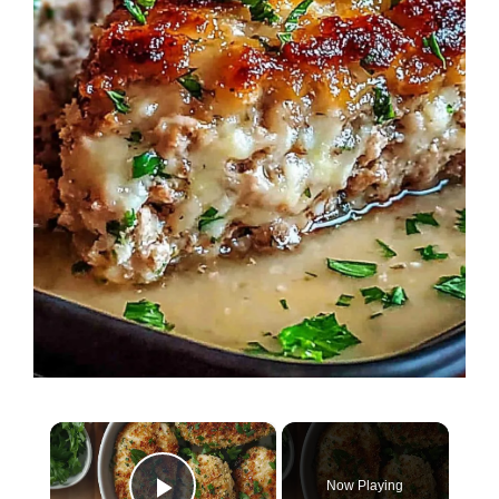
×
Now Playing