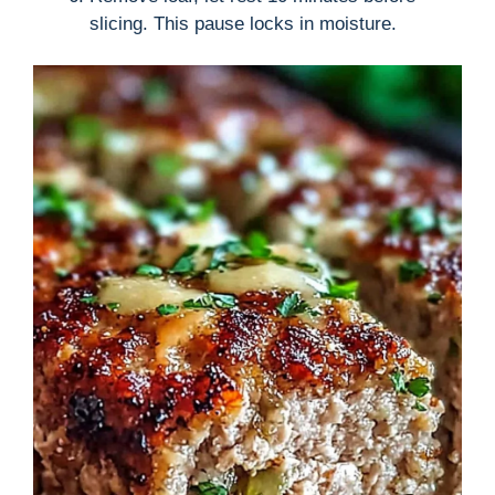
slicing. This pause locks in moisture.