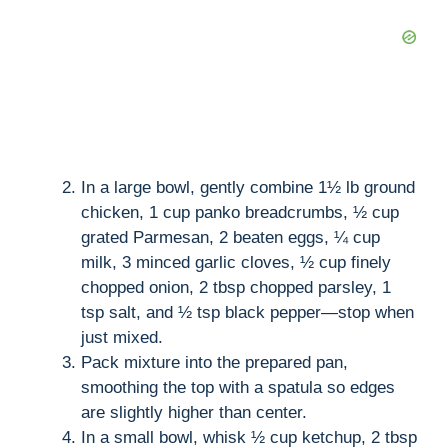
In a large bowl, gently combine 1½ lb ground
chicken, 1 cup panko breadcrumbs, ½ cup
grated Parmesan, 2 beaten eggs, ¼ cup
milk, 3 minced garlic cloves, ½ cup finely
chopped onion, 2 tbsp chopped parsley, 1
tsp salt, and ½ tsp black pepper—stop when
just mixed.
Pack mixture into the prepared pan,
smoothing the top with a spatula so edges
are slightly higher than center.
In a small bowl, whisk ½ cup ketchup, 2 tbsp