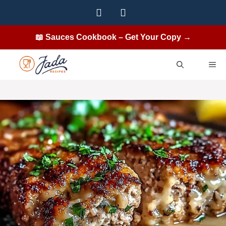
Skip
to
content
📖 Sauces Cookbook – Get Your Copy →
ME