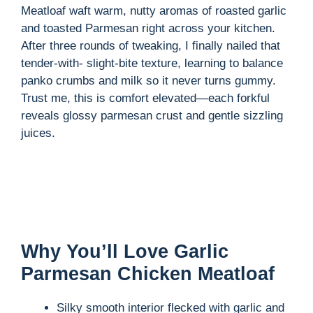
Meatloaf waft warm, nutty aromas of roasted garlic
and toasted Parmesan right across your kitchen.
After three rounds of tweaking, I finally nailed that
tender-with- slight-bite texture, learning to balance
panko crumbs and milk so it never turns gummy.
Trust me, this is comfort elevated—each forkful
reveals glossy parmesan crust and gentle sizzling
juices.
Why You’ll Love Garlic
Parmesan Chicken Meatloaf
Silky smooth interior flecked with garlic and