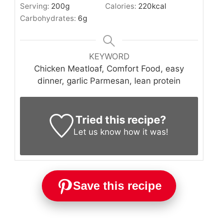
Serving:
200
g
Calories:
220
kcal
Carbohydrates:
6
g
KEYWORD
Chicken Meatloaf, Comfort Food, easy
dinner, garlic Parmesan, lean protein
Tried this recipe?
Let us know
how it was!
Save this recipe