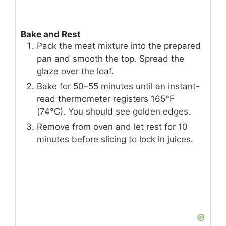
Bake and Rest
Pack the meat mixture into the prepared
pan and smooth the top. Spread the
glaze over the loaf.
Bake for 50–55 minutes until an instant-
read thermometer registers 165°F
(74°C). You should see golden edges.
Remove from oven and let rest for 10
minutes before slicing to lock in juices.