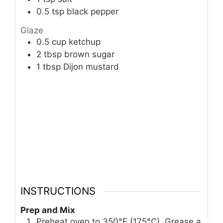
0.5
tsp
black pepper
Glaze
0.5
cup
ketchup
2
tbsp
brown sugar
1
tbsp
Dijon mustard
INSTRUCTIONS
Prep and Mix
Preheat oven to 350°F (175°C). Grease a