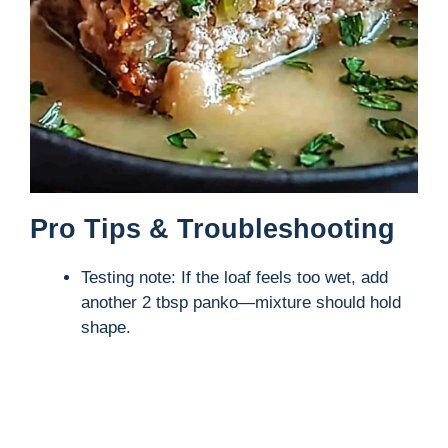
Pro Tips & Troubleshooting
Testing note: If the loaf feels too wet, add
another 2 tbsp panko—mixture should hold
shape.