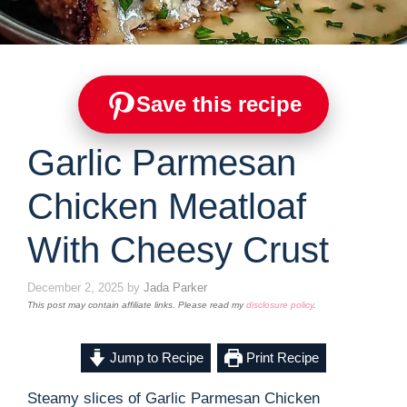
Save this recipe
Garlic Parmesan
Chicken Meatloaf
With Cheesy Crust
December 2, 2025
by
Jada Parker
This post may contain affiliate links. Please read my
disclosure policy
.
Jump to Recipe
Print Recipe
Steamy slices of Garlic Parmesan Chicken