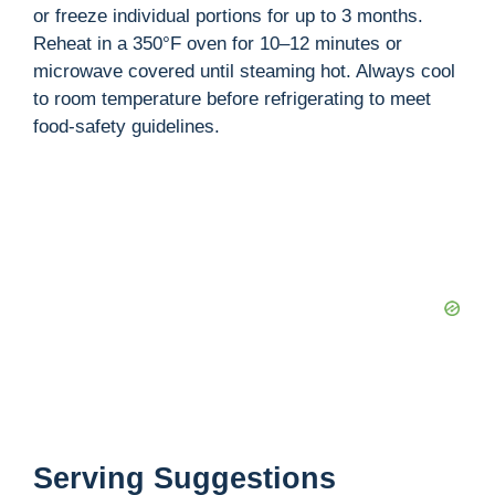
or freeze individual portions for up to 3 months.
Reheat in a 350°F oven for 10–12 minutes or
microwave covered until steaming hot. Always cool
to room temperature before refrigerating to meet
food-safety guidelines.
Serving Suggestions