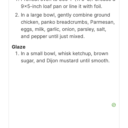
9×5-inch loaf pan or line it with foil.
In a large bowl, gently combine ground
chicken, panko breadcrumbs, Parmesan,
eggs, milk, garlic, onion, parsley, salt,
and pepper until just mixed.
Glaze
In a small bowl, whisk ketchup, brown
sugar, and Dijon mustard until smooth.