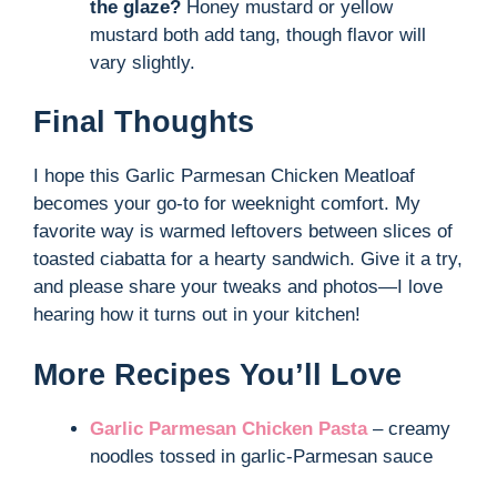
the glaze?
Honey mustard or yellow
mustard both add tang, though flavor will
vary slightly.
Final Thoughts
I hope this Garlic Parmesan Chicken Meatloaf
becomes your go-to for weeknight comfort. My
favorite way is warmed leftovers between slices of
toasted ciabatta for a hearty sandwich. Give it a try,
and please share your tweaks and photos—I love
hearing how it turns out in your kitchen!
More Recipes You’ll Love
Garlic Parmesan Chicken Pasta
– creamy
noodles tossed in garlic-Parmesan sauce