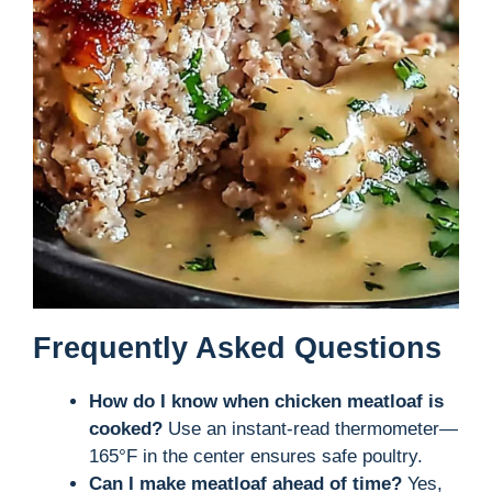
Frequently Asked Questions
How do I know when chicken meatloaf is
cooked?
Use an instant-read thermometer—
165°F in the center ensures safe poultry.
Can I make meatloaf ahead of time?
Yes,