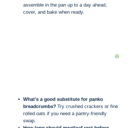
assemble in the pan up to a day ahead,
cover, and bake when ready.
What’s a good substitute for panko
breadcrumbs?
Try crushed crackers or fine
rolled oats if you need a pantry-friendly
swap.
How long should meatloaf rest before