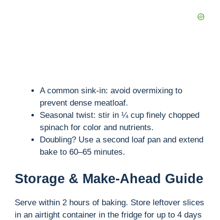
A common sink-in: avoid overmixing to
prevent dense meatloaf.
Seasonal twist: stir in ¼ cup finely chopped
spinach for color and nutrients.
Doubling? Use a second loaf pan and extend
bake to 60–65 minutes.
Storage & Make-Ahead Guide
Serve within 2 hours of baking. Store leftover slices
in an airtight container in the fridge for up to 4 days