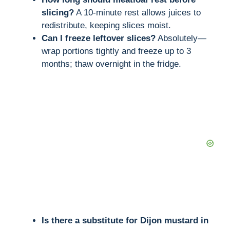
slicing?
A 10-minute rest allows juices to
redistribute, keeping slices moist.
Can I freeze leftover slices?
Absolutely—
wrap portions tightly and freeze up to 3
months; thaw overnight in the fridge.
Is there a substitute for Dijon mustard in