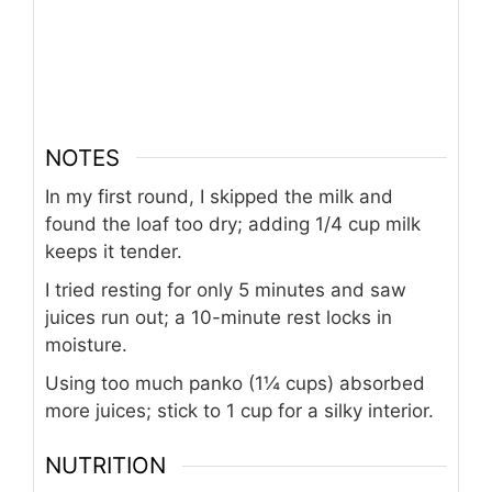
NOTES
In my first round, I skipped the milk and
found the loaf too dry; adding 1/4 cup milk
keeps it tender.
I tried resting for only 5 minutes and saw
juices run out; a 10-minute rest locks in
moisture.
Using too much panko (1¼ cups) absorbed
more juices; stick to 1 cup for a silky interior.
NUTRITION