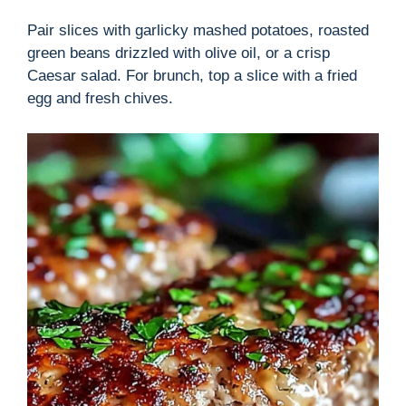
Pair slices with garlicky mashed potatoes, roasted
green beans drizzled with olive oil, or a crisp
Caesar salad. For brunch, top a slice with a fried
egg and fresh chives.