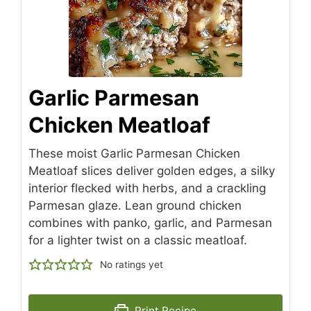
Garlic Parmesan
Chicken Meatloaf
These moist Garlic Parmesan Chicken
Meatloaf slices deliver golden edges, a silky
interior flecked with herbs, and a crackling
Parmesan glaze. Lean ground chicken
combines with panko, garlic, and Parmesan
for a lighter twist on a classic meatloaf.
No ratings yet
Print Recipe