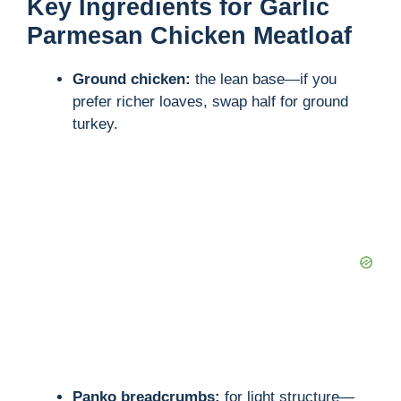
Key Ingredients for Garlic
Parmesan Chicken Meatloaf
Ground chicken:
the lean base—if you
prefer richer loaves, swap half for ground
turkey.
Panko breadcrumbs:
for light structure—