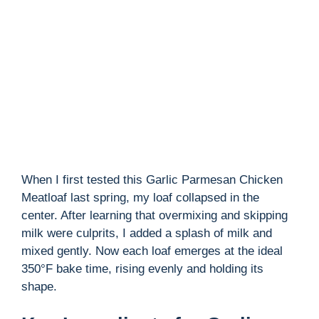
i
d
e
o
When I first tested this Garlic Parmesan Chicken
Meatloaf last spring, my loaf collapsed in the
center. After learning that overmixing and skipping
milk were culprits, I added a splash of milk and
mixed gently. Now each loaf emerges at the ideal
350°F bake time, rising evenly and holding its
shape.