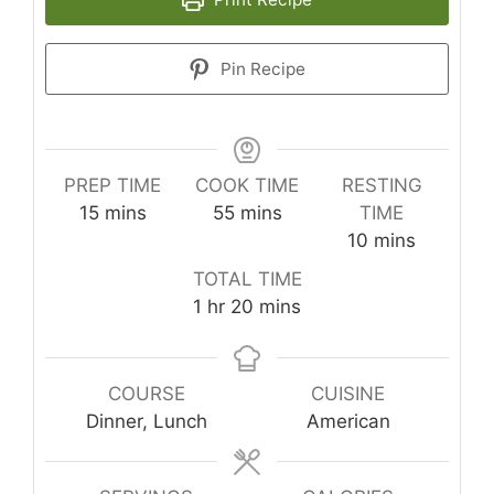
Pin Recipe
PREP TIME
COOK TIME
RESTING
minutes
minutes
15
mins
55
mins
TIME
minutes
10
mins
TOTAL TIME
hour
minutes
1
hr
20
mins
COURSE
CUISINE
Dinner, Lunch
American