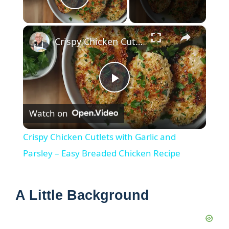
Play Video
×
Crispy Chicken Cutlets with Garlic and Parsley – Easy Breaded Chicken Recipe
P
Watch on
l
Crispy Chicken Cutlets with Garlic and
a
Parsley – Easy Breaded Chicken Recipe
y
A Little Background
V