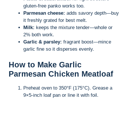
gluten-free panko works too.
Parmesan cheese:
adds savory depth—buy
it freshly grated for best melt.
Milk:
keeps the mixture tender—whole or
2% both work.
Garlic & parsley:
fragrant boost—mince
garlic fine so it disperses evenly.
How to Make Garlic
Parmesan Chicken Meatloaf
Preheat oven to 350°F (175°C). Grease a
9×5-inch loaf pan or line it with foil.