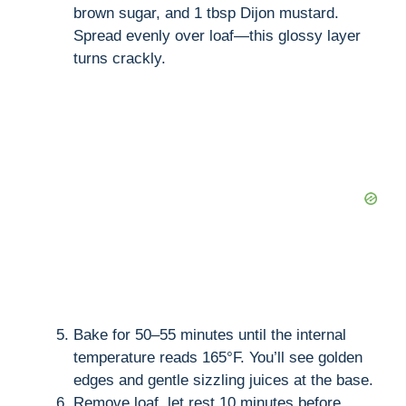
brown sugar, and 1 tbsp Dijon mustard.
Spread evenly over loaf—this glossy layer
turns crackly.
Bake for 50–55 minutes until the internal
temperature reads 165°F. You’ll see golden
edges and gentle sizzling juices at the base.
Remove loaf, let rest 10 minutes before