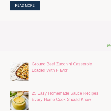
READ MORE
Ground Beef Zucchini Casserole
Loaded With Flavor
25 Easy Homemade Sauce Recipes
Every Home Cook Should Know