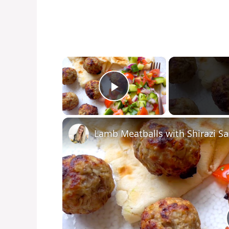
×
Play Video
Lamb Meatballs with Shirazi Sa