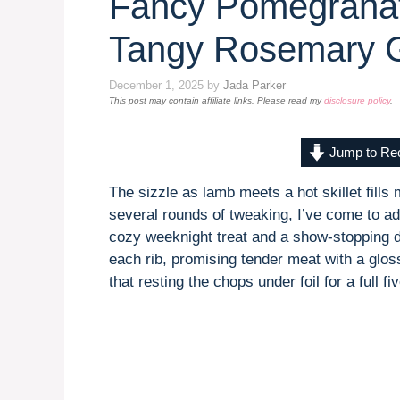
Fancy Pomegrana
Tangy Rosemary 
December 1, 2025
by
Jada Parker
This post may contain affiliate links. Please read my
disclosure policy
.
Jump to Re
The sizzle as lamb meets a hot skillet fills 
several rounds of tweaking, I’ve come to
cozy weeknight treat and a show-stopping d
each rib, promising tender meat with a glos
that resting the chops under foil for a full f