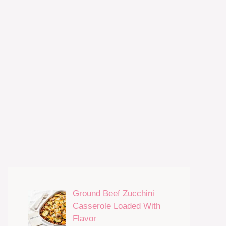
Ground Beef Zucchini
Casserole Loaded With
Flavor