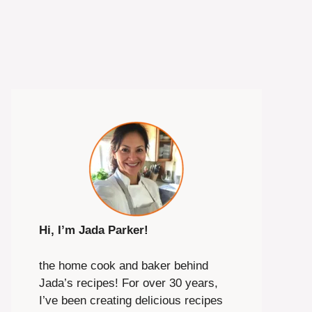
Hi, I’m Jada Parker!
the home cook and baker behind
Jada’s recipes! For over 30 years,
I’ve been creating delicious recipes