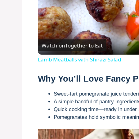
Watch on
Together to Eat
Lamb Meatballs with Shirazi Salad
Why You’ll Love Fancy
Sweet-tart pomegranate juice tenderi
A simple handful of pantry ingredien
Quick cooking time—ready in under 3
Pomegranates hold symbolic meaning