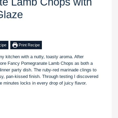
te Lamb Chops with
Glaze
cipe
Print Recipe
my kitchen with a nutty, toasty aroma. After
 adore Fancy Pomegranate Lamb Chops as both a
inner party dish. The ruby-red marinade clings to
sy, pan-kissed finish. Through testing I discovered
ive minutes locks in every drop of juicy flavor.