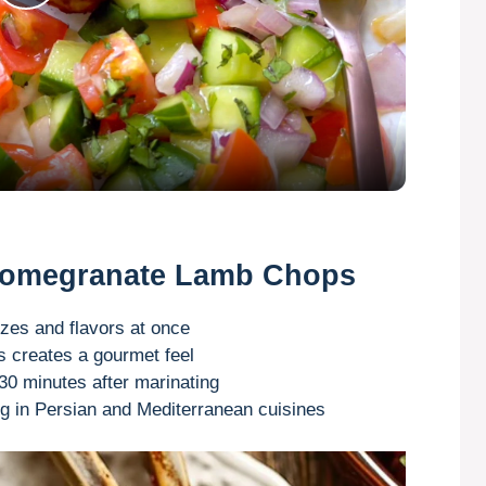
P
l
a
y
V
 Pomegranate Lamb Chops
i
zes and flavors at once
ts creates a gourmet feel
0 minutes after marinating
d
 in Persian and Mediterranean cuisines
e