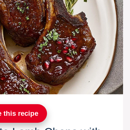
 this recipe