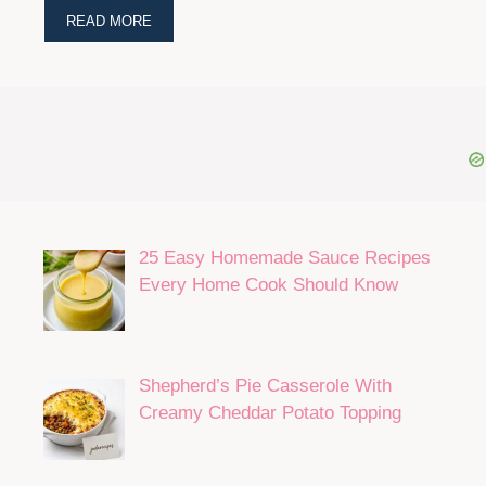
READ MORE
25 Easy Homemade Sauce Recipes
Every Home Cook Should Know
Shepherd’s Pie Casserole With
Creamy Cheddar Potato Topping