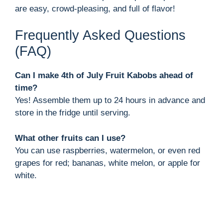
are easy, crowd-pleasing, and full of flavor!
Frequently Asked Questions
(FAQ)
Can I make 4th of July Fruit Kabobs ahead of
time?
Yes! Assemble them up to 24 hours in advance and
store in the fridge until serving.
What other fruits can I use?
You can use raspberries, watermelon, or even red
grapes for red; bananas, white melon, or apple for
white.