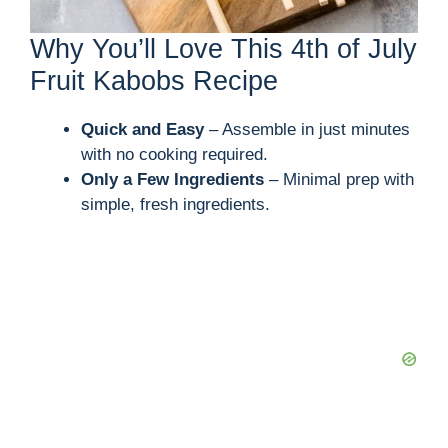
Why You’ll Love This 4th of July
Fruit Kabobs Recipe
Quick and Easy
– Assemble in just minutes
with no cooking required.
Only a Few Ingredients
– Minimal prep with
simple, fresh ingredients.