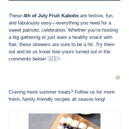
These
4th of July Fruit Kabobs
are festive, fun,
and fabulously easy—everything you need for a
sweet patriotic celebration. Whether you’re hosting
a big gathering or just want a healthy snack with
flair, these skewers are sure to be a hit. Try them
out and let us know how yours turned out in the
comments below! 🇺🇸✨
Craving more summer treats? Follow us for more
fresh, family-friendly recipes all season long!