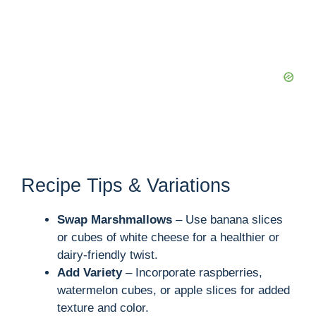
Recipe Tips & Variations
Swap Marshmallows
– Use banana slices
or cubes of white cheese for a healthier or
dairy-friendly twist.
Add Variety
– Incorporate raspberries,
watermelon cubes, or apple slices for added
texture and color.