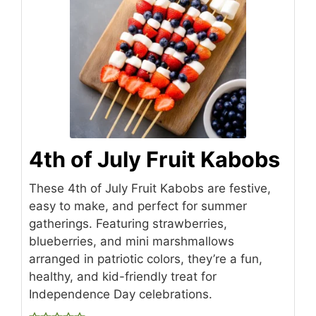
4th of July Fruit Kabobs
These 4th of July Fruit Kabobs are festive,
easy to make, and perfect for summer
gatherings. Featuring strawberries,
blueberries, and mini marshmallows
arranged in patriotic colors, they’re a fun,
healthy, and kid-friendly treat for
Independence Day celebrations.