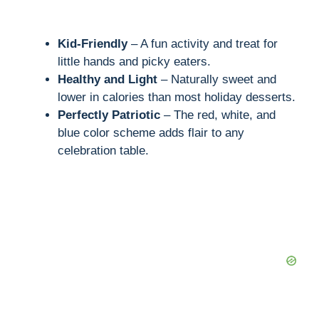
Kid-Friendly
– A fun activity and treat for
little hands and picky eaters.
Healthy and Light
– Naturally sweet and
lower in calories than most holiday desserts.
Perfectly Patriotic
– The red, white, and
blue color scheme adds flair to any
celebration table.