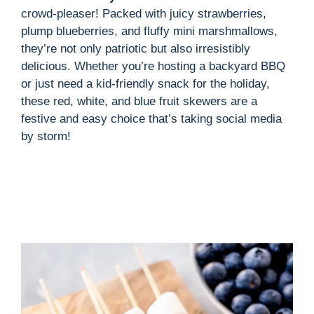
crowd-pleaser! Packed with juicy strawberries,
plump blueberries, and fluffy mini marshmallows,
they’re not only patriotic but also irresistibly
delicious. Whether you’re hosting a backyard BBQ
or just need a kid-friendly snack for the holiday,
these red, white, and blue fruit skewers are a
festive and easy choice that’s taking social media
by storm!