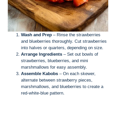
Wash and Prep
– Rinse the strawberries
and blueberries thoroughly. Cut strawberries
into halves or quarters, depending on size.
Arrange Ingredients
– Set out bowls of
strawberries, blueberries, and mini
marshmallows for easy assembly.
Assemble Kabobs
– On each skewer,
alternate between strawberry pieces,
marshmallows, and blueberries to create a
red-white-blue pattern.