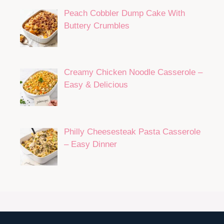
Peach Cobbler Dump Cake With
Buttery Crumbles
Creamy Chicken Noodle Casserole –
Easy & Delicious
Philly Cheesesteak Pasta Casserole
– Easy Dinner