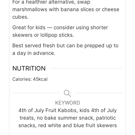
For a healthier alternative, swap
marshmallows with banana slices or cheese
cubes.
Great for kids — consider using shorter
skewers or lollipop sticks.
Best served fresh but can be prepped up to
a day in advance.
NUTRITION
Calories:
45
kcal
KEYWORD
4th of July Fruit Kabobs, kids 4th of July
treats, no bake summer snack, patriotic
snacks, red white and blue fruit skewers