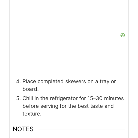
Place completed skewers on a tray or
board.
Chill in the refrigerator for 15–30 minutes
before serving for the best taste and
texture.
NOTES