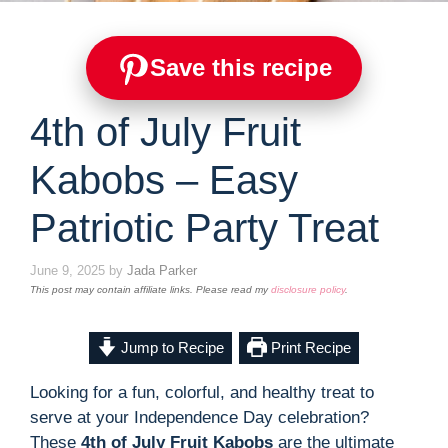
Save this recipe
4th of July Fruit
Kabobs – Easy
Patriotic Party Treat
June 9, 2025
by
Jada Parker
This post may contain affiliate links. Please read my
disclosure policy
.
Jump to Recipe
Print Recipe
Looking for a fun, colorful, and healthy treat to
serve at your Independence Day celebration?
These
4th of July Fruit Kabobs
are the ultimate