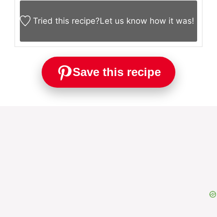
Tried this recipe?
Let us know
how it was!
Save this recipe