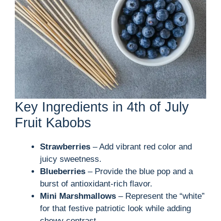
Key Ingredients in 4th of July
Fruit Kabobs
Strawberries
– Add vibrant red color and
juicy sweetness.
Blueberries
– Provide the blue pop and a
burst of antioxidant-rich flavor.
Mini Marshmallows
– Represent the “white”
for that festive patriotic look while adding
chewy contrast.