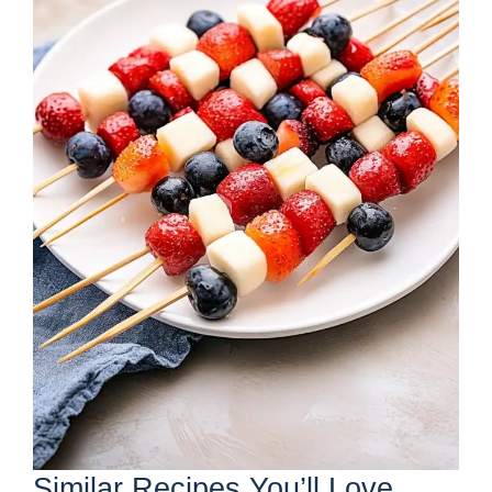
Similar Recipes You’ll Love