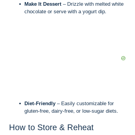
Make It Dessert
– Drizzle with melted white
chocolate or serve with a yogurt dip.
Diet-Friendly
– Easily customizable for
gluten-free, dairy-free, or low-sugar diets.
How to Store & Reheat