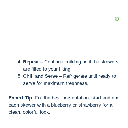
Repeat
– Continue building until the skewers
are filled to your liking.
Chill and Serve
– Refrigerate until ready to
serve for maximum freshness.
Expert Tip:
For the best presentation, start and end
each skewer with a blueberry or strawberry for a
clean, colorful look.