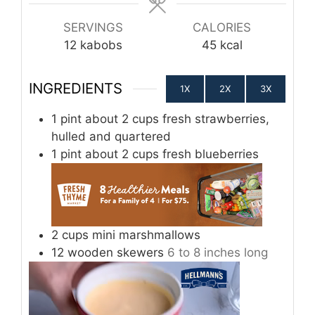
SERVINGS
CALORIES
12
kabobs
45
kcal
INGREDIENTS
1X
2X
3X
1
pint
about 2 cups fresh strawberries,
hulled and quartered
1
pint
about 2 cups fresh blueberries
2
cups
mini marshmallows
12
wooden skewers
6 to 8 inches long