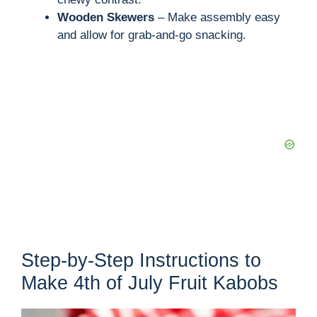
Wooden Skewers
– Make assembly easy
and allow for grab-and-go snacking.
Step-by-Step Instructions to
Make 4th of July Fruit Kabobs