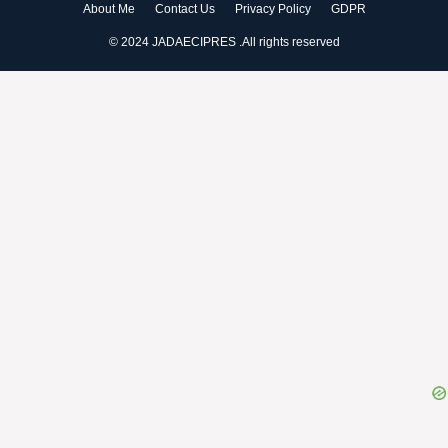
About Me
Contact Us
Privacy Policy
GDPR
© 2024 JADAECIPRES .All rights reserved