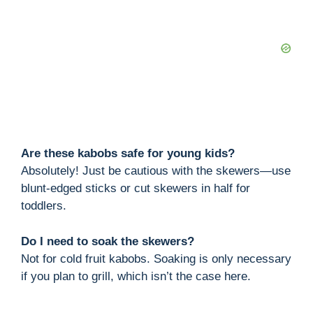
Are these kabobs safe for young kids?
Absolutely! Just be cautious with the skewers—use
blunt-edged sticks or cut skewers in half for
toddlers.
Do I need to soak the skewers?
Not for cold fruit kabobs. Soaking is only necessary
if you plan to grill, which isn’t the case here.