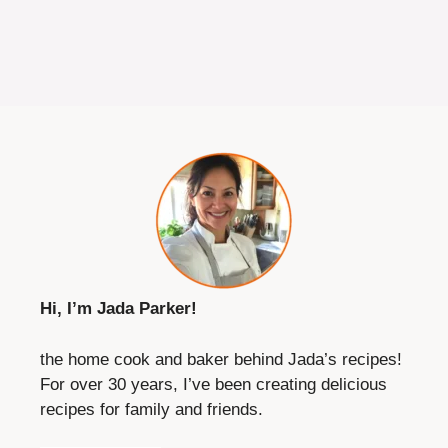
Hi, I’m Jada Parker!
the home cook and baker behind Jada’s recipes!
For over 30 years, I’ve been creating delicious
recipes for family and friends.