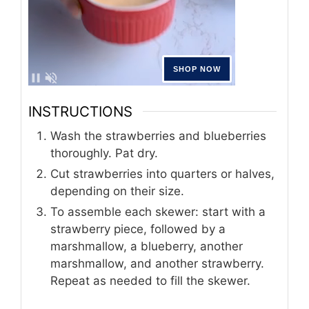
INSTRUCTIONS
Wash the strawberries and blueberries
thoroughly. Pat dry.
Cut strawberries into quarters or halves,
depending on their size.
To assemble each skewer: start with a
strawberry piece, followed by a
marshmallow, a blueberry, another
marshmallow, and another strawberry.
Repeat as needed to fill the skewer.