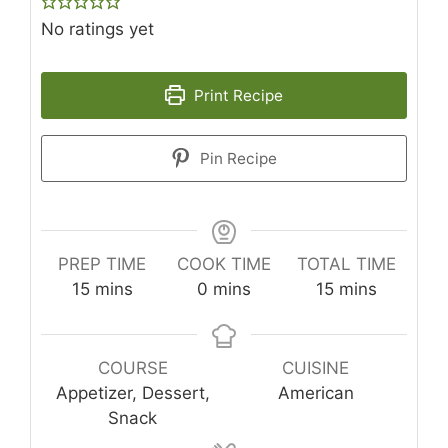
No ratings yet
Print Recipe
Pin Recipe
PREP TIME
COOK TIME
TOTAL TIME
minutes
minutes
minutes
15
mins
0
mins
15
mins
COURSE
CUISINE
Appetizer, Dessert,
American
Snack