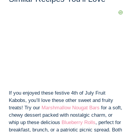
If you enjoyed these festive 4th of July Fruit
Kabobs, you’ll love these other sweet and fruity
treats! Try our
Marshmallow Nougat Bars
for a soft,
chewy dessert packed with nostalgic charm, or
whip up these delicious
Blueberry Rolls
, perfect for
breakfast, brunch, or a patriotic picnic spread. Both