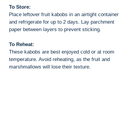
To Store:
Place leftover fruit kabobs in an airtight container
and refrigerate for up to 2 days. Lay parchment
paper between layers to prevent sticking.
To Reheat:
These kabobs are best enjoyed cold or at room
temperature. Avoid reheating, as the fruit and
marshmallows will lose their texture.