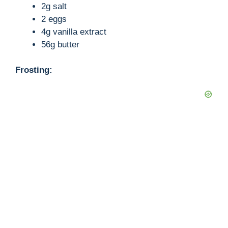
2g salt
2 eggs
4g vanilla extract
56g butter
Frosting: