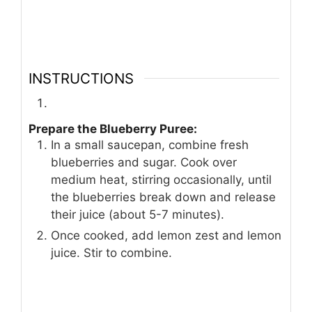
INSTRUCTIONS
Prepare the Blueberry Puree:
In a small saucepan, combine fresh
blueberries and sugar. Cook over
medium heat, stirring occasionally, until
the blueberries break down and release
their juice (about 5-7 minutes).
Once cooked, add lemon zest and lemon
juice. Stir to combine.