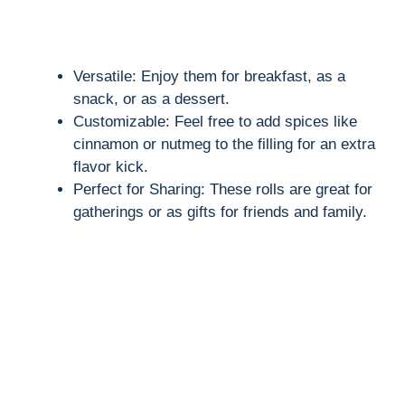
Versatile: Enjoy them for breakfast, as a
snack, or as a dessert.
Customizable: Feel free to add spices like
cinnamon or nutmeg to the filling for an extra
flavor kick.
Perfect for Sharing: These rolls are great for
gatherings or as gifts for friends and family.