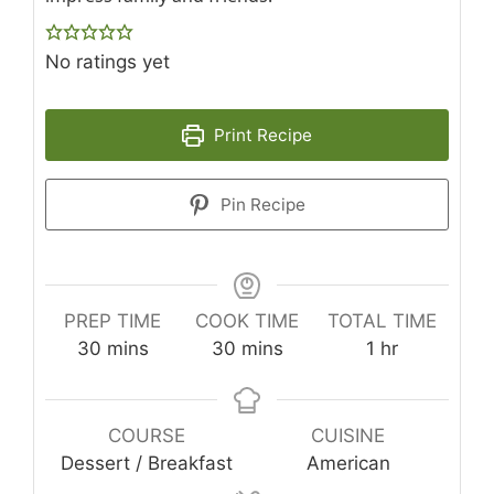
No ratings yet
Print Recipe
Pin Recipe
PREP TIME
COOK TIME
TOTAL TIME
minutes
minutes
hour
30
mins
30
mins
1
hr
COURSE
CUISINE
Dessert / Breakfast
American