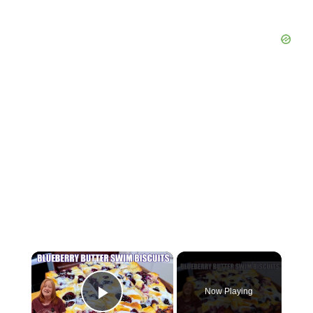
×
Now Playing
Play Video