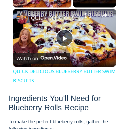
×
QUICK DELICIOUS BLUEBERRY BUTTER SWIM BISCUITS
P
Watch on
l
QUICK DELICIOUS BLUEBERRY BUTTER SWIM
a
BISCUITS
y
Ingredients You’ll Need for
Blueberry Rolls Recipe
V
To make the perfect blueberry rolls, gather the
following ingredients: