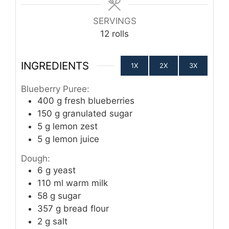
SERVINGS
12
rolls
INGREDIENTS
1X
2X
3X
Blueberry Puree:
400
g
fresh blueberries
150
g
granulated sugar
5
g
lemon zest
5
g
lemon juice
Dough:
6
g
yeast
110
ml
warm milk
58
g
sugar
357
g
bread flour
2
g
salt