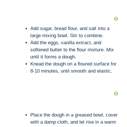
Add sugar, bread flour, and salt into a
large mixing bowl. Stir to combine.
Add the eggs, vanilla extract, and
softened butter to the flour mixture. Mix
until it forms a dough.
Knead the dough on a floured surface for
8-10 minutes, until smooth and elastic.
Place the dough in a greased bowl, cover
with a damp cloth, and let rise in a warm