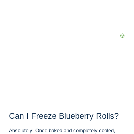
Can I Freeze Blueberry Rolls?
Absolutely! Once baked and completely cooled,