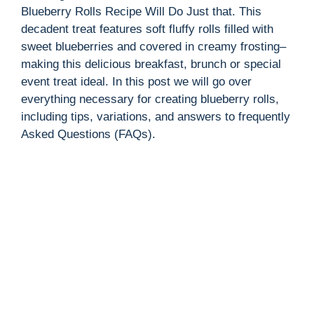
Blueberry Rolls Recipe Will Do Just that. This
decadent treat features soft fluffy rolls filled with
sweet blueberries and covered in creamy frosting–
making this delicious breakfast, brunch or special
event treat ideal. In this post we will go over
everything necessary for creating blueberry rolls,
including tips, variations, and answers to frequently
Asked Questions (FAQs).