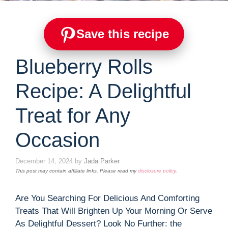
Save this recipe
Blueberry Rolls
Recipe: A Delightful
Treat for Any
Occasion
December 14, 2024
by
Jada Parker
This post may contain affiliate links. Please read my
disclosure policy
.
Are You Searching For Delicious And Comforting
Treats That Will Brighten Up Your Morning Or Serve
As Delightful Dessert? Look No Further: the