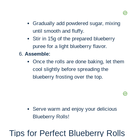
Gradually add powdered sugar, mixing
until smooth and fluffy.
Stir in 15g of the prepared blueberry
puree for a light blueberry flavor.
Assemble:
Once the rolls are done baking, let them
cool slightly before spreading the
blueberry frosting over the top.
Serve warm and enjoy your delicious
Blueberry Rolls!
Tips for Perfect Blueberry Rolls