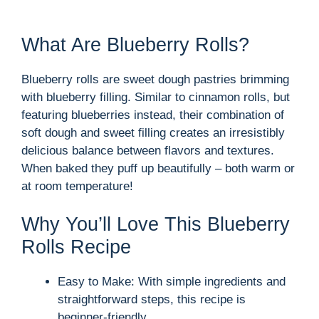
What Are Blueberry Rolls?
Blueberry rolls are sweet dough pastries brimming
with blueberry filling. Similar to cinnamon rolls, but
featuring blueberries instead, their combination of
soft dough and sweet filling creates an irresistibly
delicious balance between flavors and textures.
When baked they puff up beautifully – both warm or
at room temperature!
Why You’ll Love This Blueberry
Rolls Recipe
Easy to Make: With simple ingredients and
straightforward steps, this recipe is
beginner-friendly.