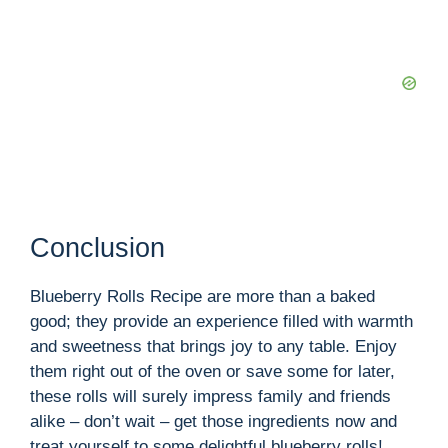
Conclusion
Blueberry Rolls Recipe are more than a baked
good; they provide an experience filled with warmth
and sweetness that brings joy to any table. Enjoy
them right out of the oven or save some for later,
these rolls will surely impress family and friends
alike – don’t wait – get those ingredients now and
treat yourself to some delightful blueberry rolls!