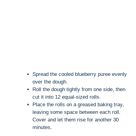
Spread the cooled blueberry puree evenly
over the dough.
Roll the dough tightly from one side, then
cut it into 12 equal-sized rolls.
Place the rolls on a greased baking tray,
leaving some space between each roll.
Cover and let them rise for another 30
minutes.