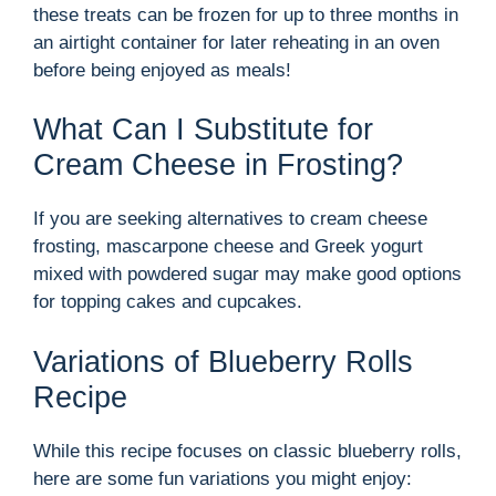
these treats can be frozen for up to three months in
an airtight container for later reheating in an oven
before being enjoyed as meals!
What Can I Substitute for
Cream Cheese in Frosting?
If you are seeking alternatives to cream cheese
frosting, mascarpone cheese and Greek yogurt
mixed with powdered sugar may make good options
for topping cakes and cupcakes.
Variations of Blueberry Rolls
Recipe
While this recipe focuses on classic blueberry rolls,
here are some fun variations you might enjoy: