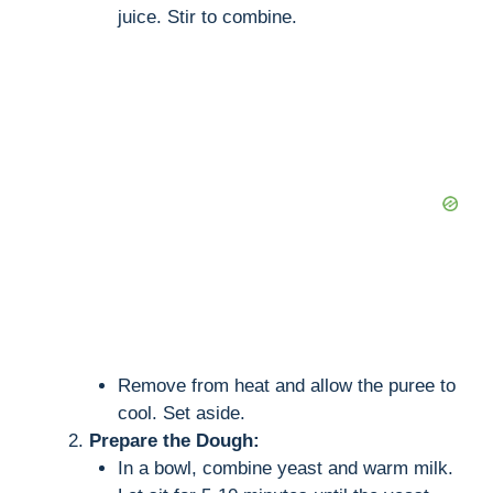
juice. Stir to combine.
Remove from heat and allow the puree to
cool. Set aside.
Prepare the Dough:
In a bowl, combine yeast and warm milk.