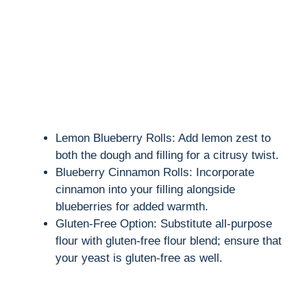
Lemon Blueberry Rolls: Add lemon zest to
both the dough and filling for a citrusy twist.
Blueberry Cinnamon Rolls: Incorporate
cinnamon into your filling alongside
blueberries for added warmth.
Gluten-Free Option: Substitute all-purpose
flour with gluten-free flour blend; ensure that
your yeast is gluten-free as well.