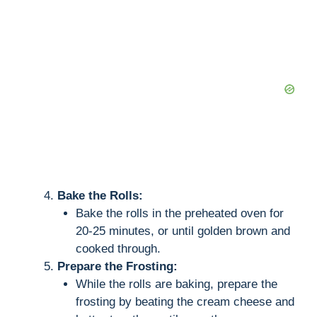
Bake the Rolls:
Bake the rolls in the preheated oven for
20-25 minutes, or until golden brown and
cooked through.
Prepare the Frosting:
While the rolls are baking, prepare the
frosting by beating the cream cheese and