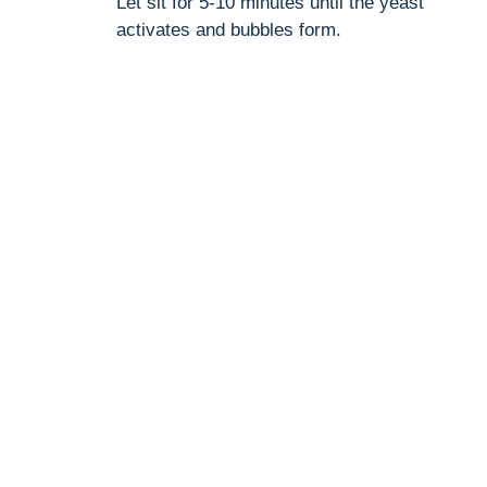
Let sit for 5-10 minutes until the yeast
activates and bubbles form.