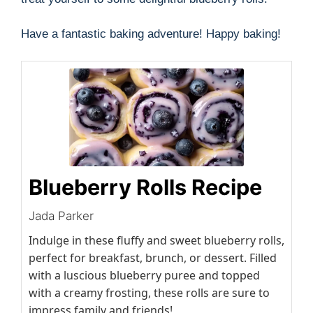
Have a fantastic baking adventure! Happy baking!
Blueberry Rolls Recipe
Jada Parker
Indulge in these fluffy and sweet blueberry rolls,
perfect for breakfast, brunch, or dessert. Filled
with a luscious blueberry puree and topped
with a creamy frosting, these rolls are sure to
impress family and friends!