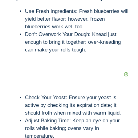
Use Fresh Ingredients: Fresh blueberries will
yield better flavor; however, frozen
blueberries work well too.
Don’t Overwork Your Dough: Knead just
enough to bring it together; over-kneading
can make your rolls tough.
Check Your Yeast: Ensure your yeast is
active by checking its expiration date; it
should froth when mixed with warm liquid.
Adjust Baking Time: Keep an eye on your
rolls while baking; ovens vary in
temperature.