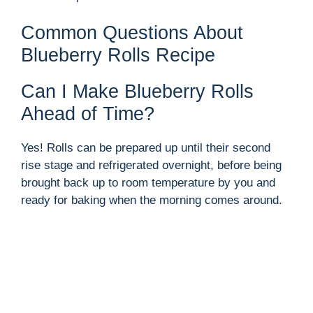
Common Questions About
Blueberry Rolls Recipe
Can I Make Blueberry Rolls
Ahead of Time?
Yes! Rolls can be prepared up until their second
rise stage and refrigerated overnight, before being
brought back up to room temperature by you and
ready for baking when the morning comes around.