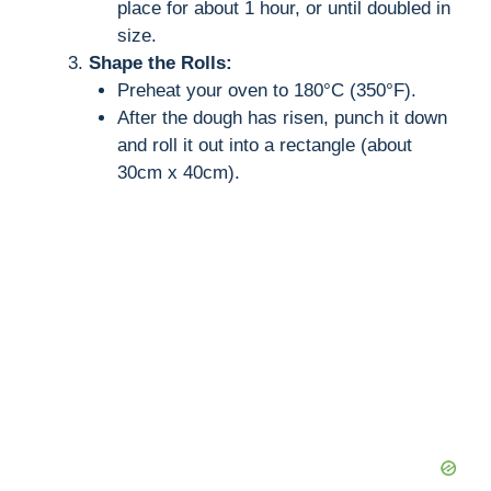
place for about 1 hour, or until doubled in
size.
Shape the Rolls:
Preheat your oven to 180°C (350°F).
After the dough has risen, punch it down
and roll it out into a rectangle (about
30cm x 40cm).