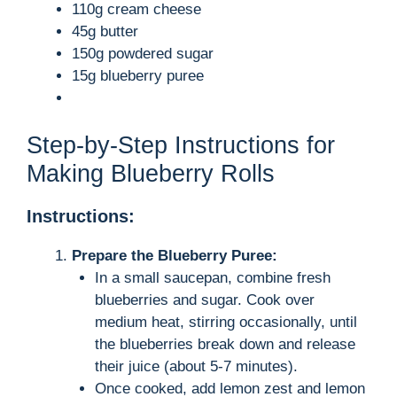
110g cream cheese
45g butter
150g powdered sugar
15g blueberry puree
Step-by-Step Instructions for
Making Blueberry Rolls
Instructions:
Prepare the Blueberry Puree:
In a small saucepan, combine fresh
blueberries and sugar. Cook over
medium heat, stirring occasionally, until
the blueberries break down and release
their juice (about 5-7 minutes).
Once cooked, add lemon zest and lemon