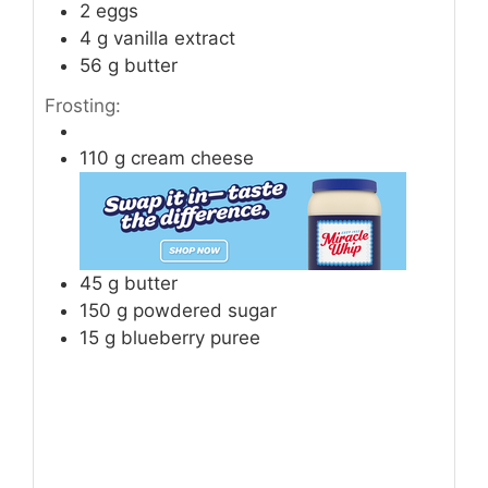
2
eggs
4
g
vanilla extract
56
g
butter
Frosting:
110
g
cream cheese
45
g
butter
150
g
powdered sugar
15
g
blueberry puree