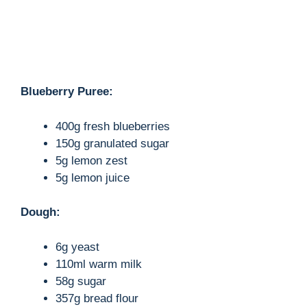
Blueberry Puree:
400g fresh blueberries
150g granulated sugar
5g lemon zest
5g lemon juice
Dough:
6g yeast
110ml warm milk
58g sugar
357g bread flour