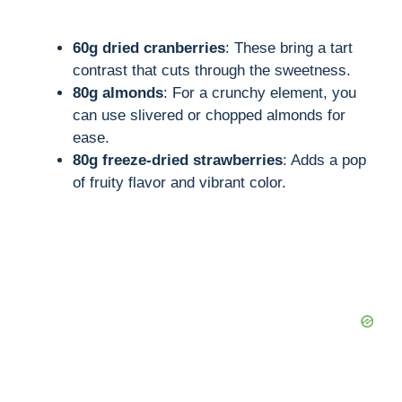
60g dried cranberries
: These bring a tart
contrast that cuts through the sweetness.
80g almonds
: For a crunchy element, you
can use slivered or chopped almonds for
ease.
80g freeze-dried strawberries
: Adds a pop
of fruity flavor and vibrant color.