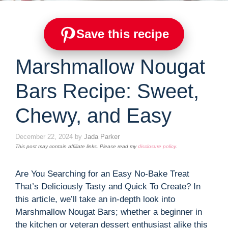
Save this recipe
Marshmallow Nougat
Bars Recipe: Sweet,
Chewy, and Easy
December 22, 2024
by
Jada Parker
This post may contain affiliate links. Please read my
disclosure policy
.
Are You Searching for an Easy No-Bake Treat
That’s Deliciously Tasty and Quick To Create? In
this article, we’ll take an in-depth look into
Marshmallow Nougat Bars; whether a beginner in
the kitchen or veteran dessert enthusiast alike this