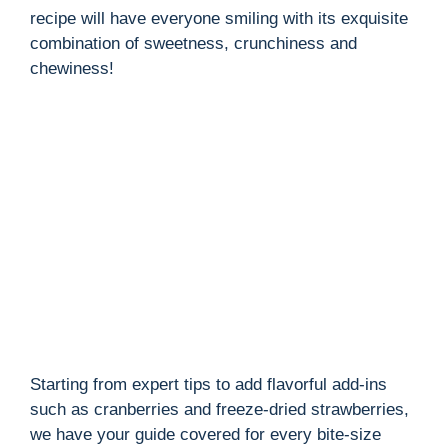
recipe will have everyone smiling with its exquisite
combination of sweetness, crunchiness and
chewiness!
Starting from expert tips to add flavorful add-ins
such as cranberries and freeze-dried strawberries,
we have your guide covered for every bite-size