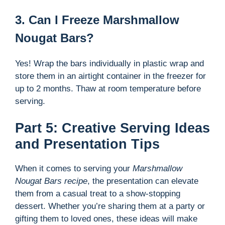
3. Can I Freeze Marshmallow
Nougat Bars?
Yes! Wrap the bars individually in plastic wrap and
store them in an airtight container in the freezer for
up to 2 months. Thaw at room temperature before
serving.
Part 5: Creative Serving Ideas
and Presentation Tips
When it comes to serving your
Marshmallow
Nougat Bars recipe
, the presentation can elevate
them from a casual treat to a show-stopping
dessert. Whether you’re sharing them at a party or
gifting them to loved ones, these ideas will make