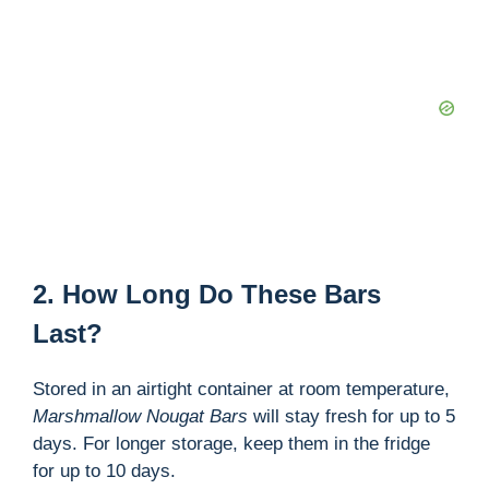
2. How Long Do These Bars
Last?
Stored in an airtight container at room temperature,
Marshmallow Nougat Bars
will stay fresh for up to 5
days. For longer storage, keep them in the fridge
for up to 10 days.