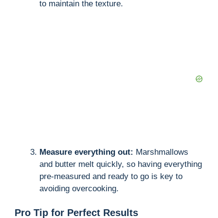
to maintain the texture.
Measure everything out:
Marshmallows
and butter melt quickly, so having everything
pre-measured and ready to go is key to
avoiding overcooking.
Pro Tip for Perfect Results