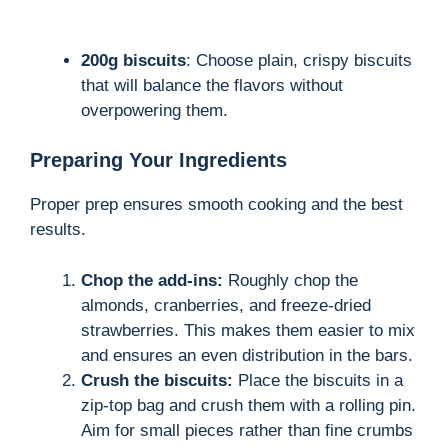
200g biscuits
: Choose plain, crispy biscuits
that will balance the flavors without
overpowering them.
Preparing Your Ingredients
Proper prep ensures smooth cooking and the best
results.
Chop the add-ins:
Roughly chop the
almonds, cranberries, and freeze-dried
strawberries. This makes them easier to mix
and ensures an even distribution in the bars.
Crush the biscuits:
Place the biscuits in a
zip-top bag and crush them with a rolling pin.
Aim for small pieces rather than fine crumbs