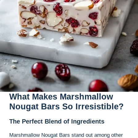
What Makes Marshmallow
Nougat Bars So Irresistible?
The Perfect Blend of Ingredients
Marshmallow Nougat Bars stand out among other