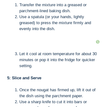
Transfer the mixture into a greased or
parchment-lined baking dish.
Use a spatula (or your hands, lightly
greased) to press the mixture firmly and
evenly into the dish.
Let it cool at room temperature for about 30
minutes or pop it into the fridge for quicker
setting.
5: Slice and Serve
Once the nougat has firmed up, lift it out of
the dish using the parchment paper.
Use a sharp knife to cut it into bars or