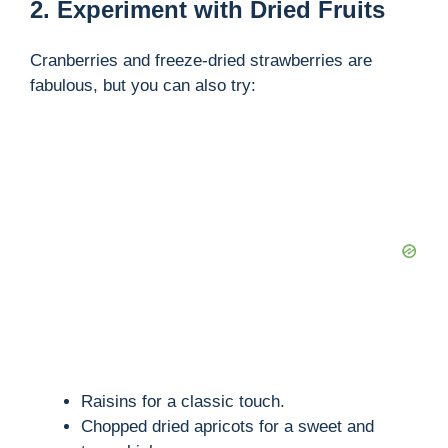
2. Experiment with Dried Fruits
Cranberries and freeze-dried strawberries are
fabulous, but you can also try:
Raisins for a classic touch.
Chopped dried apricots for a sweet and