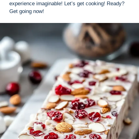
experience imaginable! Let’s get cooking! Ready?
Get going now!