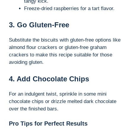
tangy kick.
Freeze-dried raspberries for a tart flavor.
3. Go Gluten-Free
Substitute the biscuits with gluten-free options like
almond flour crackers or gluten-free graham
crackers to make this recipe suitable for those
avoiding gluten.
4. Add Chocolate Chips
For an indulgent twist, sprinkle in some mini
chocolate chips or drizzle melted dark chocolate
over the finished bars.
Pro Tips for Perfect Results