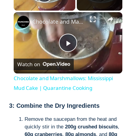
Play Video
×
Chocolate and Marshmallows: Mississippi Mud Cake | Quarantine Cooking
P
Watch on
l
Chocolate and Marshmallows: Mississippi
a
Mud Cake | Quarantine Cooking
y
3: Combine the Dry Ingredients
Remove the saucepan from the heat and
V
quickly stir in the
200g crushed biscuits
,
60g cranberries
,
80g almonds
, and
80g