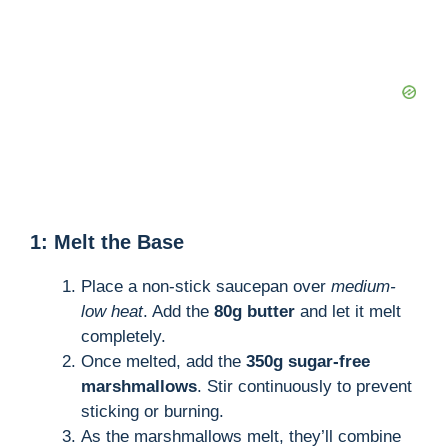
1: Melt the Base
Place a non-stick saucepan over
medium-
low heat
. Add the
80g butter
and let it melt
completely.
Once melted, add the
350g sugar-free
marshmallows
. Stir continuously to prevent
sticking or burning.
As the marshmallows melt, they’ll combine