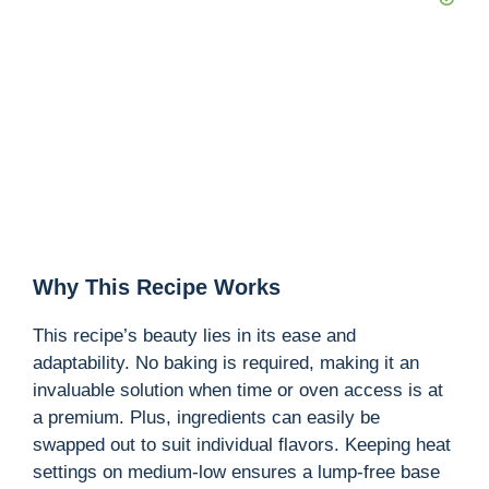
Why This Recipe Works
This recipe’s beauty lies in its ease and
adaptability. No baking is required, making it an
invaluable solution when time or oven access is at
a premium. Plus, ingredients can easily be
swapped out to suit individual flavors. Keeping heat
settings on medium-low ensures a lump-free base