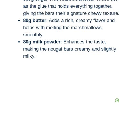
as the glue that holds everything together,
giving the bars their signature chewy texture.
80g butter
: Adds a rich, creamy flavor and
helps with melting the marshmallows
smoothly.
80g milk powder
: Enhances the taste,
making the nougat bars creamy and slightly
milky.