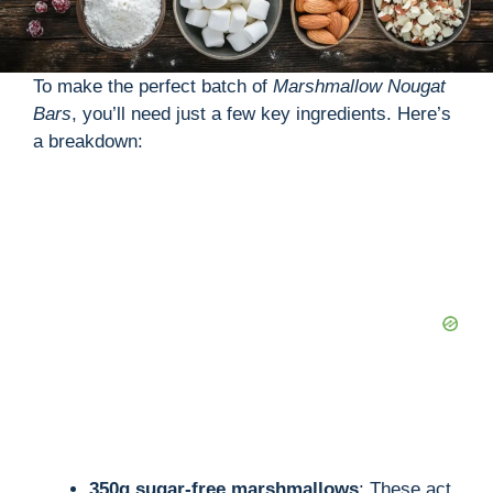
To make the perfect batch of
Marshmallow Nougat
Bars
, you’ll need just a few key ingredients. Here’s
a breakdown:
350g sugar-free marshmallows
: These act