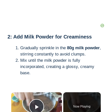
2: Add Milk Powder for Creaminess
Gradually sprinkle in the
80g milk powder
,
stirring constantly to avoid clumps.
Mix until the milk powder is fully
incorporated, creating a glossy, creamy
base.
×
Now Playing