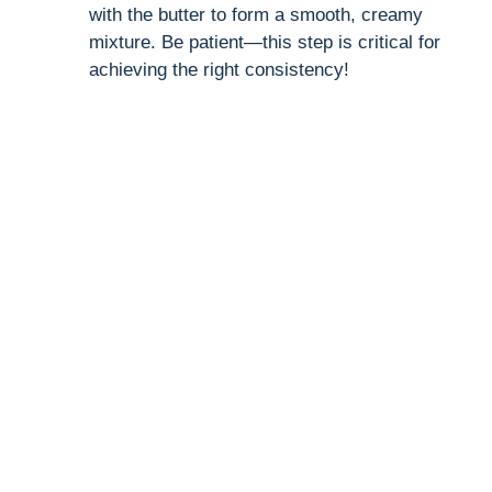
with the butter to form a smooth, creamy
mixture. Be patient—this step is critical for
achieving the right consistency!