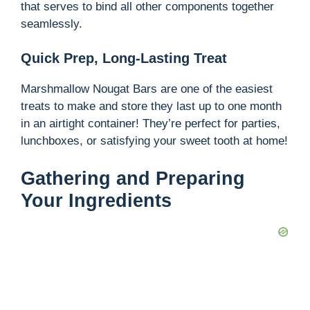
that serves to bind all other components together
seamlessly.
Quick Prep, Long-Lasting Treat
Marshmallow Nougat Bars are one of the easiest
treats to make and store they last up to one month
in an airtight container! They’re perfect for parties,
lunchboxes, or satisfying your sweet tooth at home!
Gathering and Preparing
Your Ingredients