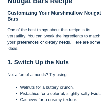
Nougat Bars Recipe
Customizing Your Marshmallow Nougat
Bars
One of the best things about this recipe is its
versatility. You can tweak the ingredients to match
your preferences or dietary needs. Here are some
ideas:
1. Switch Up the Nuts
Not a fan of almonds? Try using:
Walnuts for a buttery crunch.
Pistachios for a colorful, slightly salty twist.
Cashews for a creamy texture.