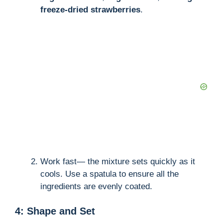
i
freeze-dried strawberries
.
d
e
o
Work fast— the mixture sets quickly as it
cools. Use a spatula to ensure all the
ingredients are evenly coated.
4: Shape and Set