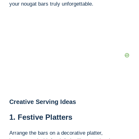
your nougat bars truly unforgettable.
Creative Serving Ideas
1. Festive Platters
Arrange the bars on a decorative platter,