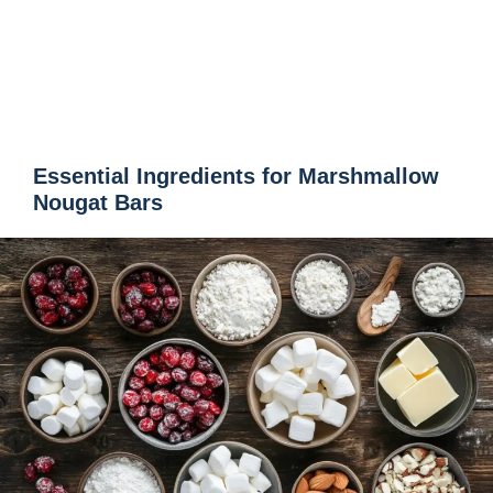
Essential Ingredients for Marshmallow
Nougat Bars