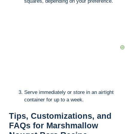
squares, depending on your preference.
Serve immediately or store in an airtight
container for up to a week.
Tips, Customizations, and
FAQs for Marshmallow