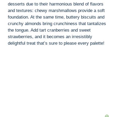
desserts due to their harmonious blend of flavors
and textures: chewy marshmallows provide a soft
foundation. At the same time, buttery biscuits and
crunchy almonds bring crunchiness that tantalizes
the tongue. Add tart cranberries and sweet
strawberries, and it becomes an irresistibly
delightful treat that’s sure to please every palette!