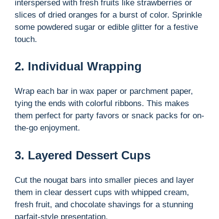
interspersed with fresh fruits like strawberries or
slices of dried oranges for a burst of color. Sprinkle
some powdered sugar or edible glitter for a festive
touch.
2. Individual Wrapping
Wrap each bar in wax paper or parchment paper,
tying the ends with colorful ribbons. This makes
them perfect for party favors or snack packs for on-
the-go enjoyment.
3. Layered Dessert Cups
Cut the nougat bars into smaller pieces and layer
them in clear dessert cups with whipped cream,
fresh fruit, and chocolate shavings for a stunning
parfait-style presentation.