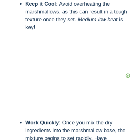
Keep it Cool:
Avoid overheating the
marshmallows, as this can result in a tough
texture once they set.
Medium-low heat
is
key!
Work Quickly:
Once you mix the dry
ingredients into the marshmallow base, the
mixture begins to set rapidly. Have