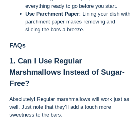
everything ready to go before you start.
Use Parchment Paper:
Lining your dish with
parchment paper makes removing and
slicing the bars a breeze.
FAQs
1. Can I Use Regular
Marshmallows Instead of Sugar-
Free?
Absolutely! Regular marshmallows will work just as
well. Just note that they’ll add a touch more
sweetness to the bars.