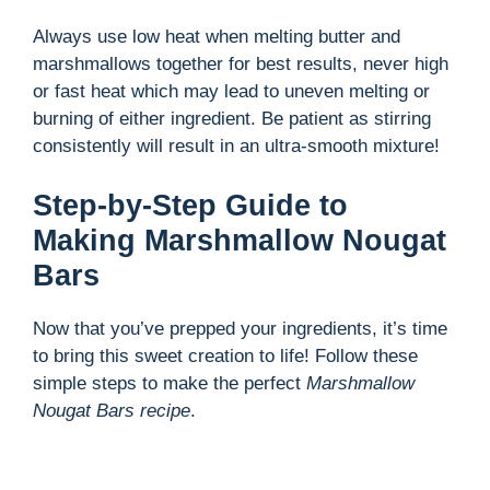
Always use low heat when melting butter and
marshmallows together for best results, never high
or fast heat which may lead to uneven melting or
burning of either ingredient. Be patient as stirring
consistently will result in an ultra-smooth mixture!
Step-by-Step Guide to
Making Marshmallow Nougat
Bars
Now that you’ve prepped your ingredients, it’s time
to bring this sweet creation to life! Follow these
simple steps to make the perfect
Marshmallow
Nougat Bars recipe
.