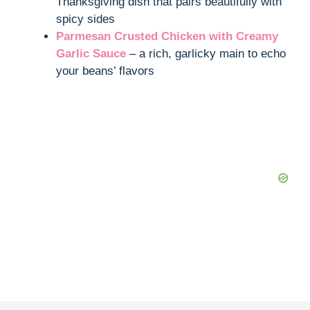
Thanksgiving dish that pairs beautifully with
spicy sides
Parmesan Crusted Chicken with Creamy
Garlic Sauce
– a rich, garlicky main to echo
your beans’ flavors