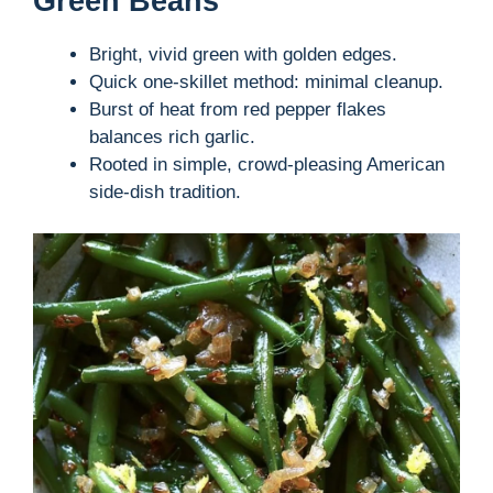
Green Beans
Bright, vivid green with golden edges.
Quick one-skillet method: minimal cleanup.
Burst of heat from red pepper flakes
balances rich garlic.
Rooted in simple, crowd-pleasing American
side-dish tradition.