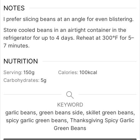
NOTES
I prefer slicing beans at an angle for even blistering.
Store cooled beans in an airtight container in the
refrigerator for up to 4 days. Reheat at 300°F for 5–
7 minutes.
NUTRITION
Serving:
150
g
Calories:
100
kcal
Carbohydrates:
5
g
KEYWORD
garlic beans, green beans side, skillet green beans,
spicy garlic green beans, Thanksgiving Spicy Garlic
Green Beans