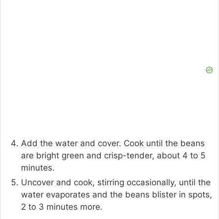
Add the water and cover. Cook until the beans
are bright green and crisp-tender, about 4 to 5
minutes.
Uncover and cook, stirring occasionally, until the
water evaporates and the beans blister in spots,
2 to 3 minutes more.