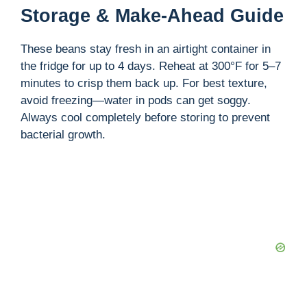
Storage & Make-Ahead Guide
These beans stay fresh in an airtight container in
the fridge for up to 4 days. Reheat at 300°F for 5–7
minutes to crisp them back up. For best texture,
avoid freezing—water in pods can get soggy.
Always cool completely before storing to prevent
bacterial growth.