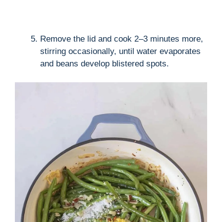
Remove the lid and cook 2–3 minutes more,
stirring occasionally, until water evaporates
and beans develop blistered spots.