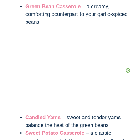
Green Bean Casserole
– a creamy,
comforting counterpart to your garlic-spiced
beans
Candied Yams
– sweet and tender yams
balance the heat of the green beans
Sweet Potato Casserole
– a classic