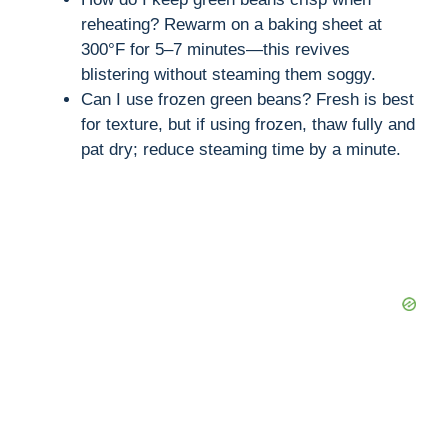
reheating? Rewarm on a baking sheet at
300°F for 5–7 minutes—this revives
blistering without steaming them soggy.
Can I use frozen green beans? Fresh is best
for texture, but if using frozen, thaw fully and
pat dry; reduce steaming time by a minute.