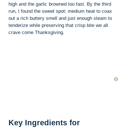
high and the garlic browned too fast. By the third
i
run, I found the sweet spot: medium heat to coax
out a rich buttery smell and just enough steam to
tenderize while preserving that crisp bite we all
d
crave come Thanksgiving.
e
o
Key Ingredients for