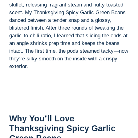
skillet, releasing fragrant steam and nutty toasted
scent. My Thanksgiving Spicy Garlic Green Beans
danced between a tender snap and a glossy,
blistered finish. After three rounds of tweaking the
garlic-to-chili ratio, I learned that slicing the ends at
an angle shrinks prep time and keeps the beans
intact. The first time, the pods steamed tacky—now
they’re silky smooth on the inside with a crispy
exterior.
Why You’ll Love
Thanksgiving Spicy Garlic