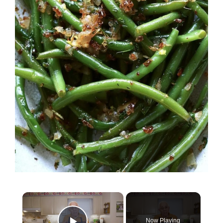
×
Now Playing