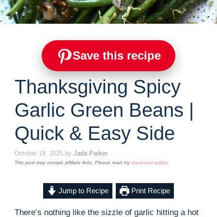
Save this recipe
Thanksgiving Spicy
Garlic Green Beans |
Quick & Easy Side
October 18, 2025
by
Jada Parker
This post may contain affiliate links. Please read my
disclosure policy
.
Jump to Recipe
Print Recipe
There’s nothing like the sizzle of garlic hitting a hot