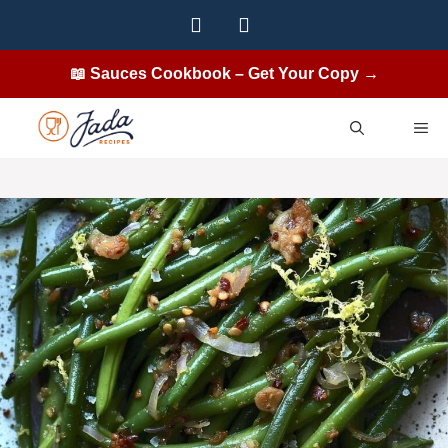
Skip
to
content
📖 Sauces Cookbook – Get Your Copy →
ME