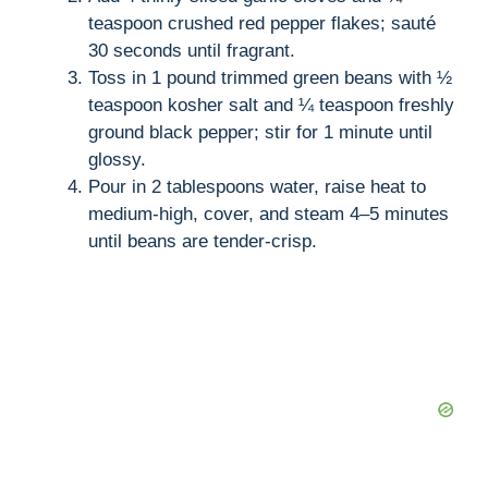
teaspoon crushed red pepper flakes; sauté
30 seconds until fragrant.
Toss in 1 pound trimmed green beans with ½
teaspoon kosher salt and ¼ teaspoon freshly
ground black pepper; stir for 1 minute until
glossy.
Pour in 2 tablespoons water, raise heat to
medium-high, cover, and steam 4–5 minutes
until beans are tender-crisp.