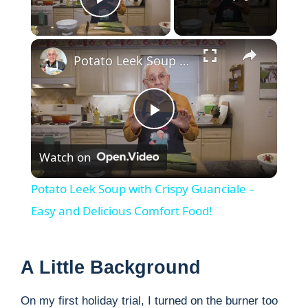
Play Video
×
Potato Leek Soup with Crispy Guanciale – Easy and Delicious Comfort Food!
P
Watch on
l
Potato Leek Soup with Crispy Guanciale –
a
Easy and Delicious Comfort Food!
y
A Little Background
V
On my first holiday trial, I turned on the burner too