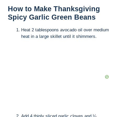
How to Make Thanksgiving
Spicy Garlic Green Beans
Heat 2 tablespoons avocado oil over medium
heat in a large skillet until it shimmers.
Add 4 thinly sliced garlic cloves and ¼