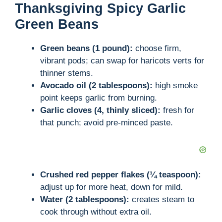
Thanksgiving Spicy Garlic
Green Beans
Green beans (1 pound):
choose firm,
vibrant pods; can swap for haricots verts for
thinner stems.
Avocado oil (2 tablespoons):
high smoke
point keeps garlic from burning.
Garlic cloves (4, thinly sliced):
fresh for
that punch; avoid pre-minced paste.
Crushed red pepper flakes (¼ teaspoon):
adjust up for more heat, down for mild.
Water (2 tablespoons):
creates steam to
cook through without extra oil.