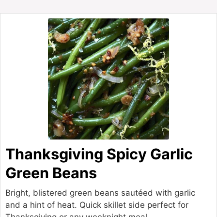
Thanksgiving Spicy Garlic
Green Beans
Bright, blistered green beans sautéed with garlic
and a hint of heat. Quick skillet side perfect for