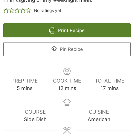
Thanksgiving or any weeknight meal.
No ratings yet
Print Recipe
Pin Recipe
PREP TIME
COOK TIME
TOTAL TIME
minutes
minutes
minutes
5
mins
12
mins
17
mins
COURSE
CUISINE
Side Dish
American