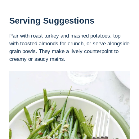
Serving Suggestions
Pair with roast turkey and mashed potatoes, top
with toasted almonds for crunch, or serve alongside
grain bowls. They make a lively counterpoint to
creamy or saucy mains.