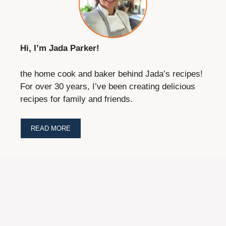
Hi, I’m Jada Parker!
the home cook and baker behind Jada’s recipes!
For over 30 years, I’ve been creating delicious
recipes for family and friends.
READ MORE