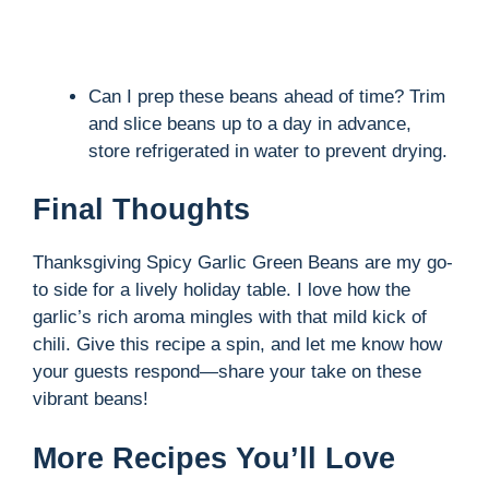
Can I prep these beans ahead of time? Trim
and slice beans up to a day in advance,
store refrigerated in water to prevent drying.
Final Thoughts
Thanksgiving Spicy Garlic Green Beans are my go-
to side for a lively holiday table. I love how the
garlic’s rich aroma mingles with that mild kick of
chili. Give this recipe a spin, and let me know how
your guests respond—share your take on these
vibrant beans!
More Recipes You’ll Love