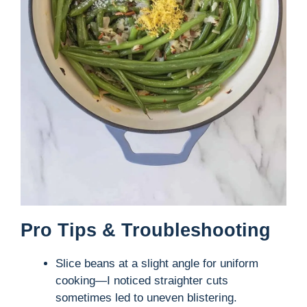
Pro Tips & Troubleshooting
Slice beans at a slight angle for uniform
cooking—I noticed straighter cuts
sometimes led to uneven blistering.