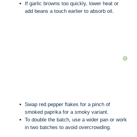
If garlic browns too quickly, lower heat or
add beans a touch earlier to absorb oil.
Swap red pepper flakes for a pinch of
smoked paprika for a smoky variant.
To double the batch, use a wider pan or work
in two batches to avoid overcrowding.