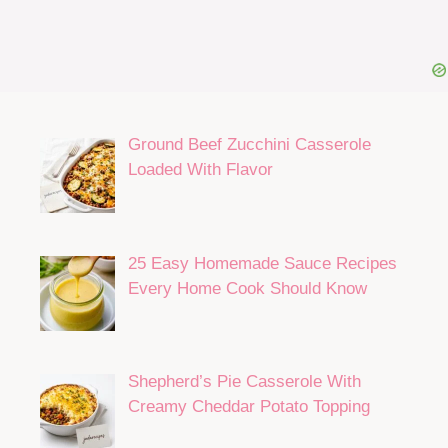
Ground Beef Zucchini Casserole
Loaded With Flavor
25 Easy Homemade Sauce Recipes
Every Home Cook Should Know
Shepherd’s Pie Casserole With
Creamy Cheddar Potato Topping