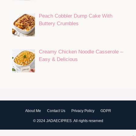
Peach Cobbler Dump Cake With
Buttery Crumbles
Creamy Chicken Noodle Casserole –
Easy & Delicious
About Me
Contact Us
Privacy Policy
GDPR
© 2024 JADAECIPRES .All rights reserved