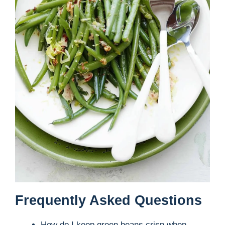
Frequently Asked Questions
How do I keep green beans crisp when