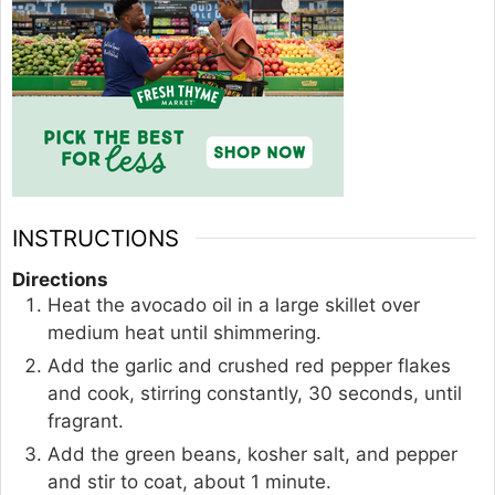
INSTRUCTIONS
Directions
Heat the avocado oil in a large skillet over
medium heat until shimmering.
Add the garlic and crushed red pepper flakes
and cook, stirring constantly, 30 seconds, until
fragrant.
Add the green beans, kosher salt, and pepper
and stir to coat, about 1 minute.