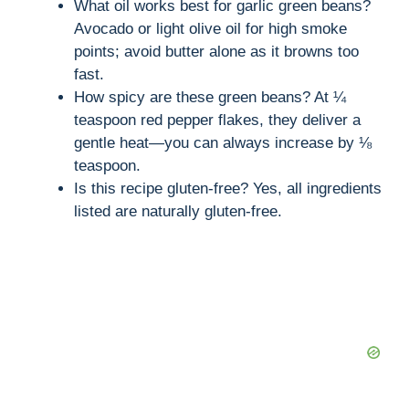
What oil works best for garlic green beans?
Avocado or light olive oil for high smoke
points; avoid butter alone as it browns too
fast.
How spicy are these green beans? At ¼
teaspoon red pepper flakes, they deliver a
gentle heat—you can always increase by ⅛
teaspoon.
Is this recipe gluten-free? Yes, all ingredients
listed are naturally gluten-free.