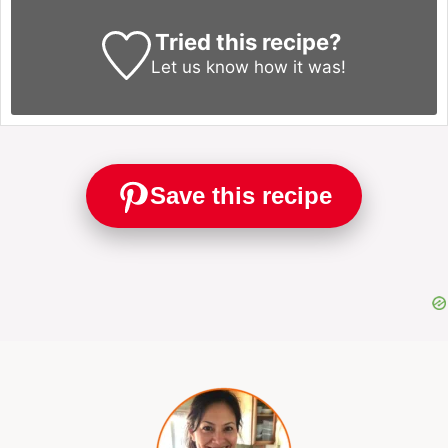
Tried this recipe?
Let us know
how it was!
Save this recipe