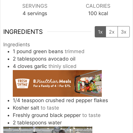
SERVINGS
CALORIES
4
servings
100
kcal
INGREDIENTS
1x
2x
3x
Ingredients
1
pound
green beans
trimmed
2
tablespoons
avocado oil
4
cloves
garlic
thinly sliced
1/4
teaspoon
crushed red pepper flakes
Kosher salt
to taste
Freshly ground black pepper
to taste
2
tablespoons
water