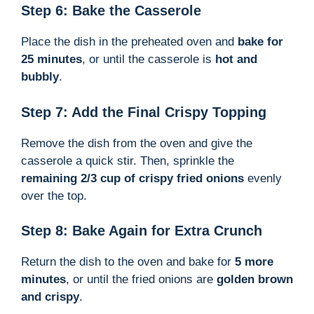
Step 6: Bake the Casserole
Place the dish in the preheated oven and
bake for
25 minutes
, or until the casserole is
hot and
bubbly
.
Step 7: Add the Final Crispy Topping
Remove the dish from the oven and give the
casserole a quick stir. Then, sprinkle the
remaining 2/3 cup of crispy fried onions
evenly
over the top.
Step 8: Bake Again for Extra Crunch
Return the dish to the oven and bake for
5 more
minutes
, or until the fried onions are
golden brown
and crispy
.