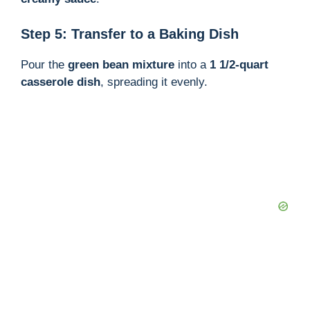
Step 5: Transfer to a Baking Dish
Pour the
green bean mixture
into a
1 1/2-quart
casserole dish
, spreading it evenly.