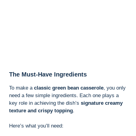
The Must-Have Ingredients
To make a
classic green bean casserole
, you only
need a few simple ingredients. Each one plays a
key role in achieving the dish’s
signature creamy
texture and crispy topping
.
Here’s what you’ll need: