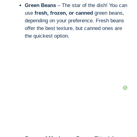
Green Beans
– The star of the dish! You can
use
fresh, frozen, or canned
green beans,
depending on your preference. Fresh beans
offer the best texture, but canned ones are
the quickest option.