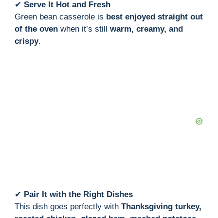
✔
Serve It Hot and Fresh
Green bean casserole is
best enjoyed straight out
of the oven
when it’s still
warm, creamy, and
crispy
.
✔
Pair It with the Right Dishes
This dish goes perfectly with
Thanksgiving turkey,