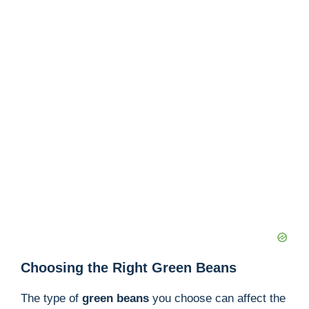
Choosing the Right Green Beans
The type of
green beans
you choose can affect the