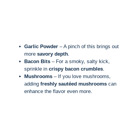
Garlic Powder
– A pinch of this brings out
more
savory depth
.
Bacon Bits
– For a smoky, salty kick,
sprinkle in
crispy bacon crumbles
.
Mushrooms
– If you love mushrooms,
adding
freshly sautéed mushrooms
can
enhance the flavor even more.