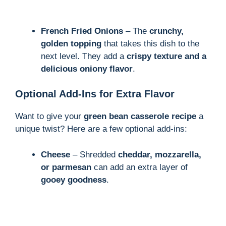
French Fried Onions
– The
crunchy,
golden topping
that takes this dish to the
next level. They add a
crispy texture and a
delicious oniony flavor
.
Optional Add-Ins for Extra Flavor
Want to give your
green bean casserole recipe
a
unique twist? Here are a few optional add-ins:
Cheese
– Shredded
cheddar, mozzarella,
or parmesan
can add an extra layer of
gooey goodness
.