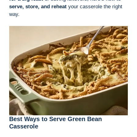
serve, store, and reheat
your casserole the right
way.
Best Ways to Serve Green Bean
Casserole