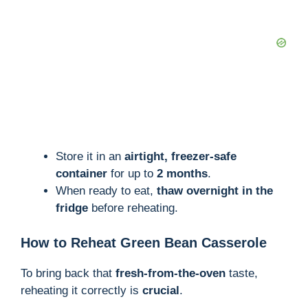
Store it in an
airtight, freezer-safe
container
for up to
2 months
.
When ready to eat,
thaw overnight in the
fridge
before reheating.
How to Reheat Green Bean Casserole
To bring back that
fresh-from-the-oven
taste,
reheating it correctly is
crucial
.