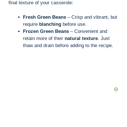
final texture of your casserole:
Fresh Green Beans
– Crisp and vibrant, but
require
blanching
before use.
Frozen Green Beans
– Convenient and
retain more of their
natural texture
. Just
thaw and drain before adding to the recipe.