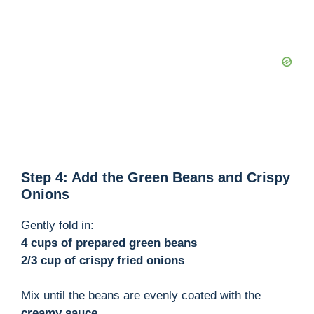
o
Step 4: Add the Green Beans and Crispy
Onions
Gently fold in:
4 cups of prepared green beans
2/3 cup of crispy fried onions
Mix until the beans are evenly coated with the
creamy sauce
.