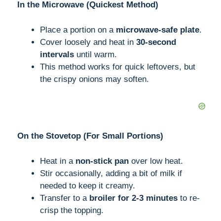
In the Microwave (Quickest Method)
Place a portion on a
microwave-safe plate
.
Cover loosely and heat in
30-second
intervals
until warm.
This method works for quick leftovers, but
the crispy onions may soften.
On the Stovetop (For Small Portions)
Heat in a
non-stick pan
over low heat.
Stir occasionally, adding a bit of milk if
needed to keep it creamy.
Transfer to a
broiler for 2-3 minutes
to re-
crisp the topping.