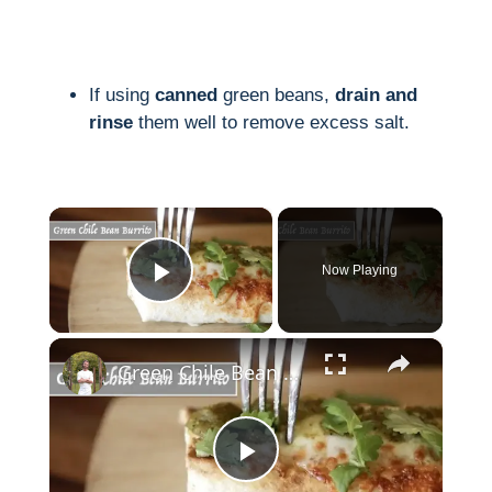
If using
canned
green beans,
drain and
rinse
them well to remove excess salt.
×
Now Playing
Play Video
×
Green Chile Bean Burrito
P