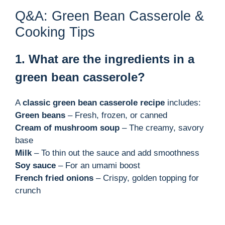
Q&A: Green Bean Casserole &
Cooking Tips
1. What are the ingredients in a
green bean casserole?
A
classic green bean casserole recipe
includes:
Green beans
– Fresh, frozen, or canned
Cream of mushroom soup
– The creamy, savory
base
Milk
– To thin out the sauce and add smoothness
Soy sauce
– For an umami boost
French fried onions
– Crispy, golden topping for
crunch