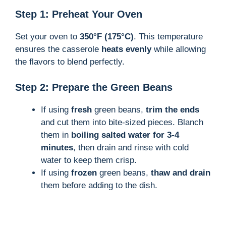
Step 1: Preheat Your Oven
Set your oven to
350°F (175°C)
. This temperature
ensures the casserole
heats evenly
while allowing
the flavors to blend perfectly.
Step 2: Prepare the Green Beans
If using
fresh
green beans,
trim the ends
and cut them into bite-sized pieces. Blanch
them in
boiling salted water for 3-4
minutes
, then drain and rinse with cold
water to keep them crisp.
If using
frozen
green beans,
thaw and drain
them before adding to the dish.