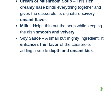
Cream of Mushroom Soup
– This
rich,
creamy base
binds everything together and
gives the casserole its signature
savory
umami flavor
.
Milk
– Helps thin out the soup while keeping
the dish
smooth and velvety
.
Soy Sauce
– A small but mighty ingredient! It
enhances the flavor
of the casserole,
adding a subtle
depth and umami kick
.