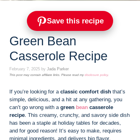
Save this recipe
Green Bean
Casserole Recipe
February 7, 2025
by
Jada Parker
This post may contain affiliate links. Please read my
disclosure policy
.
If you’re looking for a
classic comfort dish
that’s
simple, delicious, and a hit at any gathering, you
can’t go wrong with a
green
bean
casserole
recipe
. This creamy, crunchy, and savory side dish
has been a staple at holiday tables for decades,
and for good reason! It’s easy to make, requires
minimal ingredients, and delivers big flavor.