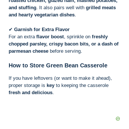
roasted chicken, glazed ham, mashed potatoes,
and stuffing
. It also pairs well with
grilled meats
and hearty vegetarian dishes
.
✔
Garnish for Extra Flavor
For an extra
flavor boost
, sprinkle on
freshly
chopped parsley, crispy bacon bits, or a dash of
parmesan cheese
before serving.
How to Store Green Bean Casserole
If you have leftovers (or want to make it ahead),
proper storage is
key
to keeping the casserole
fresh and delicious
.