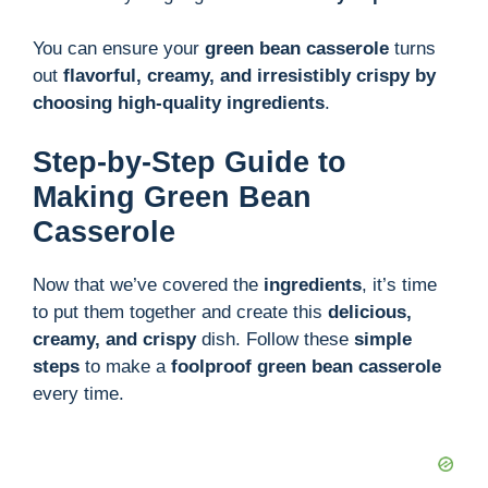
You can ensure your
green bean casserole
turns
out
flavorful, creamy, and irresistibly crispy by
choosing high-quality ingredients
.
Step-by-Step Guide to
Making Green Bean
Casserole
Now that we’ve covered the
ingredients
, it’s time
to put them together and create this
delicious,
creamy, and crispy
dish. Follow these
simple
steps
to make a
foolproof green bean casserole
every time.