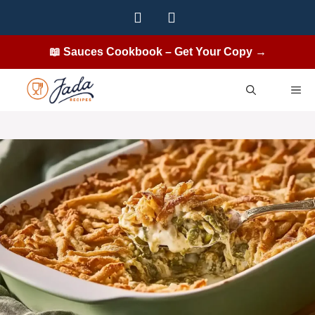
Skip
to
content
📖 Sauces Cookbook – Get Your Copy →
ME