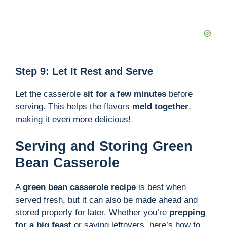
Step 9: Let It Rest and Serve
Let the casserole
sit for a few minutes
before
serving. This helps the flavors
meld together
,
making it even more delicious!
Serving and Storing Green
Bean Casserole
A
green bean casserole recipe
is best when
served fresh, but it can also be made ahead and
stored properly for later. Whether you’re
prepping
for a big feast
or saving leftovers, here’s how to