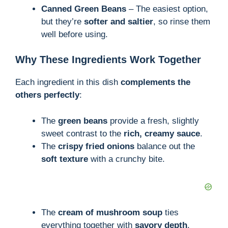
Canned Green Beans
– The easiest option,
but they’re
softer and saltier
, so rinse them
well before using.
Why These Ingredients Work Together
Each ingredient in this dish
complements the
others perfectly
:
The
green beans
provide a fresh, slightly
sweet contrast to the
rich, creamy sauce
.
The
crispy fried onions
balance out the
soft texture
with a crunchy bite.
The
cream of mushroom soup
ties
everything together with
savory depth
.