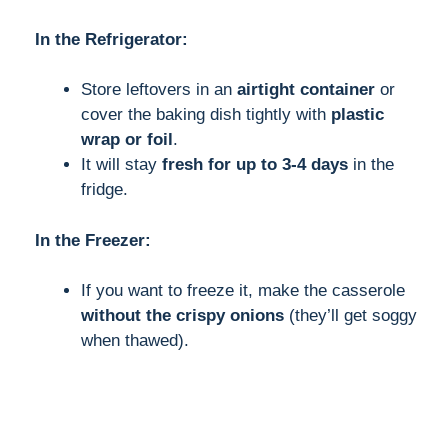
In the Refrigerator:
Store leftovers in an
airtight container
or
cover the baking dish tightly with
plastic
wrap or foil
.
It will stay
fresh for up to 3-4 days
in the
fridge.
In the Freezer:
If you want to freeze it, make the casserole
without the crispy onions
(they’ll get soggy
when thawed).