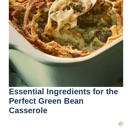
Essential Ingredients for the
Perfect Green Bean
Casserole