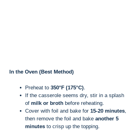
In the Oven (Best Method)
Preheat to
350°F (175°C)
.
If the casserole seems dry, stir in a splash
of
milk or broth
before reheating.
Cover with foil and bake for
15-20 minutes
,
then remove the foil and bake
another 5
minutes
to crisp up the topping.