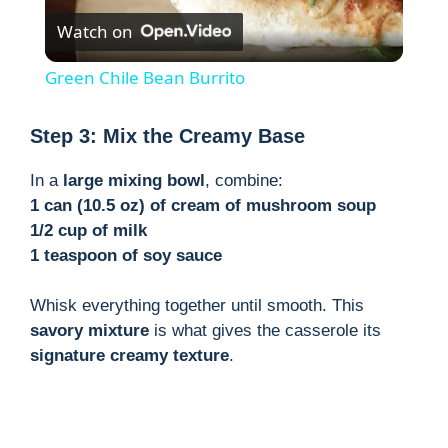
Watch on
l
Green Chile Bean Burrito
a
Step 3: Mix the Creamy Base
y
In a
large mixing bowl
, combine:
1 can (10.5 oz) of cream of mushroom soup
V
1/2 cup of milk
1 teaspoon of soy sauce
i
Whisk everything together until smooth. This
savory mixture
is what gives the casserole its
d
signature creamy texture
.
e