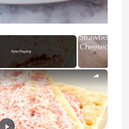
Now Playing
×