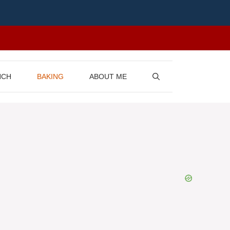
NCH
BAKING
ABOUT ME