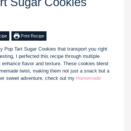
rt Sugar Cookies
cipe
Print Recipe
y Pop Tart Sugar Cookies that transport you right
sting, I perfected this recipe through multiple
t enhance flavor and texture. These cookies blend
 homemade twist, making them not just a snack but a
other sweet adventure, check out my
Homemade