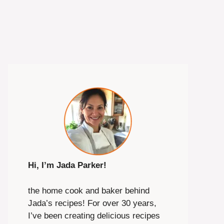
Hi, I’m Jada Parker!
the home cook and baker behind
Jada’s recipes! For over 30 years,
I’ve been creating delicious recipes