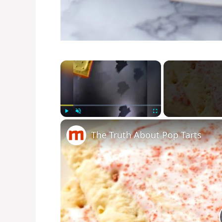
×
Play
Unmute
Fullscreen
The Truth About Pop Tarts