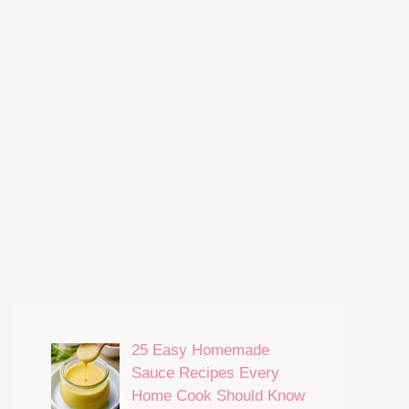
25 Easy Homemade
Sauce Recipes Every
Home Cook Should Know