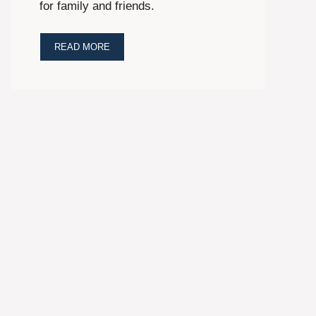
for family and friends.
READ MORE