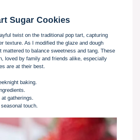
rt Sugar Cookies
ful twist on the traditional pop tart, capturing
er texture. As I modified the glaze and dough
it mattered to balance sweetness and tang. These
 loved by family and friends alike, especially
 are at their best.
eeknight baking.
ngredients.
 at gatherings.
 seasonal touch.