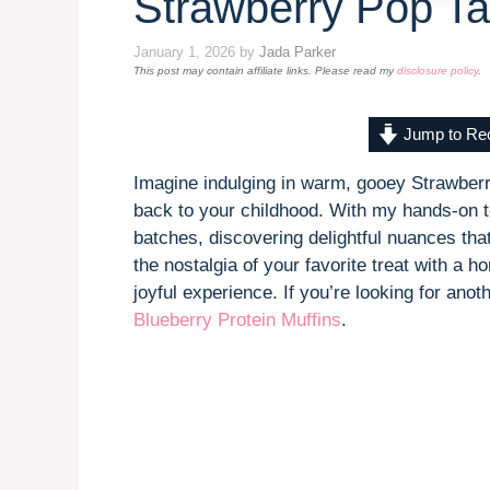
Strawberry Pop Ta
January 1, 2026
by
Jada Parker
This post may contain affiliate links. Please read my
disclosure policy
.
Jump to Re
Imagine indulging in warm, gooey Strawberr
back to your childhood. With my hands-on te
batches, discovering delightful nuances tha
the nostalgia of your favorite treat with a
joyful experience. If you’re looking for an
Blueberry Protein Muffins
.