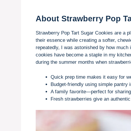
About Strawberry Pop Ta
Strawberry Pop Tart Sugar Cookies are a play
their essence while creating a softer, chewi
repeatedly, I was astonished by how much 
cookies have become a staple in my kitchen,
during the summer months when strawberries
Quick prep time makes it easy for w
Budget-friendly using simple pantry i
A family favorite—perfect for sharing
Fresh strawberries give an authentic