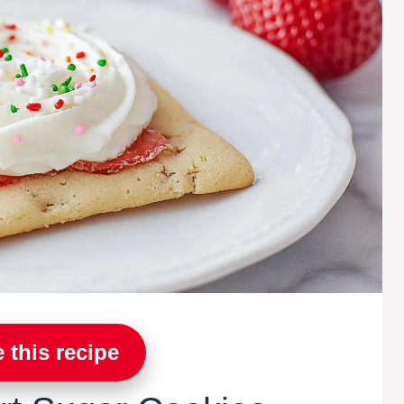
 this recipe