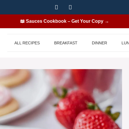
📖 Sauces Cookbook – Get Your Copy →
ALL RECIPES
BREAKFAST
DINNER
LU