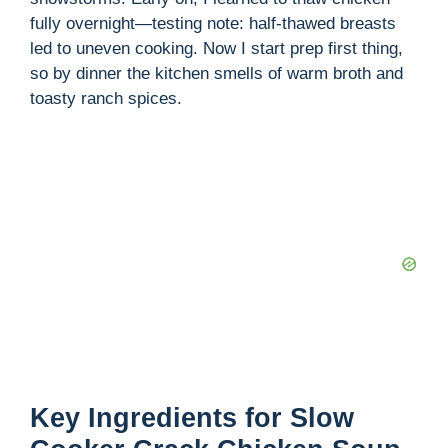
fully overnight—testing note: half-thawed breasts
led to uneven cooking. Now I start prep first thing,
so by dinner the kitchen smells of warm broth and
toasty ranch spices.
Key Ingredients for Slow