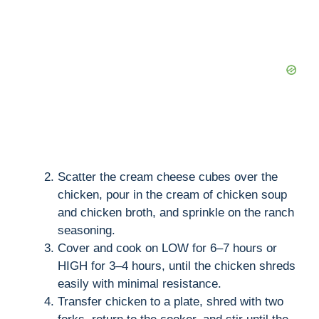
Scatter the cream cheese cubes over the
chicken, pour in the cream of chicken soup
and chicken broth, and sprinkle on the ranch
seasoning.
Cover and cook on LOW for 6–7 hours or
HIGH for 3–4 hours, until the chicken shreds
easily with minimal resistance.
Transfer chicken to a plate, shred with two