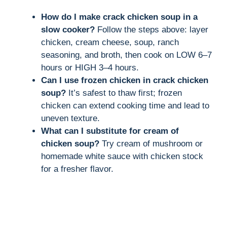
How do I make crack chicken soup in a
slow cooker?
Follow the steps above: layer
chicken, cream cheese, soup, ranch
seasoning, and broth, then cook on LOW 6–7
hours or HIGH 3–4 hours.
Can I use frozen chicken in crack chicken
soup?
It’s safest to thaw first; frozen
chicken can extend cooking time and lead to
uneven texture.
What can I substitute for cream of
chicken soup?
Try cream of mushroom or
homemade white sauce with chicken stock
for a fresher flavor.