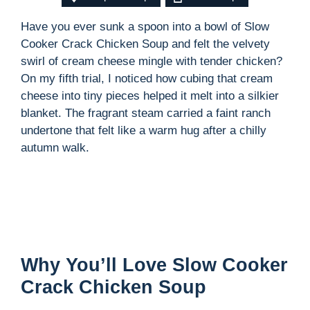
Have you ever sunk a spoon into a bowl of Slow
Cooker Crack Chicken Soup and felt the velvety
swirl of cream cheese mingle with tender chicken?
On my fifth trial, I noticed how cubing that cream
cheese into tiny pieces helped it melt into a silkier
blanket. The fragrant steam carried a faint ranch
undertone that felt like a warm hug after a chilly
autumn walk.
Why You’ll Love Slow Cooker
Crack Chicken Soup