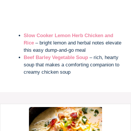
Slow Cooker Lemon Herb Chicken and
Rice
– bright lemon and herbal notes elevate
this easy dump-and-go meal
Beef Barley Vegetable Soup
– rich, hearty
soup that makes a comforting companion to
creamy chicken soup