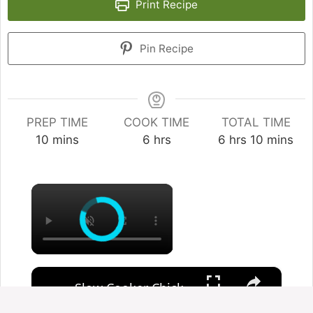
Print Recipe
Pin Recipe
PREP TIME
COOK TIME
TOTAL TIME
minutes
hours
hours
minutes
10
mins
6
hrs
6
hrs
10
mins
×
×
Slow Cooker Chicken, Leek and Potato Soup