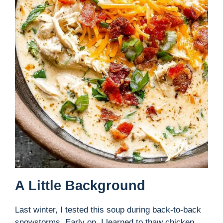
A Little Background
Last winter, I tested this soup during back-to-back
snowstorms. Early on, I learned to thaw chicken