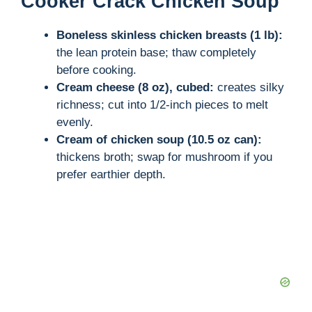
Cooker Crack Chicken Soup
Boneless skinless chicken breasts (1 lb):
the lean protein base; thaw completely
before cooking.
Cream cheese (8 oz), cubed:
creates silky
richness; cut into 1/2-inch pieces to melt
evenly.
Cream of chicken soup (10.5 oz can):
thickens broth; swap for mushroom if you
prefer earthier depth.