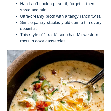
Hands-off cooking—set it, forget it, then
shred and stir.
Ultra-creamy broth with a tangy ranch twist.
Simple pantry staples yield comfort in every
spoonful.
This style of “crack” soup has Midwestern
roots in cozy casseroles.