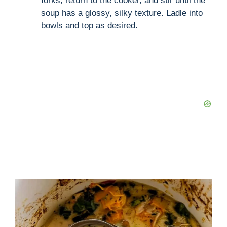
forks, return to the cooker, and stir until the
soup has a glossy, silky texture. Ladle into
bowls and top as desired.