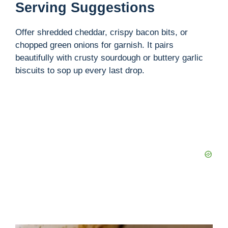
Serving Suggestions
Offer shredded cheddar, crispy bacon bits, or
chopped green onions for garnish. It pairs
beautifully with crusty sourdough or buttery garlic
biscuits to sop up every last drop.