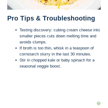
Pro Tips & Troubleshooting
Testing discovery: cubing cream cheese into
smaller pieces cuts down melting time and
avoids clumps.
If broth is too thin, whisk in a teaspoon of
cornstarch slurry in the last 30 minutes.
Stir in chopped kale or baby spinach for a
seasonal veggie boost.