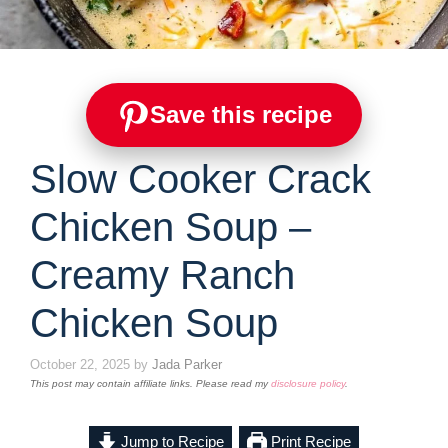
Save this recipe
Slow Cooker Crack
Chicken Soup –
Creamy Ranch
Chicken Soup
October 22, 2025
by
Jada Parker
This post may contain affiliate links. Please read my
disclosure policy
.
Jump to Recipe
Print Recipe