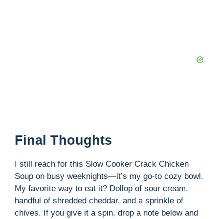
Final Thoughts
I still reach for this Slow Cooker Crack Chicken
Soup on busy weeknights—it’s my go-to cozy bowl.
My favorite way to eat it? Dollop of sour cream,
handful of shredded cheddar, and a sprinkle of
chives. If you give it a spin, drop a note below and