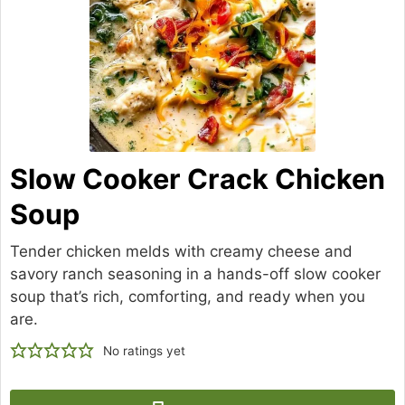
Slow Cooker Crack Chicken
Soup
Tender chicken melds with creamy cheese and
savory ranch seasoning in a hands-off slow cooker
soup that’s rich, comforting, and ready when you
are.
No ratings yet