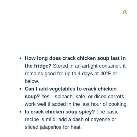
How long does crack chicken soup last in
the fridge?
Stored in an airtight container, it
remains good for up to 4 days at 40°F or
below.
Can I add vegetables to crack chicken
soup?
Yes—spinach, kale, or diced carrots
work well if added in the last hour of cooking.
Is crack chicken soup spicy?
The basic
recipe is mild; add a dash of cayenne or
sliced jalapeños for heat.