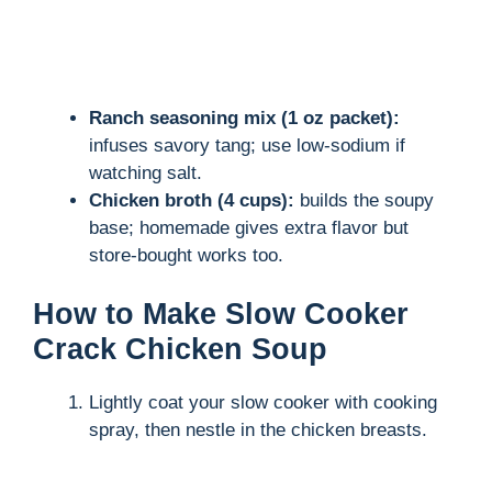
Ranch seasoning mix (1 oz packet):
infuses savory tang; use low-sodium if
watching salt.
Chicken broth (4 cups):
builds the soupy
base; homemade gives extra flavor but
store-bought works too.
How to Make Slow Cooker
Crack Chicken Soup
Lightly coat your slow cooker with cooking
spray, then nestle in the chicken breasts.