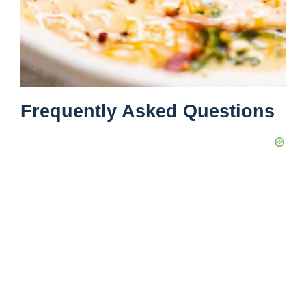
Frequently Asked Questions