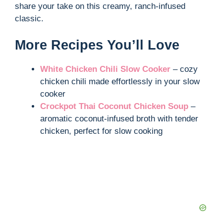
share your take on this creamy, ranch-infused
classic.
More Recipes You’ll Love
White Chicken Chili Slow Cooker
– cozy
chicken chili made effortlessly in your slow
cooker
Crockpot Thai Coconut Chicken Soup
–
aromatic coconut-infused broth with tender
chicken, perfect for slow cooking