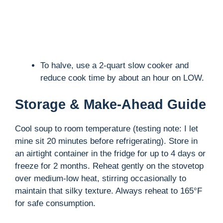
To halve, use a 2-quart slow cooker and
reduce cook time by about an hour on LOW.
Storage & Make-Ahead Guide
Cool soup to room temperature (testing note: I let
mine sit 20 minutes before refrigerating). Store in
an airtight container in the fridge for up to 4 days or
freeze for 2 months. Reheat gently on the stovetop
over medium-low heat, stirring occasionally to
maintain that silky texture. Always reheat to 165°F
for safe consumption.