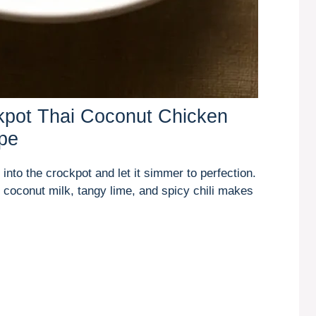
kpot Thai Coconut Chicken
pe
into the crockpot and let it simmer to perfection.
coconut milk, tangy lime, and spicy chili makes