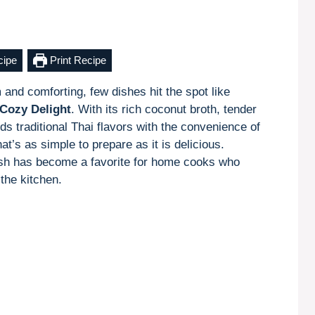
cipe
Print Recipe
and comforting, few dishes hit the spot like
Cozy Delight
. With its rich coconut broth, tender
ds traditional Thai flavors with the convenience of
at’s as simple to prepare as it is delicious.
dish has become a favorite for home cooks who
the kitchen.