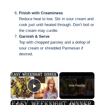
Finish with Creaminess
Reduce heat to low. Stir in sour cream and
cook just until heated through. Don’t boil or
the cream may curdle.
Garnish & Serve
Top with chopped parsley and a dollop of
sour cream or shredded Parmesan if
desired.
×
Now Playing
Play Video
×