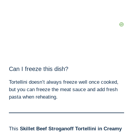
Can I freeze this dish?
Tortellini doesn’t always freeze well once cooked,
but you can freeze the meat sauce and add fresh
pasta when reheating.
This
Skillet Beef Stroganoff Tortellini in Creamy