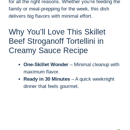
for all the right reasons. Whether you’re feeding the
family or meal-prepping for the week, this dish
delivers big flavors with minimal effort.
Why You’ll Love This Skillet
Beef Stroganoff Tortellini in
Creamy Sauce Recipe
One-Skillet Wonder
– Minimal cleanup with
maximum flavor.
Ready in 30 Minutes
– A quick weeknight
dinner that feels gourmet.