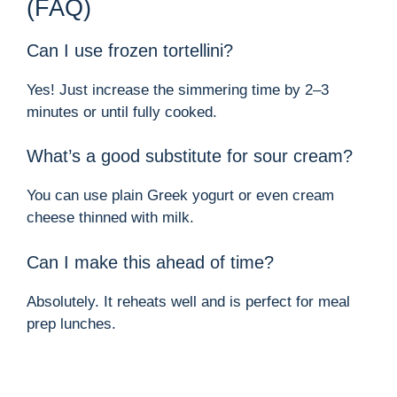
(FAQ)
Can I use frozen tortellini?
Yes! Just increase the simmering time by 2–3
minutes or until fully cooked.
What’s a good substitute for sour cream?
You can use plain Greek yogurt or even cream
cheese thinned with milk.
Can I make this ahead of time?
Absolutely. It reheats well and is perfect for meal
prep lunches.