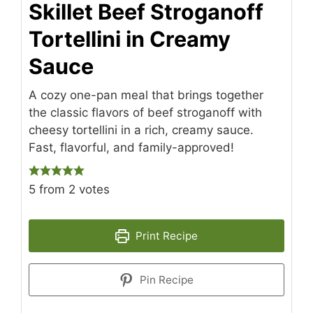
Skillet Beef Stroganoff
Tortellini in Creamy
Sauce
A cozy one-pan meal that brings together
the classic flavors of beef stroganoff with
cheesy tortellini in a rich, creamy sauce.
Fast, flavorful, and family-approved!
5
from
2
votes
Print Recipe
Pin Recipe