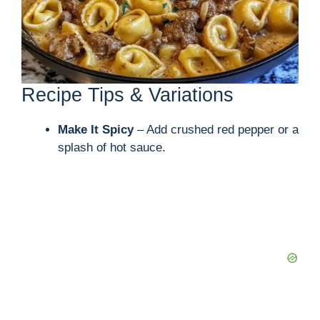
d
e
Recipe Tips & Variations
o
Make It Spicy
– Add crushed red pepper or a
splash of hot sauce.