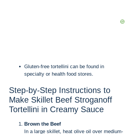
Gluten-free tortellini can be found in
specialty or health food stores.
Step-by-Step Instructions to
Make Skillet Beef Stroganoff
Tortellini in Creamy Sauce
Brown the Beef
In a large skillet, heat olive oil over medium-