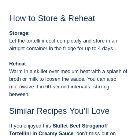
How to Store & Reheat
Storage:
Let the tortellini cool completely and store in an
airtight container in the fridge for up to 4 days.
Reheat:
Warm in a skillet over medium heat with a splash of
broth or milk to loosen the sauce. You can also
microwave it in 60-second intervals, stirring
between.
Similar Recipes You’ll Love
If you enjoyed this
Skillet Beef Stroganoff
Tortellini in Creamy Sauce
, don’t miss out on