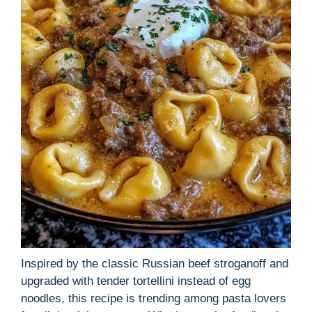
Inspired by the classic Russian beef stroganoff and
upgraded with tender tortellini instead of egg
noodles, this recipe is trending among pasta lovers