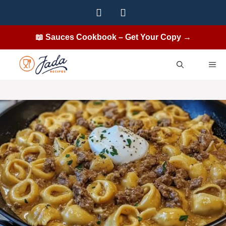
Skip
to
content
📖 Sauces Cookbook – Get Your Copy →
ME