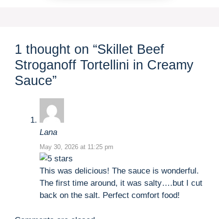
1 thought on “Skillet Beef
Stroganoff Tortellini in Creamy
Sauce”
Lana
May 30, 2026 at 11:25 pm
This was delicious! The sauce is wonderful.
The first time around, it was salty….but I cut
back on the salt. Perfect comfort food!