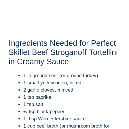
Ingredients Needed for Perfect
Skillet Beef Stroganoff Tortellini
in Creamy Sauce
1 lb ground beef (or ground turkey)
1 small yellow onion, diced
2 garlic cloves, minced
1 tsp paprika
1 tsp salt
½ tsp black pepper
1 tbsp Worcestershire sauce
1 cup beef broth (or mushroom broth for