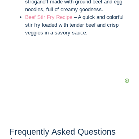
stroganoff made with ground beef and egg
noodles, full of creamy goodness.
Beef Stir Fry Recipe
– A quick and colorful
stir fry loaded with tender beef and crisp
veggies in a savory sauce.
Frequently Asked Questions