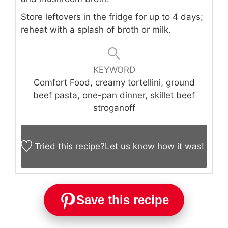
Store leftovers in the fridge for up to 4 days;
reheat with a splash of broth or milk.
KEYWORD
Comfort Food, creamy tortellini, ground
beef pasta, one-pan dinner, skillet beef
stroganoff
Tried this recipe?
Let us know
how it was!
Save this recipe