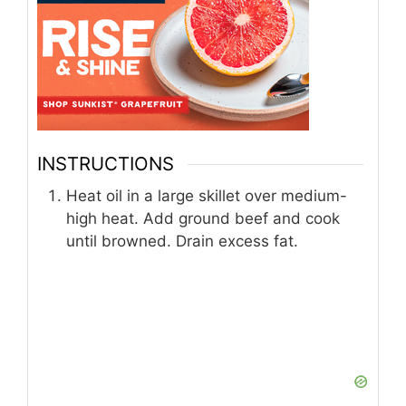
INSTRUCTIONS
Heat oil in a large skillet over medium-
high heat. Add ground beef and cook
until browned. Drain excess fat.