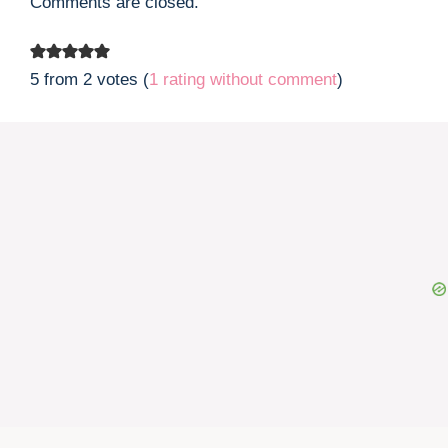
Comments are closed.
5 from 2 votes (
1 rating without comment
)