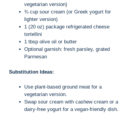
vegetarian version)
¾ cup sour cream (or Greek yogurt for
lighter version)
1 (20 oz) package refrigerated cheese
tortellini
1 tbsp olive oil or butter
Optional garnish: fresh parsley, grated
Parmesan
Substitution Ideas:
Use plant-based ground meat for a
vegetarian version.
Swap sour cream with cashew cream or a
dairy-free yogurt for a vegan-friendly dish.