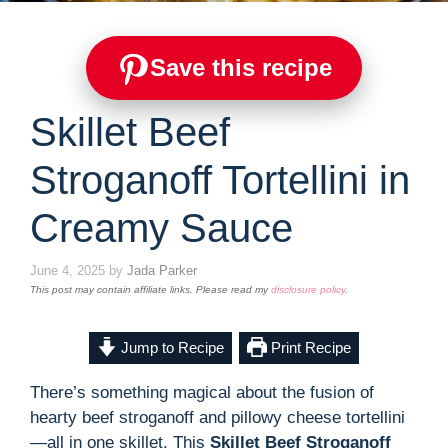
Save this recipe
Skillet Beef
Stroganoff Tortellini in
Creamy Sauce
June 4, 2025
by
Jada Parker
This post may contain affiliate links. Please read my
disclosure policy
.
Jump to Recipe
Print Recipe
There’s something magical about the fusion of
hearty beef stroganoff and pillowy cheese tortellini
—all in one skillet. This
Skillet Beef Stroganoff