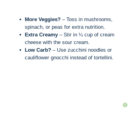
More Veggies?
– Toss in mushrooms,
spinach, or peas for extra nutrition.
Extra Creamy
– Stir in ¼ cup of cream
cheese with the sour cream.
Low Carb?
– Use zucchini noodles or
cauliflower gnocchi instead of tortellini.