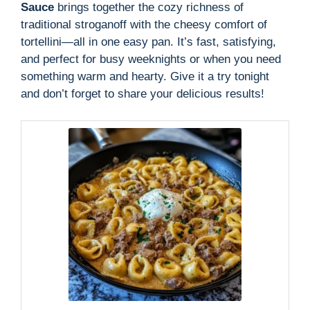
Sauce
brings together the cozy richness of
traditional stroganoff with the cheesy comfort of
tortellini—all in one easy pan. It’s fast, satisfying,
and perfect for busy weeknights or when you need
something warm and hearty. Give it a try tonight
and don’t forget to share your delicious results!