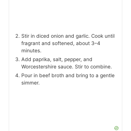
Stir in diced onion and garlic. Cook until
fragrant and softened, about 3–4
minutes.
Add paprika, salt, pepper, and
Worcestershire sauce. Stir to combine.
Pour in beef broth and bring to a gentle
simmer.