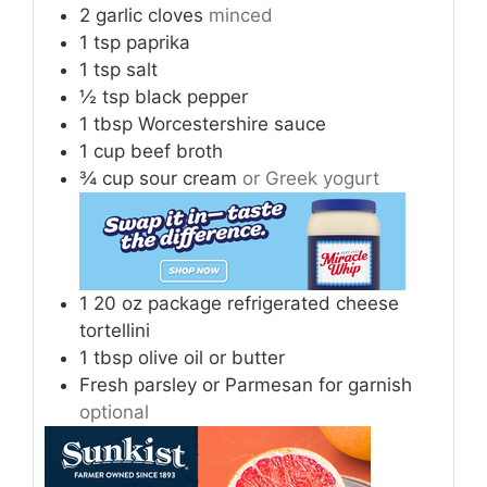
2
garlic cloves
minced
1
tsp
paprika
1
tsp
salt
½
tsp
black pepper
1
tbsp
Worcestershire sauce
1
cup
beef broth
¾
cup
sour cream
or Greek yogurt
1
20 oz package refrigerated cheese
tortellini
1
tbsp
olive oil or butter
Fresh parsley or Parmesan for garnish
optional