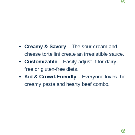
Creamy & Savory
– The sour cream and
cheese tortellini create an irresistible sauce.
Customizable
– Easily adjust it for dairy-
free or gluten-free diets.
Kid & Crowd-Friendly
– Everyone loves the
creamy pasta and hearty beef combo.