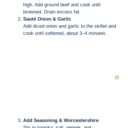
high. Add ground beef and cook until
browned. Drain excess fat.
Sauté Onion & Garlic
Add diced onion and garlic to the skillet and
cook until softened, about 3–4 minutes.
Add Seasoning & Worcestershire
Stir in paprika, salt, pepper, and