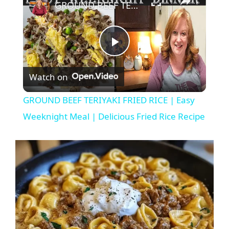
GROUND BEEF TERIYAKI FRIED RICE | Easy Weeknight Meal | Delicious Fried Rice Recipe
P
Watch on
l
GROUND BEEF TERIYAKI FRIED RICE | Easy
a
Weeknight Meal | Delicious Fried Rice Recipe
y
V
i