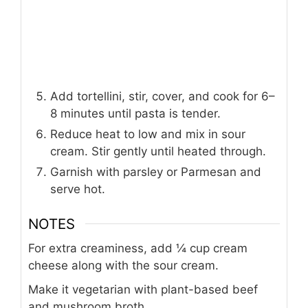
Add tortellini, stir, cover, and cook for 6–
8 minutes until pasta is tender.
Reduce heat to low and mix in sour
cream. Stir gently until heated through.
Garnish with parsley or Parmesan and
serve hot.
NOTES
For extra creaminess, add ¼ cup cream
cheese along with the sour cream.
Make it vegetarian with plant-based beef
and mushroom broth.