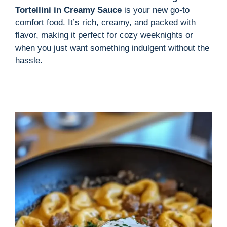
Tortellini in Creamy Sauce
is your new go-to
comfort food. It’s rich, creamy, and packed with
flavor, making it perfect for cozy weeknights or
when you just want something indulgent without the
hassle.