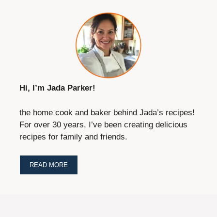
Hi, I’m Jada Parker!
the home cook and baker behind Jada’s recipes!
For over 30 years, I’ve been creating delicious
recipes for family and friends.
READ MORE