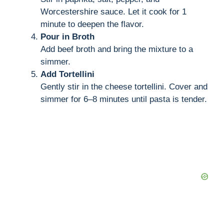
Worcestershire sauce. Let it cook for 1
minute to deepen the flavor.
Pour in Broth
Add beef broth and bring the mixture to a
simmer.
Add Tortellini
Gently stir in the cheese tortellini. Cover and
simmer for 6–8 minutes until pasta is tender.