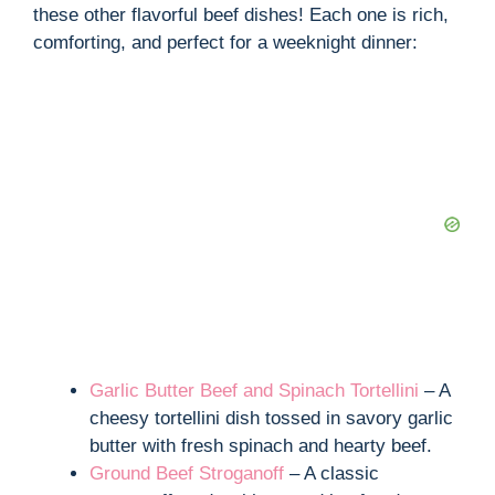
these other flavorful beef dishes! Each one is rich,
comforting, and perfect for a weeknight dinner:
Garlic Butter Beef and Spinach Tortellini
– A
cheesy tortellini dish tossed in savory garlic
butter with fresh spinach and hearty beef.
Ground Beef Stroganoff
– A classic