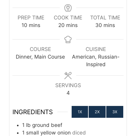
PREP TIME
COOK TIME
TOTAL TIME
minutes
minutes
minutes
10
mins
20
mins
30
mins
COURSE
CUISINE
Dinner, Main Course
American, Russian-
Inspired
SERVINGS
4
INGREDIENTS
1X
2X
3X
1
lb
ground beef
1
small yellow onion
diced