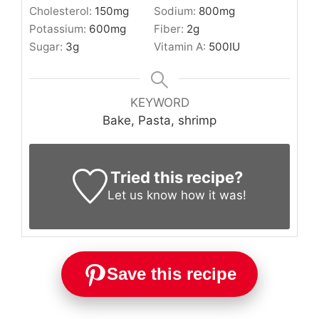
Cholesterol:
150
mg
Sodium:
800
mg
Potassium:
600
mg
Fiber:
2
g
Sugar:
3
g
Vitamin A:
500
IU
KEYWORD
Bake, Pasta, shrimp
Tried this recipe?
Let us know
how it was!
Save this recipe