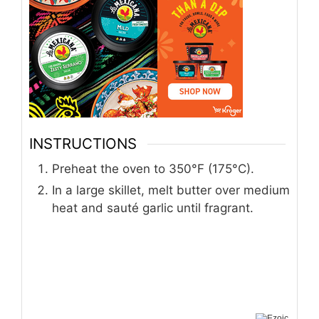
INSTRUCTIONS
Preheat the oven to 350°F (175°C).
In a large skillet, melt butter over medium
heat and sauté garlic until fragrant.