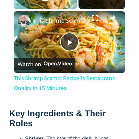
Play Video
×
This Shrimp Scampi Recipe Is Restaurant-Quality in 15 Minutes
P
Watch on
l
This Shrimp Scampi Recipe Is Restaurant-
a
Quality in 15 Minutes
y
Key Ingredients & Their
Roles
V
Shrimp:
The star of the dish, brings