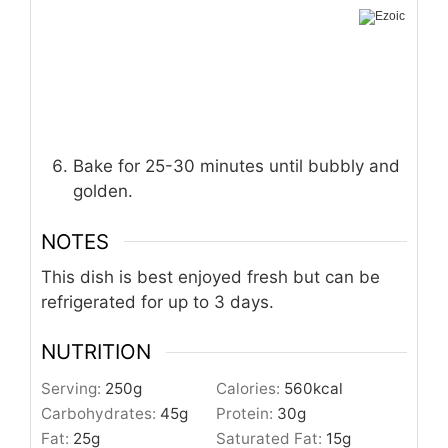
Bake for 25-30 minutes until bubbly and
golden.
NOTES
This dish is best enjoyed fresh but can be
refrigerated for up to 3 days.
NUTRITION
Serving:
250
g
Calories:
560
kcal
Carbohydrates:
45
g
Protein:
30
g
Fat:
25
g
Saturated Fat:
15
g