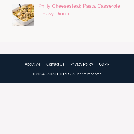
Philly Cheesesteak Pasta Casserole
– Easy Dinner
About Me
Contact Us
Privacy Policy
GDPR
© 2024 JADAECIPRES .All rights reserved