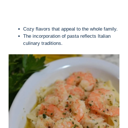
Cozy flavors that appeal to the whole family.
The incorporation of pasta reflects Italian
culinary traditions.