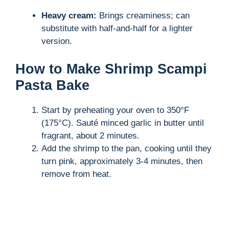
Heavy cream:
Brings creaminess; can
substitute with half-and-half for a lighter
version.
How to Make Shrimp Scampi
Pasta Bake
Start by preheating your oven to 350°F
(175°C). Sauté minced garlic in butter until
fragrant, about 2 minutes.
Add the shrimp to the pan, cooking until they
turn pink, approximately 3-4 minutes, then
remove from heat.