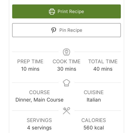
Print Recipe
Pin Recipe
PREP TIME
COOK TIME
TOTAL TIME
minutes
minutes
minutes
10
mins
30
mins
40
mins
COURSE
CUISINE
Dinner, Main Course
Italian
SERVINGS
CALORIES
4
servings
560
kcal