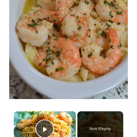
×
Now Playing