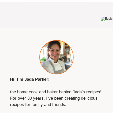
Hi, I’m Jada Parker!
the home cook and baker behind Jada’s recipes!
For over 30 years, I’ve been creating delicious
recipes for family and friends.