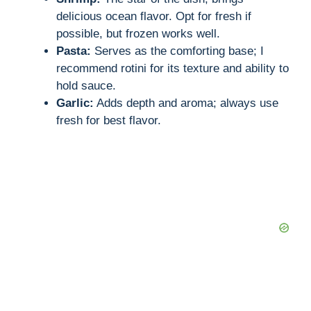
i
delicious ocean flavor. Opt for fresh if
possible, but frozen works well.
d
Pasta:
Serves as the comforting base; I
recommend rotini for its texture and ability to
hold sauce.
e
Garlic:
Adds depth and aroma; always use
fresh for best flavor.
o