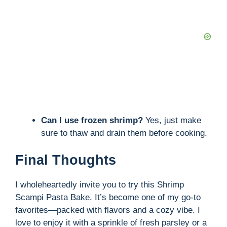
Can I use frozen shrimp?
Yes, just make
sure to thaw and drain them before cooking.
Final Thoughts
I wholeheartedly invite you to try this Shrimp
Scampi Pasta Bake. It’s become one of my go-to
favorites—packed with flavors and a cozy vibe. I
love to enjoy it with a sprinkle of fresh parsley or a