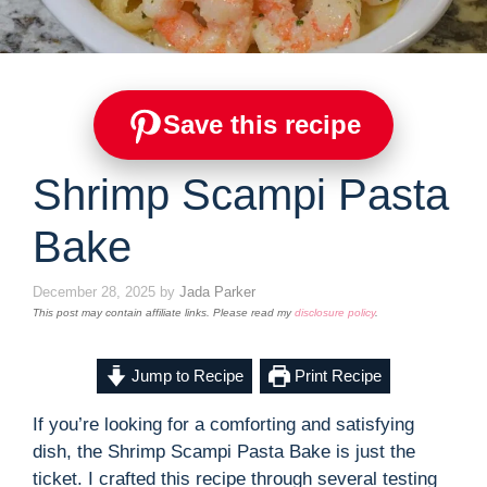
Save this recipe
Shrimp Scampi Pasta
Bake
December 28, 2025
by
Jada Parker
This post may contain affiliate links. Please read my
disclosure policy
.
Jump to Recipe
Print Recipe
If you’re looking for a comforting and satisfying
dish, the Shrimp Scampi Pasta Bake is just the
ticket. I crafted this recipe through several testing