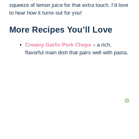
squeeze of lemon juice for that extra touch. I’d love
to hear how it turns out for you!
More Recipes You’ll Love
Creamy Garlic Pork Chops
– a rich,
flavorful main dish that pairs well with pasta.