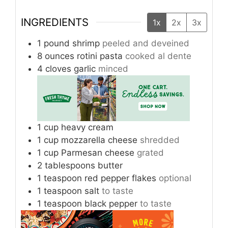
INGREDIENTS
1x
2x
3x
1
pound
shrimp
peeled and deveined
8
ounces
rotini pasta
cooked al dente
4
cloves
garlic
minced
1
cup
heavy cream
1
cup
mozzarella cheese
shredded
1
cup
Parmesan cheese
grated
2
tablespoons
butter
1
teaspoon
red pepper flakes
optional
1
teaspoon
salt
to taste
1
teaspoon
black pepper
to taste