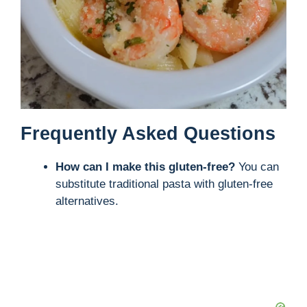
Frequently Asked Questions
How can I make this gluten-free?
You can
substitute traditional pasta with gluten-free
alternatives.