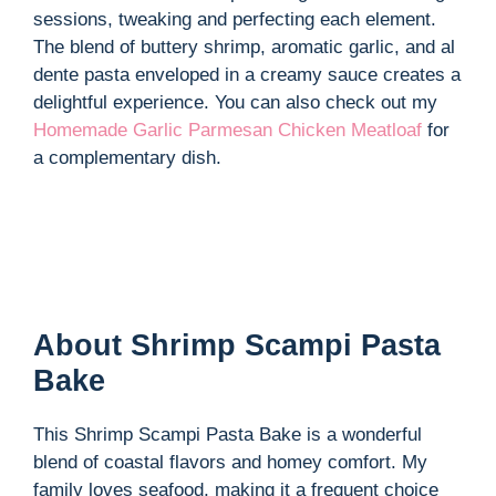
sessions, tweaking and perfecting each element.
The blend of buttery shrimp, aromatic garlic, and al
dente pasta enveloped in a creamy sauce creates a
delightful experience. You can also check out my
Homemade Garlic Parmesan Chicken Meatloaf
for
a complementary dish.
About Shrimp Scampi Pasta
Bake
This Shrimp Scampi Pasta Bake is a wonderful
blend of coastal flavors and homey comfort. My
family loves seafood, making it a frequent choice