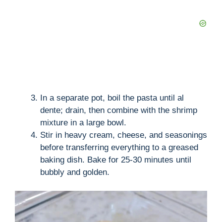
In a separate pot, boil the pasta until al
dente; drain, then combine with the shrimp
mixture in a large bowl.
Stir in heavy cream, cheese, and seasonings
before transferring everything to a greased
baking dish. Bake for 25-30 minutes until
bubbly and golden.