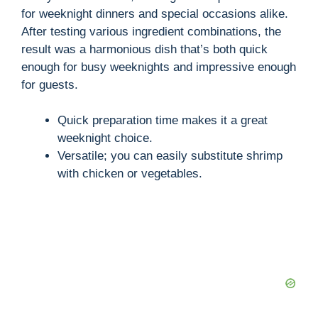
for weeknight dinners and special occasions alike.
After testing various ingredient combinations, the
result was a harmonious dish that’s both quick
enough for busy weeknights and impressive enough
for guests.
Quick preparation time makes it a great
weeknight choice.
Versatile; you can easily substitute shrimp
with chicken or vegetables.