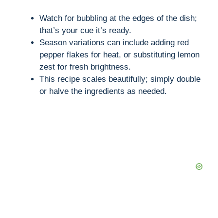
Watch for bubbling at the edges of the dish;
that’s your cue it’s ready.
Season variations can include adding red
pepper flakes for heat, or substituting lemon
zest for fresh brightness.
This recipe scales beautifully; simply double
or halve the ingredients as needed.