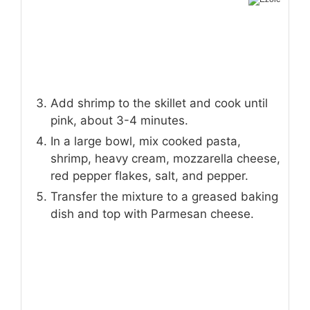
Add shrimp to the skillet and cook until
pink, about 3-4 minutes.
In a large bowl, mix cooked pasta,
shrimp, heavy cream, mozzarella cheese,
red pepper flakes, salt, and pepper.
Transfer the mixture to a greased baking
dish and top with Parmesan cheese.