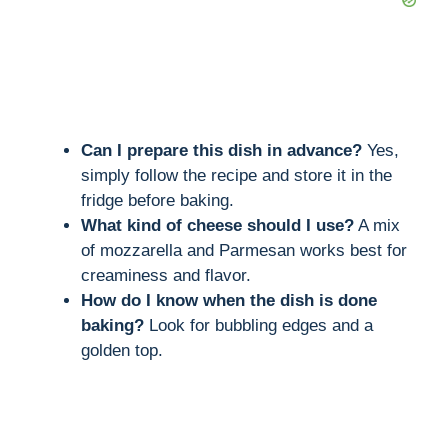
Can I prepare this dish in advance?
Yes,
simply follow the recipe and store it in the
fridge before baking.
What kind of cheese should I use?
A mix
of mozzarella and Parmesan works best for
creaminess and flavor.
How do I know when the dish is done
baking?
Look for bubbling edges and a
golden top.