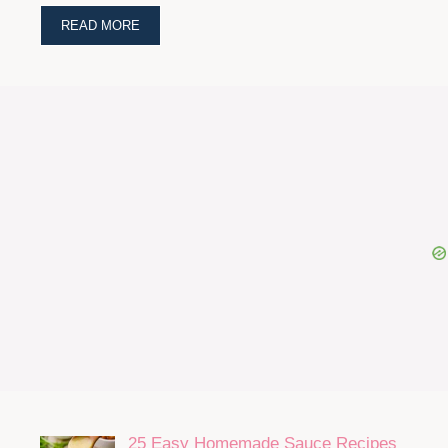
READ MORE
25 Easy Homemade Sauce Recipes