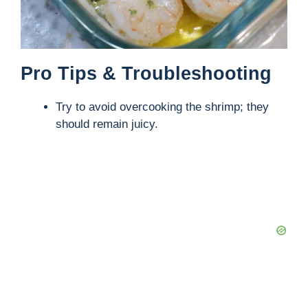
Pro Tips & Troubleshooting
Try to avoid overcooking the shrimp; they
should remain juicy.