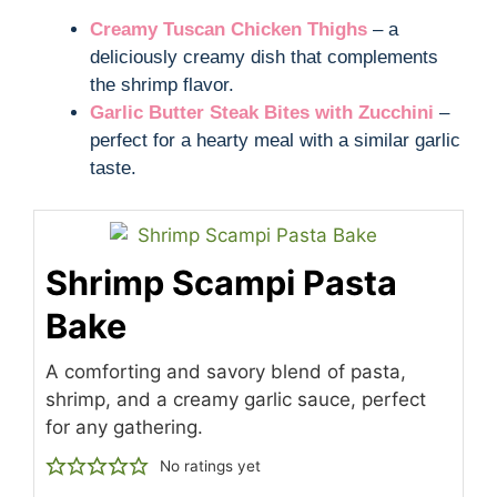
Creamy Tuscan Chicken Thighs
– a
deliciously creamy dish that complements
the shrimp flavor.
Garlic Butter Steak Bites with Zucchini
–
perfect for a hearty meal with a similar garlic
taste.
Shrimp Scampi Pasta
Bake
A comforting and savory blend of pasta,
shrimp, and a creamy garlic sauce, perfect
for any gathering.
No ratings yet