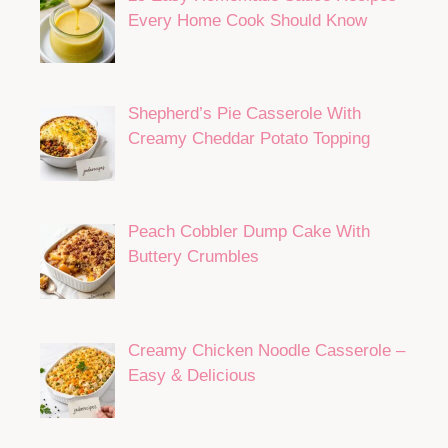
Every Home Cook Should Know
Shepherd’s Pie Casserole With
Creamy Cheddar Potato Topping
Peach Cobbler Dump Cake With
Buttery Crumbles
Creamy Chicken Noodle Casserole –
Easy & Delicious