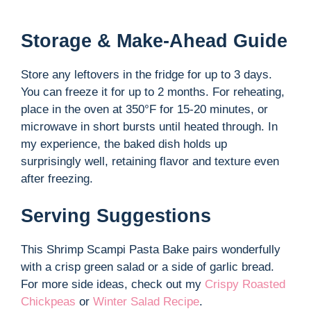
Storage & Make-Ahead Guide
Store any leftovers in the fridge for up to 3 days.
You can freeze it for up to 2 months. For reheating,
place in the oven at 350°F for 15-20 minutes, or
microwave in short bursts until heated through. In
my experience, the baked dish holds up
surprisingly well, retaining flavor and texture even
after freezing.
Serving Suggestions
This Shrimp Scampi Pasta Bake pairs wonderfully
with a crisp green salad or a side of garlic bread.
For more side ideas, check out my
Crispy Roasted
Chickpeas
or
Winter Salad Recipe
.