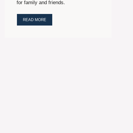
for family and friends.
READ MORE