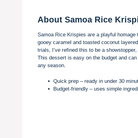
About Samoa Rice Krisp
Samoa Rice Krispies are a playful homage 
gooey caramel and toasted coconut layered o
trials, I’ve refined this to be a showstopper,
This dessert is easy on the budget and can 
any season.
Quick prep – ready in under 30 minu
Budget-friendly – uses simple ingredi