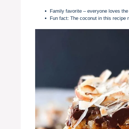
Family favorite – everyone loves the 
Fun fact: The coconut in this recipe n