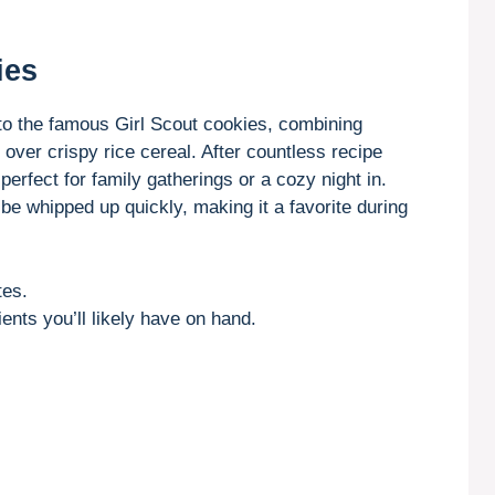
ies
to the famous Girl Scout cookies, combining
ver crispy rice cereal. After countless recipe
 perfect for family gatherings or a cozy night in.
be whipped up quickly, making it a favorite during
tes.
ents you’ll likely have on hand.