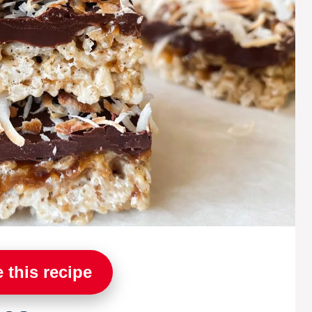
 this recipe