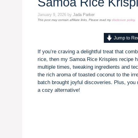
Samoa Rice Krisp
January 9, 2026
by
Jada Parker
This post may contain affiliate links. Please read my
disclosure policy
.
Jump to Re
If you’re craving a delightful treat that co
rice, then my Samoa Rice Krispies recipe ha
multiple times, tweaking ingredients and te
the rich aroma of toasted coconut to the irr
batch brought joyful discoveries. Plus, you
a cozy alternative!