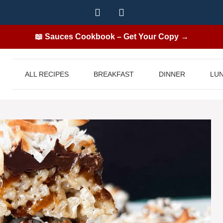
📖 Sauces Cookbook – Get Your Copy →
ALL RECIPES
BREAKFAST
DINNER
LU