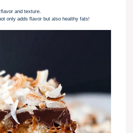
flavor and texture.
ot only adds flavor but also healthy fats!