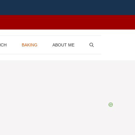
NCH
BAKING
ABOUT ME