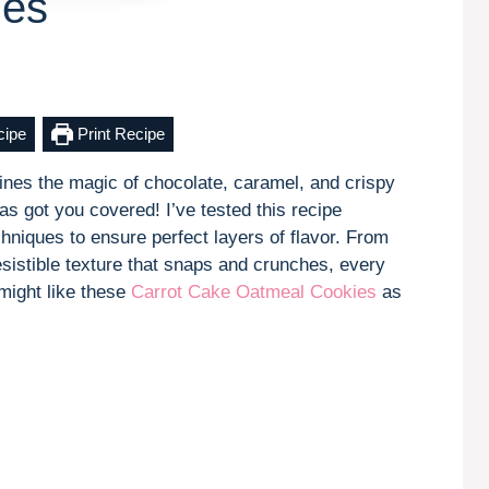
ies
cipe
Print Recipe
mbines the magic of chocolate, caramel, and crispy
s got you covered! I’ve tested this recipe
chniques to ensure perfect layers of flavor. From
esistible texture that snaps and crunches, every
 might like these
Carrot Cake Oatmeal Cookies
as