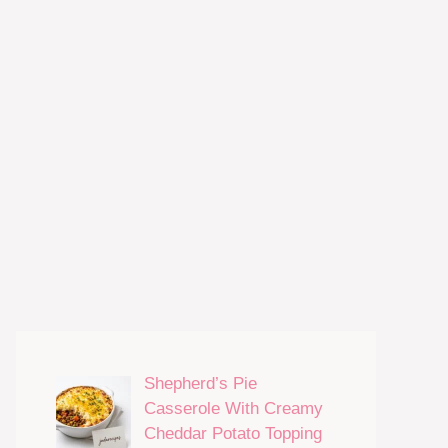
Shepherd’s Pie
Casserole With Creamy
Cheddar Potato Topping