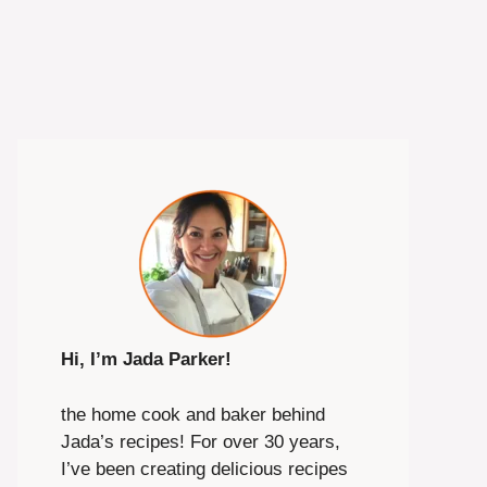
Hi, I’m Jada Parker!
the home cook and baker behind
Jada’s recipes! For over 30 years,
I’ve been creating delicious recipes