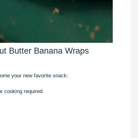
nut Butter Banana Wraps
come your new favorite snack:
r cooking required