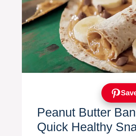
Save
Peanut Butter Ban
Quick Healthy Sn