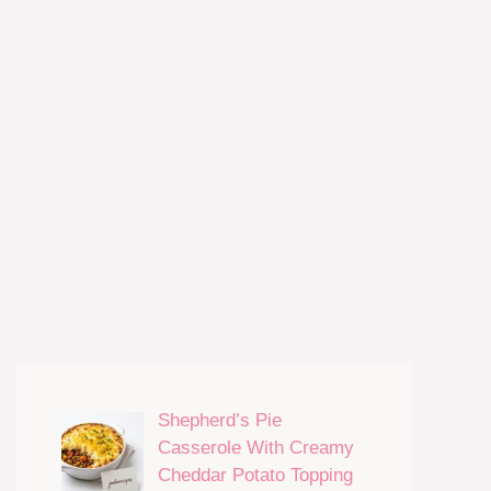
Shepherd’s Pie
Casserole With Creamy
Cheddar Potato Topping