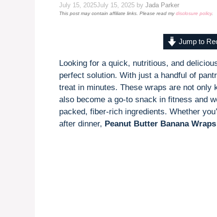
July 15, 2025
July 15, 2025
by
Jada Parker
This post may contain affiliate links. Please read my
disclosure policy
.
Jump to Re
Looking for a quick, nutritious, and delici
perfect solution. With just a handful of pan
treat in minutes. These wraps are not only 
also become a go-to snack in fitness and we
packed, fiber-rich ingredients. Whether you
after dinner,
Peanut Butter Banana Wraps