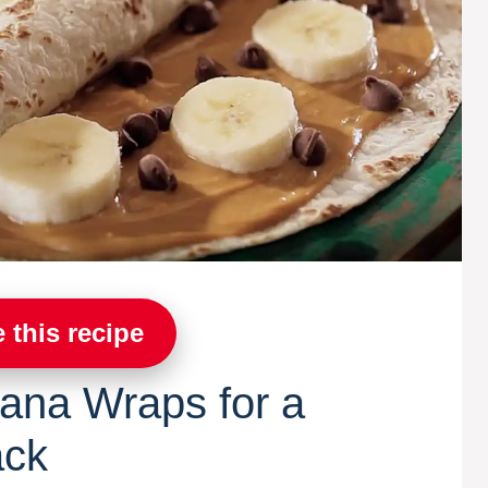
 this recipe
ana Wraps for a
ack