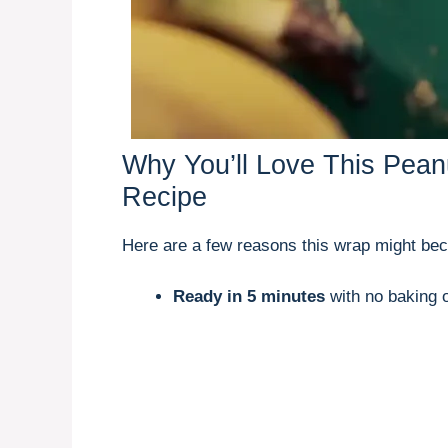
Why You’ll Love This Pea
Recipe
Here are a few reasons this wrap might be
Ready in 5 minutes
with no baking o