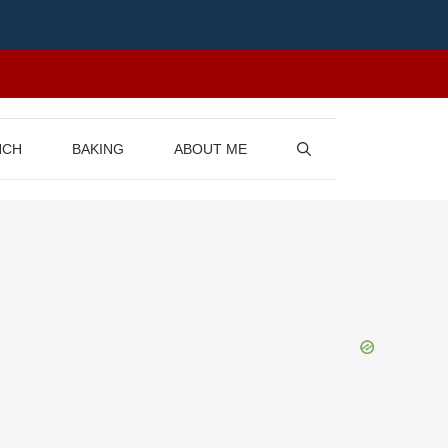
NCH
BAKING
ABOUT ME