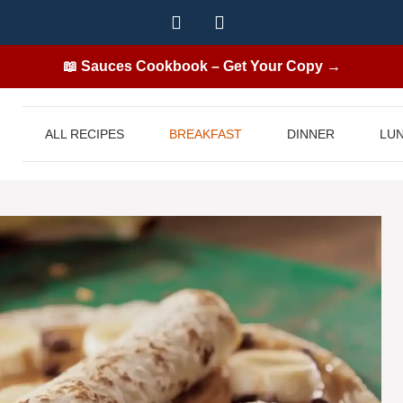
📖 Sauces Cookbook – Get Your Copy →
ALL RECIPES
BREAKFAST
DINNER
LU