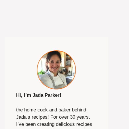
Hi, I’m Jada Parker!
the home cook and baker behind
Jada’s recipes! For over 30 years,
I’ve been creating delicious recipes