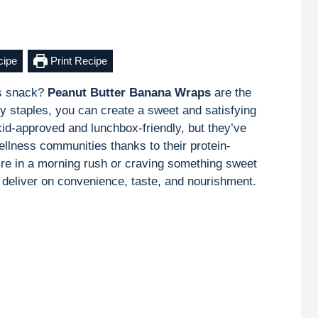
cipe
Print Recipe
ous snack?
Peanut Butter Banana Wraps
are the
try staples, you can create a sweet and satisfying
kid-approved and lunchbox-friendly, but they’ve
llness communities thanks to their protein-
’re in a morning rush or craving something sweet
deliver on convenience, taste, and nourishment.