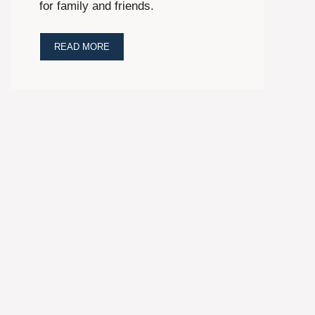
for family and friends.
READ MORE