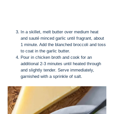
In a skillet, melt butter over medium heat
and sauté minced garlic until fragrant, about
1 minute. Add the blanched broccoli and toss
to coat in the garlic butter.
Pour in chicken broth and cook for an
additional 2-3 minutes until heated through
and slightly tender. Serve immediately,
garnished with a sprinkle of salt.