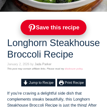
Save this recipe
Longhorn Steakhouse
Broccoli Recipe
January 2, 2026
by
Jada Parker
This post may contain affiliate links. Please read my
disclosure policy
.
Jump to Recipe
Print Recipe
If you’re craving a delightful side dish that
complements steaks beautifully, this Longhorn
Steakhouse Broccoli Recipe is just the thing! After