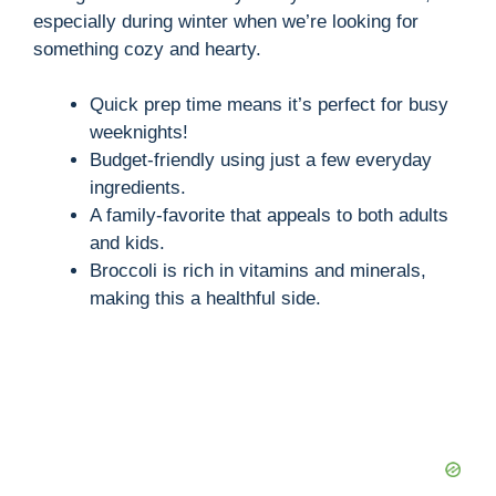
especially during winter when we’re looking for
something cozy and hearty.
Quick prep time means it’s perfect for busy
weeknights!
Budget-friendly using just a few everyday
ingredients.
A family-favorite that appeals to both adults
and kids.
Broccoli is rich in vitamins and minerals,
making this a healthful side.