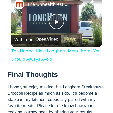
The Unhealthiest Longhorn Menu Items You Should Always Avoid
P
Watch on
l
The Unhealthiest Longhorn Menu Items You
a
Should Always Avoid
y
Final Thoughts
I hope you enjoy making this Longhorn Steakhouse
V
Broccoli Recipe as much as I do. It’s become a
staple in my kitchen, especially paired with my
i
favorite meats. Please let me know how your
cooking journey goes by sharing your results!