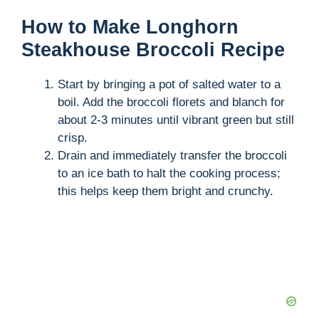
How to Make Longhorn
Steakhouse Broccoli Recipe
Start by bringing a pot of salted water to a
boil. Add the broccoli florets and blanch for
about 2-3 minutes until vibrant green but still
crisp.
Drain and immediately transfer the broccoli
to an ice bath to halt the cooking process;
this helps keep them bright and crunchy.