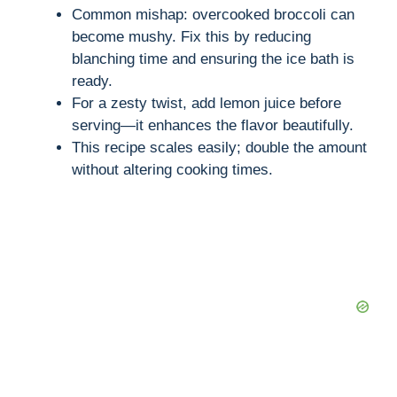
Common mishap: overcooked broccoli can
become mushy. Fix this by reducing
blanching time and ensuring the ice bath is
ready.
For a zesty twist, add lemon juice before
serving—it enhances the flavor beautifully.
This recipe scales easily; double the amount
without altering cooking times.