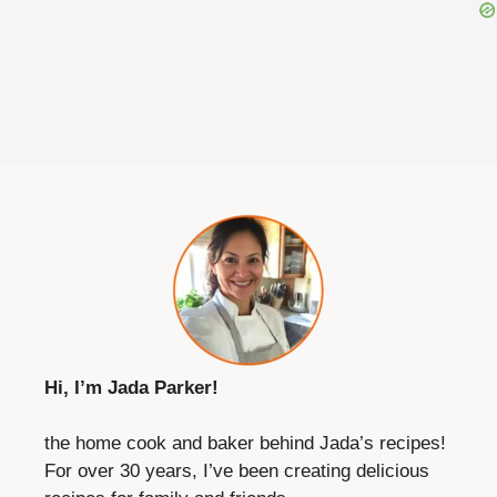
Hi, I’m Jada Parker!
the home cook and baker behind Jada’s recipes!
For over 30 years, I’ve been creating delicious