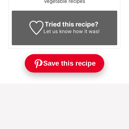
vegetable recipes
Tried this recipe?
Let us know
how it was!
Save this recipe