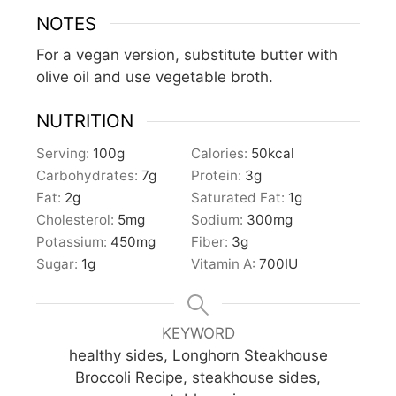
NOTES
For a vegan version, substitute butter with
olive oil and use vegetable broth.
NUTRITION
Serving:
100
g
Calories:
50
kcal
Carbohydrates:
7
g
Protein:
3
g
Fat:
2
g
Saturated Fat:
1
g
Cholesterol:
5
mg
Sodium:
300
mg
Potassium:
450
mg
Fiber:
3
g
Sugar:
1
g
Vitamin A:
700
IU
KEYWORD
healthy sides, Longhorn Steakhouse
Broccoli Recipe, steakhouse sides,