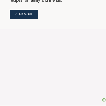
recipes for family and friends.
READ MORE