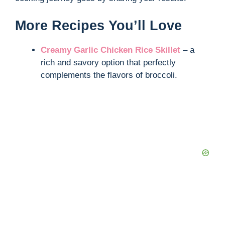
d
More Recipes You’ll Love
e
Creamy Garlic Chicken Rice Skillet
– a
rich and savory option that perfectly
o
complements the flavors of broccoli.