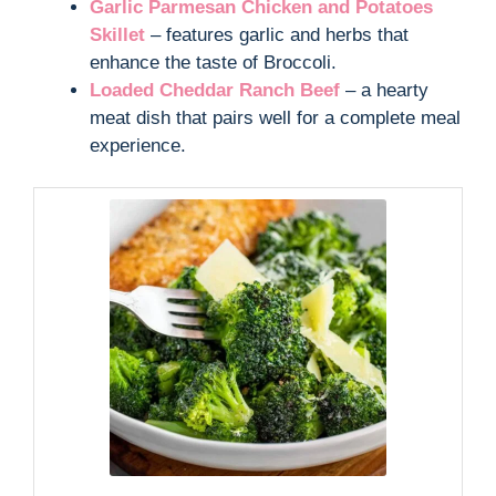
Garlic Parmesan Chicken and Potatoes
Skillet
– features garlic and herbs that
enhance the taste of Broccoli.
Loaded Cheddar Ranch Beef
– a hearty
meat dish that pairs well for a complete meal
experience.