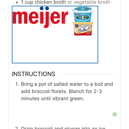
1
cup
chicken broth
or vegetable broth
INSTRUCTIONS
Bring a pot of salted water to a boil and
add broccoli florets. Blanch for 2-3
minutes until vibrant green.
Drain broccoli and plunge into an ice