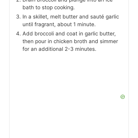
bath to stop cooking.
In a skillet, melt butter and sauté garlic
until fragrant, about 1 minute.
Add broccoli and coat in garlic butter,
then pour in chicken broth and simmer
for an additional 2-3 minutes.