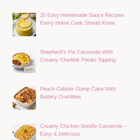
25 Easy Homemade Sauce Recipes
Every Home Cook Should Know
Shepherd’s Pie Casserole With
Creamy Cheddar Potato Topping
Peach Cobbler Dump Cake With
Buttery Crumbles
Creamy Chicken Noodle Casserole –
Easy & Delicious