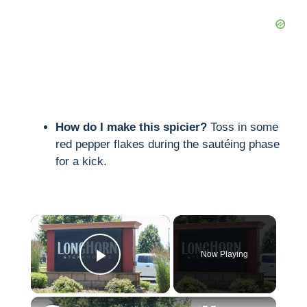
How do I make this spicier?
Toss in some
red pepper flakes during the sautéing phase
for a kick.
×
Now Playing
Play Video
×