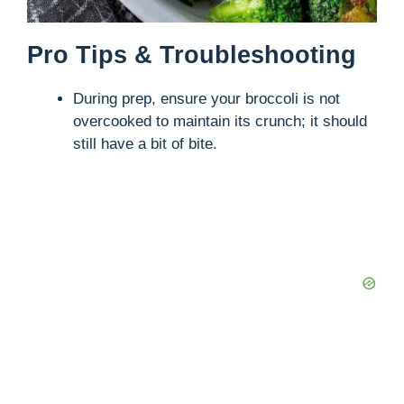
Pro Tips & Troubleshooting
During prep, ensure your broccoli is not
overcooked to maintain its crunch; it should
still have a bit of bite.