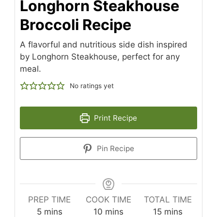
Longhorn Steakhouse
Broccoli Recipe
A flavorful and nutritious side dish inspired
by Longhorn Steakhouse, perfect for any
meal.
No ratings yet
Print Recipe
Pin Recipe
PREP TIME
COOK TIME
TOTAL TIME
minutes
minutes
minutes
5
mins
10
mins
15
mins