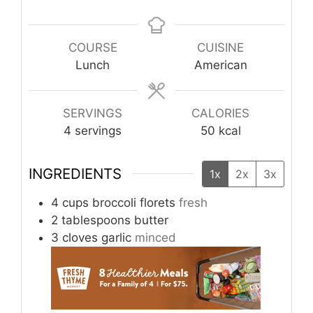
COURSE
CUISINE
Lunch
American
SERVINGS
CALORIES
4
servings
50
kcal
INGREDIENTS
1x
2x
3x
4
cups
broccoli florets
fresh
2
tablespoons
butter
3
cloves
garlic
minced