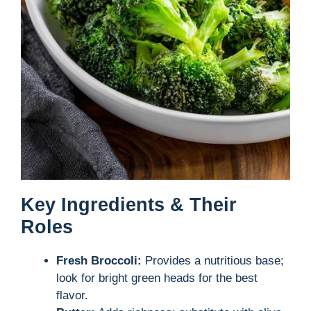
Key Ingredients & Their
Roles
Fresh Broccoli:
Provides a nutritious base;
look for bright green heads for the best
flavor.