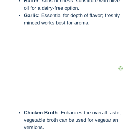
Butter:
Adds richness; substitute with olive
oil for a dairy-free option.
Garlic:
Essential for depth of flavor; freshly
minced works best for aroma.
Chicken Broth:
Enhances the overall taste;
vegetable broth can be used for vegetarian
versions.