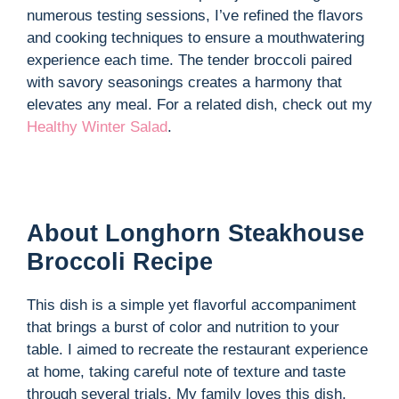
numerous testing sessions, I’ve refined the flavors
and cooking techniques to ensure a mouthwatering
experience each time. The tender broccoli paired
with savory seasonings creates a harmony that
elevates any meal. For a related dish, check out my
Healthy Winter Salad
.
About Longhorn Steakhouse
Broccoli Recipe
This dish is a simple yet flavorful accompaniment
that brings a burst of color and nutrition to your
table. I aimed to recreate the restaurant experience
at home, taking careful note of texture and taste
through several trials. My family loves this dish,