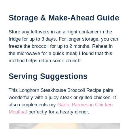
Storage & Make-Ahead Guide
Store any leftovers in an airtight container in the
fridge for up to 3 days. For longer storage, you can
freeze the broccoli for up to 2 months. Reheat in
the microwave for a quick meal; I found that this
method helps retain some crunch!
Serving Suggestions
This Longhorn Steakhouse Broccoli Recipe pairs
wonderfully with a juicy steak or grilled chicken. It
also complements my
Garlic Parmesan Chicken
Meatloaf
perfectly for a hearty dinner.