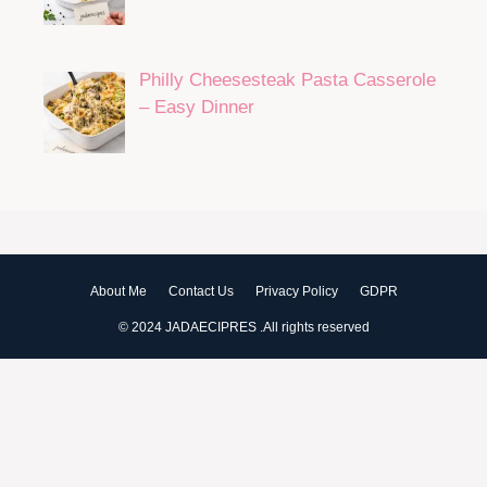
Philly Cheesesteak Pasta Casserole
– Easy Dinner
About Me
Contact Us
Privacy Policy
GDPR
© 2024 JADAECIPRES .All rights reserved