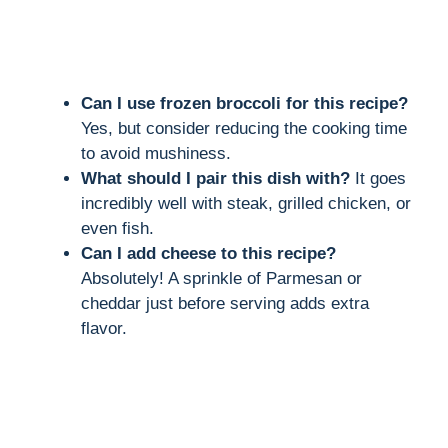
Can I use frozen broccoli for this recipe?
Yes, but consider reducing the cooking time
to avoid mushiness.
What should I pair this dish with?
It goes
incredibly well with steak, grilled chicken, or
even fish.
Can I add cheese to this recipe?
Absolutely! A sprinkle of Parmesan or
cheddar just before serving adds extra
flavor.