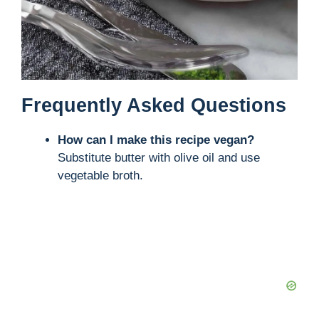
Frequently Asked Questions
How can I make this recipe vegan?
Substitute butter with olive oil and use
vegetable broth.