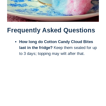
Frequently Asked Questions
How long do Cotton Candy Cloud Bites
last in the fridge?
Keep them sealed for up
to 3 days; topping may wilt after that.