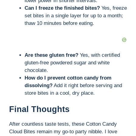
lower power in shorter intervals.
Can I freeze the finished bites?
Yes, freeze
set bites in a single layer for up to a month;
thaw 10 minutes before eating.
Are these gluten free?
Yes, with certified
gluten-free powdered sugar and white
chocolate.
How do I prevent cotton candy from
dissolving?
Add it right before serving and
store bites in a cool, dry place.
Final Thoughts
After countless taste tests, these Cotton Candy
Cloud Bites remain my go-to party nibble. I love