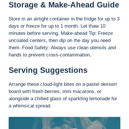
Storage & Make-Ahead Guide
Store in an airtight container in the fridge for up to 3
days or freeze for up to 1 month. Let thaw 10
minutes before serving. Make-ahead Tip: Freeze
uncoated centers, then dip on the day you need
them. Food Safety: Always use clean utensils and
hands to prevent cross-contamination.
Serving Suggestions
Arrange these cloud-light bites on a pastel dessert
board with fresh berries, mini macarons, or
alongside a chilled glass of sparkling lemonade for
a whimsical spread.