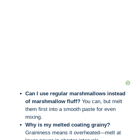
Can I use regular marshmallows instead
of marshmallow fluff?
You can, but melt
them first into a smooth paste for even
mixing.
Why is my melted coating grainy?
Graininess means it overheated—melt at