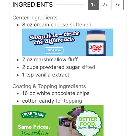
INGREDIENTS
1x
2x
3x
Center Ingredients
8
oz
cream cheese
softened
7
oz
marshmallow fluff
2
cups
powdered sugar
sifted
1
tsp
vanilla extract
Coating & Topping Ingredients
16
oz
white chocolate chips
cotton candy
for topping