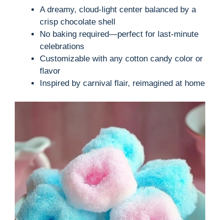
A dreamy, cloud-light center balanced by a
crisp chocolate shell
No baking required—perfect for last-minute
celebrations
Customizable with any cotton candy color or
flavor
Inspired by carnival flair, reimagined at home