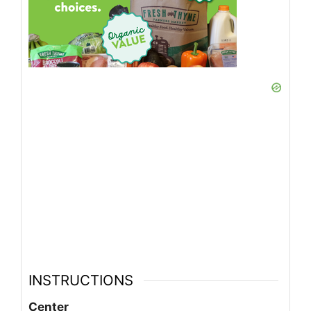
INSTRUCTIONS
Center