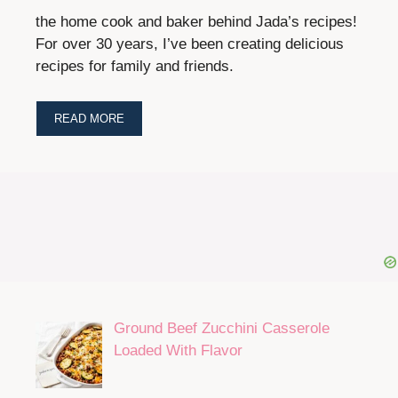
the home cook and baker behind Jada’s recipes!
For over 30 years, I’ve been creating delicious
recipes for family and friends.
READ MORE
Ground Beef Zucchini Casserole
Loaded With Flavor