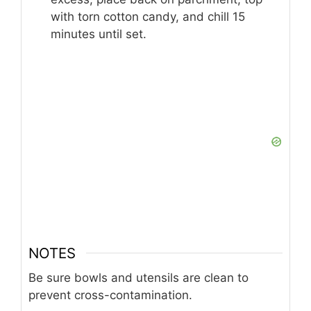
with torn cotton candy, and chill 15
minutes until set.
NOTES
Be sure bowls and utensils are clean to
prevent cross-contamination.