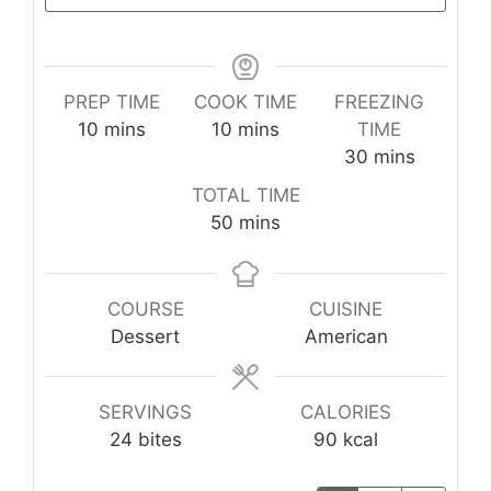
PREP TIME
COOK TIME
FREEZING
minutes
minutes
10
mins
10
mins
TIME
minutes
30
mins
TOTAL TIME
minutes
50
mins
COURSE
CUISINE
Dessert
American
SERVINGS
CALORIES
24
bites
90
kcal