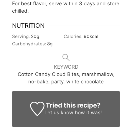
For best flavor, serve within 3 days and store
chilled.
NUTRITION
Serving:
20
g
Calories:
90
kcal
Carbohydrates:
8
g
KEYWORD
Cotton Candy Cloud Bites, marshmallow,
no-bake, party, white chocolate
Tried this recipe?
Let us know
how it was!