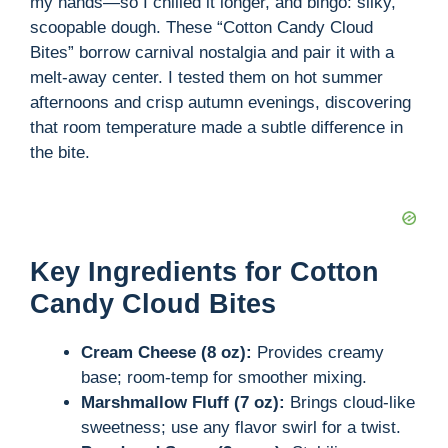
my hands—so I chilled it longer, and bingo: silky,
scoopable dough. These “Cotton Candy Cloud
Bites” borrow carnival nostalgia and pair it with a
melt-away center. I tested them on hot summer
afternoons and crisp autumn evenings, discovering
that room temperature made a subtle difference in
the bite.
Key Ingredients for Cotton
Candy Cloud Bites
Cream Cheese (8 oz):
Provides creamy
base; room-temp for smoother mixing.
Marshmallow Fluff (7 oz):
Brings cloud-like
sweetness; use any flavor swirl for a twist.