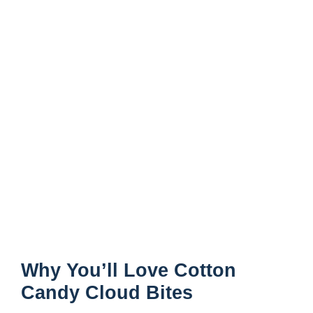
Why You’ll Love Cotton
Candy Cloud Bites