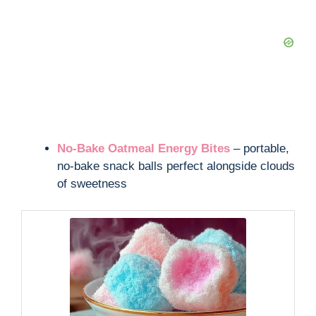
No-Bake Oatmeal Energy Bites
– portable,
no-bake snack balls perfect alongside clouds
of sweetness