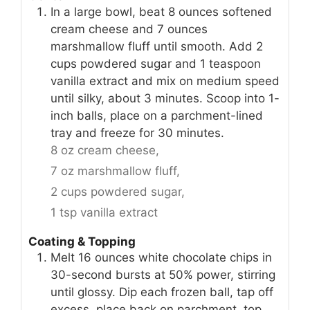
In a large bowl, beat 8 ounces softened
cream cheese and 7 ounces
marshmallow fluff until smooth. Add 2
cups powdered sugar and 1 teaspoon
vanilla extract and mix on medium speed
until silky, about 3 minutes. Scoop into 1-
inch balls, place on a parchment-lined
tray and freeze for 30 minutes.
8 oz cream cheese,
7 oz marshmallow fluff,
2 cups powdered sugar,
1 tsp vanilla extract
Coating & Topping
Melt 16 ounces white chocolate chips in
30-second bursts at 50% power, stirring
until glossy. Dip each frozen ball, tap off
excess, place back on parchment, top