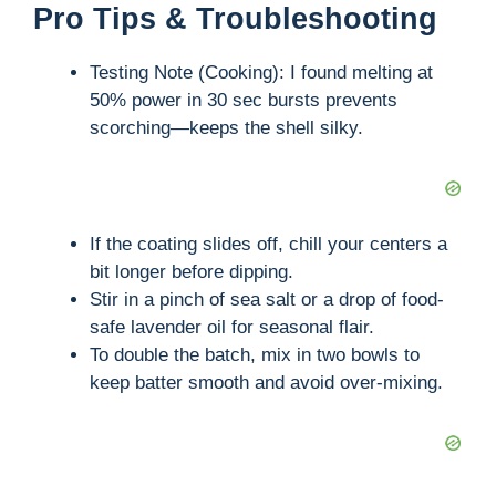
Pro Tips & Troubleshooting
y
Testing Note (Cooking): I found melting at
V
50% power in 30 sec bursts prevents
scorching—keeps the shell silky.
i
d
If the coating slides off, chill your centers a
bit longer before dipping.
e
Stir in a pinch of sea salt or a drop of food-
safe lavender oil for seasonal flair.
To double the batch, mix in two bowls to
o
keep batter smooth and avoid over-mixing.