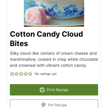
Cotton Candy Cloud
Bites
Silky cloud-like centers of cream cheese and
marshmallow, coated in crisp white chocolate
and crowned with vibrant cotton candy.
No ratings yet
Print Recipe
Pin Recipe