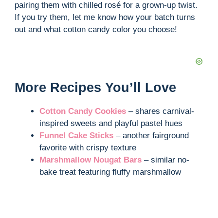
pairing them with chilled rosé for a grown-up twist.
If you try them, let me know how your batch turns
out and what cotton candy color you choose!
More Recipes You’ll Love
Cotton Candy Cookies
– shares carnival-
inspired sweets and playful pastel hues
Funnel Cake Sticks
– another fairground
favorite with crispy texture
Marshmallow Nougat Bars
– similar no-
bake treat featuring fluffy marshmallow