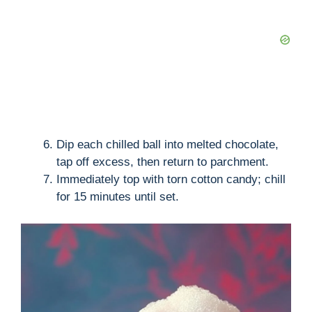
Dip each chilled ball into melted chocolate,
tap off excess, then return to parchment.
Immediately top with torn cotton candy; chill
for 15 minutes until set.