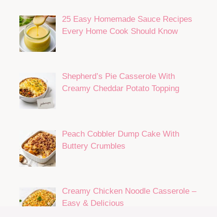
25 Easy Homemade Sauce Recipes
Every Home Cook Should Know
Shepherd’s Pie Casserole With
Creamy Cheddar Potato Topping
Peach Cobbler Dump Cake With
Buttery Crumbles
Creamy Chicken Noodle Casserole –
Easy & Delicious