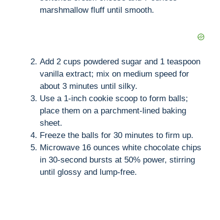
marshmallow fluff until smooth.
Add 2 cups powdered sugar and 1 teaspoon
vanilla extract; mix on medium speed for
about 3 minutes until silky.
Use a 1-inch cookie scoop to form balls;
place them on a parchment-lined baking
sheet.
Freeze the balls for 30 minutes to firm up.
Microwave 16 ounces white chocolate chips
in 30-second bursts at 50% power, stirring
until glossy and lump-free.