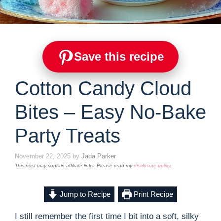
Save this recipe
Cotton Candy Cloud
Bites – Easy No-Bake
Party Treats
November 22, 2025
by
Jada Parker
This post may contain affiliate links. Please read my
disclosure policy
.
Jump to Recipe
Print Recipe
I still remember the first time I bit into a soft, silky