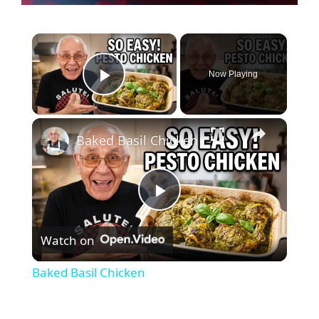
×
Now Playing
Play Video
×
Baked Basil Chicken
P
Watch on
l
Baked Basil Chicken
a