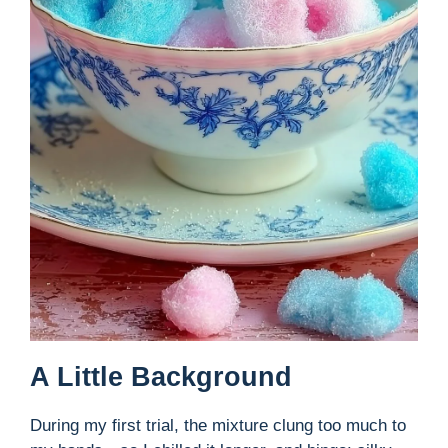
A Little Background
During my first trial, the mixture clung too much to