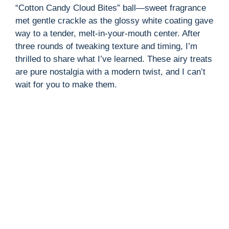
“Cotton Candy Cloud Bites” ball—sweet fragrance
met gentle crackle as the glossy white coating gave
way to a tender, melt-in-your-mouth center. After
three rounds of tweaking texture and timing, I’m
thrilled to share what I’ve learned. These airy treats
are pure nostalgia with a modern twist, and I can’t
wait for you to make them.