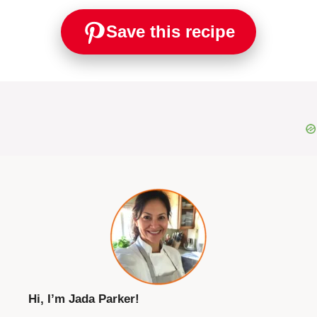
Save this recipe
Hi, I’m Jada Parker!