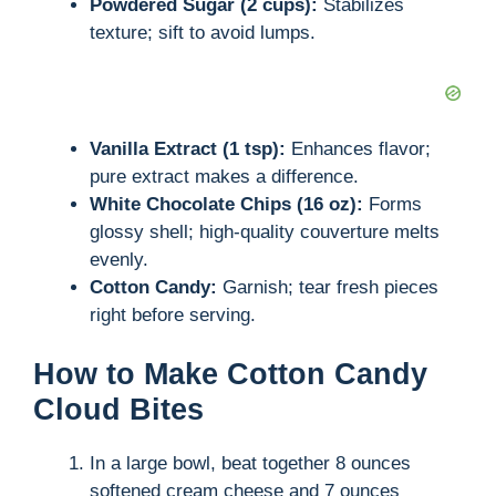
Powdered Sugar (2 cups):
Stabilizes
texture; sift to avoid lumps.
Vanilla Extract (1 tsp):
Enhances flavor;
pure extract makes a difference.
White Chocolate Chips (16 oz):
Forms
glossy shell; high-quality couverture melts
evenly.
Cotton Candy:
Garnish; tear fresh pieces
right before serving.
How to Make Cotton Candy
Cloud Bites
In a large bowl, beat together 8 ounces
softened cream cheese and 7 ounces