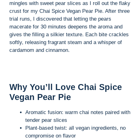
mingles with sweet pear slices as I roll out the flaky
crust for my Chai Spice Vegan Pear Pie. After three
i
trial runs, I discovered that letting the pears
macerate for 30 minutes deepens the aroma and
d
gives the filling a silkier texture. Each bite crackles
softly, releasing fragrant steam and a whisper of
cardamom and cinnamon.
e
o
Why You’ll Love Chai Spice
Vegan Pear Pie
Aromatic fusion: warm chai notes paired with
tender pear slices
Plant-based twist: all vegan ingredients, no
compromise on flavor