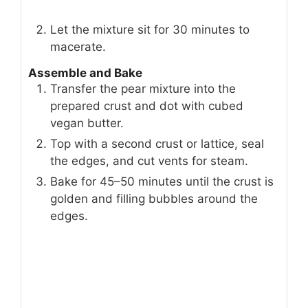
Let the mixture sit for 30 minutes to
macerate.
Assemble and Bake
Transfer the pear mixture into the
prepared crust and dot with cubed
vegan butter.
Top with a second crust or lattice, seal
the edges, and cut vents for steam.
Bake for 45–50 minutes until the crust is
golden and filling bubbles around the
edges.