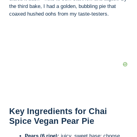
the third bake, I had a golden, bubbling pie that
coaxed hushed oohs from my taste-testers.
Key Ingredients for Chai
Spice Vegan Pear Pie
Pears (6 ripe):
juicy, sweet base; choose