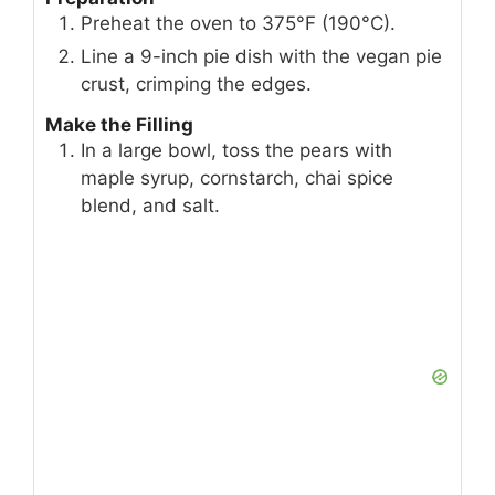
Preheat the oven to 375°F (190°C).
Line a 9-inch pie dish with the vegan pie
crust, crimping the edges.
Make the Filling
In a large bowl, toss the pears with
maple syrup, cornstarch, chai spice
blend, and salt.