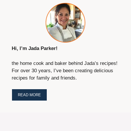
Hi, I’m Jada Parker!
the home cook and baker behind Jada’s recipes!
For over 30 years, I’ve been creating delicious
recipes for family and friends.
READ MORE