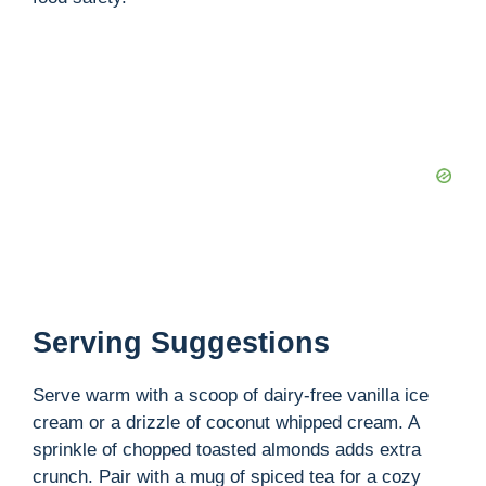
Serving Suggestions
Serve warm with a scoop of dairy-free vanilla ice
cream or a drizzle of coconut whipped cream. A
sprinkle of chopped toasted almonds adds extra
crunch. Pair with a mug of spiced tea for a cozy