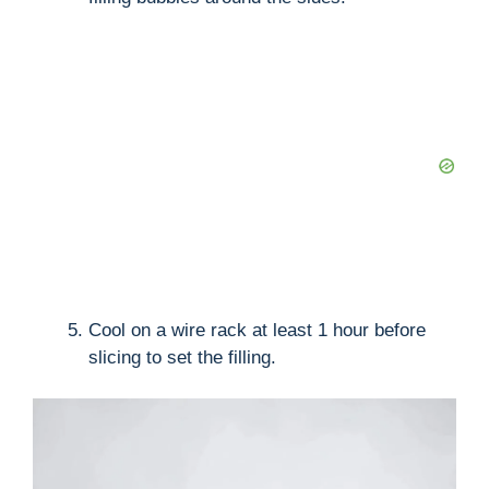
Cool on a wire rack at least 1 hour before
slicing to set the filling.