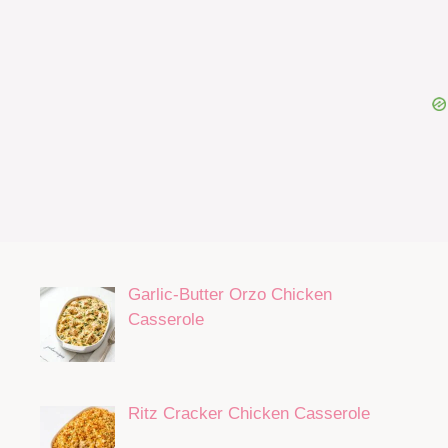
Garlic-Butter Orzo Chicken
Casserole
Ritz Cracker Chicken Casserole