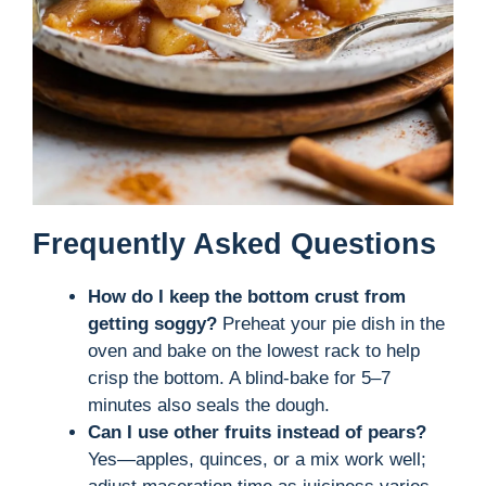
Frequently Asked Questions
How do I keep the bottom crust from
getting soggy?
Preheat your pie dish in the
oven and bake on the lowest rack to help
crisp the bottom. A blind-bake for 5–7
minutes also seals the dough.
Can I use other fruits instead of pears?
Yes—apples, quinces, or a mix work well;