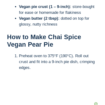
Vegan pie crust (1 – 9-inch):
store-bought
for ease or homemade for flakiness
Vegan butter (2 tbsp):
dotted on top for
glossy, nutty richness
How to Make Chai Spice
Vegan Pear Pie
Preheat oven to 375°F (190°C). Roll out
crust and fit into a 9-inch pie dish, crimping
edges.