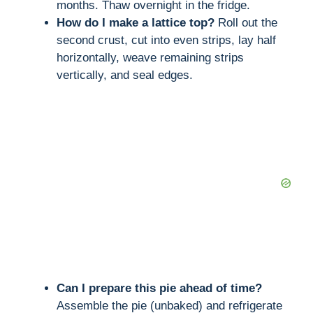
months. Thaw overnight in the fridge.
How do I make a lattice top?
Roll out the
second crust, cut into even strips, lay half
horizontally, weave remaining strips
vertically, and seal edges.
Can I prepare this pie ahead of time?
Assemble the pie (unbaked) and refrigerate