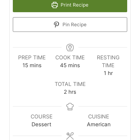
Print Recipe
Pin Recipe
PREP TIME
COOK TIME
RESTING
minutes
minutes
15
mins
45
mins
TIME
hour
1
hr
TOTAL TIME
hours
2
hrs
COURSE
CUISINE
Dessert
American