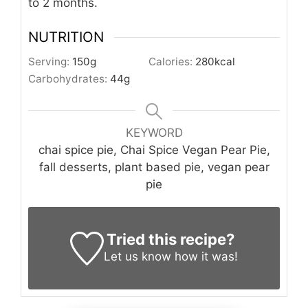
to 2 months.
NUTRITION
Serving:
150
g
Calories:
280
kcal
Carbohydrates:
44
g
KEYWORD
chai spice pie, Chai Spice Vegan Pear Pie,
fall desserts, plant based pie, vegan pear
pie
Tried this recipe?
Let us know
how it was!