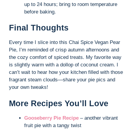
up to 24 hours; bring to room temperature
before baking.
Final Thoughts
Every time I slice into this Chai Spice Vegan Pear
Pie, I’m reminded of crisp autumn afternoons and
the cozy comfort of spiced treats. My favorite way
is slightly warm with a dollop of coconut cream. I
can’t wait to hear how your kitchen filled with those
fragrant steam clouds—share your pie pics and
your own tweaks!
More Recipes You’ll Love
Gooseberry Pie Recipe
– another vibrant
fruit pie with a tangy twist