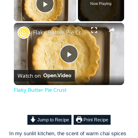
Now Playing
Play Video
×
Flaky Butter Pie Crust
P
Watch on
l
Flaky Butter Pie Crust
a
y
Jump to Recipe
Print Recipe
In my sunlit kitchen, the scent of warm chai spices
V