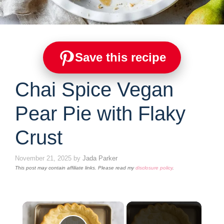
Save this recipe
Chai Spice Vegan
Pear Pie with Flaky
Crust
November 21, 2025
by
Jada Parker
This post may contain affiliate links. Please read my
disclosure policy
.
×