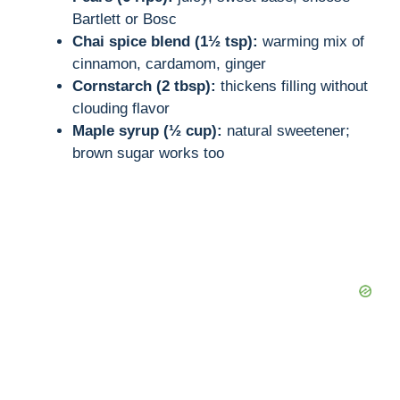
Bartlett or Bosc
Chai spice blend (1½ tsp):
warming mix of
cinnamon, cardamom, ginger
Cornstarch (2 tbsp):
thickens filling without
clouding flavor
Maple syrup (½ cup):
natural sweetener;
brown sugar works too