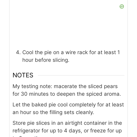
Cool the pie on a wire rack for at least 1
hour before slicing.
NOTES
My testing note: macerate the sliced pears
for 30 minutes to deepen the spiced aroma.
Let the baked pie cool completely for at least
an hour so the filling sets cleanly.
Store pie slices in an airtight container in the
refrigerator for up to 4 days, or freeze for up