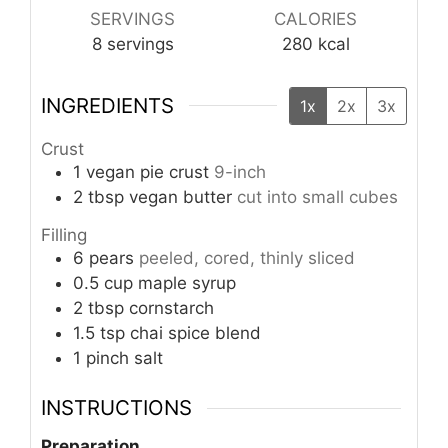
SERVINGS
CALORIES
8
servings
280
kcal
INGREDIENTS
1x
2x
3x
Crust
1
vegan pie crust
9-inch
2
tbsp
vegan butter
cut into small cubes
Filling
6
pears
peeled, cored, thinly sliced
0.5
cup
maple syrup
2
tbsp
cornstarch
1.5
tsp
chai spice blend
1
pinch
salt
INSTRUCTIONS
Preparation