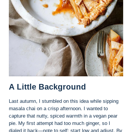
A Little Background
Last autumn, I stumbled on this idea while sipping
masala chai on a crisp afternoon. I wanted to
capture that nutty, spiced warmth in a vegan pear
pie. My first attempt had too much ginger, so I
dialed it back—note to self: start low and adjust. By