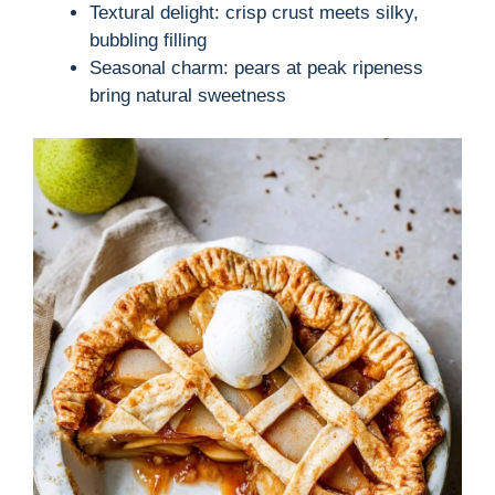
Textural delight: crisp crust meets silky,
bubbling filling
Seasonal charm: pears at peak ripeness
bring natural sweetness