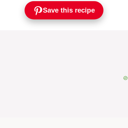
Save this recipe