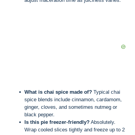
adjust maceration time as juiciness varies.
What is chai spice made of?
Typical chai
spice blends include cinnamon, cardamom,
ginger, cloves, and sometimes nutmeg or
black pepper.
Is this pie freezer-friendly?
Absolutely.
Wrap cooled slices tightly and freeze up to 2