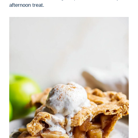
afternoon treat.