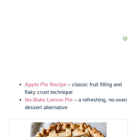
Apple Pie Recipe
– classic fruit filling and
flaky crust technique
No-Bake Lemon Pie
– a refreshing, no-oven
dessert alternative