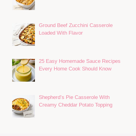
Ground Beef Zucchini Casserole
Loaded With Flavor
25 Easy Homemade Sauce Recipes
Every Home Cook Should Know
Shepherd’s Pie Casserole With
Creamy Cheddar Potato Topping