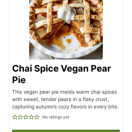
Chai Spice Vegan Pear
Pie
This vegan pear pie melds warm chai spices
with sweet, tender pears in a flaky crust,
capturing autumn’s cozy flavors in every bite.
No ratings yet