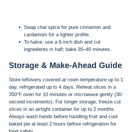
Swap chai spice for pure cinnamon and
cardamom for a lighter profile.
To halve, use a 6-inch dish and cut
ingredients in half; bake 35–40 minutes.
Storage & Make-Ahead Guide
Store leftovers covered at room temperature up to 1
day, refrigerated up to 4 days. Reheat slices in a
350°F oven for 10 minutes or microwave gently (30-
second increments). For longer storage, freeze cut
slices in an airtight container for up to 2 months.
Always wash hands before handling fruit and cool
baked pie at least 2 hours before refrigeration for
food safety.