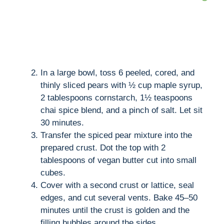
In a large bowl, toss 6 peeled, cored, and
thinly sliced pears with ½ cup maple syrup,
2 tablespoons cornstarch, 1½ teaspoons
chai spice blend, and a pinch of salt. Let sit
30 minutes.
Transfer the spiced pear mixture into the
prepared crust. Dot the top with 2
tablespoons of vegan butter cut into small
cubes.
Cover with a second crust or lattice, seal
edges, and cut several vents. Bake 45–50
minutes until the crust is golden and the
filling bubbles around the sides.