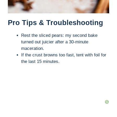
Pro Tips & Troubleshooting
Rest the sliced pears: my second bake
turned out juicier after a 30-minute
maceration.
If the crust browns too fast, tent with foil for
the last 15 minutes.