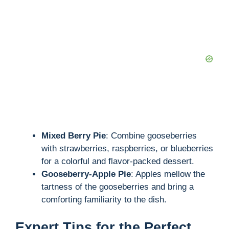
Mixed Berry Pie
: Combine gooseberries
with strawberries, raspberries, or blueberries
for a colorful and flavor-packed dessert.
Gooseberry-Apple Pie
: Apples mellow the
tartness of the gooseberries and bring a
comforting familiarity to the dish.
Expert Tips for the Perfect