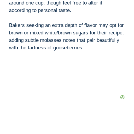
around one cup, though feel free to alter it
according to personal taste.
Bakers seeking an extra depth of flavor may opt for
brown or mixed white/brown sugars for their recipe,
adding subtle molasses notes that pair beautifully
with the tartness of gooseberries.