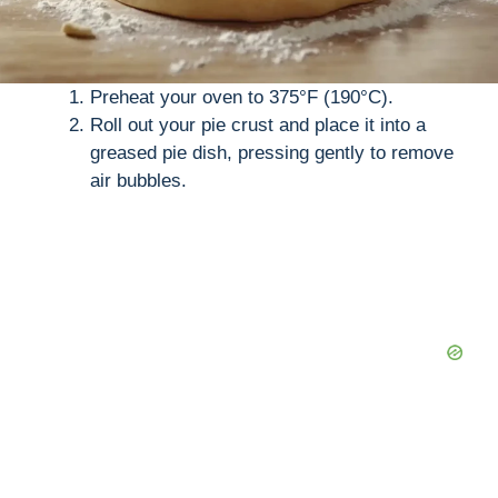
Preheat your oven to 375°F (190°C).
Roll out your pie crust and place it into a
greased pie dish, pressing gently to remove
air bubbles.