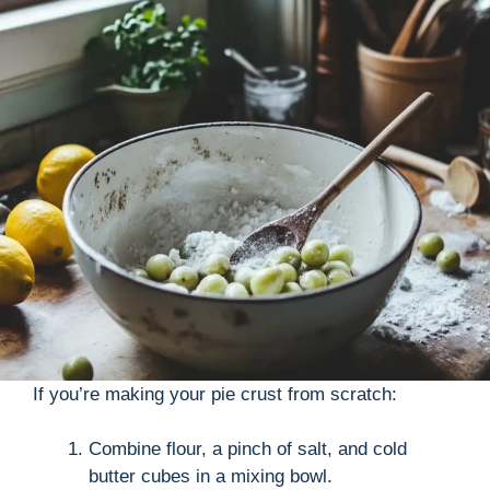
If you’re making your pie crust from scratch:
Combine flour, a pinch of salt, and cold
butter cubes in a mixing bowl.