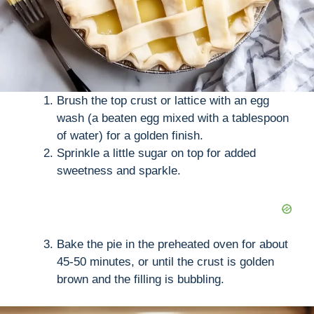
Brush the top crust or lattice with an egg
wash (a beaten egg mixed with a tablespoon
of water) for a golden finish.
Sprinkle a little sugar on top for added
sweetness and sparkle.
Bake the pie in the preheated oven for about
45-50 minutes, or until the crust is golden
brown and the filling is bubbling.