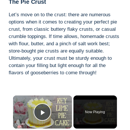
The Pie Crust
Let’s move on to the crust: there are numerous
options when it comes to creating your perfect pie
crust, from classic buttery flaky crusts, or casual
crumble toppings. If time allows, homemade crusts
with flour, butter, and a pinch of salt work best;
store-bought pie crusts are equally suitable.
Ultimately, your crust must be sturdy enough to
contain your filling but light enough for all the
flavors of gooseberries to come through!
×
Now Playing
Play Video