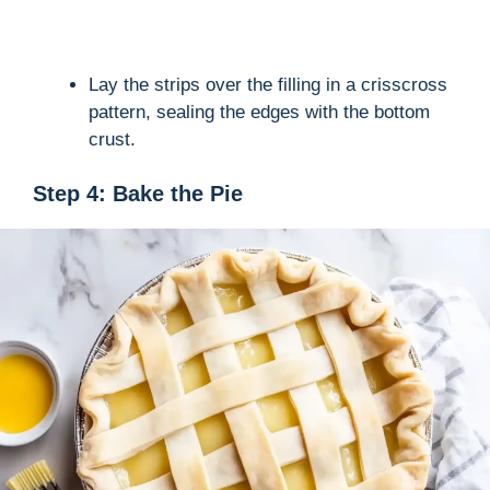
Lay the strips over the filling in a crisscross
pattern, sealing the edges with the bottom
crust.
Step 4: Bake the Pie