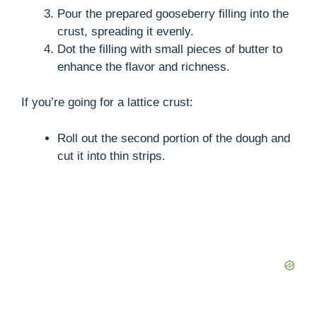
Pour the prepared gooseberry filling into the
crust, spreading it evenly.
Dot the filling with small pieces of butter to
enhance the flavor and richness.
If you’re going for a lattice crust:
Roll out the second portion of the dough and
cut it into thin strips.