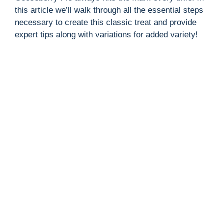
this article we’ll walk through all the essential steps
necessary to create this classic treat and provide
expert tips along with variations for added variety!