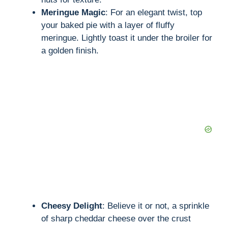
Meringue Magic
: For an elegant twist, top
your baked pie with a layer of fluffy
meringue. Lightly toast it under the broiler for
a golden finish.
Cheesy Delight
: Believe it or not, a sprinkle
of sharp cheddar cheese over the crust