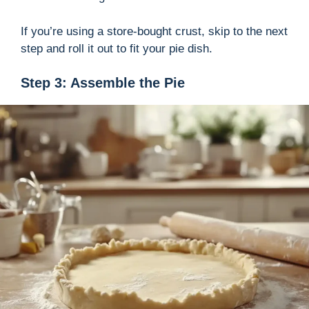
If you’re using a store-bought crust, skip to the next
step and roll it out to fit your pie dish.
Step 3: Assemble the Pie