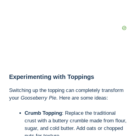
Experimenting with Toppings
Switching up the topping can completely transform
your
Gooseberry Pie
. Here are some ideas:
Crumb Topping
: Replace the traditional
crust with a buttery crumble made from flour,
sugar, and cold butter. Add oats or chopped
nuts for texture.