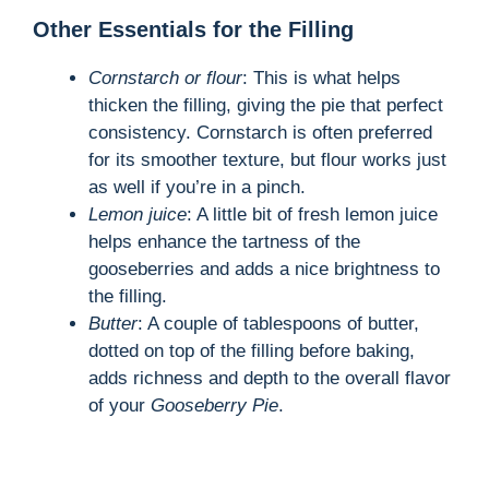
Other Essentials for the Filling
Cornstarch or flour
: This is what helps
thicken the filling, giving the pie that perfect
consistency. Cornstarch is often preferred
for its smoother texture, but flour works just
as well if you’re in a pinch.
Lemon juice
: A little bit of fresh lemon juice
helps enhance the tartness of the
gooseberries and adds a nice brightness to
the filling.
Butter
: A couple of tablespoons of butter,
dotted on top of the filling before baking,
adds richness and depth to the overall flavor
of your
Gooseberry Pie
.