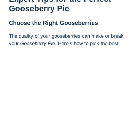
Gooseberry Pie
Choose the Right Gooseberries
The quality of your gooseberries can make or break
your
Gooseberry Pie
. Here’s how to pick the best: