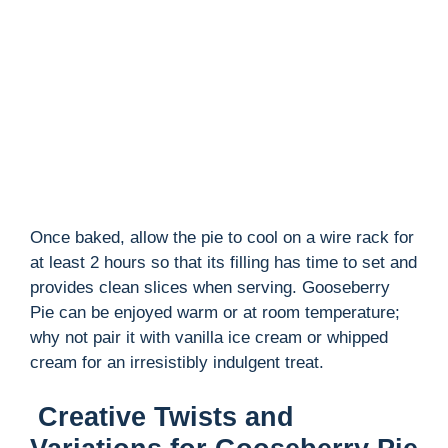
Once baked, allow the pie to cool on a wire rack for
at least 2 hours so that its filling has time to set and
provides clean slices when serving. Gooseberry
Pie can be enjoyed warm or at room temperature;
why not pair it with vanilla ice cream or whipped
cream for an irresistibly indulgent treat.
Creative Twists and