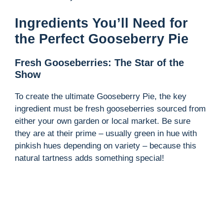
Ingredients You’ll Need for
the Perfect Gooseberry Pie
Fresh Gooseberries: The Star of the
Show
To create the ultimate Gooseberry Pie, the key
ingredient must be fresh gooseberries sourced from
either your own garden or local market. Be sure
they are at their prime – usually green in hue with
pinkish hues depending on variety – because this
natural tartness adds something special!