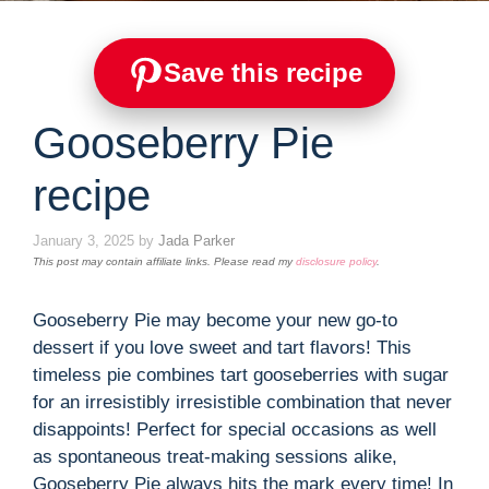
Save this recipe
Gooseberry Pie
recipe
January 3, 2025
by
Jada Parker
This post may contain affiliate links. Please read my
disclosure policy
.
Gooseberry Pie may become your new go-to
dessert if you love sweet and tart flavors! This
timeless pie combines tart gooseberries with sugar
for an irresistibly irresistible combination that never
disappoints! Perfect for special occasions as well
as spontaneous treat-making sessions alike,
Gooseberry Pie always hits the mark every time! In