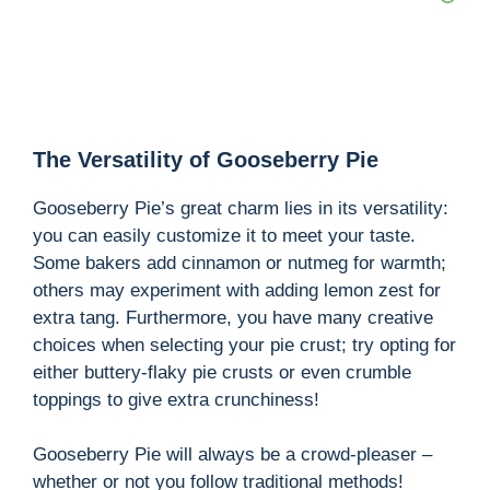
The Versatility of Gooseberry Pie
Gooseberry Pie’s great charm lies in its versatility:
you can easily customize it to meet your taste.
Some bakers add cinnamon or nutmeg for warmth;
others may experiment with adding lemon zest for
extra tang. Furthermore, you have many creative
choices when selecting your pie crust; try opting for
either buttery-flaky pie crusts or even crumble
toppings to give extra crunchiness!
Gooseberry Pie will always be a crowd-pleaser –
whether or not you follow traditional methods!