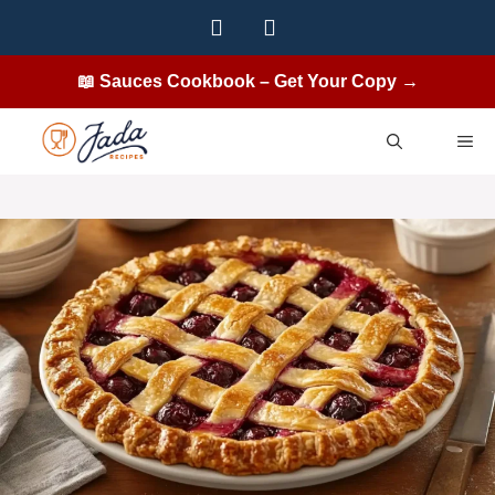
Skip
to
content
📖 Sauces Cookbook – Get Your Copy →
ME