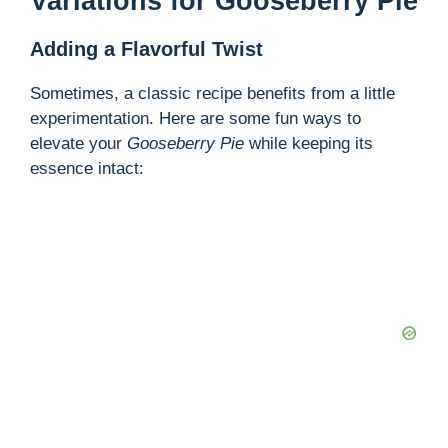
Variations for Gooseberry Pie
Adding a Flavorful Twist
Sometimes, a classic recipe benefits from a little
experimentation. Here are some fun ways to
elevate your
Gooseberry Pie
while keeping its
essence intact: