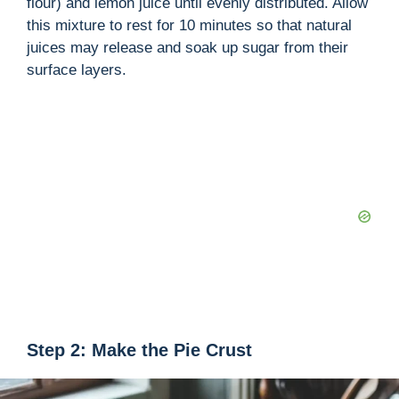
flour) and lemon juice until evenly distributed. Allow
this mixture to rest for 10 minutes so that natural
juices may release and soak up sugar from their
surface layers.
Step 2: Make the Pie Crust