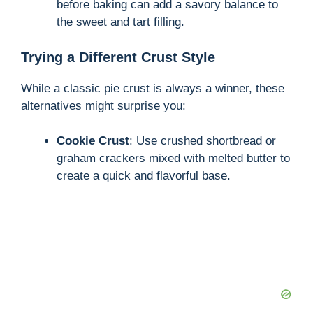
before baking can add a savory balance to
the sweet and tart filling.
Trying a Different Crust Style
While a classic pie crust is always a winner, these
alternatives might surprise you:
Cookie Crust
: Use crushed shortbread or
graham crackers mixed with melted butter to
create a quick and flavorful base.