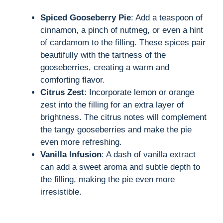
Spiced Gooseberry Pie
: Add a teaspoon of
cinnamon, a pinch of nutmeg, or even a hint
of cardamom to the filling. These spices pair
beautifully with the tartness of the
gooseberries, creating a warm and
comforting flavor.
Citrus Zest
: Incorporate lemon or orange
zest into the filling for an extra layer of
brightness. The citrus notes will complement
the tangy gooseberries and make the pie
even more refreshing.
Vanilla Infusion
: A dash of vanilla extract
can add a sweet aroma and subtle depth to
the filling, making the pie even more
irresistible.