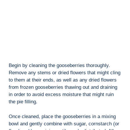
d
e
o
Begin by cleaning the gooseberries thoroughly.
Remove any stems or dried flowers that might cling
to them at their ends, as well as any dried flowers
from frozen gooseberries thawing out and draining
in order to avoid excess moisture that might ruin
the pie filling.
Once cleaned, place the gooseberries in a mixing
bowl and gently combine with sugar, cornstarch (or