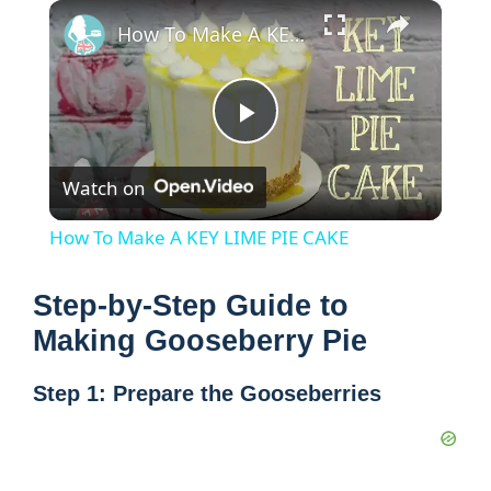
×
How To Make A KEY LIME PIE CAKE
P
Watch on
l
How To Make A KEY LIME PIE CAKE
a
Step-by-Step Guide to
y
Making Gooseberry Pie
Step 1: Prepare the Gooseberries
V
i