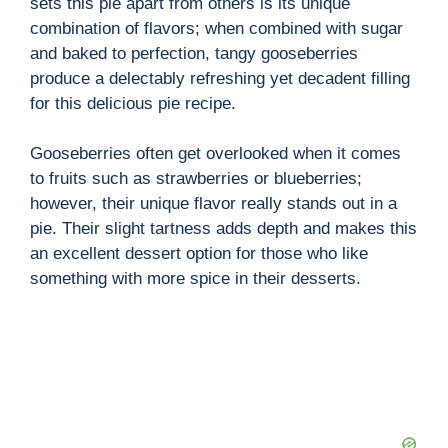
sets this pie apart from others is its unique
combination of flavors; when combined with sugar
and baked to perfection, tangy gooseberries
produce a delectably refreshing yet decadent filling
for this delicious pie recipe.
Gooseberries often get overlooked when it comes
to fruits such as strawberries or blueberries;
however, their unique flavor really stands out in a
pie. Their slight tartness adds depth and makes this
an excellent dessert option for those who like
something with more spice in their desserts.