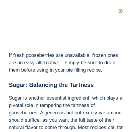
If fresh gooseberries are unavailable, frozen ones
are an easy alternative – simply be sure to drain
them before using in your pie filling recipe.
Sugar: Balancing the Tartness
Sugar is another essential ingredient, which plays a
pivotal role in tempering the tartness of
gooseberries. A generous but not excessive amount
should suffice, as you want the full taste of their
natural flavor to come through. Most recipes call for