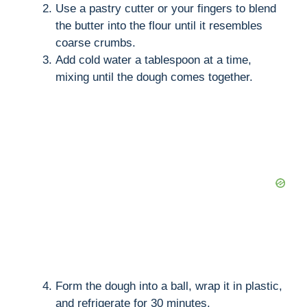
Use a pastry cutter or your fingers to blend
the butter into the flour until it resembles
coarse crumbs.
Add cold water a tablespoon at a time,
mixing until the dough comes together.
Form the dough into a ball, wrap it in plastic,
and refrigerate for 30 minutes.