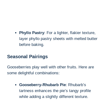
Phyllo Pastry
: For a lighter, flakier texture,
layer phyllo pastry sheets with melted butter
before baking.
Seasonal Pairings
Gooseberries play well with other fruits. Here are
some delightful combinations:
Gooseberry-Rhubarb Pie
: Rhubarb’s
tartness enhances the pie’s tangy profile
while adding a slightly different texture.