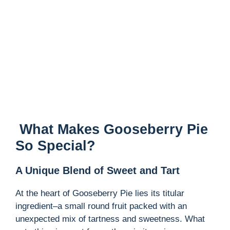
What Makes Gooseberry Pie
So Special?
A Unique Blend of Sweet and Tart
At the heart of Gooseberry Pie lies its titular
ingredient–a small round fruit packed with an
unexpected mix of tartness and sweetness. What