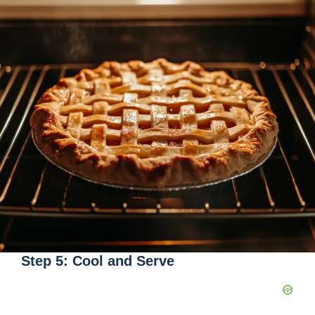
Step 5: Cool and Serve