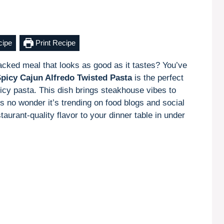
cipe
Print Recipe
packed meal that looks as good as it tastes? You’ve
Spicy Cajun Alfredo Twisted Pasta
is the perfect
icy pasta. This dish brings steakhouse vibes to
’s no wonder it’s trending on food blogs and social
taurant-quality flavor to your dinner table in under