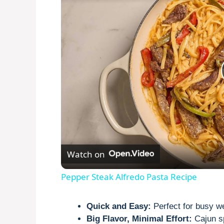
Watch on
Pepper Steak Alfredo Pasta Recipe
Quick and Easy:
Perfect for busy w
Big Flavor, Minimal Effort:
Cajun sp