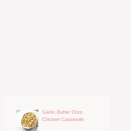
Garlic-Butter Orzo
Chicken Casserole