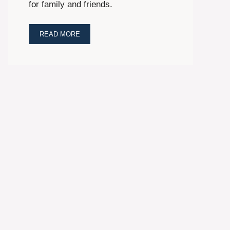
for family and friends.
READ MORE