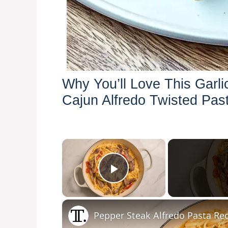
Why You’ll Love This Garli
Cajun Alfredo Twisted Pas
×
Play Video
Pepper Steak Alfredo Pasta Re