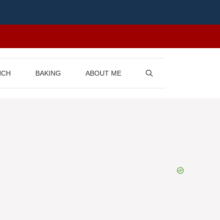
NCH
BAKING
ABOUT ME