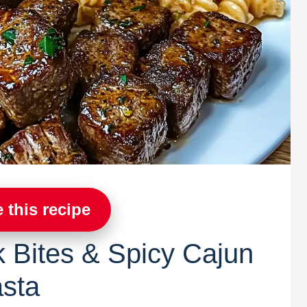
 this recipe
k Bites & Spicy Cajun
asta