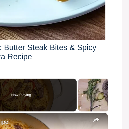
c Butter Steak Bites & Spicy
ta Recipe
Now Playing
×
cipe