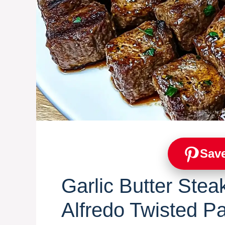
Save
Garlic Butter Stea
Alfredo Twisted P