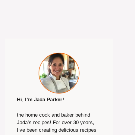
Hi, I’m Jada Parker!
the home cook and baker behind
Jada’s recipes! For over 30 years,
I’ve been creating delicious recipes