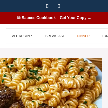
📖 Sauces Cookbook – Get Your Copy →
ALL RECIPES
BREAKFAST
DINNER
LU