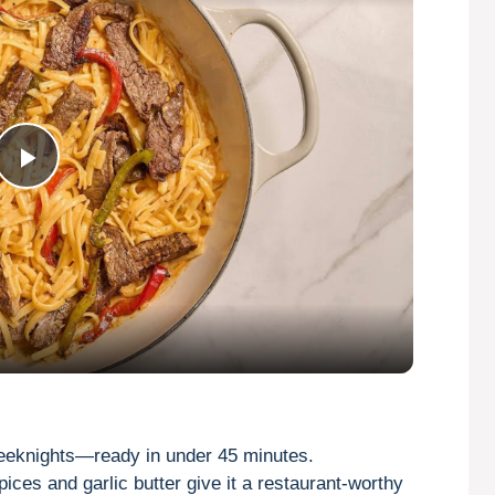
P
l
a
y
V
eeknights—ready in under 45 minutes.
ices and garlic butter give it a restaurant-worthy