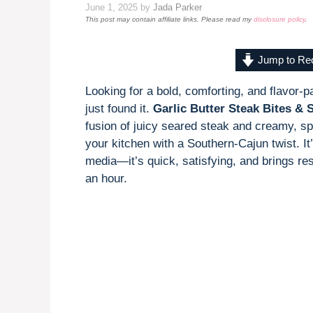
June 1, 2025
by
Jada Parker
This post may contain affiliate links. Please read my
disclosure policy
.
Jump to Re
Looking for a bold, comforting, and flavor-
just found it.
Garlic Butter Steak Bites & 
fusion of juicy seared steak and creamy, sp
your kitchen with a Southern-Cajun twist. It
media—it’s quick, satisfying, and brings res
an hour.