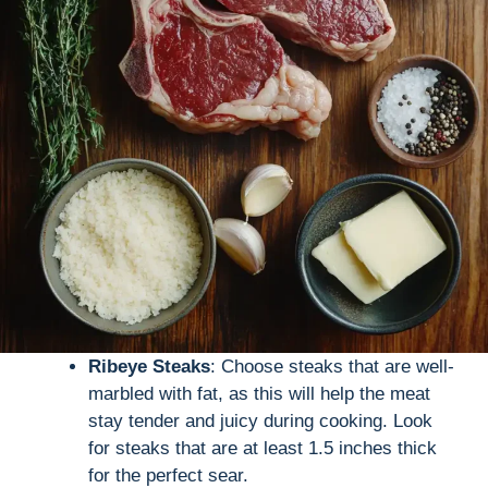
Ribeye Steaks
: Choose steaks that are well-
marbled with fat, as this will help the meat
stay tender and juicy during cooking. Look
for steaks that are at least 1.5 inches thick
for the perfect sear.