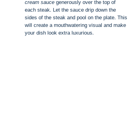
cream sauce
generously over the top of
each steak. Let the sauce drip down the
sides of the steak and pool on the plate. This
will create a mouthwatering visual and make
your dish look extra luxurious.