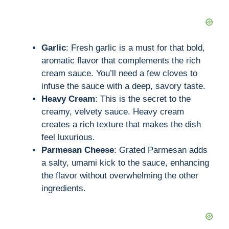
Garlic
: Fresh garlic is a must for that bold,
aromatic flavor that complements the rich
cream sauce. You’ll need a few cloves to
infuse the sauce with a deep, savory taste.
Heavy Cream
: This is the secret to the
creamy, velvety sauce. Heavy cream
creates a rich texture that makes the dish
feel luxurious.
Parmesan Cheese
: Grated Parmesan adds
a salty, umami kick to the sauce, enhancing
the flavor without overwhelming the other
ingredients.