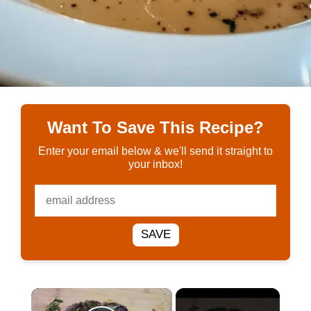
Want To Save This Recipe?
Enter your email below & we'll send it straight to
your inbox!
SAVE
×