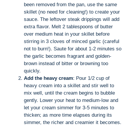
been removed from the pan, use the same
skillet (no need for cleaning!) to create your
sauce. The leftover steak drippings will add
extra flavor. Melt 2 tablespoons of butter
over medium heat in your skillet before
stirring in 3 cloves of minced garlic (careful
not to burn!). Saute for about 1-2 minutes so
the garlic becomes fragrant and golden-
brown instead of bitter or browning too
quickly.
Add the heavy cream
: Pour 1/2 cup of
heavy cream into a skillet and stir well to
mix well, until the cream begins to bubble
gently. Lower your heat to medium-low and
let your cream simmer for 3-5 minutes to
thicken; as more time elapses during its
simmer, the richer and creamier it becomes.