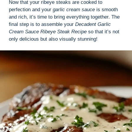
Now that your ribeye steaks are cooked to
perfection and your
garlic cream sauce
is smooth
and rich, it’s time to bring everything together. The
final step is to assemble your
Decadent Garlic
Cream Sauce Ribeye Steak Recipe
so that it’s not
only delicious but also visually stunning!