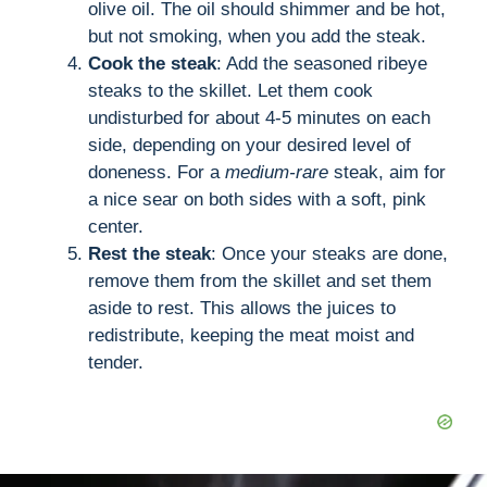
olive oil. The oil should shimmer and be hot,
but not smoking, when you add the steak.
Cook the steak
: Add the seasoned ribeye
steaks to the skillet. Let them cook
undisturbed for about 4-5 minutes on each
side, depending on your desired level of
doneness. For a
medium-rare
steak, aim for
a nice sear on both sides with a soft, pink
center.
Rest the steak
: Once your steaks are done,
remove them from the skillet and set them
aside to rest. This allows the juices to
redistribute, keeping the meat moist and
tender.