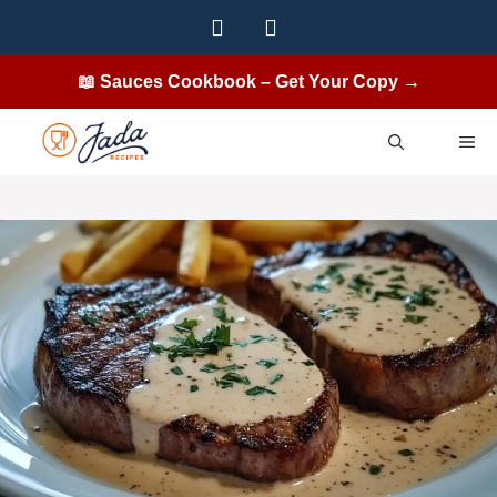
Skip
to
content
📖 Sauces Cookbook – Get Your Copy →
ME