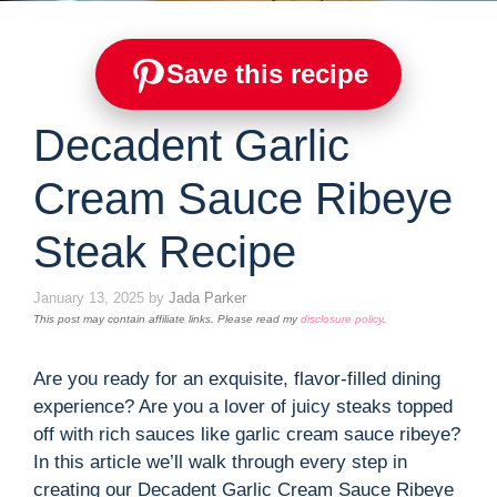
Save this recipe
Decadent Garlic
Cream Sauce Ribeye
Steak Recipe
January 13, 2025
by
Jada Parker
This post may contain affiliate links. Please read my
disclosure policy
.
Are you ready for an exquisite, flavor-filled dining
experience? Are you a lover of juicy steaks topped
off with rich sauces like garlic cream sauce ribeye?
In this article we’ll walk through every step in
creating our Decadent Garlic Cream Sauce Ribeye