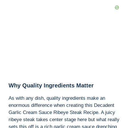
V
i
d
e
o
Why Quality Ingredients Matter
As with any dish, quality ingredients make an
enormous difference when creating this Decadent
Garlic Cream Sauce Ribeye Steak Recipe. A juicy
ribeye steak takes center stage here but what really
sets this off is a rich garlic cream sauce drenching