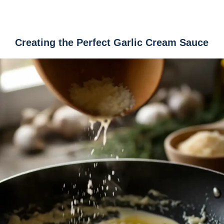
Creating the Perfect Garlic Cream Sauce