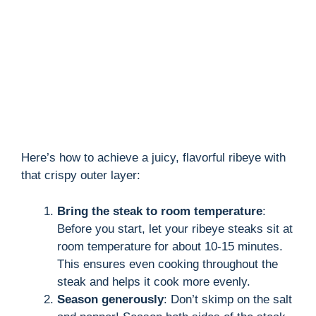
Here’s how to achieve a juicy, flavorful ribeye with
that crispy outer layer:
Bring the steak to room temperature
:
Before you start, let your ribeye steaks sit at
room temperature for about 10-15 minutes.
This ensures even cooking throughout the
steak and helps it cook more evenly.
Season generously
: Don’t skimp on the salt