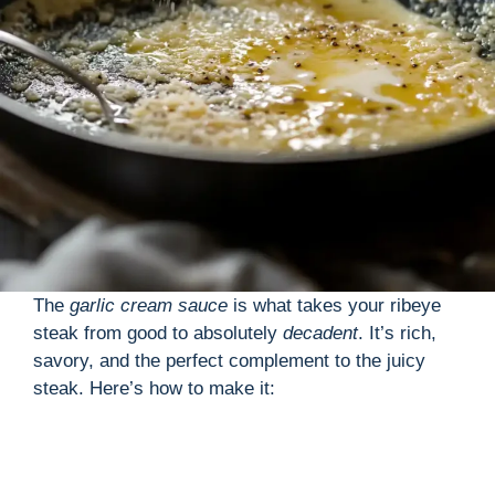
The
garlic cream sauce
is what takes your ribeye
steak from good to absolutely
decadent
. It’s rich,
savory, and the perfect complement to the juicy
steak. Here’s how to make it: