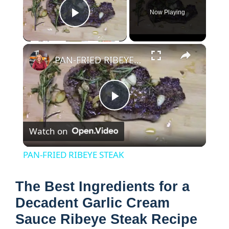
Now Playing
Play Video
×
PAN-FRIED RIBEYE STEAK
P
Watch on
l
PAN-FRIED RIBEYE STEAK
a
The Best Ingredients for a
y
Decadent Garlic Cream
Sauce Ribeye Steak Recipe