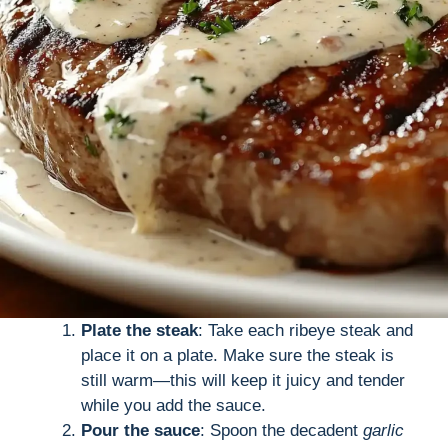
Plate the steak
: Take each ribeye steak and
place it on a plate. Make sure the steak is
still warm—this will keep it juicy and tender
while you add the sauce.
Pour the sauce
: Spoon the decadent
garlic