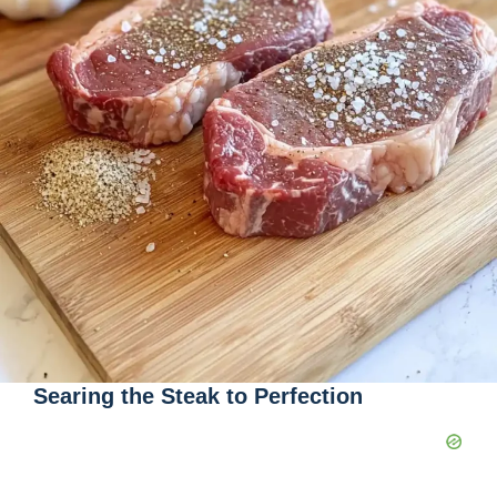
Searing the Steak to Perfection