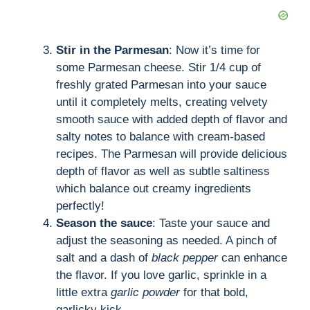
Stir in the Parmesan
: Now it’s time for
some Parmesan cheese. Stir 1/4 cup of
freshly grated Parmesan into your sauce
until it completely melts, creating velvety
smooth sauce with added depth of flavor and
salty notes to balance with cream-based
recipes. The Parmesan will provide delicious
depth of flavor as well as subtle saltiness
which balance out creamy ingredients
perfectly!
Season the sauce
: Taste your sauce and
adjust the seasoning as needed. A pinch of
salt and a dash of
black pepper
can enhance
the flavor. If you love garlic, sprinkle in a
little extra
garlic powder
for that bold,
garlicky kick.