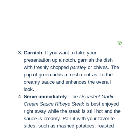
Garnish
: If you want to take your
presentation up a notch, garnish the dish
with freshly chopped
parsley
or chives. The
pop of green adds a fresh contrast to the
creamy sauce and enhances the overall
look.
Serve immediately
: The
Decadent Garlic
Cream Sauce Ribeye Steak
is best enjoyed
right away while the steak is still hot and the
sauce is creamy. Pair it with your favorite
sides, such as mashed potatoes, roasted