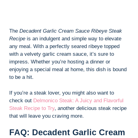
The
Decadent Garlic Cream Sauce Ribeye Steak
Recipe
is an indulgent and simple way to elevate
any meal. With a perfectly seared ribeye topped
with a velvety garlic cream sauce, it’s sure to
impress. Whether you’re hosting a dinner or
enjoying a special meal at home, this dish is bound
to be a hit.
If you’re a steak lover, you might also want to
check out
Delmonico Steak: A Juicy and Flavorful
Steak Recipe to Try
, another delicious steak recipe
that will leave you craving more.
FAQ: Decadent Garlic Cream