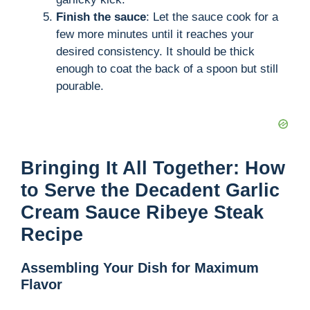
Finish the sauce
: Let the sauce cook for a
few more minutes until it reaches your
desired consistency. It should be thick
enough to coat the back of a spoon but still
pourable.
Bringing It All Together: How
to Serve the Decadent Garlic
Cream Sauce Ribeye Steak
Recipe
Assembling Your Dish for Maximum
Flavor