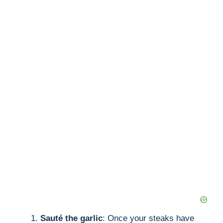
Sauté the garlic
: Once your steaks have