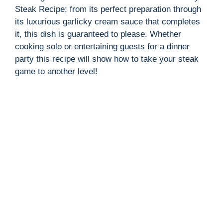
Steak Recipe; from its perfect preparation through
its luxurious garlicky cream sauce that completes
it, this dish is guaranteed to please. Whether
cooking solo or entertaining guests for a dinner
party this recipe will show how to take your steak
game to another level!