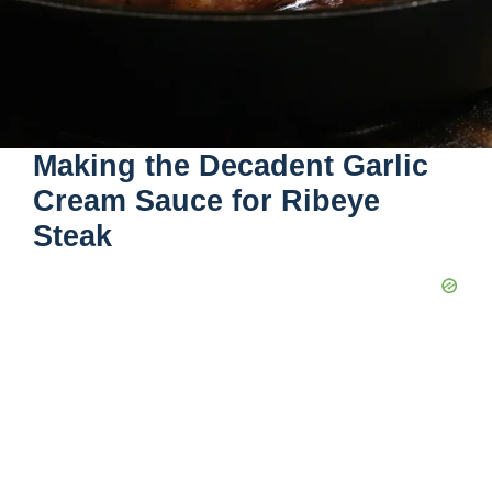
Making the Decadent Garlic
Cream Sauce for Ribeye
Steak