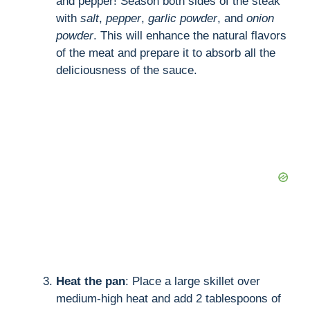
and pepper! Season both sides of the steak
with
salt
,
pepper
,
garlic powder
, and
onion
powder
. This will enhance the natural flavors
of the meat and prepare it to absorb all the
deliciousness of the sauce.
Heat the pan
: Place a large skillet over
medium-high heat and add 2 tablespoons of