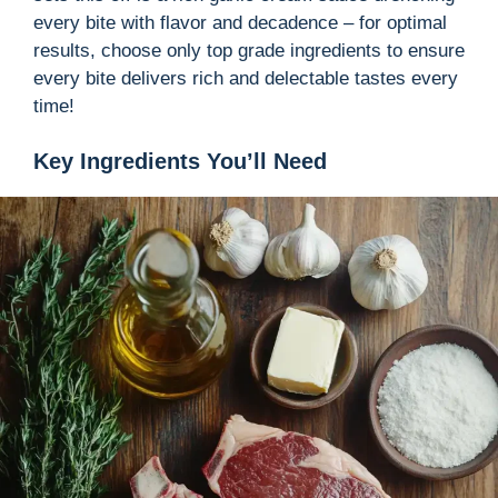
every bite with flavor and decadence – for optimal
results, choose only top grade ingredients to ensure
every bite delivers rich and delectable tastes every
time!
Key Ingredients You’ll Need