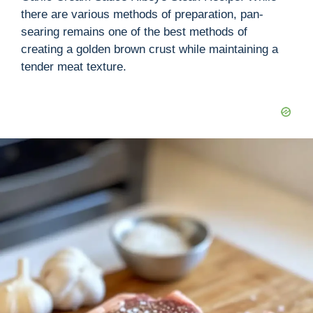
there are various methods of preparation, pan-
searing remains one of the best methods of
creating a golden brown crust while maintaining a
tender meat texture.