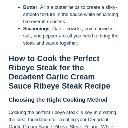
Butter
: A little butter helps to create a silky-
smooth texture in the sauce while enhancing
the overall richness.
Seasonings
: Garlic powder, onion powder,
salt, and pepper are all you need to bring the
steak and sauce together.
How to Cook the Perfect
Ribeye Steak for the
Decadent Garlic Cream
Sauce Ribeye Steak Recipe
Choosing the Right Cooking Method
Cooking the perfect ribeye steak is key in creating
the ideal foundation for creating your Decadent
Garlic Cream Sauce Ribeye Steak Recipe. While