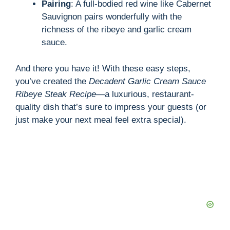
Pairing
: A full-bodied red wine like Cabernet
Sauvignon pairs wonderfully with the
richness of the ribeye and garlic cream
sauce.
And there you have it! With these easy steps,
you’ve created the
Decadent Garlic Cream Sauce
Ribeye Steak Recipe
—a luxurious, restaurant-
quality dish that’s sure to impress your guests (or
just make your next meal feel extra special).