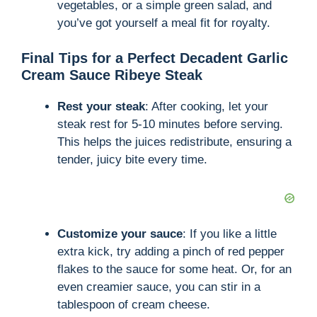
vegetables, or a simple green salad, and
you’ve got yourself a meal fit for royalty.
Final Tips for a Perfect Decadent Garlic
Cream Sauce Ribeye Steak
Rest your steak
: After cooking, let your
steak rest for 5-10 minutes before serving.
This helps the juices redistribute, ensuring a
tender, juicy bite every time.
Customize your sauce
: If you like a little
extra kick, try adding a pinch of red pepper
flakes to the sauce for some heat. Or, for an
even creamier sauce, you can stir in a
tablespoon of cream cheese.