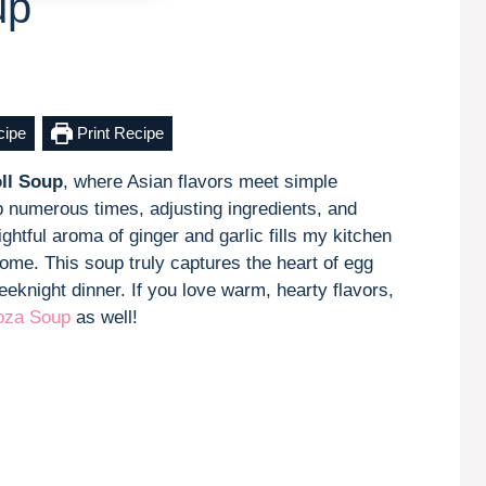
up
cipe
Print Recipe
ll Soup
, where Asian flavors meet simple
up numerous times, adjusting ingredients, and
ghtful aroma of ginger and garlic fills my kitchen
home. This soup truly captures the heart of egg
eknight dinner. If you love warm, hearty flavors,
za Soup
as well!