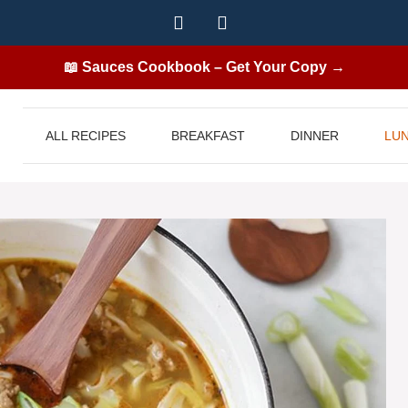
📖 Sauces Cookbook – Get Your Copy →
ALL RECIPES
BREAKFAST
DINNER
LU