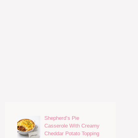
Shepherd’s Pie
Casserole With Creamy
Cheddar Potato Topping