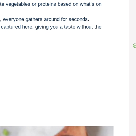
ite vegetables or proteins based on what’s on
rs, everyone gathers around for seconds.
 captured here, giving you a taste without the