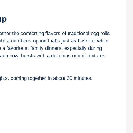
up
ther the comforting flavors of traditional egg rolls
e a nutritious option that’s just as flavorful while
a favorite at family dinners, especially during
each bowl bursts with a delicious mix of textures
hts, coming together in about 30 minutes.