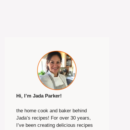
Hi, I’m Jada Parker!
the home cook and baker behind
Jada’s recipes! For over 30 years,
I’ve been creating delicious recipes