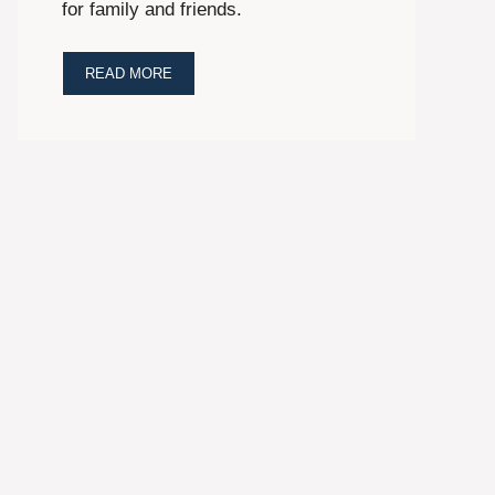
for family and friends.
READ MORE