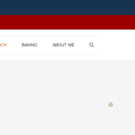
NCH
BAKING
ABOUT ME