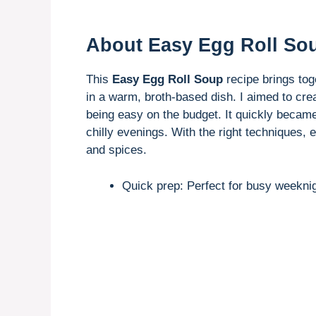
About Easy Egg Roll So
This
Easy Egg Roll Soup
recipe brings toge
in a warm, broth-based dish. I aimed to creat
being easy on the budget. It quickly became 
chilly evenings. With the right techniques, 
and spices.
Quick prep: Perfect for busy weeknig