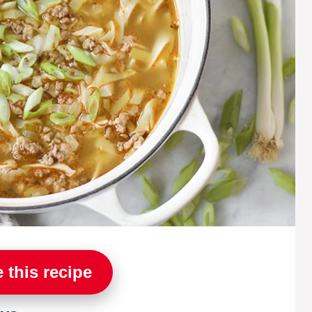
 this recipe