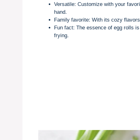
Versatile: Customize with your favor
hand.
Family favorite: With its cozy flavo
Fun fact: The essence of egg rolls is
frying.