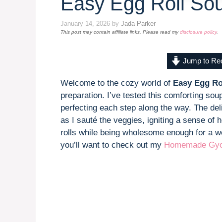
Easy Egg Roll So
January 14, 2026
by
Jada Parker
This post may contain affiliate links. Please read my
disclosure policy
.
Jump to Re
Welcome to the cozy world of
Easy Egg Ro
preparation. I’ve tested this comforting so
perfecting each step along the way. The deli
as I sauté the veggies, igniting a sense of 
rolls while being wholesome enough for a we
you’ll want to check out my
Homemade Gyo