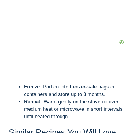
Freeze:
Portion into freezer-safe bags or
containers and store up to 3 months.
Reheat:
Warm gently on the stovetop over
medium heat or microwave in short intervals
until heated through.
Similar Recipes You Will Love