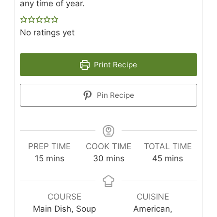
any time of year.
No ratings yet
Print Recipe
Pin Recipe
PREP TIME
COOK TIME
TOTAL TIME
minutes
minutes
minutes
15
mins
30
mins
45
mins
COURSE
CUISINE
Main Dish, Soup
American,