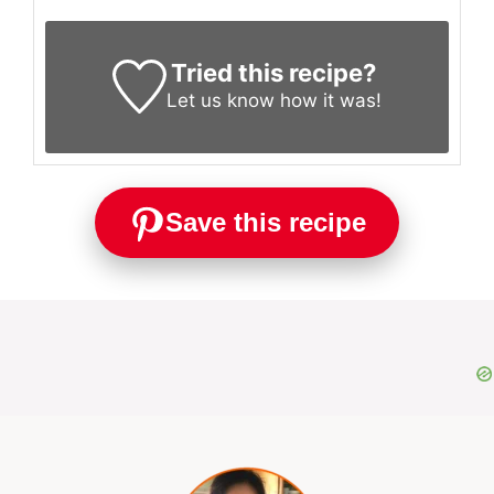
Tried this recipe?
Let us know
how it was!
Save this recipe