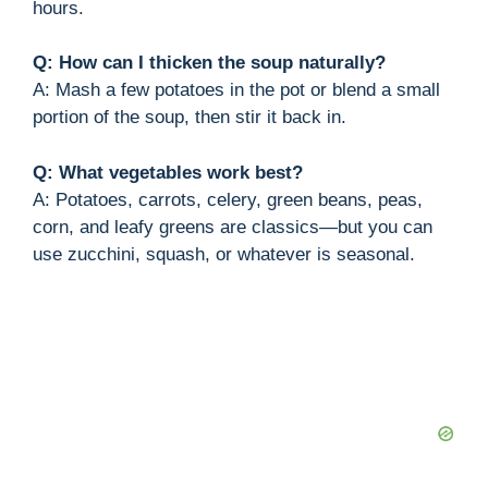
hours.
Q: How can I thicken the soup naturally?
A: Mash a few potatoes in the pot or blend a small
portion of the soup, then stir it back in.
Q: What vegetables work best?
A: Potatoes, carrots, celery, green beans, peas,
corn, and leafy greens are classics—but you can
use zucchini, squash, or whatever is seasonal.