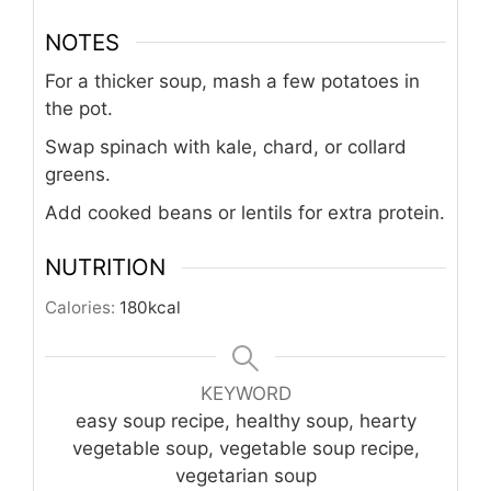
NOTES
For a thicker soup, mash a few potatoes in
the pot.
Swap spinach with kale, chard, or collard
greens.
Add cooked beans or lentils for extra protein.
NUTRITION
Calories:
180
kcal
KEYWORD
easy soup recipe, healthy soup, hearty
vegetable soup, vegetable soup recipe,
vegetarian soup