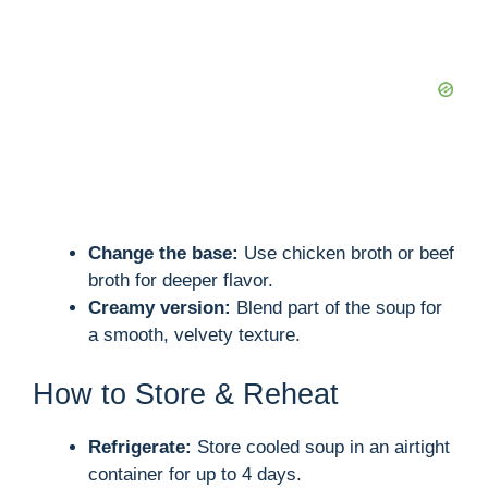
Change the base:
Use chicken broth or beef
broth for deeper flavor.
Creamy version:
Blend part of the soup for
a smooth, velvety texture.
How to Store & Reheat
Refrigerate:
Store cooled soup in an airtight
container for up to 4 days.