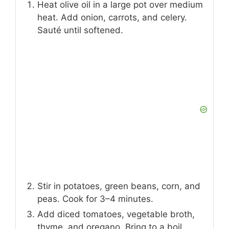
Heat olive oil in a large pot over medium
heat. Add onion, carrots, and celery.
Sauté until softened.
Stir in potatoes, green beans, corn, and
peas. Cook for 3–4 minutes.
Add diced tomatoes, vegetable broth,
thyme, and oregano. Bring to a boil.