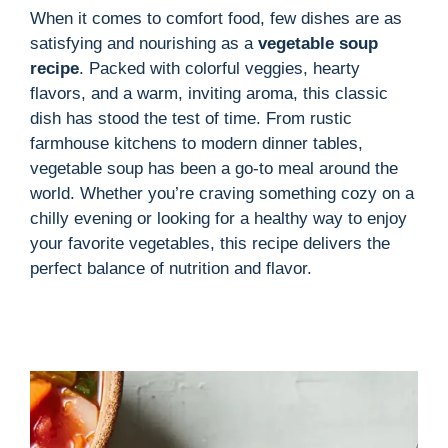
When it comes to comfort food, few dishes are as
satisfying and nourishing as a
vegetable soup
i
recipe
. Packed with colorful veggies, hearty
flavors, and a warm, inviting aroma, this classic
d
dish has stood the test of time. From rustic
farmhouse kitchens to modern dinner tables,
vegetable soup has been a go-to meal around the
e
world. Whether you’re craving something cozy on a
chilly evening or looking for a healthy way to enjoy
o
your favorite vegetables, this recipe delivers the
perfect balance of nutrition and flavor.