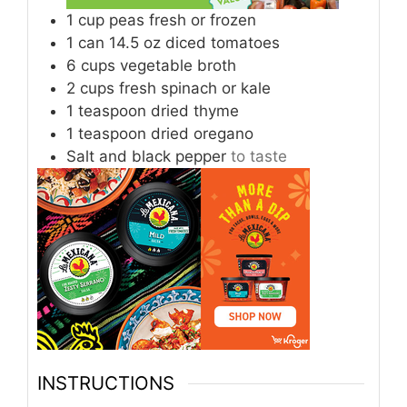
1
cup
peas fresh or frozen
1
can 14.5 oz diced tomatoes
6
cups
vegetable broth
2
cups
fresh spinach or kale
1
teaspoon
dried thyme
1
teaspoon
dried oregano
Salt and black pepper
to taste
INSTRUCTIONS