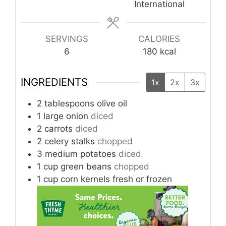
International
SERVINGS
CALORIES
6
180
kcal
INGREDIENTS
1x
2x
3x
2
tablespoons
olive oil
1
large onion
diced
2
carrots
diced
2
celery stalks
chopped
3
medium potatoes
diced
1
cup
green beans
chopped
1
cup
corn kernels fresh or frozen