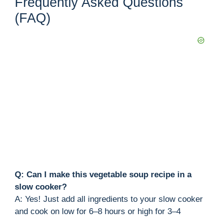
Frequently Asked Questions
(FAQ)
Q: Can I make this vegetable soup recipe in a
slow cooker?
A: Yes! Just add all ingredients to your slow cooker
and cook on low for 6–8 hours or high for 3–4