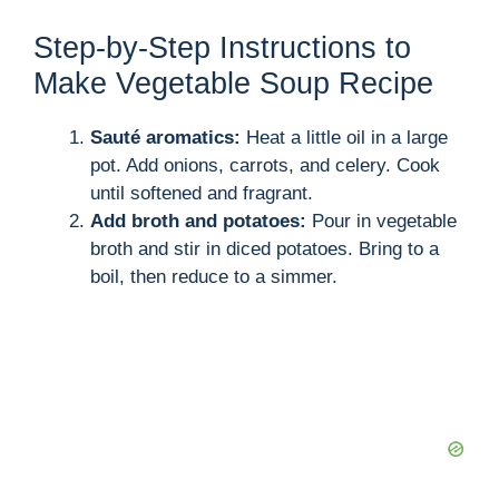
Step-by-Step Instructions to
Make Vegetable Soup Recipe
Sauté aromatics:
Heat a little oil in a large
pot. Add onions, carrots, and celery. Cook
until softened and fragrant.
Add broth and potatoes:
Pour in vegetable
broth and stir in diced potatoes. Bring to a
boil, then reduce to a simmer.