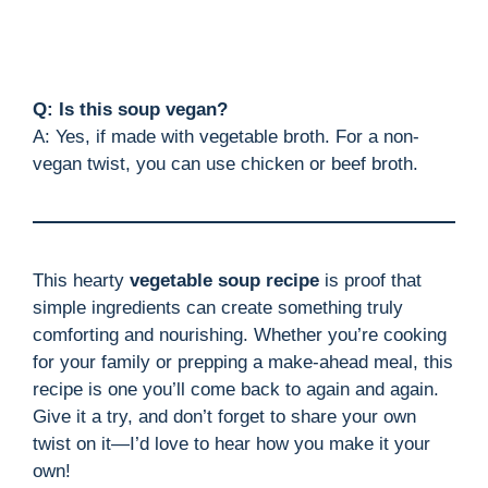
Q: Is this soup vegan?
A: Yes, if made with vegetable broth. For a non-
vegan twist, you can use chicken or beef broth.
This hearty
vegetable soup recipe
is proof that
simple ingredients can create something truly
comforting and nourishing. Whether you’re cooking
for your family or prepping a make-ahead meal, this
recipe is one you’ll come back to again and again.
Give it a try, and don’t forget to share your own
twist on it—I’d love to hear how you make it your
own!