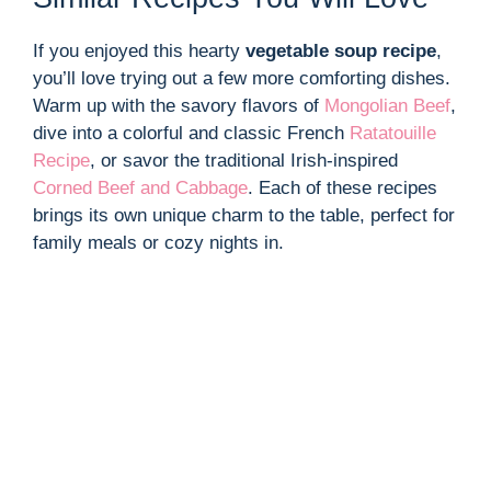
If you enjoyed this hearty
vegetable soup recipe
,
you’ll love trying out a few more comforting dishes.
Warm up with the savory flavors of
Mongolian Beef
,
dive into a colorful and classic French
Ratatouille
Recipe
, or savor the traditional Irish-inspired
Corned Beef and Cabbage
. Each of these recipes
brings its own unique charm to the table, perfect for
family meals or cozy nights in.