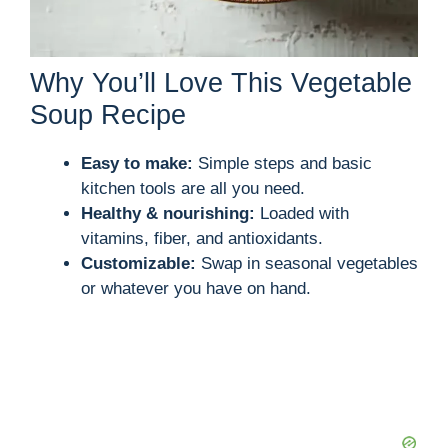
Why You’ll Love This Vegetable
Soup Recipe
Easy to make:
Simple steps and basic
kitchen tools are all you need.
Healthy & nourishing:
Loaded with
vitamins, fiber, and antioxidants.
Customizable:
Swap in seasonal vegetables
or whatever you have on hand.