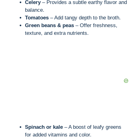
Celery
– Provides a subtle earthy flavor and
balance.
Tomatoes
– Add tangy depth to the broth.
Green beans & peas
– Offer freshness,
texture, and extra nutrients.
Spinach or kale
– A boost of leafy greens
for added vitamins and color.