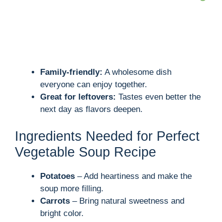
Family-friendly:
A wholesome dish
everyone can enjoy together.
Great for leftovers:
Tastes even better the
next day as flavors deepen.
Ingredients Needed for Perfect
Vegetable Soup Recipe
Potatoes
– Add heartiness and make the
soup more filling.
Carrots
– Bring natural sweetness and
bright color.