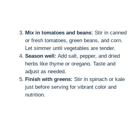
Mix in tomatoes and beans:
Stir in canned
or fresh tomatoes, green beans, and corn.
Let simmer until vegetables are tender.
Season well:
Add salt, pepper, and dried
herbs like thyme or oregano. Taste and
adjust as needed.
Finish with greens:
Stir in spinach or kale
just before serving for vibrant color and
nutrition.