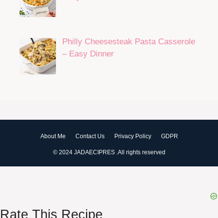
Philly Cheesesteak Pasta Casserole
– Easy Dinner
About Me
Contact Us
Privacy Policy
GDPR
© 2024 JADAECIPRES .All rights reserved
Rate This Recipe