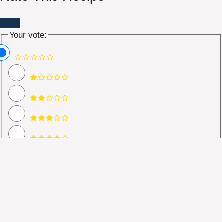
Your vote:
Name
Email *