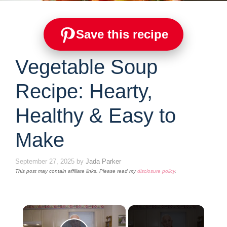
Save this recipe
Vegetable Soup
Recipe: Hearty,
Healthy & Easy to
Make
September 27, 2025
by
Jada Parker
This post may contain affiliate links. Please read my
disclosure policy
.
×