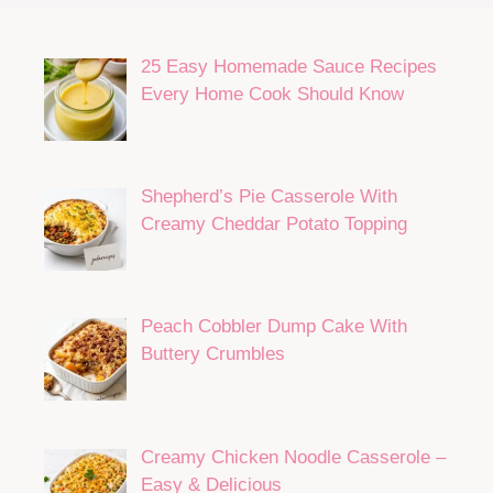
25 Easy Homemade Sauce Recipes
Every Home Cook Should Know
Shepherd’s Pie Casserole With
Creamy Cheddar Potato Topping
Peach Cobbler Dump Cake With
Buttery Crumbles
Creamy Chicken Noodle Casserole –
Easy & Delicious