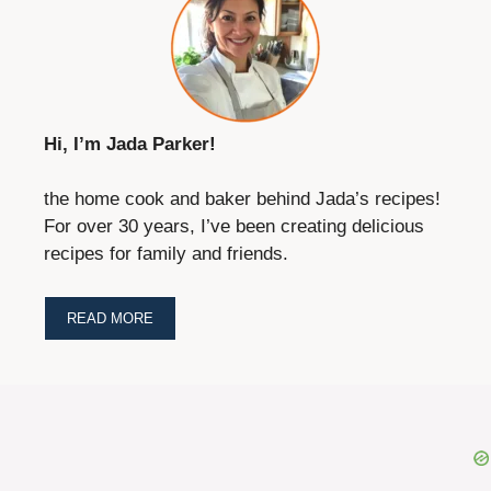
Hi, I’m Jada Parker!
the home cook and baker behind Jada’s recipes!
For over 30 years, I’ve been creating delicious
recipes for family and friends.
READ MORE