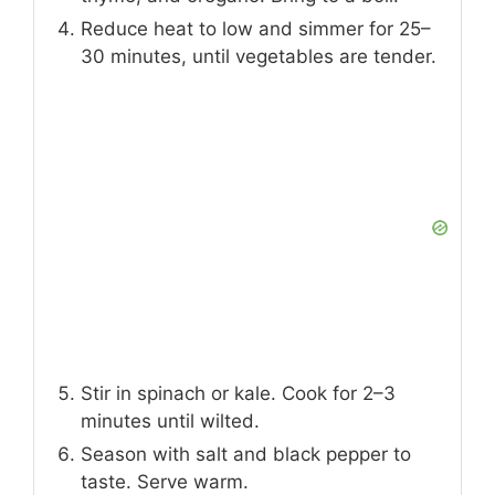
Reduce heat to low and simmer for 25–
30 minutes, until vegetables are tender.
Stir in spinach or kale. Cook for 2–3
minutes until wilted.
Season with salt and black pepper to
taste. Serve warm.