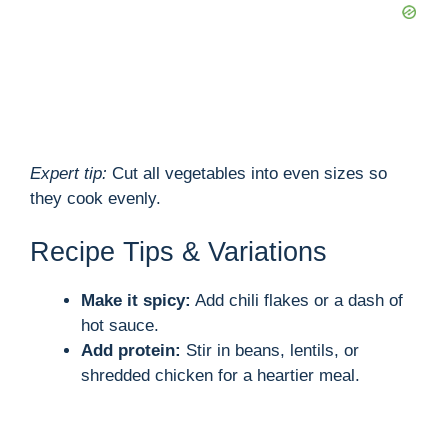
Expert tip:
Cut all vegetables into even sizes so
they cook evenly.
Recipe Tips & Variations
Make it spicy:
Add chili flakes or a dash of
hot sauce.
Add protein:
Stir in beans, lentils, or
shredded chicken for a heartier meal.