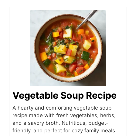
Vegetable Soup Recipe
A hearty and comforting vegetable soup
recipe made with fresh vegetables, herbs,
and a savory broth. Nutritious, budget-
friendly, and perfect for cozy family meals