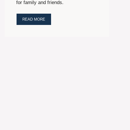
for family and friends.
READ MORE