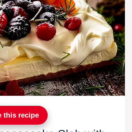
 this recipe