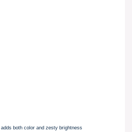
t adds both color and zesty brightness