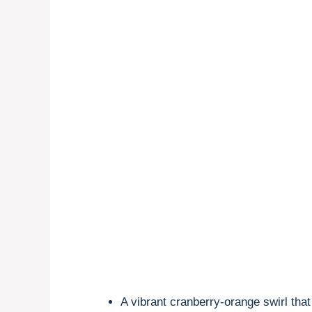
A vibrant cranberry-orange swirl tha