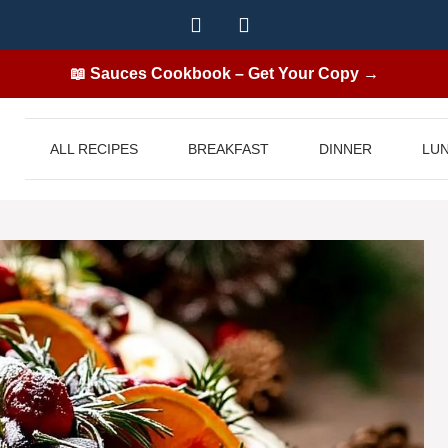
📖 Sauces Cookbook – Get Your Copy →
ALL RECIPES
BREAKFAST
DINNER
LU