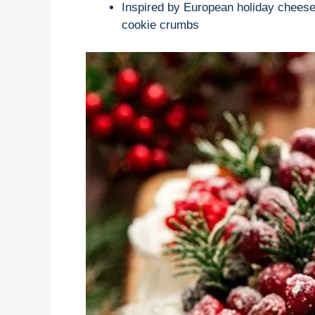
Inspired by European holiday chees
cookie crumbs