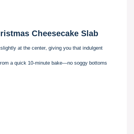
hristmas Cheesecake Slab
s slightly at the center, giving you that indulgent
 from a quick 10-minute bake—no soggy bottoms