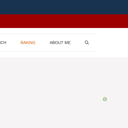
NCH
BAKING
ABOUT ME