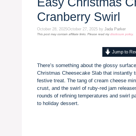
Easy Christmas C
Cranberry Swirl
October 28, 2025
October 27, 2025
by
Jada Parker
This post may contain affiliate links. Please read my
disclosure policy
.
Jump to Re
There’s something about the glossy surface
Christmas Cheesecake Slab that instantly tr
festive treat. The tang of cream cheese min
crust, and the swirl of ruby-red jam releas
rounds of refining temperatures and swirl p
to holiday dessert.