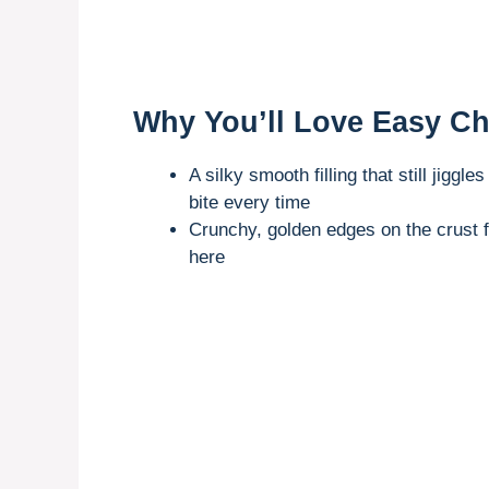
Why You’ll Love Easy C
A silky smooth filling that still jiggle
bite every time
Crunchy, golden edges on the crust
here