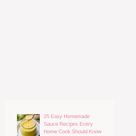
25 Easy Homemade
Sauce Recipes Every
Home Cook Should Know