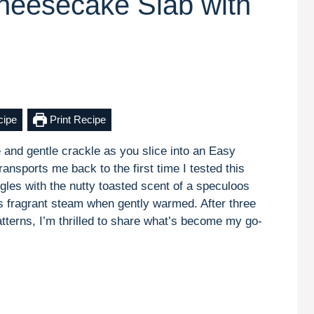
heesecake Slab with
cipe
Print Recipe
 and gentle crackle as you slice into an Easy
ansports me back to the first time I tested this
gles with the nutty toasted scent of a speculoos
es fragrant steam when gently warmed. After three
atterns, I’m thrilled to share what’s become my go-