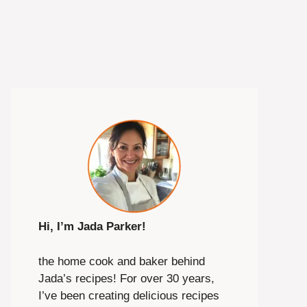
Hi, I’m Jada Parker!
the home cook and baker behind
Jada’s recipes! For over 30 years,
I’ve been creating delicious recipes