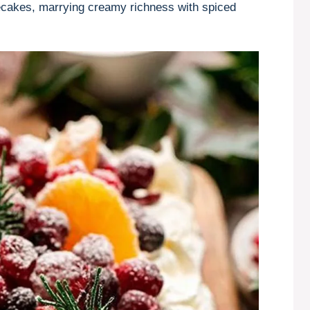
ecakes, marrying creamy richness with spiced