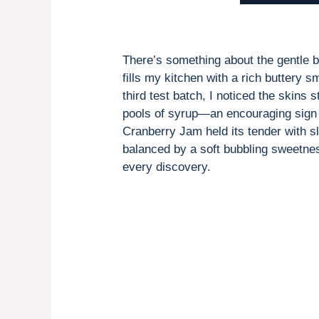
There’s something about the gentle
fills my kitchen with a rich buttery 
third test batch, I noticed the skins 
pools of syrup—an encouraging sign I’
Cranberry Jam held its tender with sli
balanced by a soft bubbling sweetness
every discovery.