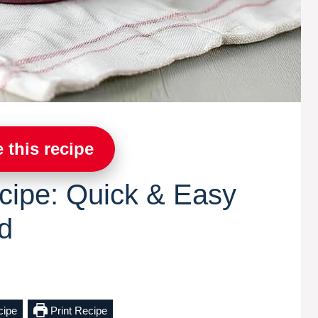
 this recipe
cipe: Quick & Easy
d
cipe
Print Recipe