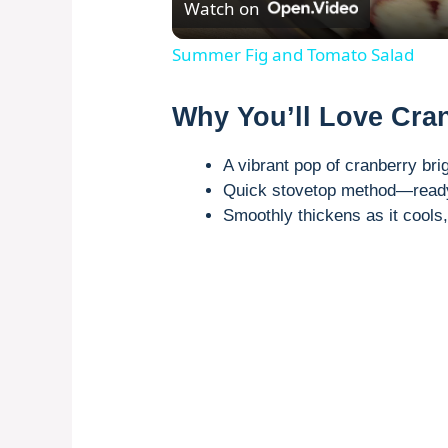
Watch on
Summer Fig and Tomato Salad
Why You’ll Love Cra
A vibrant pop of cranberry br
Quick stovetop method—ready 
Smoothly thickens as it cools