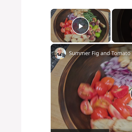
×
Play Video
Summer Fig and Tomato 