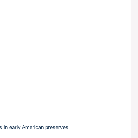
ots in early American preserves