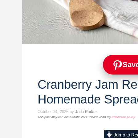
Save
Cranberry Jam Re
Homemade Sprea
October 14, 2025
by
Jada Parker
This post may contain affiliate links. Please read my
disclosure policy
.
Jump to Re