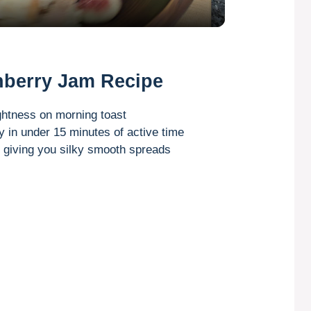
a
y
nberry Jam Recipe
V
ightness on morning toast
in under 15 minutes of active time
i
, giving you silky smooth spreads
d
e
o