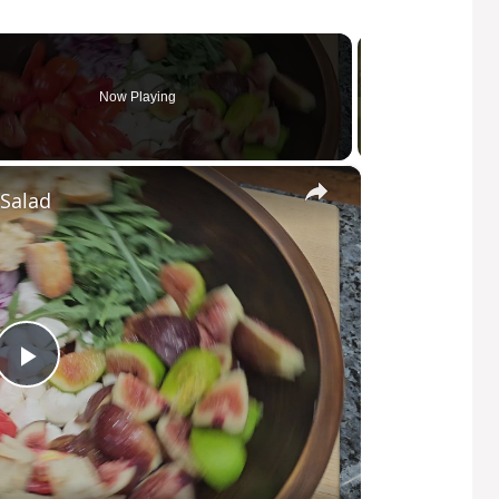
Now Playing
×
Salad
P
l