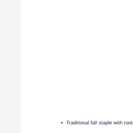
Traditional fall staple with ro