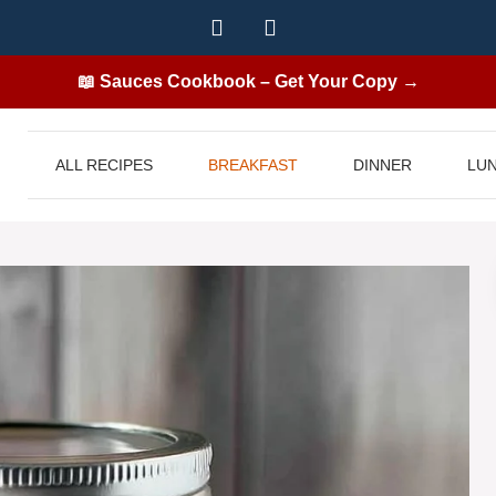
📖 Sauces Cookbook – Get Your Copy →
ALL RECIPES
BREAKFAST
DINNER
LU