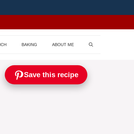
NCH
BAKING
ABOUT ME
Save this recipe