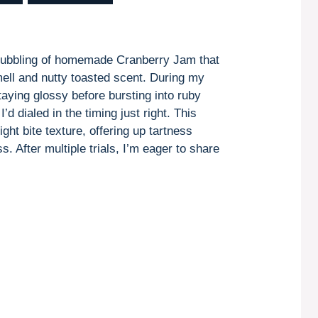
 bubbling of homemade Cranberry Jam that
smell and nutty toasted scent. During my
staying glossy before bursting into ruby
d dialed in the timing just right. This
ght bite texture, offering up tartness
. After multiple trials, I’m eager to share