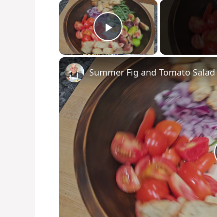
×
Play Video
Summer Fig and Tomato Salad