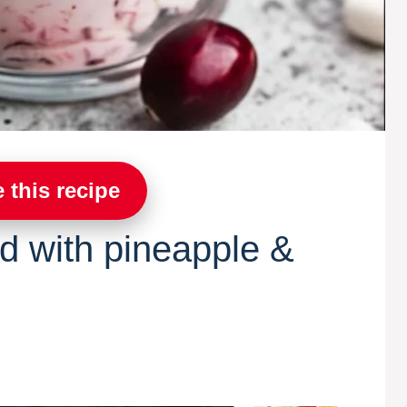
 this recipe
ad with pineapple &