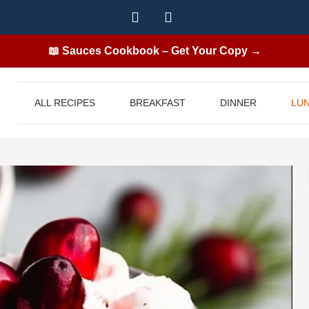
📖 Sauces Cookbook – Get Your Copy →
ALL RECIPES
BREAKFAST
DINNER
LU