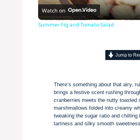
Watch on
Summer Fig and Tomato Salad
Jump to Re
There’s something about that airy, rub
brings a festive scent rushing throu
cranberries meets the nutty toasted 
marshmallows folded into creamy whi
tweaking the sugar ratio and chilling
tartness and silky smooth sweetness