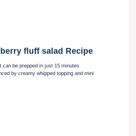
berry fluff salad Recipe
t can be prepped in just 15 minutes
anced by creamy whipped topping and mini