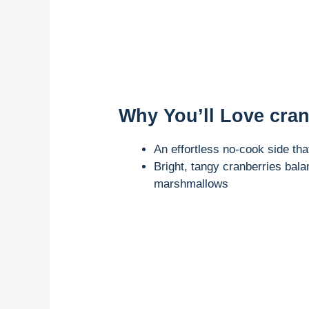
Why You’ll Love cran
An effortless no-cook side tha
Bright, tangy cranberries bal
marshmallows