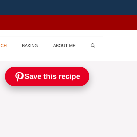
NCH
BAKING
ABOUT ME
Save this recipe