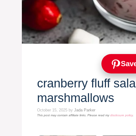
Save
cranberry fluff sal
marshmallows
October 15, 2025
by
Jada Parker
This post may contain affiliate links. Please read my
disclosure policy
.