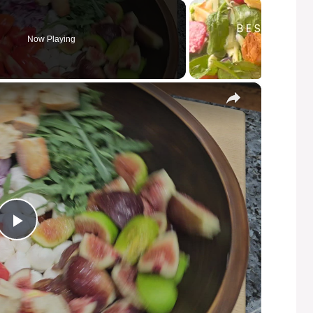
Now Playing
×
P
l