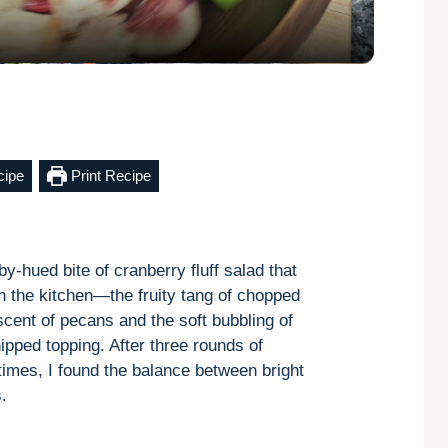
a
y
V
cipe
Print Recipe
i
d
y-hued bite of cranberry fluff salad that
gh the kitchen—the fruity tang of chopped
e
scent of pecans and the soft bubbling of
pped topping. After three rounds of
o
 times, I found the balance between bright
.