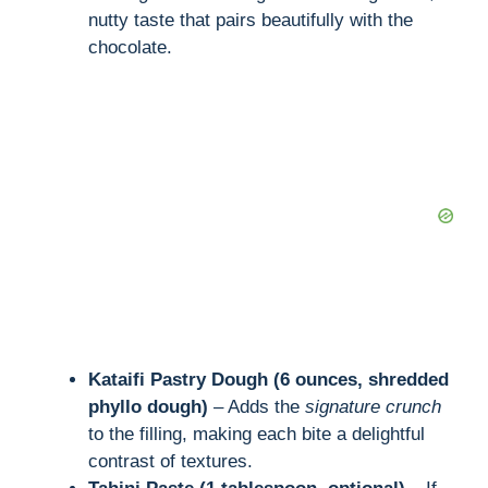
nutty taste that pairs beautifully with the
chocolate.
Kataifi Pastry Dough (6 ounces, shredded
phyllo dough)
– Adds the
signature crunch
to the filling, making each bite a delightful
contrast of textures.