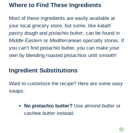
Where to Find These Ingredients
Most of these ingredients are easily available at
your local grocery store, but some, like
kataifi
pastry dough
and
pistachio butter
, can be found in
Middle Eastern
or
Mediterranean
specialty stores. If
you can’t find pistachio butter, you can make your
own by blending roasted pistachios until smooth!
Ingredient Substitutions
Want to customize the recipe? Here are some easy
swaps:
No pistachio butter?
Use
almond butter
or
cashew butter
instead.