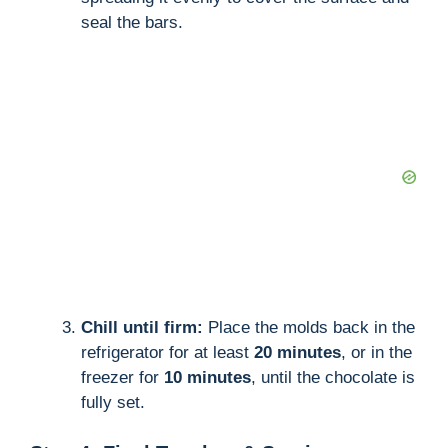
seal the bars.
Chill until firm:
Place the molds back in the
refrigerator for at least
20 minutes
, or in the
freezer for
10 minutes
, until the chocolate is
fully set.