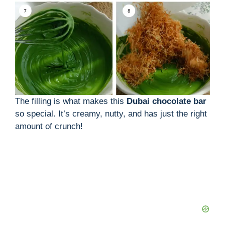
The filling is what makes this
Dubai chocolate bar
so special. It’s creamy, nutty, and has just the right
amount of crunch!