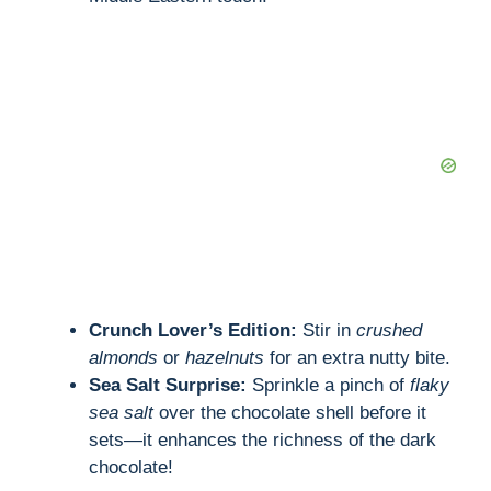
Crunch Lover’s Edition:
Stir in
crushed
almonds
or
hazelnuts
for an extra nutty bite.
Sea Salt Surprise:
Sprinkle a pinch of
flaky
sea salt
over the chocolate shell before it
sets—it enhances the richness of the dark
chocolate!