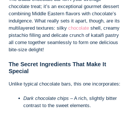
chocolate treat; it’s an exceptional gourmet dessert
combining Middle Eastern flavors with chocolate’s
indulgence. What really sets it apart, though, are its
multilayered textures: silky
chocolate
shell, creamy
pistachio filling and delicate crunch of kataifi pastry
all come together seamlessly to form one delicious
bite-size delight!
The Secret Ingredients That Make It
Special
Unlike typical chocolate bars, this one incorporates:
Dark chocolate chips
– A rich, slightly bitter
contrast to the sweet elements.