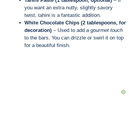
Tahini Paste (1 tablespoon, optional)
– If
you want an extra nutty, slightly savory
twist, tahini is a fantastic addition.
White Chocolate Chips (2 tablespoons, for
decoration)
– Used to add a
gourmet touch
to the bars. You can drizzle or swirl it on top
for a beautiful finish.