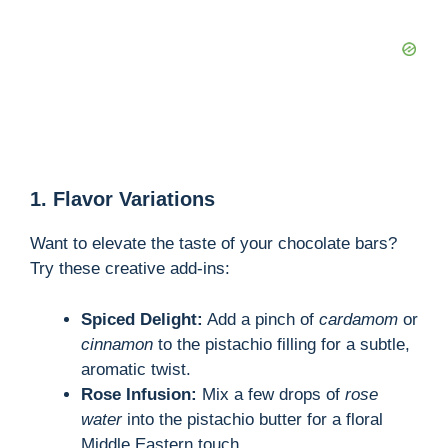
1. Flavor Variations
Want to elevate the taste of your chocolate bars?
Try these creative add-ins:
Spiced Delight:
Add a pinch of
cardamom
or
cinnamon
to the pistachio filling for a subtle,
aromatic twist.
Rose Infusion:
Mix a few drops of
rose
water
into the pistachio butter for a floral
Middle Eastern touch.