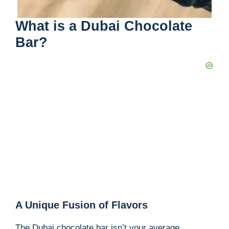
What is a Dubai Chocolate
Bar?
A Unique Fusion of Flavors
The Dubai chocolate bar isn’t your average