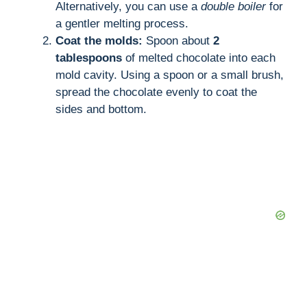
Alternatively, you can use a
double boiler
for
a gentler melting process.
Coat the molds:
Spoon about
2
tablespoons
of melted chocolate into each
mold cavity. Using a spoon or a small brush,
spread the chocolate evenly to coat the
sides and bottom.