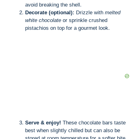
avoid breaking the shell.
Decorate (optional):
Drizzle with
melted
white chocolate
or sprinkle crushed
pistachios on top for a gourmet look.
Serve & enjoy!
These chocolate bars taste
best when slightly chilled but can also be
stored at room temperature for a softer bite.