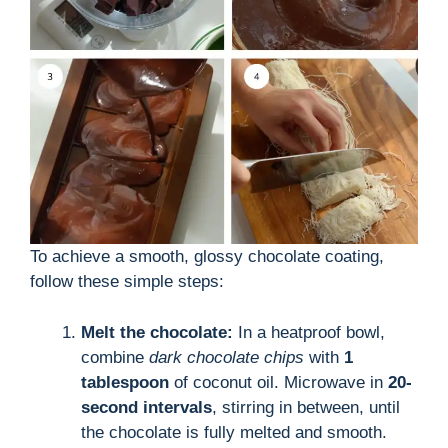
To achieve a smooth, glossy chocolate coating,
follow these simple steps:
Melt the chocolate:
In a heatproof bowl,
combine
dark chocolate chips
with
1
tablespoon
of coconut oil. Microwave in
20-
second intervals
, stirring in between, until
the chocolate is fully melted and smooth.