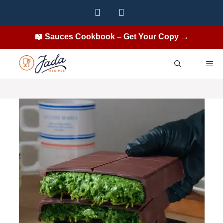
Skip
to
content
📖 Sauces Cookbook – Get Your Copy →
ME