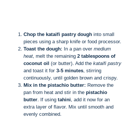
Chop the kataifi pastry dough
into small
pieces using a sharp knife or food processor.
Toast the dough:
In a pan over
medium
heat
, melt the remaining
2 tablespoons of
coconut oil
(or butter). Add the
kataifi pastry
and toast it for
3-5 minutes
, stirring
continuously, until golden brown and crispy.
Mix in the pistachio butter:
Remove the
pan from heat and stir in the
pistachio
butter
. If using
tahini
, add it now for an
extra layer of flavor. Mix until smooth and
evenly combined.