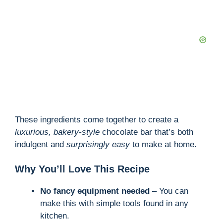
These ingredients come together to create a
luxurious, bakery-style
chocolate bar that’s both
indulgent and
surprisingly easy
to make at home.
Why You’ll Love This Recipe
No fancy equipment needed
– You can
make this with simple tools found in any
kitchen.