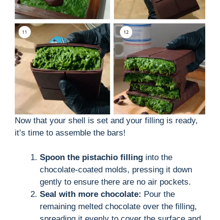
Now that your shell is set and your filling is ready,
it’s time to assemble the bars!
Spoon the pistachio filling
into the
chocolate-coated molds, pressing it down
gently to ensure there are no air pockets.
Seal with more chocolate:
Pour the
remaining melted chocolate over the filling,
spreading it evenly to cover the surface and