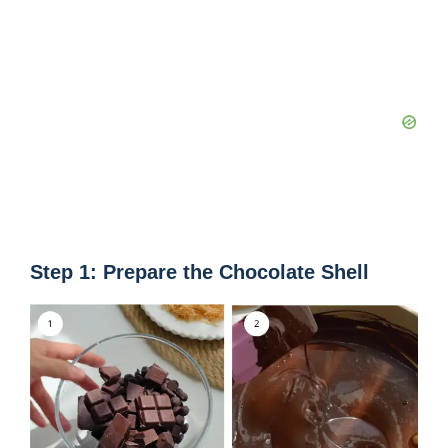
Step 1: Prepare the Chocolate Shell