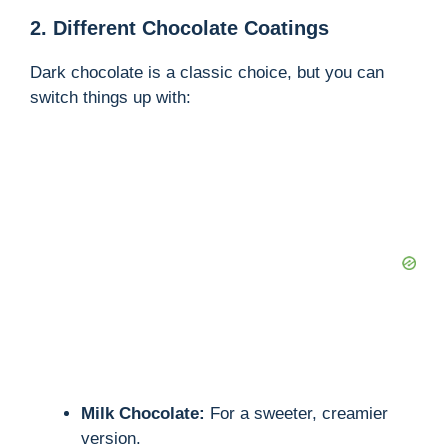
2. Different Chocolate Coatings
Dark chocolate is a classic choice, but you can
switch things up with:
Milk Chocolate:
For a sweeter, creamier
version.