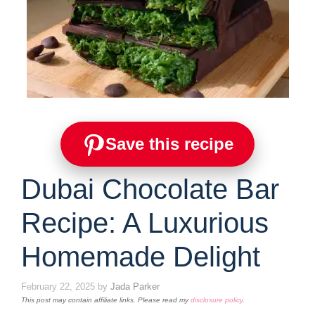
Save this recipe
Dubai Chocolate Bar
Recipe: A Luxurious
Homemade Delight
February 22, 2025
by
Jada Parker
This post may contain affiliate links. Please read my
disclosure policy
.