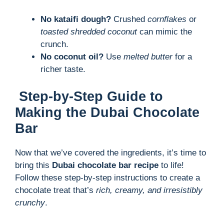
No kataifi dough?
Crushed
cornflakes
or
toasted shredded coconut
can mimic the
crunch.
No coconut oil?
Use
melted butter
for a
richer taste.
Step-by-Step Guide to
Making the Dubai Chocolate
Bar
Now that we’ve covered the ingredients, it’s time to
bring this
Dubai chocolate bar recipe
to life!
Follow these step-by-step instructions to create a
chocolate treat that’s
rich, creamy, and irresistibly
crunchy
.