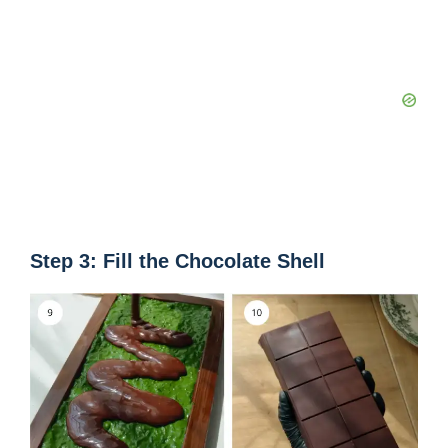
Step 3: Fill the Chocolate Shell