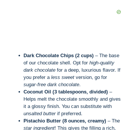
Dark Chocolate Chips (2 cups)
– The base
of our chocolate shell. Opt for
high-quality
dark chocolate
for a deep, luxurious flavor. If
you prefer a
less sweet
version, go for
sugar-free dark chocolate
.
Coconut Oil (3 tablespoons, divided)
–
Helps melt the chocolate smoothly and gives
it a glossy finish. You can substitute with
unsalted butter
if preferred.
Pistachio Butter (8 ounces, creamy)
– The
star ingredient
! This gives the filling a rich,