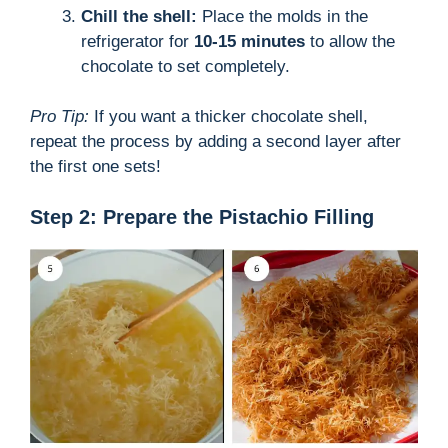
Chill the shell:
Place the molds in the
refrigerator for
10-15 minutes
to allow the
chocolate to set completely.
Pro Tip:
If you want a thicker chocolate shell,
repeat the process by adding a second layer after
the first one sets!
Step 2: Prepare the Pistachio Filling