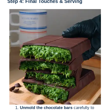
Step 4: Final Touches & Serving
Unmold the chocolate bars
carefully to