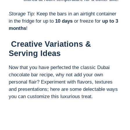
Storage Tip:
Keep the bars in an airtight container
in the fridge for up to
10 days
or freeze for
up to 3
months
!
Creative Variations &
Serving Ideas
Now that you have perfected the classic Dubai
chocolate bar recipe, why not add your own
personal flair? Experiment with flavors, textures
and presentations; here are some delectable ways
you can customize this luxurious treat.