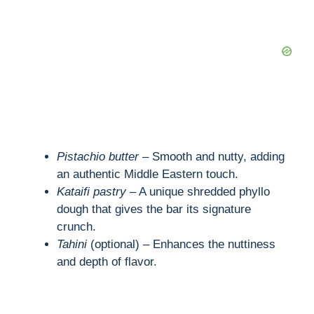
Pistachio butter
– Smooth and nutty, adding
an authentic Middle Eastern touch.
Kataifi pastry
– A unique shredded phyllo
dough that gives the bar its signature
crunch.
Tahini
(optional) – Enhances the nuttiness
and depth of flavor.