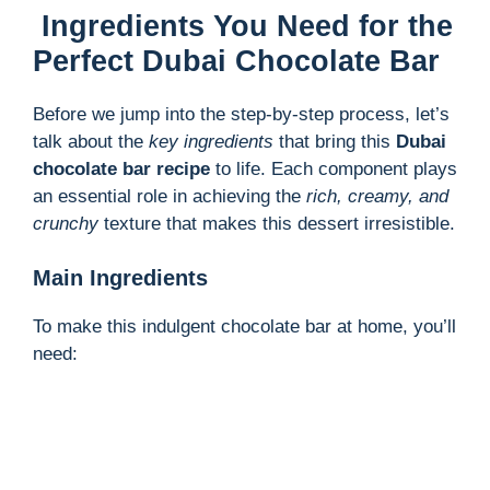
Ingredients You Need for the
Perfect Dubai Chocolate Bar
Before we jump into the step-by-step process, let’s
talk about the
key ingredients
that bring this
Dubai
chocolate bar recipe
to life. Each component plays
an essential role in achieving the
rich, creamy, and
crunchy
texture that makes this dessert irresistible.
Main Ingredients
To make this indulgent chocolate bar at home, you’ll
need: