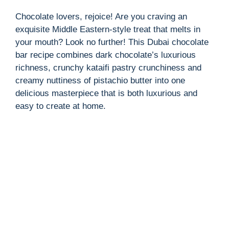
Chocolate lovers, rejoice! Are you craving an
exquisite Middle Eastern-style treat that melts in
your mouth? Look no further! This Dubai chocolate
bar recipe combines dark chocolate’s luxurious
richness, crunchy kataifi pastry crunchiness and
creamy nuttiness of pistachio butter into one
delicious masterpiece that is both luxurious and
easy to create at home.