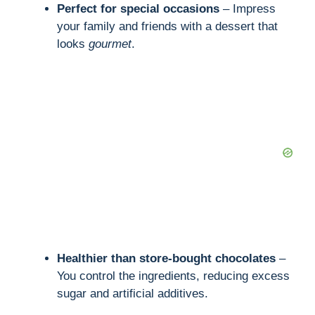
Perfect for special occasions
– Impress
your family and friends with a dessert that
looks
gourmet
.
Healthier than store-bought chocolates
–
You control the ingredients, reducing excess
sugar and artificial additives.