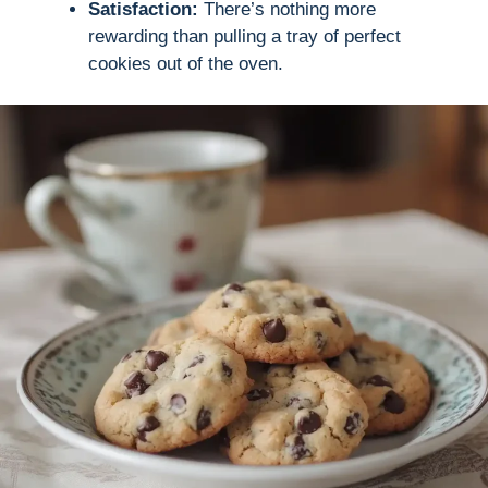
Satisfaction:
There’s nothing more
rewarding than pulling a tray of perfect
cookies out of the oven.