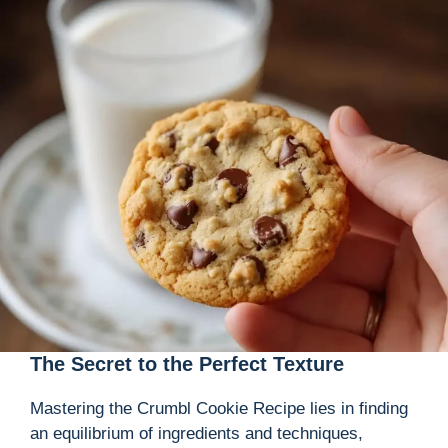
The Secret to the Perfect Texture
Mastering the Crumbl Cookie Recipe lies in finding
an equilibrium of ingredients and techniques,