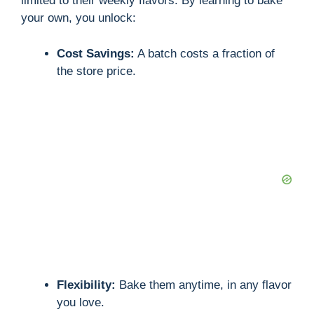
limited to their weekly flavors. By learning to bake
your own, you unlock:
Cost Savings:
A batch costs a fraction of
the store price.
Flexibility:
Bake them anytime, in any flavor
you love.