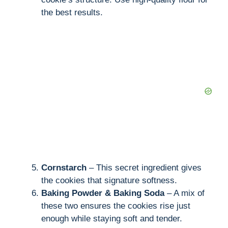
the best results.
Cornstarch
– This secret ingredient gives
the cookies that signature softness.
Baking Powder & Baking Soda
– A mix of
these two ensures the cookies rise just
enough while staying soft and tender.