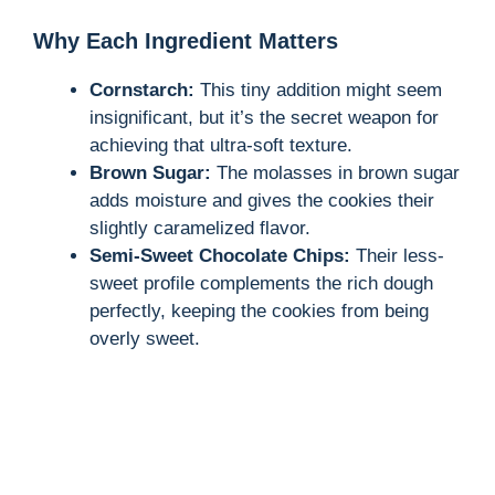
Why Each Ingredient Matters
Cornstarch:
This tiny addition might seem
insignificant, but it’s the secret weapon for
achieving that ultra-soft texture.
Brown Sugar:
The molasses in brown sugar
adds moisture and gives the cookies their
slightly caramelized flavor.
Semi-Sweet Chocolate Chips:
Their less-
sweet profile complements the rich dough
perfectly, keeping the cookies from being
overly sweet.