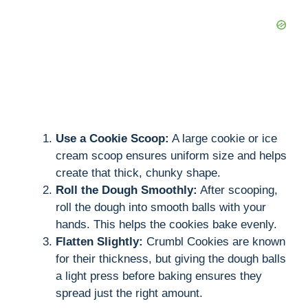
Use a Cookie Scoop:
A large cookie or ice
cream scoop ensures uniform size and helps
create that thick, chunky shape.
Roll the Dough Smoothly:
After scooping,
roll the dough into smooth balls with your
hands. This helps the cookies bake evenly.
Flatten Slightly:
Crumbl Cookies are known
for their thickness, but giving the dough balls
a light press before baking ensures they
spread just the right amount.