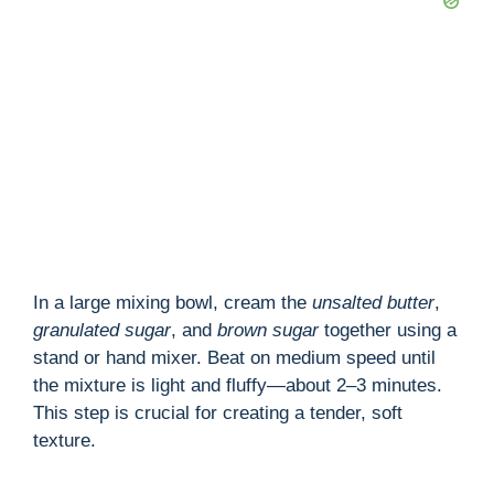
In a large mixing bowl, cream the
unsalted butter
,
granulated sugar
, and
brown sugar
together using a
stand or hand mixer. Beat on medium speed until
the mixture is light and fluffy—about 2–3 minutes.
This step is crucial for creating a tender, soft
texture.