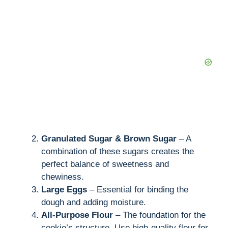
Granulated Sugar & Brown Sugar
– A
combination of these sugars creates the
perfect balance of sweetness and
chewiness.
Large Eggs
– Essential for binding the
dough and adding moisture.
All-Purpose Flour
– The foundation for the
cookie’s structure. Use high-quality flour for