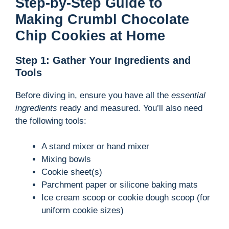
Step-by-Step Guide to
Making Crumbl Chocolate
Chip Cookies at Home
Step 1: Gather Your Ingredients and
Tools
Before diving in, ensure you have all the
essential
ingredients
ready and measured. You’ll also need
the following tools:
A stand mixer or hand mixer
Mixing bowls
Cookie sheet(s)
Parchment paper or silicone baking mats
Ice cream scoop or cookie dough scoop (for
uniform cookie sizes)