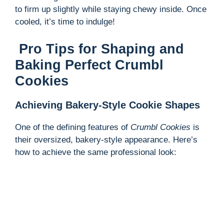
to firm up slightly while staying chewy inside. Once
cooled, it’s time to indulge!
Pro Tips for Shaping and
Baking Perfect Crumbl
Cookies
Achieving Bakery-Style Cookie Shapes
One of the defining features of
Crumbl Cookies
is
their oversized, bakery-style appearance. Here’s
how to achieve the same professional look: