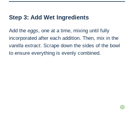
Step 3: Add Wet Ingredients
Add the
eggs
, one at a time, mixing until fully
incorporated after each addition. Then, mix in the
vanilla extract
. Scrape down the sides of the bowl
to ensure everything is evenly combined.