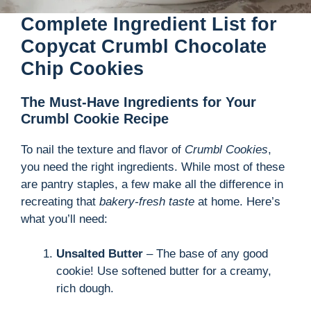
Complete Ingredient List for
Copycat Crumbl Chocolate
Chip Cookies
The Must-Have Ingredients for Your
Crumbl Cookie Recipe
To nail the texture and flavor of
Crumbl Cookies
,
you need the right ingredients. While most of these
are pantry staples, a few make all the difference in
recreating that
bakery-fresh taste
at home. Here’s
what you’ll need:
Unsalted Butter
– The base of any good
cookie! Use softened butter for a creamy,
rich dough.