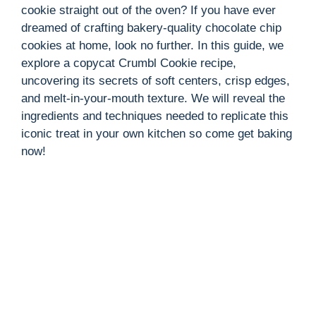
cookie straight out of the oven? If you have ever
dreamed of crafting bakery-quality chocolate chip
cookies at home, look no further. In this guide, we
explore a copycat Crumbl Cookie recipe,
uncovering its secrets of soft centers, crisp edges,
and melt-in-your-mouth texture. We will reveal the
ingredients and techniques needed to replicate this
iconic treat in your own kitchen so come get baking
now!