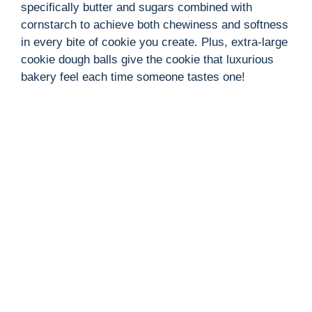
specifically butter and sugars combined with
cornstarch to achieve both chewiness and softness
in every bite of cookie you create. Plus, extra-large
cookie dough balls give the cookie that luxurious
bakery feel each time someone tastes one!