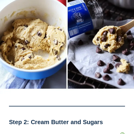
Step 2: Cream Butter and Sugars