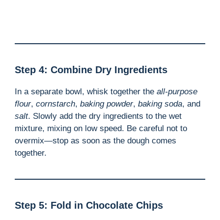
Step 4: Combine Dry Ingredients
In a separate bowl, whisk together the
all-purpose
flour
,
cornstarch
,
baking powder
,
baking soda
, and
salt
. Slowly add the dry ingredients to the wet
mixture, mixing on low speed. Be careful not to
overmix—stop as soon as the dough comes
together.
Step 5: Fold in Chocolate Chips