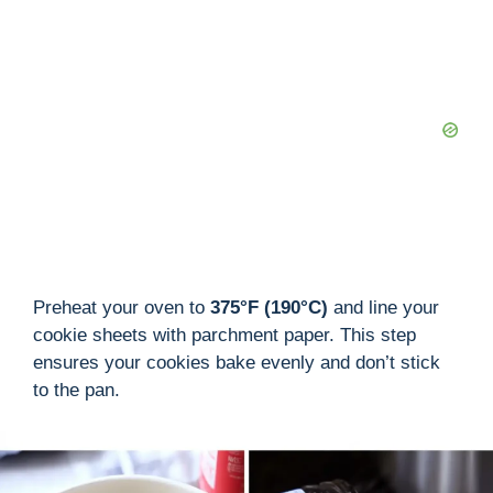
Preheat your oven to
375°F (190°C)
and line your
cookie sheets with parchment paper. This step
ensures your cookies bake evenly and don’t stick
to the pan.