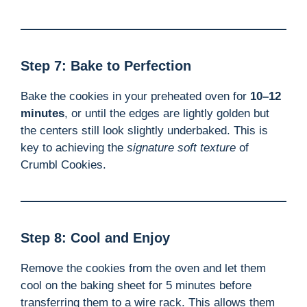
Step 7: Bake to Perfection
Bake the cookies in your preheated oven for
10–12
minutes
, or until the edges are lightly golden but
the centers still look slightly underbaked. This is
key to achieving the
signature soft texture
of
Crumbl Cookies.
Step 8: Cool and Enjoy
Remove the cookies from the oven and let them
cool on the baking sheet for 5 minutes before
transferring them to a wire rack. This allows them