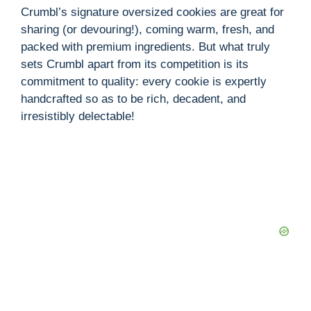
Crumbl’s signature oversized cookies are great for
sharing (or devouring!), coming warm, fresh, and
packed with premium ingredients. But what truly
sets Crumbl apart from its competition is its
commitment to quality: every cookie is expertly
handcrafted so as to be rich, decadent, and
irresistibly delectable!