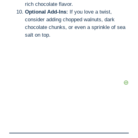
rich chocolate flavor.
Optional Add-Ins:
If you love a twist,
consider adding chopped walnuts, dark
chocolate chunks, or even a sprinkle of sea
salt on top.