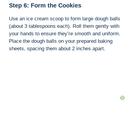
Step 6: Form the Cookies
Use an ice cream scoop to form large dough balls
(about 3 tablespoons each). Roll them gently with
your hands to ensure they’re smooth and uniform.
Place the dough balls on your prepared baking
sheets, spacing them about 2 inches apart.