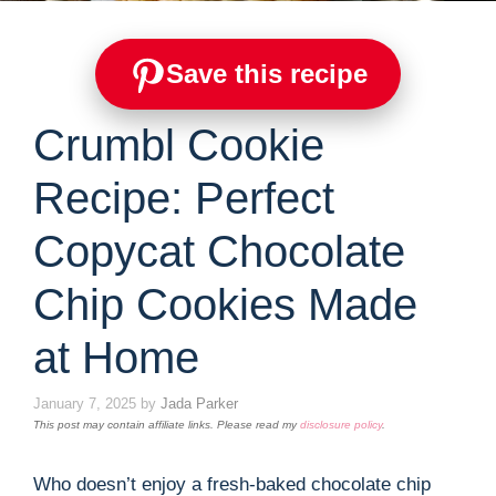
Save this recipe
Crumbl Cookie
Recipe: Perfect
Copycat Chocolate
Chip Cookies Made
at Home
January 7, 2025
by
Jada Parker
This post may contain affiliate links. Please read my
disclosure policy
.
Who doesn’t enjoy a fresh-baked chocolate chip