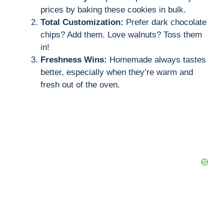
prices by baking these cookies in bulk.
i
Total Customization:
Prefer dark chocolate
chips? Add them. Love walnuts? Toss them
in!
d
Freshness Wins:
Homemade always tastes
better, especially when they’re warm and
e
fresh out of the oven.
o