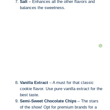
Salt
– Enhances all the other flavors and
balances the sweetness.
Vanilla Extract
– A must for that classic
cookie flavor. Use pure vanilla extract for the
best taste.
Semi-Sweet Chocolate Chips
– The stars
of the show! Opt for premium brands for a