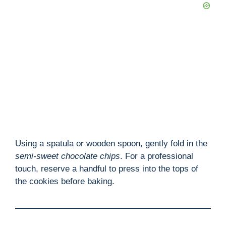
Using a spatula or wooden spoon, gently fold in the
semi-sweet chocolate chips
. For a professional
touch, reserve a handful to press into the tops of
the cookies before baking.