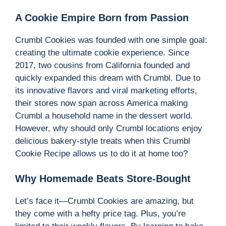
A Cookie Empire Born from Passion
Crumbl Cookies was founded with one simple goal:
creating the ultimate cookie experience. Since
2017, two cousins from California founded and
quickly expanded this dream with Crumbl. Due to
its innovative flavors and viral marketing efforts,
their stores now span across America making
Crumbl a household name in the dessert world.
However, why should only Crumbl locations enjoy
delicious bakery-style treats when this Crumbl
Cookie Recipe allows us to do it at home too?
Why Homemade Beats Store-Bought
Let’s face it—Crumbl Cookies are amazing, but
they come with a hefty price tag. Plus, you’re