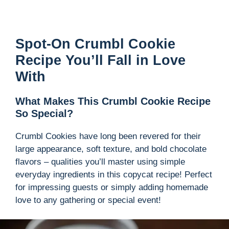
Spot-On Crumbl Cookie
Recipe You’ll Fall in Love
With
What Makes This Crumbl Cookie Recipe
So Special?
Crumbl Cookies have long been revered for their
large appearance, soft texture, and bold chocolate
flavors – qualities you’ll master using simple
everyday ingredients in this copycat recipe! Perfect
for impressing guests or simply adding homemade
love to any gathering or special event!