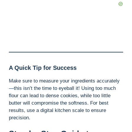
A Quick Tip for Success
Make sure to measure your ingredients accurately
—this isn’t the time to eyeball it! Using too much
flour can lead to dense cookies, while too little
butter will compromise the softness. For best
results, use a digital kitchen scale to ensure
precision.