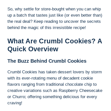
So, why settle for store-bought when you can whip
up a batch that tastes just like (or even better than)
the real deal? Keep reading to uncover the secrets
behind the magic of this irresistible recipe!
What Are Crumbl Cookies? A
Quick Overview
The Buzz Behind Crumbl Cookies
Crumbl Cookies has taken dessert lovers by storm
with its ever-rotating menu of decadent cookie
flavors ranging from traditional chocolate chip to
creative variations such as Raspberry Cheesecake
or Churro; offering something delicious for every
craving!