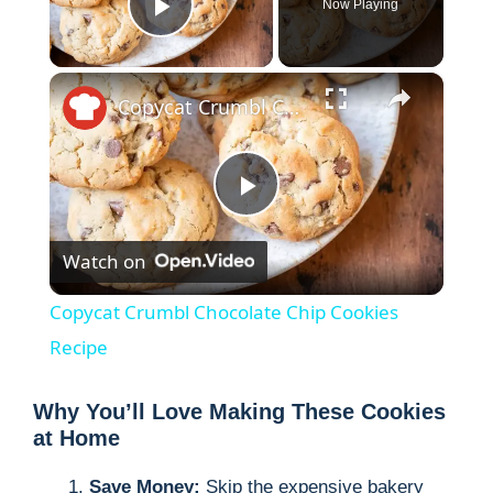
Now Playing
Play Video
×
Copycat Crumbl Chocolate Chip Cookies Recipe
P
Watch on
l
Copycat Crumbl Chocolate Chip Cookies
a
Recipe
y
Why You’ll Love Making These Cookies
at Home
V
Save Money:
Skip the expensive bakery