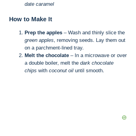
date caramel
How to Make It
Prep the apples
– Wash and thinly slice the
green apples
, removing seeds. Lay them out
on a parchment-lined tray.
Melt the chocolate
– In a microwave or over
a double boiler, melt the
dark chocolate
chips
with
coconut oil
until smooth.