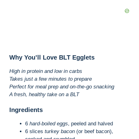
Why You’ll Love BLT Egglets
High in protein and low in carbs
Takes just a few minutes to prepare
Perfect for meal prep and on-the-go snacking
A fresh, healthy take on a BLT
Ingredients
6
hard-boiled eggs
, peeled and halved
6 slices
turkey bacon
(or beef bacon),