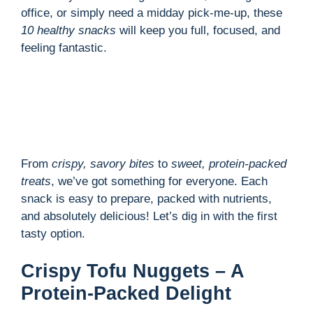
office, or simply need a midday pick-me-up, these
10 healthy snacks
will keep you full, focused, and
feeling fantastic.
From
crispy, savory bites
to
sweet, protein-packed
treats
, we’ve got something for everyone. Each
snack is easy to prepare, packed with nutrients,
and absolutely delicious! Let’s dig in with the first
tasty option.
Crispy Tofu Nuggets – A
Protein-Packed Delight