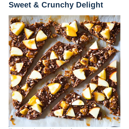
Sweet & Crunchy Delight