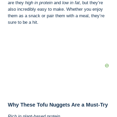
are they
high in protein
and
low in fat
, but they’re
also incredibly easy to make. Whether you enjoy
them as a snack or pair them with a meal, they’re
sure to be a hit.
Why These Tofu Nuggets Are a Must-Try
Rich in plant-based protein