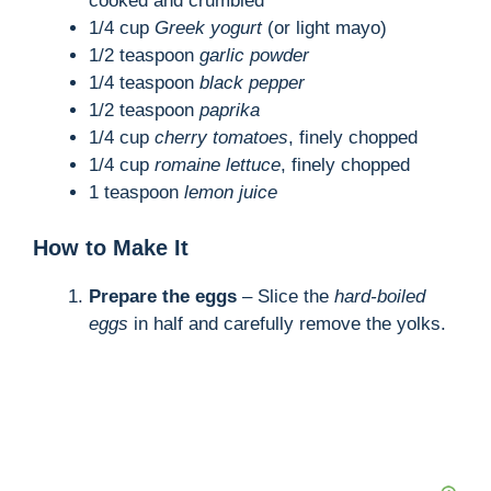
cooked and crumbled
1/4 cup
Greek yogurt
(or light mayo)
1/2 teaspoon
garlic powder
1/4 teaspoon
black pepper
1/2 teaspoon
paprika
1/4 cup
cherry tomatoes
, finely chopped
1/4 cup
romaine lettuce
, finely chopped
1 teaspoon
lemon juice
How to Make It
Prepare the eggs
– Slice the
hard-boiled
eggs
in half and carefully remove the yolks.