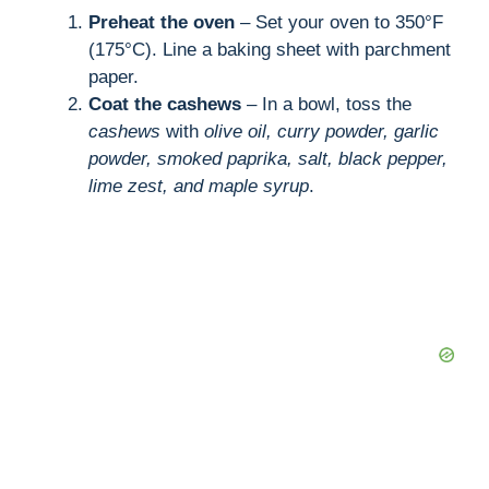
Preheat the oven
– Set your oven to 350°F
(175°C). Line a baking sheet with parchment
paper.
Coat the cashews
– In a bowl, toss the
cashews
with
olive oil, curry powder, garlic
powder, smoked paprika, salt, black pepper,
lime zest, and maple syrup
.