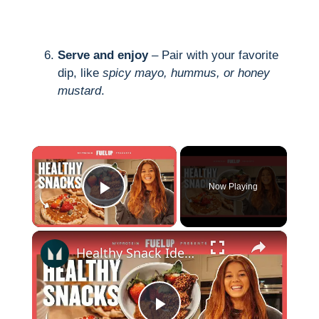
Serve and enjoy
– Pair with your favorite
dip, like
spicy mayo, hummus, or honey
mustard
.
×
Now Playing
Play Video
×
Healthy Snack Ideas | 5 Easy Recipes With Emily Ricketts | Myprotein