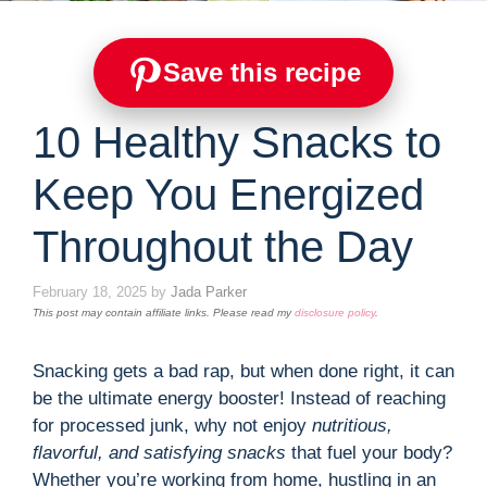
Save this recipe
10 Healthy Snacks to
Keep You Energized
Throughout the Day
February 18, 2025
by
Jada Parker
This post may contain affiliate links. Please read my
disclosure policy
.
Snacking gets a bad rap, but when done right, it can
be the ultimate energy booster! Instead of reaching
for processed junk, why not enjoy
nutritious,
flavorful, and satisfying snacks
that fuel your body?
Whether you’re working from home, hustling in an