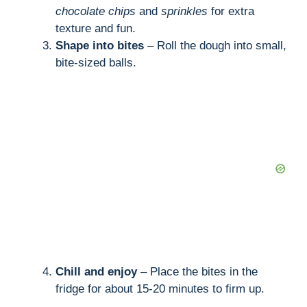
chocolate chips
and
sprinkles
for extra
texture and fun.
Shape into bites
– Roll the dough into small,
bite-sized balls.
Chill and enjoy
– Place the bites in the
fridge for about 15-20 minutes to firm up.