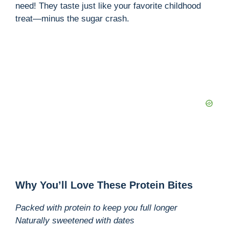
need! They taste just like your favorite childhood
treat—minus the sugar crash.
Why You’ll Love These Protein Bites
Packed with protein to keep you full longer
Naturally sweetened with dates