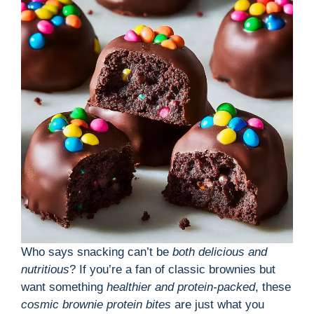
o
Who says snacking can’t be
both delicious and
nutritious
? If you’re a fan of classic brownies but
want something
healthier and protein-packed
, these
cosmic brownie protein bites
are just what you