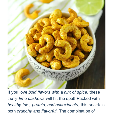
If you love
bold flavors with a hint of spice
, these
curry-lime cashews
will hit the spot! Packed with
healthy fats, protein, and antioxidants
, this snack is
both
crunchy and flavorful
. The combination of