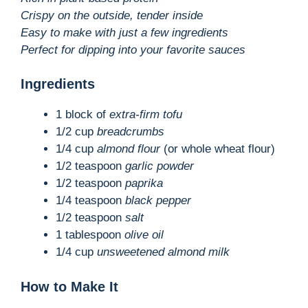
Crispy on the outside, tender inside
Easy to make with just a few ingredients
Perfect for dipping into your favorite sauces
Ingredients
1 block of
extra-firm tofu
1/2 cup
breadcrumbs
1/4 cup
almond flour
(or whole wheat flour)
1/2 teaspoon
garlic powder
1/2 teaspoon
paprika
1/4 teaspoon
black pepper
1/2 teaspoon
salt
1 tablespoon
olive oil
1/4 cup
unsweetened almond milk
How to Make It