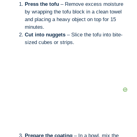
Press the tofu
– Remove excess moisture
by wrapping the tofu block in a clean towel
and placing a heavy object on top for 15
minutes.
Cut into nuggets
– Slice the tofu into bite-
sized cubes or strips.
Prepare the coating
– In a bowl, mix the