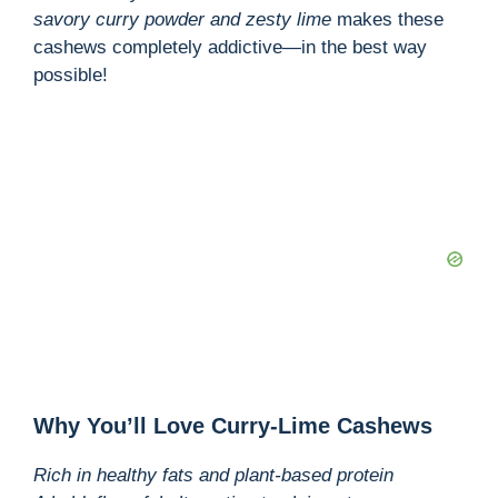
savory curry powder and zesty lime
makes these
cashews completely addictive—in the best way
possible!
Why You’ll Love Curry-Lime Cashews
Rich in healthy fats and plant-based protein