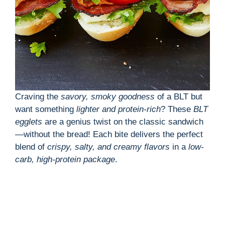
Craving the
savory, smoky goodness
of a BLT but
want something
lighter and protein-rich
? These
BLT
egglets
are a genius twist on the classic sandwich
—without the bread! Each bite delivers the perfect
blend of
crispy, salty, and creamy flavors
in a
low-
carb, high-protein package
.