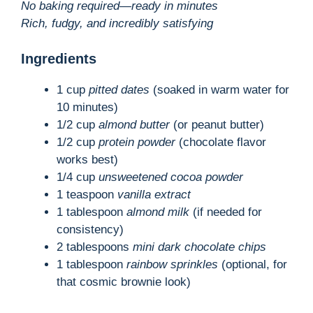
No baking required—ready in minutes
Rich, fudgy, and incredibly satisfying
Ingredients
1 cup
pitted dates
(soaked in warm water for
10 minutes)
1/2 cup
almond butter
(or peanut butter)
1/2 cup
protein powder
(chocolate flavor
works best)
1/4 cup
unsweetened cocoa powder
1 teaspoon
vanilla extract
1 tablespoon
almond milk
(if needed for
consistency)
2 tablespoons
mini dark chocolate chips
1 tablespoon
rainbow sprinkles
(optional, for
that cosmic brownie look)