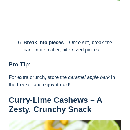
Break into pieces
– Once set, break the
bark into smaller, bite-sized pieces.
Pro Tip:
For extra crunch, store the
caramel apple bark
in
the freezer and enjoy it cold!
Curry-Lime Cashews – A
Zesty, Crunchy Snack