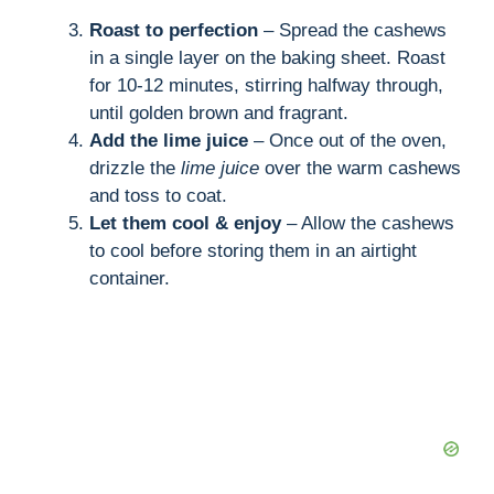
Roast to perfection
– Spread the cashews
in a single layer on the baking sheet. Roast
for 10-12 minutes, stirring halfway through,
until golden brown and fragrant.
Add the lime juice
– Once out of the oven,
drizzle the
lime juice
over the warm cashews
and toss to coat.
Let them cool & enjoy
– Allow the cashews
to cool before storing them in an airtight
container.