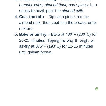
breadcrumbs, almond flour, and spices
. In a
separate bowl, pour the
almond milk
.
Coat the tofu
– Dip each piece into the
almond milk, then coat it in the breadcrumb
mixture.
Bake or air-fry
– Bake at 400°F (200°C) for
20-25 minutes, flipping halfway through, or
air-fry at 375°F (190°C) for 12-15 minutes
until golden brown.