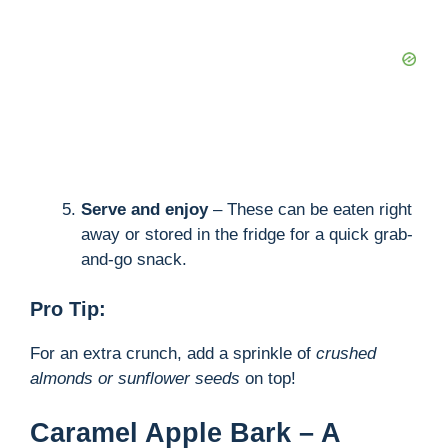
Serve and enjoy
– These can be eaten right
away or stored in the fridge for a quick grab-
and-go snack.
Pro Tip:
For an extra crunch, add a sprinkle of
crushed
almonds or sunflower seeds
on top!
Caramel Apple Bark – A