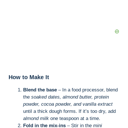
How to Make It
Blend the base
– In a food processor, blend
the
soaked dates, almond butter, protein
powder, cocoa powder, and vanilla extract
until a thick dough forms. If it’s too dry, add
almond milk
one teaspoon at a time.
Fold in the mix-ins
– Stir in the
mini