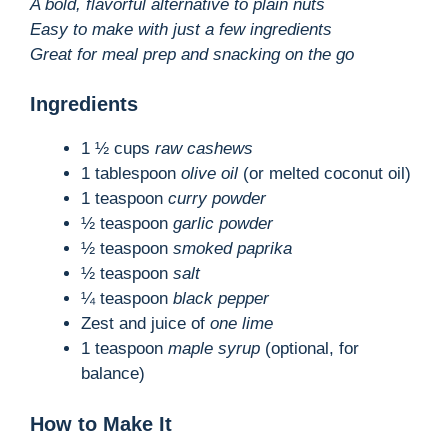
A bold, flavorful alternative to plain nuts
Easy to make with just a few ingredients
Great for meal prep and snacking on the go
Ingredients
1 ½ cups
raw cashews
1 tablespoon
olive oil
(or melted coconut oil)
1 teaspoon
curry powder
½ teaspoon
garlic powder
½ teaspoon
smoked paprika
½ teaspoon
salt
¼ teaspoon
black pepper
Zest and juice of
one lime
1 teaspoon
maple syrup
(optional, for
balance)
How to Make It