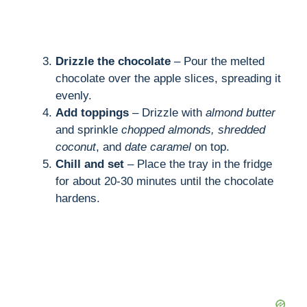
Drizzle the chocolate
– Pour the melted
chocolate over the apple slices, spreading it
evenly.
Add toppings
– Drizzle with
almond butter
and sprinkle
chopped almonds, shredded
coconut
, and
date caramel
on top.
Chill and set
– Place the tray in the fridge
for about 20-30 minutes until the chocolate
hardens.