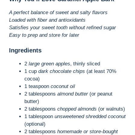
A perfect balance of sweet and salty flavors
Loaded with fiber and antioxidants
Satisfies your sweet tooth without refined sugar
Easy to prep and store for later
Ingredients
2
large green apples
, thinly sliced
1 cup
dark chocolate chips
(at least 70%
cocoa)
1 teaspoon
coconut oil
2 tablespoons
almond butter
(or peanut
butter)
2 tablespoons
chopped almonds
(or walnuts)
1 tablespoon
unsweetened shredded coconut
(optional)
2 tablespoons
homemade or store-bought