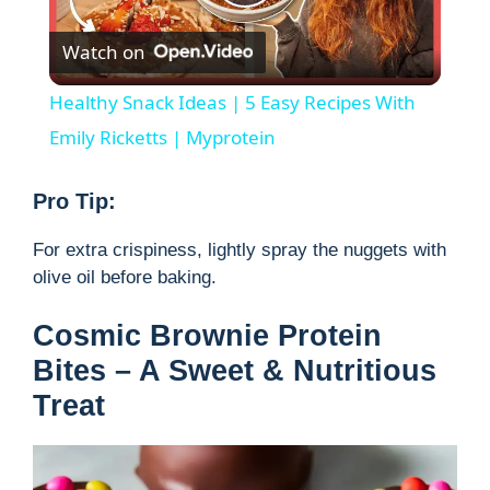
P
Watch on
l
Healthy Snack Ideas | 5 Easy Recipes With
a
Emily Ricketts | Myprotein
y
Pro Tip:
For extra crispiness, lightly spray the nuggets with
V
olive oil before baking.
i
Cosmic Brownie Protein
Bites – A Sweet & Nutritious
d
Treat
e