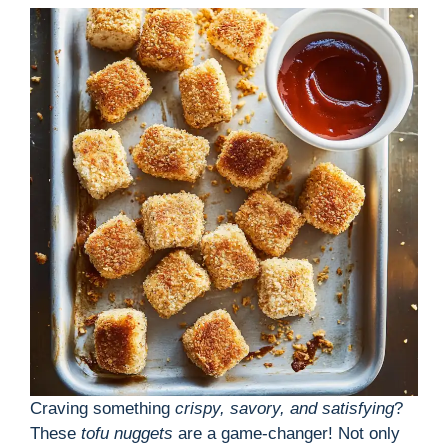
Craving something
crispy, savory, and satisfying
?
These
tofu nuggets
are a game-changer! Not only