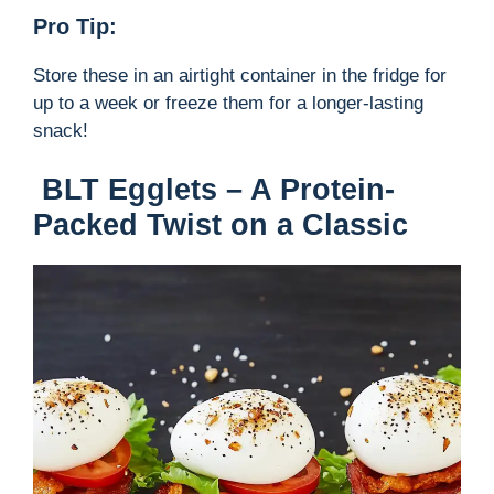
Pro Tip:
Store these in an airtight container in the fridge for
up to a week or freeze them for a longer-lasting
snack!
BLT Egglets – A Protein-
Packed Twist on a Classic