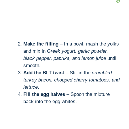
Make the filling
– In a bowl, mash the yolks
and mix in
Greek yogurt, garlic powder,
black pepper, paprika, and lemon juice
until
smooth.
Add the BLT twist
– Stir in the
crumbled
turkey bacon, chopped cherry tomatoes, and
lettuce
.
Fill the egg halves
– Spoon the mixture
back into the egg whites.