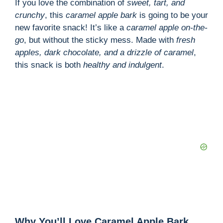
If you love the combination of
sweet, tart, and
crunchy
, this
caramel apple bark
is going to be your
new favorite snack! It’s like a
caramel apple on-the-
go
, but without the sticky mess. Made with
fresh
apples, dark chocolate, and a drizzle of caramel
,
this snack is both
healthy and indulgent
.
Why You’ll Love Caramel Apple Bark