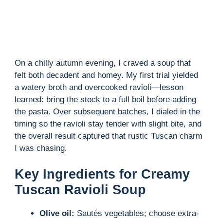
On a chilly autumn evening, I craved a soup that
felt both decadent and homey. My first trial yielded
a watery broth and overcooked ravioli—lesson
learned: bring the stock to a full boil before adding
the pasta. Over subsequent batches, I dialed in the
timing so the ravioli stay tender with slight bite, and
the overall result captured that rustic Tuscan charm
I was chasing.
Key Ingredients for Creamy
Tuscan Ravioli Soup
Olive oil:
Sautés vegetables; choose extra-