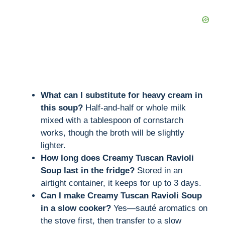
What can I substitute for heavy cream in
this soup?
Half-and-half or whole milk
mixed with a tablespoon of cornstarch
works, though the broth will be slightly
lighter.
How long does Creamy Tuscan Ravioli
Soup last in the fridge?
Stored in an
airtight container, it keeps for up to 3 days.
Can I make Creamy Tuscan Ravioli Soup
in a slow cooker?
Yes—sauté aromatics on
the stove first, then transfer to a slow