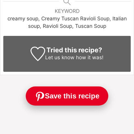
KEYWORD
creamy soup, Creamy Tuscan Ravioli Soup, Italian
soup, Ravioli Soup, Tuscan Soup
Tried this recipe?
Let us know
how it was!
Save this recipe