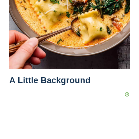
A Little Background