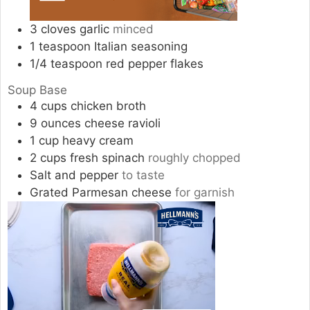
3
cloves
garlic
minced
1
teaspoon
Italian seasoning
1/4
teaspoon
red pepper flakes
Soup Base
4
cups
chicken broth
9
ounces
cheese ravioli
1
cup
heavy cream
2
cups
fresh spinach
roughly chopped
Salt and pepper
to taste
Grated Parmesan cheese
for garnish