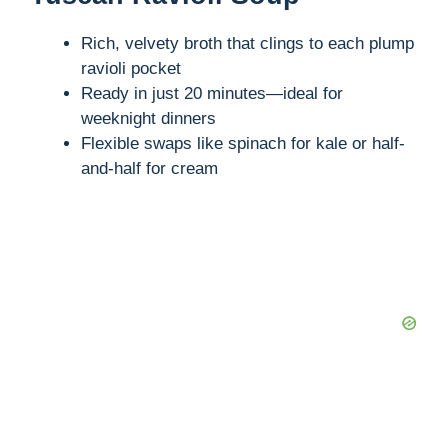
Rich, velvety broth that clings to each plump
ravioli pocket
Ready in just 20 minutes—ideal for
weeknight dinners
Flexible swaps like spinach for kale or half-
and-half for cream