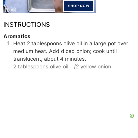
INSTRUCTIONS
Aromatics
Heat 2 tablespoons olive oil in a large pot over
medium heat. Add diced onion; cook until
translucent, about 4 minutes.
2 tablespoons olive oil,
1/2 yellow onion