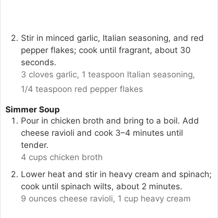
Stir in minced garlic, Italian seasoning, and red
pepper flakes; cook until fragrant, about 30
seconds.
3 cloves garlic,
1 teaspoon Italian seasoning,
1/4 teaspoon red pepper flakes
Simmer Soup
Pour in chicken broth and bring to a boil. Add
cheese ravioli and cook 3–4 minutes until
tender.
4 cups chicken broth
Lower heat and stir in heavy cream and spinach;
cook until spinach wilts, about 2 minutes.
9 ounces cheese ravioli,
1 cup heavy cream