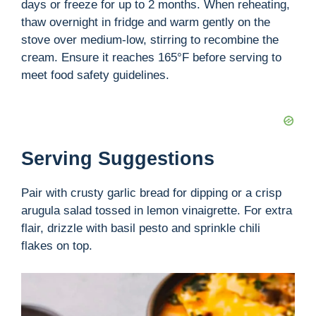
days or freeze for up to 2 months. When reheating,
thaw overnight in fridge and warm gently on the
stove over medium-low, stirring to recombine the
cream. Ensure it reaches 165°F before serving to
meet food safety guidelines.
Serving Suggestions
Pair with crusty garlic bread for dipping or a crisp
arugula salad tossed in lemon vinaigrette. For extra
flair, drizzle with basil pesto and sprinkle chili
flakes on top.