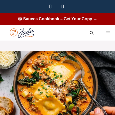
Skip
to
content
📖 Sauces Cookbook – Get Your Copy →
ME