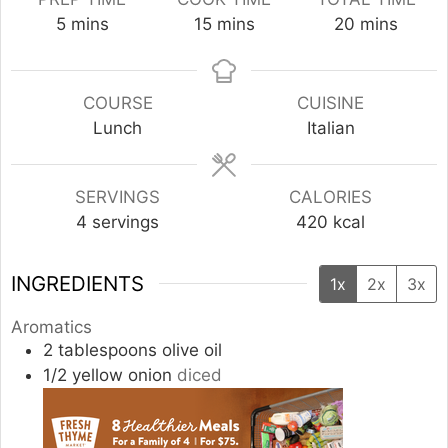
minutes
minutes
minutes
5
mins
15
mins
20
mins
COURSE
CUISINE
Lunch
Italian
SERVINGS
CALORIES
4
servings
420
kcal
INGREDIENTS
1x
2x
3x
Aromatics
2
tablespoons
olive oil
1/2
yellow onion
diced