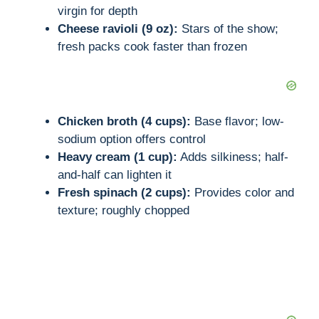
virgin for depth
Cheese ravioli (9 oz):
Stars of the show;
fresh packs cook faster than frozen
Chicken broth (4 cups):
Base flavor; low-
sodium option offers control
Heavy cream (1 cup):
Adds silkiness; half-
and-half can lighten it
Fresh spinach (2 cups):
Provides color and
texture; roughly chopped