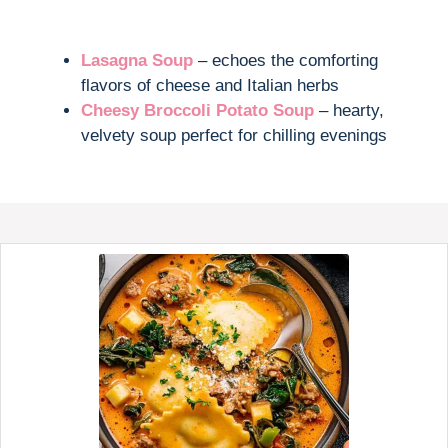
Lasagna Soup
– echoes the comforting
flavors of cheese and Italian herbs
Cheesy Broccoli Potato Soup
– hearty,
velvety soup perfect for chilling evenings