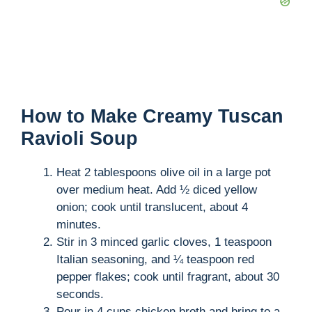
How to Make Creamy Tuscan
Ravioli Soup
Heat 2 tablespoons olive oil in a large pot
over medium heat. Add ½ diced yellow
onion; cook until translucent, about 4
minutes.
Stir in 3 minced garlic cloves, 1 teaspoon
Italian seasoning, and ¼ teaspoon red
pepper flakes; cook until fragrant, about 30
seconds.
Pour in 4 cups chicken broth and bring to a