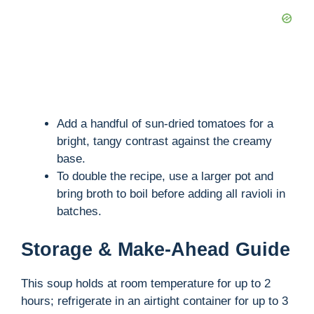
Add a handful of sun-dried tomatoes for a
bright, tangy contrast against the creamy
base.
To double the recipe, use a larger pot and
bring broth to boil before adding all ravioli in
batches.
Storage & Make-Ahead Guide
This soup holds at room temperature for up to 2
hours; refrigerate in an airtight container for up to 3