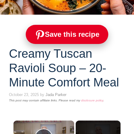
Save this recipe
Creamy Tuscan
Ravioli Soup – 20-
Minute Comfort Meal
October 23, 2025
by
Jada Parker
This post may contain affiliate links. Please read my
disclosure policy
.
×