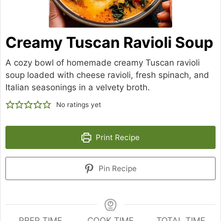
Creamy Tuscan Ravioli Soup
A cozy bowl of homemade creamy Tuscan ravioli
soup loaded with cheese ravioli, fresh spinach, and
Italian seasonings in a velvety broth.
No ratings yet
Print Recipe
Pin Recipe
PREP TIME
COOK TIME
TOTAL TIME