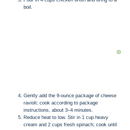
boil.
Gently add the 9-ounce package of cheese
ravioli; cook according to package
instructions, about 3–4 minutes.
Reduce heat to low. Stir in 1 cup heavy
cream and 2 cups fresh spinach; cook until