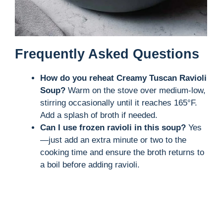
Frequently Asked Questions
How do you reheat Creamy Tuscan Ravioli
Soup?
Warm on the stove over medium-low,
stirring occasionally until it reaches 165°F.
Add a splash of broth if needed.
Can I use frozen ravioli in this soup?
Yes
—just add an extra minute or two to the
cooking time and ensure the broth returns to
a boil before adding ravioli.