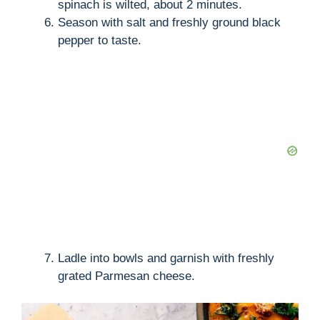
spinach is wilted, about 2 minutes.
Season with salt and freshly ground black
pepper to taste.
Ladle into bowls and garnish with freshly
grated Parmesan cheese.