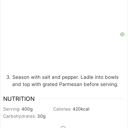
Season with salt and pepper. Ladle into bowls
and top with grated Parmesan before serving.
NUTRITION
Serving:
400
g
Calories:
420
kcal
Carbohydrates:
30
g