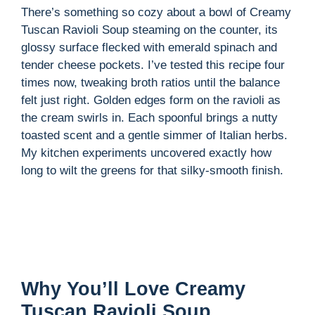
There’s something so cozy about a bowl of Creamy
Tuscan Ravioli Soup steaming on the counter, its
i
glossy surface flecked with emerald spinach and
tender cheese pockets. I’ve tested this recipe four
d
times now, tweaking broth ratios until the balance
felt just right. Golden edges form on the ravioli as
the cream swirls in. Each spoonful brings a nutty
e
toasted scent and a gentle simmer of Italian herbs.
My kitchen experiments uncovered exactly how
o
long to wilt the greens for that silky-smooth finish.
Why You’ll Love Creamy
Tuscan Ravioli Soup