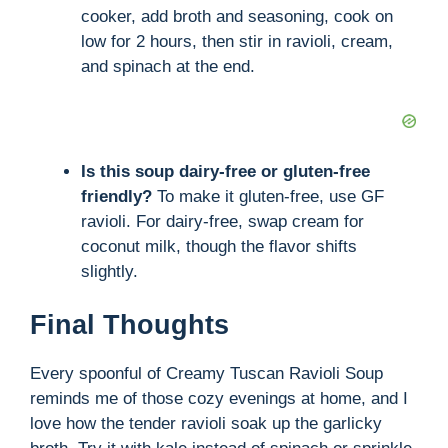
cooker, add broth and seasoning, cook on
low for 2 hours, then stir in ravioli, cream,
and spinach at the end.
Is this soup dairy-free or gluten-free
friendly?
To make it gluten-free, use GF
ravioli. For dairy-free, swap cream for
coconut milk, though the flavor shifts
slightly.
Final Thoughts
Every spoonful of Creamy Tuscan Ravioli Soup
reminds me of those cozy evenings at home, and I
love how the tender ravioli soak up the garlicky