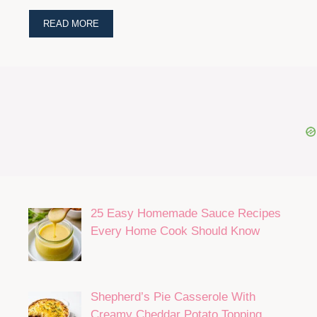
READ MORE
25 Easy Homemade Sauce Recipes
Every Home Cook Should Know
Shepherd’s Pie Casserole With
Creamy Cheddar Potato Topping