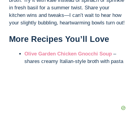
broth. Try it with kale instead of spinach or sprinkle
in fresh basil for a summer twist. Share your
kitchen wins and tweaks—I can’t wait to hear how
your slightly bubbling, heartwarming bowls turn out!
More Recipes You’ll Love
Olive Garden Chicken Gnocchi Soup
–
shares creamy Italian-style broth with pasta