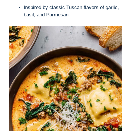
Inspired by classic Tuscan flavors of garlic,
basil, and Parmesan