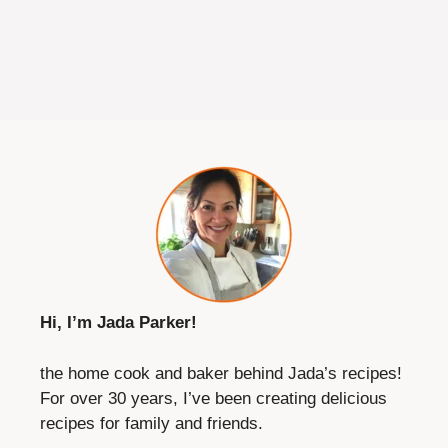
Hi, I’m Jada Parker!
the home cook and baker behind Jada’s recipes!
For over 30 years, I’ve been creating delicious
recipes for family and friends.