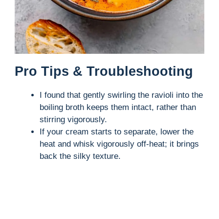
Pro Tips & Troubleshooting
I found that gently swirling the ravioli into the
boiling broth keeps them intact, rather than
stirring vigorously.
If your cream starts to separate, lower the
heat and whisk vigorously off-heat; it brings
back the silky texture.