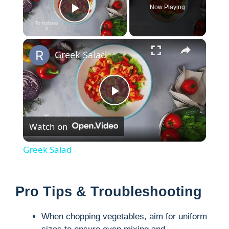
Now Playing
Play Video
×
Greek Salad
P
Watch on
l
Greek Salad
a
Pro Tips & Troubleshooting
y
When chopping vegetables, aim for uniform
V