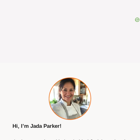
Hi, I’m Jada Parker!