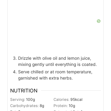
Drizzle with olive oil and lemon juice,
mixing gently until everything is coated.
Serve chilled or at room temperature,
garnished with extra herbs.
NUTRITION
Serving:
100
g
Calories:
95
kcal
Carbohydrates:
8
g
Protein:
10
g