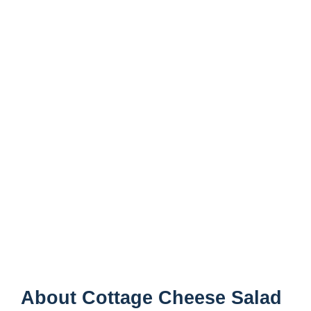
About Cottage Cheese Salad