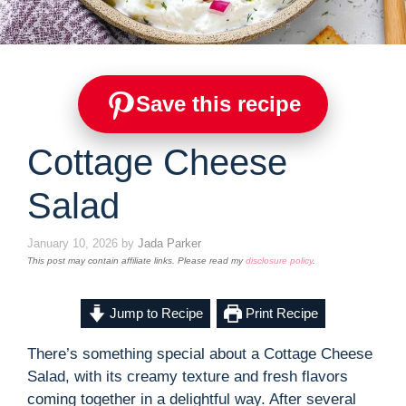
Save this recipe
Cottage Cheese
Salad
January 10, 2026
by
Jada Parker
This post may contain affiliate links. Please read my
disclosure policy
.
Jump to Recipe
Print Recipe
There’s something special about a Cottage Cheese
Salad, with its creamy texture and fresh flavors
coming together in a delightful way. After several