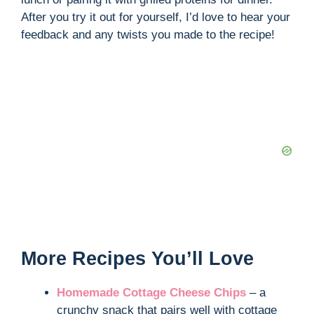
After you try it out for yourself, I’d love to hear your
feedback and any twists you made to the recipe!
More Recipes You’ll Love
Homemade Cottage Cheese Chips
– a
crunchy snack that pairs well with cottage