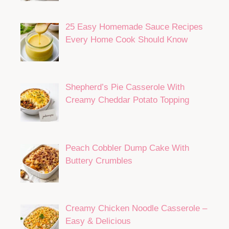
25 Easy Homemade Sauce Recipes
Every Home Cook Should Know
Shepherd’s Pie Casserole With
Creamy Cheddar Potato Topping
Peach Cobbler Dump Cake With
Buttery Crumbles
Creamy Chicken Noodle Casserole –
Easy & Delicious