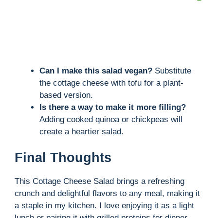
Can I make this salad vegan?
Substitute
the cottage cheese with tofu for a plant-
based version.
Is there a way to make it more filling?
Adding cooked quinoa or chickpeas will
create a heartier salad.
Final Thoughts
This Cottage Cheese Salad brings a refreshing
crunch and delightful flavors to any meal, making it
a staple in my kitchen. I love enjoying it as a light
lunch or pairing it with grilled proteins for dinner.