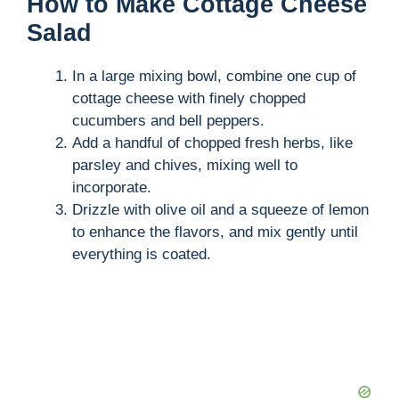
How to Make Cottage Cheese
Salad
In a large mixing bowl, combine one cup of
cottage cheese with finely chopped
cucumbers and bell peppers.
Add a handful of chopped fresh herbs, like
parsley and chives, mixing well to
incorporate.
Drizzle with olive oil and a squeeze of lemon
to enhance the flavors, and mix gently until
everything is coated.