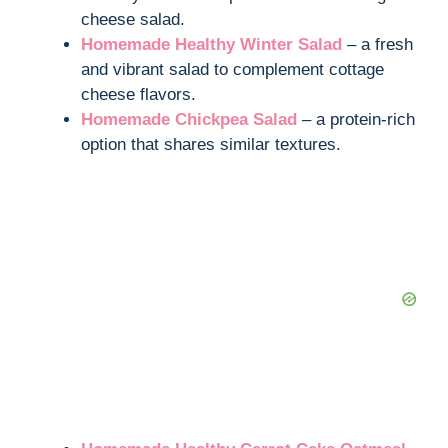
cheese salad.
Homemade Healthy Winter Salad
– a fresh
and vibrant salad to complement cottage
cheese flavors.
Homemade Chickpea Salad
– a protein-rich
option that shares similar textures.