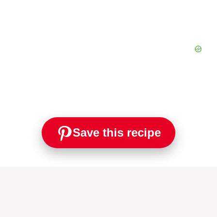
Save this recipe