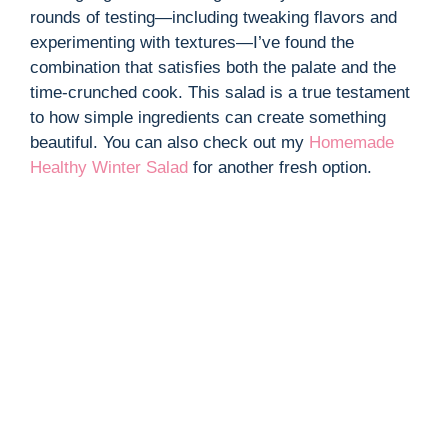
rounds of testing—including tweaking flavors and
experimenting with textures—I’ve found the
combination that satisfies both the palate and the
time-crunched cook. This salad is a true testament
to how simple ingredients can create something
beautiful. You can also check out my
Homemade
Healthy Winter Salad
for another fresh option.