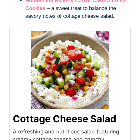
Homemade Healthy Carrot Cake Oatmeal
Cookies
– a sweet treat to balance the
savory notes of cottage cheese salad.
Cottage Cheese Salad
A refreshing and nutritious salad featuring
creamy cottage cheese and crunchy