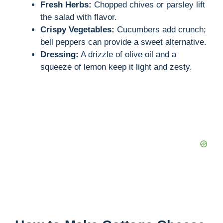
Fresh Herbs:
Chopped chives or parsley lift
the salad with flavor.
Crispy Vegetables:
Cucumbers add crunch;
bell peppers can provide a sweet alternative.
Dressing:
A drizzle of olive oil and a
squeeze of lemon keep it light and zesty.