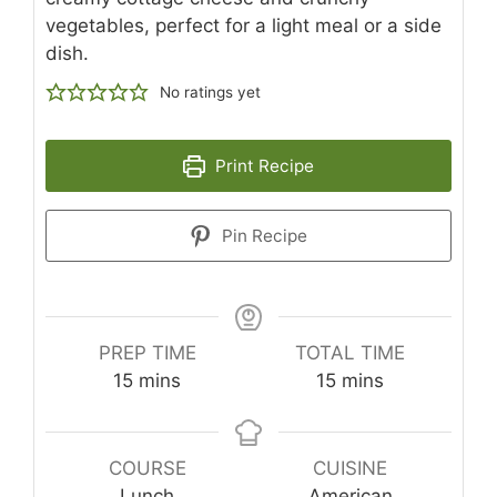
vegetables, perfect for a light meal or a side
dish.
No ratings yet
Print Recipe
Pin Recipe
PREP TIME
TOTAL TIME
minutes
minutes
15
mins
15
mins
COURSE
CUISINE
Lunch
American