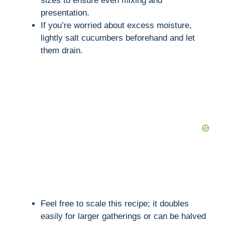
sizes to ensure even mixing and
presentation.
If you’re worried about excess moisture,
i
lightly salt cucumbers beforehand and let
them drain.
d
e
o
Feel free to scale this recipe; it doubles
easily for larger gatherings or can be halved