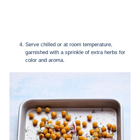
Serve chilled or at room temperature,
garnished with a sprinkle of extra herbs for
color and aroma.