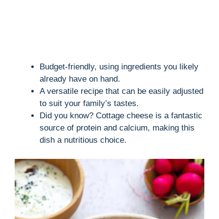
Budget-friendly, using ingredients you likely
already have on hand.
A versatile recipe that can be easily adjusted
to suit your family’s tastes.
Did you know? Cottage cheese is a fantastic
source of protein and calcium, making this
dish a nutritious choice.