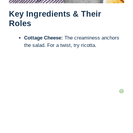
Key Ingredients & Their
Roles
Cottage Cheese:
The creaminess anchors
the salad. For a twist, try ricotta.