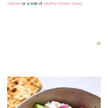
Salmon
or a side of
Healthy Winter Salad
.