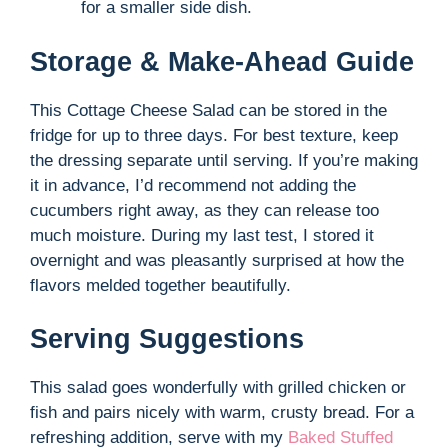
for a smaller side dish.
Storage & Make-Ahead Guide
This Cottage Cheese Salad can be stored in the
fridge for up to three days. For best texture, keep
the dressing separate until serving. If you’re making
it in advance, I’d recommend not adding the
cucumbers right away, as they can release too
much moisture. During my last test, I stored it
overnight and was pleasantly surprised at how the
flavors melded together beautifully.
Serving Suggestions
This salad goes wonderfully with grilled chicken or
fish and pairs nicely with warm, crusty bread. For a
refreshing addition, serve with my
Baked Stuffed