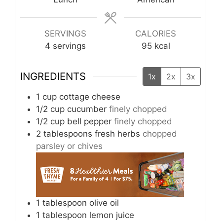
SERVINGS
CALORIES
4
servings
95
kcal
INGREDIENTS
1x
2x
3x
1
cup
cottage cheese
1/2
cup
cucumber
finely chopped
1/2
cup
bell pepper
finely chopped
2
tablespoons
fresh herbs
chopped
parsley or chives
1
tablespoon
olive oil
1
tablespoon
lemon juice