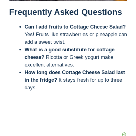
Frequently Asked Questions
Can I add fruits to Cottage Cheese Salad?
Yes! Fruits like strawberries or pineapple can
add a sweet twist.
What is a good substitute for cottage
cheese?
Ricotta or Greek yogurt make
excellent alternatives.
How long does Cottage Cheese Salad last
in the fridge?
It stays fresh for up to three
days.