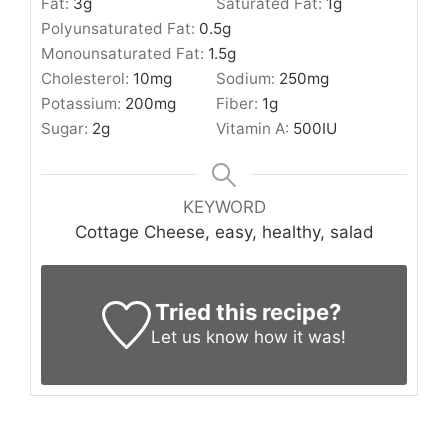
Fat:
3
g
Saturated Fat:
1
g
Polyunsaturated Fat:
0.5
g
Monounsaturated Fat:
1.5
g
Cholesterol:
10
mg
Sodium:
250
mg
Potassium:
200
mg
Fiber:
1
g
Sugar:
2
g
Vitamin A:
500
IU
KEYWORD
Cottage Cheese, easy, healthy, salad
Tried this recipe?
Let us know
how it was!