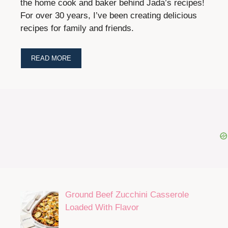
the home cook and baker behind Jada’s recipes!
For over 30 years, I’ve been creating delicious
recipes for family and friends.
READ MORE
Ground Beef Zucchini Casserole
Loaded With Flavor