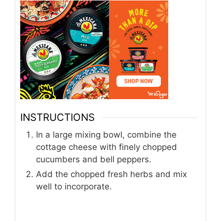
INSTRUCTIONS
In a large mixing bowl, combine the
cottage cheese with finely chopped
cucumbers and bell peppers.
Add the chopped fresh herbs and mix
well to incorporate.