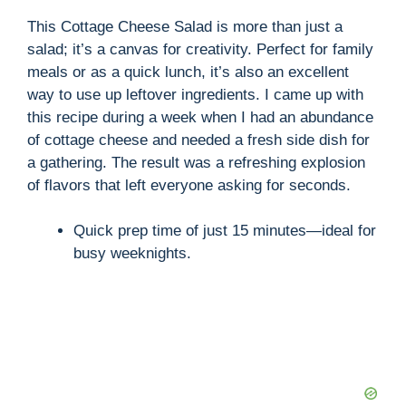
This Cottage Cheese Salad is more than just a
salad; it’s a canvas for creativity. Perfect for family
meals or as a quick lunch, it’s also an excellent
way to use up leftover ingredients. I came up with
this recipe during a week when I had an abundance
of cottage cheese and needed a fresh side dish for
a gathering. The result was a refreshing explosion
of flavors that left everyone asking for seconds.
Quick prep time of just 15 minutes—ideal for
busy weeknights.