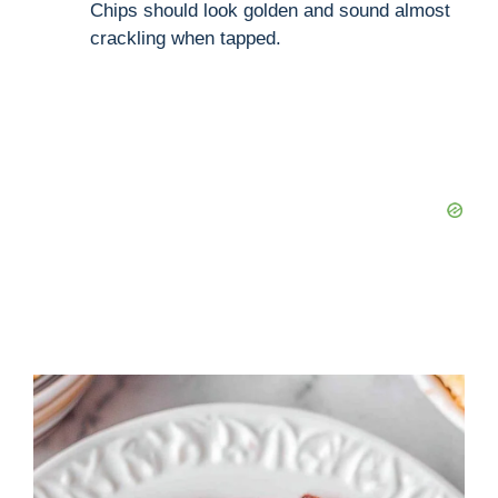
Chips should look golden and sound almost
crackling when tapped.