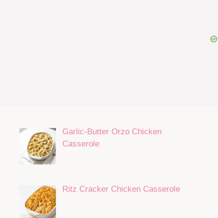
Garlic-Butter Orzo Chicken
Casserole
Ritz Cracker Chicken Casserole