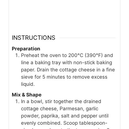
INSTRUCTIONS
Preparation
Preheat the oven to 200°C (390°F) and
line a baking tray with non-stick baking
paper. Drain the cottage cheese in a fine
sieve for 5 minutes to remove excess
liquid.
Mix & Shape
In a bowl, stir together the drained
cottage cheese, Parmesan, garlic
powder, paprika, salt and pepper until
evenly combined. Scoop tablespoon-