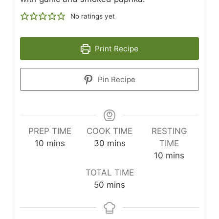
No ratings yet
Print Recipe
Pin Recipe
PREP TIME
COOK TIME
RESTING
minutes
minutes
10
mins
30
mins
TIME
minutes
10
mins
TOTAL TIME
minutes
50
mins