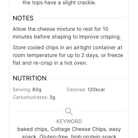
the tops have a slight crackle.
NOTES
Allow the cheese mixture to rest for 10
minutes before shaping to improve crisping.
Store cooled chips in an airtight container at
room temperature for up to 2 days, or freeze
flat and re-crisp in a hot oven.
NUTRITION
Serving:
60
g
Calories:
120
kcal
Carbohydrates:
3
g
KEYWORD
baked chips, Cottage Cheese Chips, easy
snack, Gluten-free, high protein snack