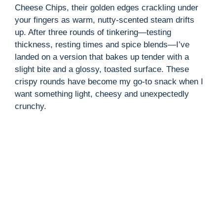
Cheese Chips, their golden edges crackling under
your fingers as warm, nutty-scented steam drifts
up. After three rounds of tinkering—testing
thickness, resting times and spice blends—I’ve
landed on a version that bakes up tender with a
slight bite and a glossy, toasted surface. These
crispy rounds have become my go-to snack when I
want something light, cheesy and unexpectedly
crunchy.