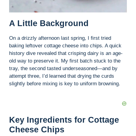
A Little Background
On a drizzly afternoon last spring, I first tried
baking leftover cottage cheese into chips. A quick
history dive revealed that crisping dairy is an age-
old way to preserve it. My first batch stuck to the
tray, the second tasted underseasoned—and by
attempt three, I’d learned that drying the curds
slightly before mixing is key to uniform browning.
Key Ingredients for Cottage
Cheese Chips