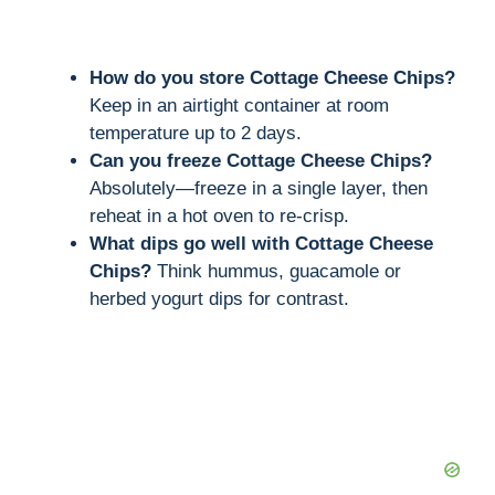
How do you store Cottage Cheese Chips?
Keep in an airtight container at room
temperature up to 2 days.
Can you freeze Cottage Cheese Chips?
Absolutely—freeze in a single layer, then
reheat in a hot oven to re-crisp.
What dips go well with Cottage Cheese
Chips?
Think hummus, guacamole or
herbed yogurt dips for contrast.