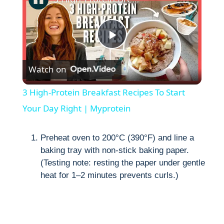
P
Watch on
l
3 High-Protein Breakfast Recipes To Start
a
Your Day Right | Myprotein
y
Preheat oven to 200°C (390°F) and line a
baking tray with non-stick baking paper.
(Testing note: resting the paper under gentle
V
heat for 1–2 minutes prevents curls.)
i