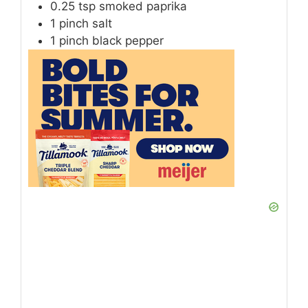
0.25
tsp
smoked paprika
1
pinch
salt
1
pinch
black pepper