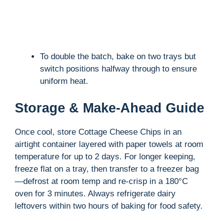
To double the batch, bake on two trays but
switch positions halfway through to ensure
uniform heat.
Storage & Make-Ahead Guide
Once cool, store Cottage Cheese Chips in an
airtight container layered with paper towels at room
temperature for up to 2 days. For longer keeping,
freeze flat on a tray, then transfer to a freezer bag
—defrost at room temp and re-crisp in a 180°C
oven for 3 minutes. Always refrigerate dairy
leftovers within two hours of baking for food safety.