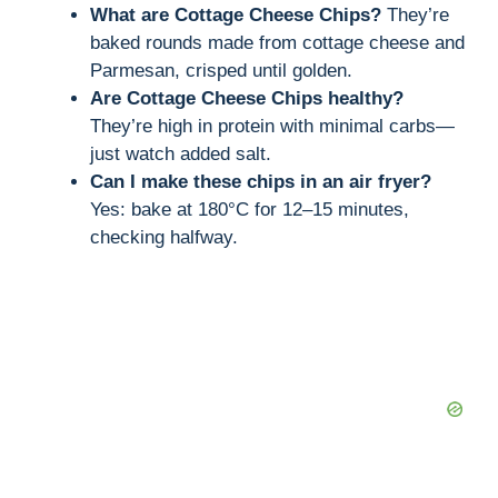
What are Cottage Cheese Chips?
They’re
baked rounds made from cottage cheese and
Parmesan, crisped until golden.
Are Cottage Cheese Chips healthy?
They’re high in protein with minimal carbs—
just watch added salt.
Can I make these chips in an air fryer?
Yes: bake at 180°C for 12–15 minutes,
checking halfway.