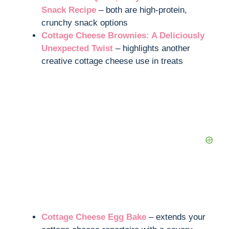
Snack Recipe
– both are high-protein,
crunchy snack options
Cottage Cheese Brownies: A Deliciously
Unexpected Twist
– highlights another
creative cottage cheese use in treats
Cottage Cheese Egg Bake
– extends your