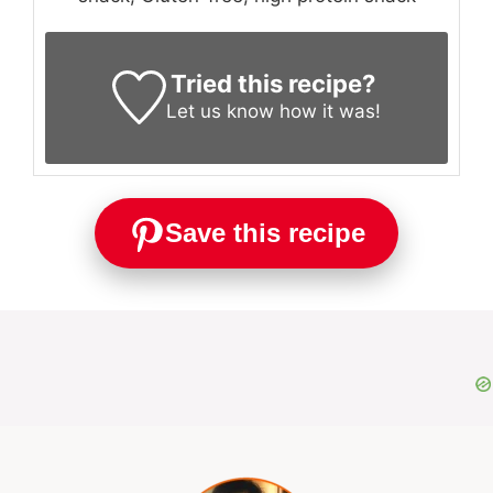
Tried this recipe?
Let us know
how it was!
Save this recipe