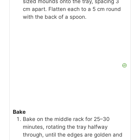
sized mounds onto the tray, spacing 3
cm apart. Flatten each to a 5 cm round
with the back of a spoon.
Bake
Bake on the middle rack for 25–30
minutes, rotating the tray halfway
through, until the edges are golden and