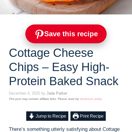
Save this recipe
Cottage Cheese
Chips – Easy High-
Protein Baked Snack
December 4, 2025
by
Jada Parker
This post may contain affiliate links. Please read my
disclosure policy
.
Jump to Recipe
Print Recipe
There’s something utterly satisfying about Cottage