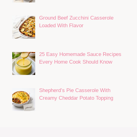
Ground Beef Zucchini Casserole
Loaded With Flavor
25 Easy Homemade Sauce Recipes
Every Home Cook Should Know
Shepherd’s Pie Casserole With
Creamy Cheddar Potato Topping