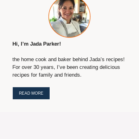
Hi, I’m Jada Parker!
the home cook and baker behind Jada’s recipes!
For over 30 years, I’ve been creating delicious
recipes for family and friends.
READ MORE