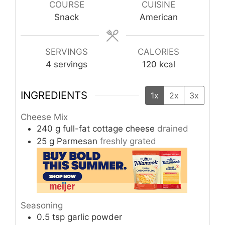
COURSE
CUISINE
Snack
American
SERVINGS
CALORIES
4
servings
120
kcal
INGREDIENTS
1x
2x
3x
Cheese Mix
240
g
full-fat cottage cheese
drained
25
g
Parmesan
freshly grated
Seasoning
0.5
tsp
garlic powder