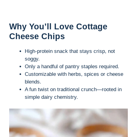
Why You’ll Love Cottage
Cheese Chips
High-protein snack that stays crisp, not
soggy.
Only a handful of pantry staples required.
Customizable with herbs, spices or cheese
blends.
A fun twist on traditional crunch—rooted in
simple dairy chemistry.