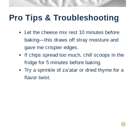
Pro Tips & Troubleshooting
Let the cheese mix rest 10 minutes before
baking—this draws off stray moisture and
gave me crispier edges.
If chips spread too much, chill scoops in the
fridge for 5 minutes before baking.
Try a sprinkle of za’atar or dried thyme for a
flavor twist.