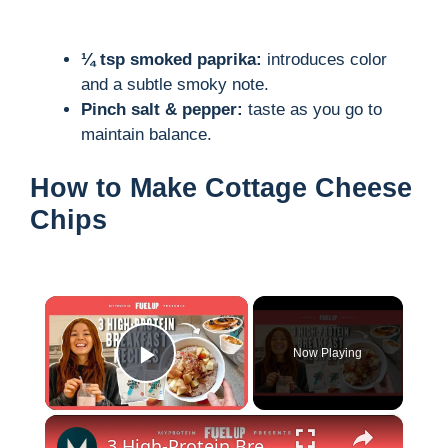
¼ tsp smoked paprika:
introduces color
and a subtle smoky note.
Pinch salt & pepper:
taste as you go to
maintain balance.
How to Make Cottage Cheese
Chips
×
Now Playing
Play Video
×
3 High-Protein Breakfast Recipes To Start Your Day Right | Myprotein