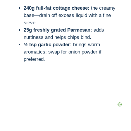
240g full-fat cottage cheese:
the creamy
base—drain off excess liquid with a fine
sieve.
25g freshly grated Parmesan:
adds
nuttiness and helps chips bind.
½ tsp garlic powder:
brings warm
aromatics; swap for onion powder if
preferred.