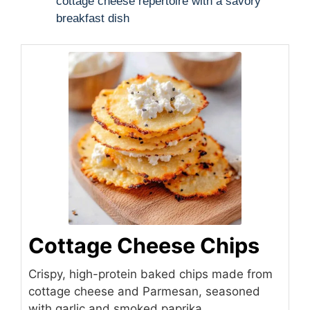
cottage cheese repertoire with a savory
breakfast dish
Cottage Cheese Chips
Crispy, high-protein baked chips made from
cottage cheese and Parmesan, seasoned
with garlic and smoked paprika.