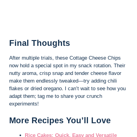
Final Thoughts
After multiple trials, these Cottage Cheese Chips
now hold a special spot in my snack rotation. Their
nutty aroma, crisp snap and tender cheese flavor
make them endlessly tweaked—try adding chili
flakes or dried oregano. I can’t wait to see how you
adapt them; tag me to share your crunch
experiments!
More Recipes You’ll Love
Rice Cakes: Quick, Easy and Versatile