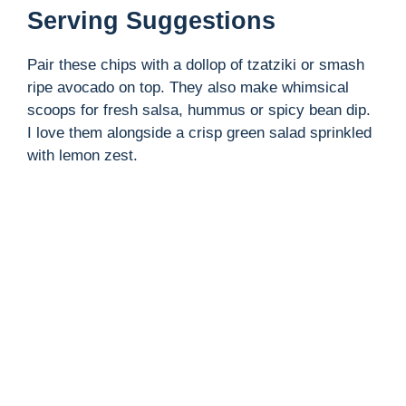
Serving Suggestions
Pair these chips with a dollop of tzatziki or smash
ripe avocado on top. They also make whimsical
scoops for fresh salsa, hummus or spicy bean dip.
I love them alongside a crisp green salad sprinkled
with lemon zest.