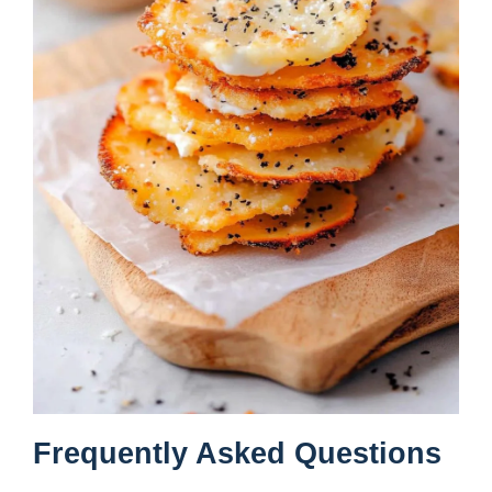
Frequently Asked Questions