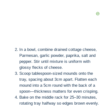
d
e
o
In a bowl, combine drained cottage cheese,
Parmesan, garlic powder, paprika, salt and
pepper. Stir until mixture is uniform with
glossy flecks of cheese.
Scoop tablespoon-sized mounds onto the
tray, spacing about 3cm apart. Flatten each
mound into a 5cm round with the back of a
spoon—thickness matters for even crisping.
Bake on the middle rack for 25–30 minutes,
rotating tray halfway so edges brown evenly.