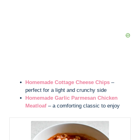
Homemade Cottage Cheese Chips
–
perfect for a light and crunchy side
Homemade Garlic Parmesan Chicken
Meatloaf
– a comforting classic to enjoy