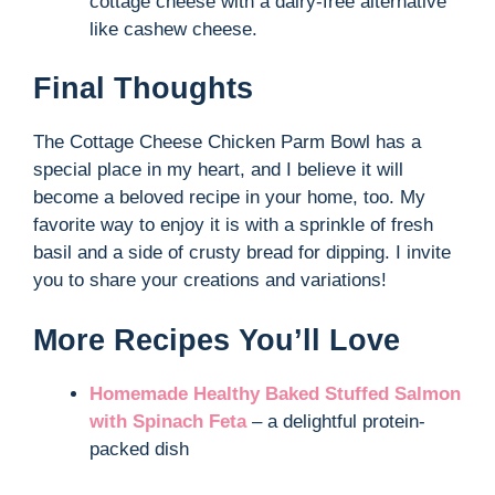
cottage cheese with a dairy-free alternative
like cashew cheese.
Final Thoughts
The Cottage Cheese Chicken Parm Bowl has a
special place in my heart, and I believe it will
become a beloved recipe in your home, too. My
favorite way to enjoy it is with a sprinkle of fresh
basil and a side of crusty bread for dipping. I invite
you to share your creations and variations!
More Recipes You’ll Love
Homemade Healthy Baked Stuffed Salmon
with Spinach Feta
– a delightful protein-
packed dish