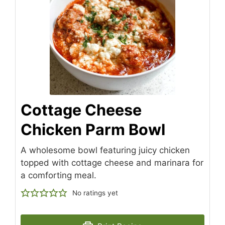
Cottage Cheese
Chicken Parm Bowl
A wholesome bowl featuring juicy chicken
topped with cottage cheese and marinara for
a comforting meal.
No ratings yet