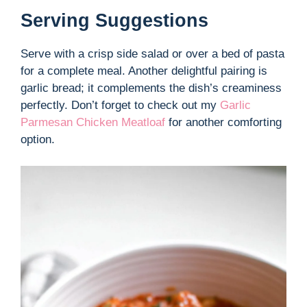
Serving Suggestions
Serve with a crisp side salad or over a bed of pasta
for a complete meal. Another delightful pairing is
garlic bread; it complements the dish’s creaminess
perfectly. Don’t forget to check out my
Garlic
Parmesan Chicken Meatloaf
for another comforting
option.