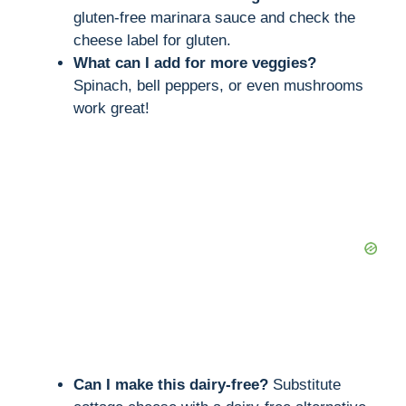
gluten-free marinara sauce and check the
cheese label for gluten.
What can I add for more veggies?
Spinach, bell peppers, or even mushrooms
work great!
Can I make this dairy-free?
Substitute