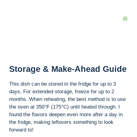
Storage & Make-Ahead Guide
This dish can be stored in the fridge for up to 3
days. For extended storage, freeze for up to 2
months. When reheating, the best method is to use
the oven at 350°F (175°C) until heated through. I
found the flavors deepen even more after a day in
the fridge, making leftovers something to look
forward to!