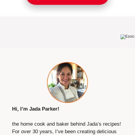
Hi, I’m Jada Parker!
the home cook and baker behind Jada’s recipes!
For over 30 years, I’ve been creating delicious