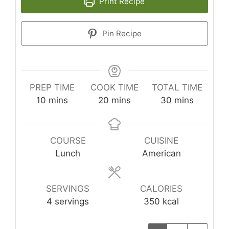
Print Recipe
Pin Recipe
PREP TIME
COOK TIME
TOTAL TIME
minutes
minutes
minutes
10
mins
20
mins
30
mins
COURSE
CUISINE
Lunch
American
SERVINGS
CALORIES
4
servings
350
kcal