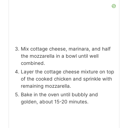
Mix cottage cheese, marinara, and half
the mozzarella in a bowl until well
combined.
Layer the cottage cheese mixture on top
of the cooked chicken and sprinkle with
remaining mozzarella.
Bake in the oven until bubbly and
golden, about 15-20 minutes.