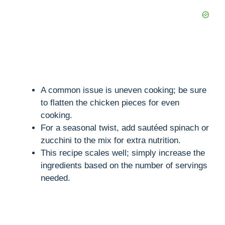
A common issue is uneven cooking; be sure
to flatten the chicken pieces for even
cooking.
For a seasonal twist, add sautéed spinach or
zucchini to the mix for extra nutrition.
This recipe scales well; simply increase the
ingredients based on the number of servings
needed.