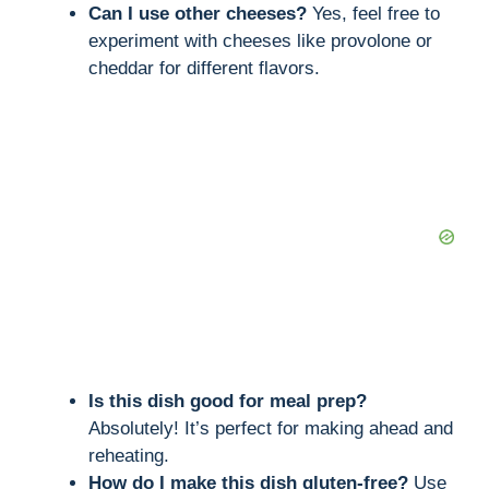
Can I use other cheeses?
Yes, feel free to
experiment with cheeses like provolone or
cheddar for different flavors.
Is this dish good for meal prep?
Absolutely! It’s perfect for making ahead and
reheating.
How do I make this dish gluten-free?
Use