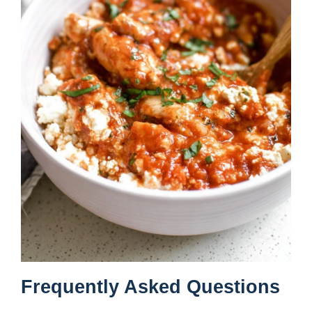
Frequently Asked Questions