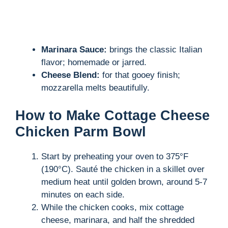
Marinara Sauce:
brings the classic Italian
flavor; homemade or jarred.
Cheese Blend:
for that gooey finish;
mozzarella melts beautifully.
How to Make Cottage Cheese
Chicken Parm Bowl
Start by preheating your oven to 375°F
(190°C). Sauté the chicken in a skillet over
medium heat until golden brown, around 5-7
minutes on each side.
While the chicken cooks, mix cottage
cheese, marinara, and half the shredded