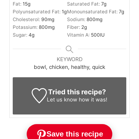
Fat:
15
g
Saturated Fat:
7
g
Polyunsaturated Fat:
1
g
Monounsaturated Fat:
7
g
Cholesterol:
90
mg
Sodium:
800
mg
Potassium:
800
mg
Fiber:
2
g
Sugar:
4
g
Vitamin A:
500
IU
KEYWORD
bowl, chicken, healthy, quick
Tried this recipe?
Let us know
how it was!
Save this recipe