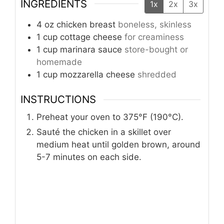
INGREDIENTS
1x
2x
3x
4
oz
chicken breast
boneless, skinless
1
cup
cottage cheese
for creaminess
1
cup
marinara sauce
store-bought or
homemade
1
cup
mozzarella cheese
shredded
INSTRUCTIONS
Preheat your oven to 375°F (190°C).
Sauté the chicken in a skillet over
medium heat until golden brown, around
5-7 minutes on each side.