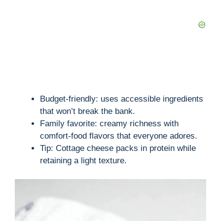
Budget-friendly: uses accessible ingredients
that won’t break the bank.
Family favorite: creamy richness with
comfort-food flavors that everyone adores.
Tip: Cottage cheese packs in protein while
retaining a light texture.