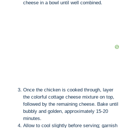
cheese in a bowl until well combined.
Once the chicken is cooked through, layer
the colorful cottage cheese mixture on top,
followed by the remaining cheese. Bake until
bubbly and golden, approximately 15-20
minutes.
Allow to cool slightly before serving; garnish