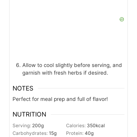
Allow to cool slightly before serving, and
garnish with fresh herbs if desired.
NOTES
Perfect for meal prep and full of flavor!
NUTRITION
Serving:
200
g
Calories:
350
kcal
Carbohydrates:
15
g
Protein:
40
g