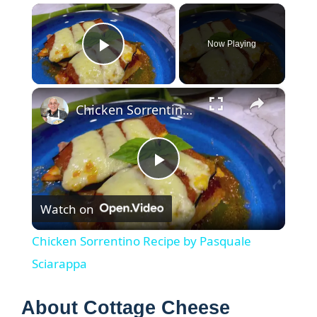
×
Now Playing
Play Video
×
Chicken Sorrentino Recipe by Pasquale Sciarappa
P
Watch on
l
Chicken Sorrentino Recipe by Pasquale
a
Sciarappa
y
About Cottage Cheese