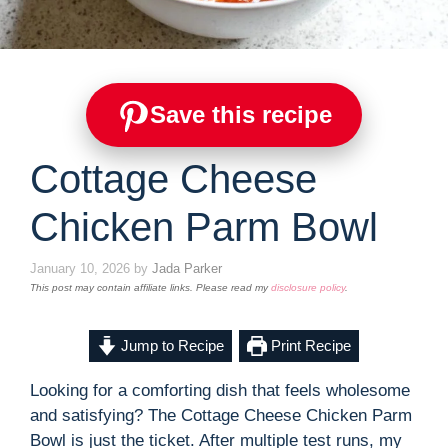
Save this recipe
Cottage Cheese
Chicken Parm Bowl
January 10, 2026
by
Jada Parker
This post may contain affiliate links. Please read my
disclosure policy
.
Jump to Recipe
Print Recipe
Looking for a comforting dish that feels wholesome
and satisfying? The Cottage Cheese Chicken Parm
Bowl is just the ticket. After multiple test runs, my