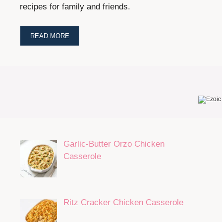
recipes for family and friends.
READ MORE
Garlic-Butter Orzo Chicken
Casserole
Ritz Cracker Chicken Casserole