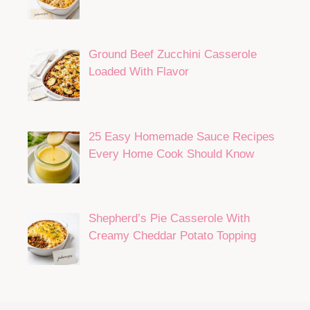
Ground Beef Zucchini Casserole
Loaded With Flavor
25 Easy Homemade Sauce Recipes
Every Home Cook Should Know
Shepherd’s Pie Casserole With
Creamy Cheddar Potato Topping