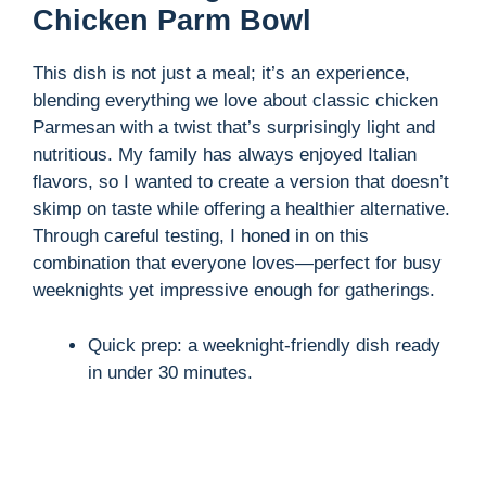
Chicken Parm Bowl
V
This dish is not just a meal; it’s an experience,
blending everything we love about classic chicken
i
Parmesan with a twist that’s surprisingly light and
nutritious. My family has always enjoyed Italian
d
flavors, so I wanted to create a version that doesn’t
skimp on taste while offering a healthier alternative.
Through careful testing, I honed in on this
e
combination that everyone loves—perfect for busy
weeknights yet impressive enough for gatherings.
o
Quick prep: a weeknight-friendly dish ready
in under 30 minutes.