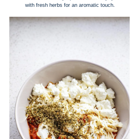
with fresh herbs for an aromatic touch.