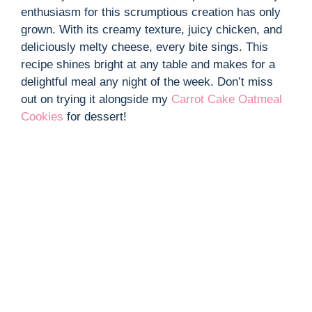
enthusiasm for this scrumptious creation has only
grown. With its creamy texture, juicy chicken, and
deliciously melty cheese, every bite sings. This
recipe shines bright at any table and makes for a
delightful meal any night of the week. Don’t miss
out on trying it alongside my
Carrot Cake Oatmeal
Cookies
for dessert!