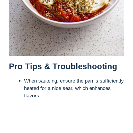
Pro Tips & Troubleshooting
When sautéing, ensure the pan is sufficiently
heated for a nice sear, which enhances
flavors.