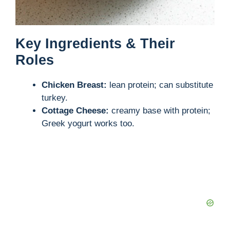
Key Ingredients & Their
Roles
Chicken Breast:
lean protein; can substitute
turkey.
Cottage Cheese:
creamy base with protein;
Greek yogurt works too.