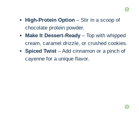
High-Protein Option
– Stir in a scoop of
chocolate protein powder.
Make It Dessert-Ready
– Top with whipped
cream, caramel drizzle, or crushed cookies.
Spiced Twist
– Add cinnamon or a pinch of
cayenne for a unique flavor.