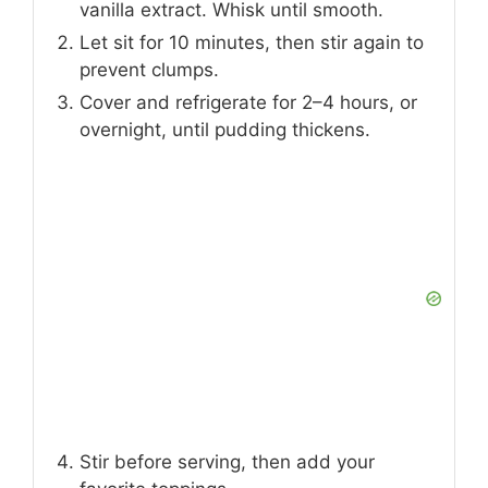
vanilla extract. Whisk until smooth.
Let sit for 10 minutes, then stir again to
prevent clumps.
Cover and refrigerate for 2–4 hours, or
overnight, until pudding thickens.
Stir before serving, then add your