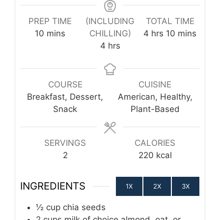
PREP TIME
(INCLUDING
TOTAL TIME
minutes
hours
minutes
10
mins
CHILLING)
4
hrs
10
mins
hours
4
hrs
COURSE
CUISINE
Breakfast, Dessert,
American, Healthy,
Snack
Plant-Based
SERVINGS
CALORIES
2
220
kcal
INGREDIENTS
1X
2X
3X
½
cup
chia seeds
2
cups
milk of choice
almond, oat, or