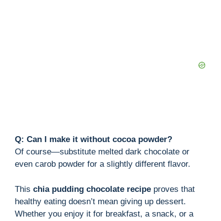
Q: Can I make it without cocoa powder?
Of course—substitute melted dark chocolate or
even carob powder for a slightly different flavor.
This
chia pudding chocolate recipe
proves that
healthy eating doesn’t mean giving up dessert.
Whether you enjoy it for breakfast, a snack, or a