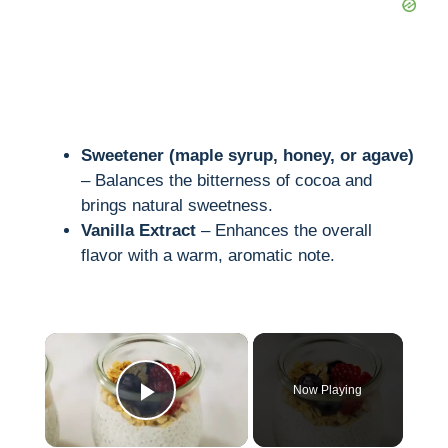
Sweetener (maple syrup, honey, or agave)
– Balances the bitterness of cocoa and
brings natural sweetness.
Vanilla Extract
– Enhances the overall
flavor with a warm, aromatic note.
×
Now Playing
Play Video