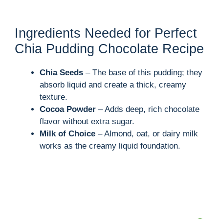
Ingredients Needed for Perfect
Chia Pudding Chocolate Recipe
Chia Seeds
– The base of this pudding; they
absorb liquid and create a thick, creamy
texture.
Cocoa Powder
– Adds deep, rich chocolate
flavor without extra sugar.
Milk of Choice
– Almond, oat, or dairy milk
works as the creamy liquid foundation.