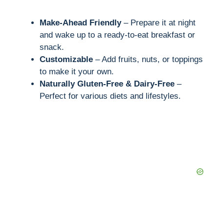
Make-Ahead Friendly
– Prepare it at night
and wake up to a ready-to-eat breakfast or
snack.
Customizable
– Add fruits, nuts, or toppings
to make it your own.
Naturally Gluten-Free & Dairy-Free
–
Perfect for various diets and lifestyles.