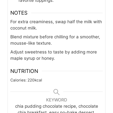
favorite toppings.
NOTES
For extra creaminess, swap half the milk with
coconut milk.
Blend mixture before chilling for a smoother,
mousse-like texture.
Adjust sweetness to taste by adding more
maple syrup or honey.
NUTRITION
Calories:
220
kcal
KEYWORD
chia pudding chocolate recipe, chocolate
chia breakfast, easy no-bake dessert,