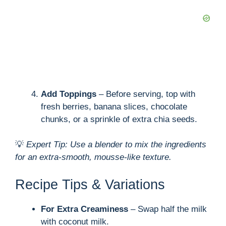
Add Toppings
– Before serving, top with
fresh berries, banana slices, chocolate
chunks, or a sprinkle of extra chia seeds.
💡
Expert Tip: Use a blender to mix the ingredients
for an extra-smooth, mousse-like texture.
Recipe Tips & Variations
For Extra Creaminess
– Swap half the milk
with coconut milk.