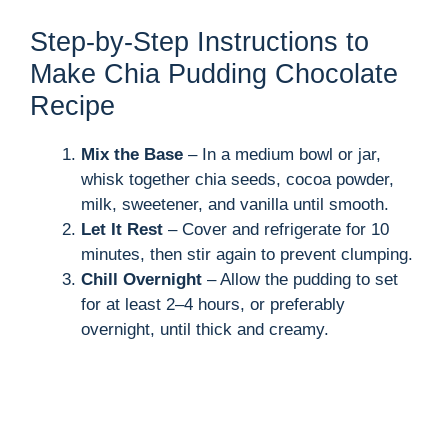
Step-by-Step Instructions to
Make Chia Pudding Chocolate
Recipe
Mix the Base
– In a medium bowl or jar,
whisk together chia seeds, cocoa powder,
milk, sweetener, and vanilla until smooth.
Let It Rest
– Cover and refrigerate for 10
minutes, then stir again to prevent clumping.
Chill Overnight
– Allow the pudding to set
for at least 2–4 hours, or preferably
overnight, until thick and creamy.