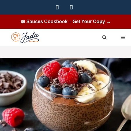
Skip
to
content
📖 Sauces Cookbook – Get Your Copy →
ME