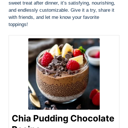
sweet treat after dinner, it’s satisfying, nourishing,
and endlessly customizable. Give it a try, share it
with friends, and let me know your favorite
toppings!
Chia Pudding Chocolate