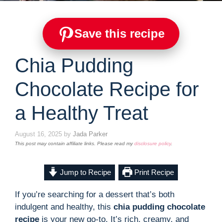
Save this recipe
Chia Pudding
Chocolate Recipe for
a Healthy Treat
August 16, 2025
by
Jada Parker
This post may contain affiliate links. Please read my
disclosure policy
.
Jump to Recipe
Print Recipe
If you’re searching for a dessert that’s both
indulgent and healthy, this
chia pudding chocolate
recipe
is your new go-to. It’s rich, creamy, and