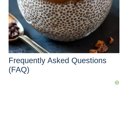
Frequently Asked Questions
(FAQ)