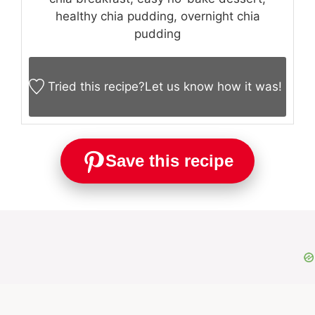
healthy chia pudding, overnight chia
pudding
Tried this recipe?
Let us know
how it was!
Save this recipe