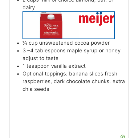
dairy
¼
cup
unsweetened cocoa powder
3
–4 tablespoons maple syrup or honey
adjust to taste
1
teaspoon
vanilla extract
Optional toppings: banana slices
fresh
raspberries, dark chocolate chunks, extra
chia seeds