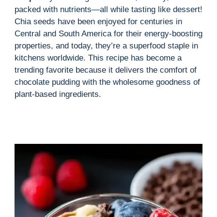
packed with nutrients—all while tasting like dessert!
Chia seeds have been enjoyed for centuries in
Central and South America for their energy-boosting
properties, and today, they’re a superfood staple in
kitchens worldwide. This recipe has become a
trending favorite because it delivers the comfort of
chocolate pudding with the wholesome goodness of
plant-based ingredients.