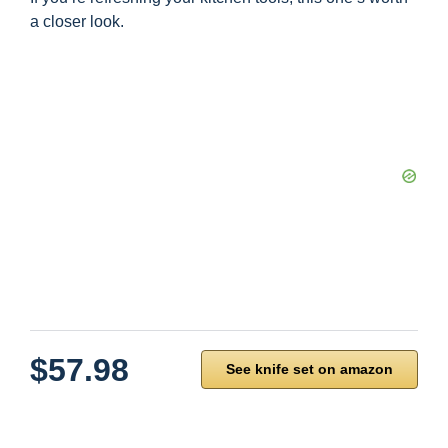
a closer look.
$57.98
See knife set on amazon