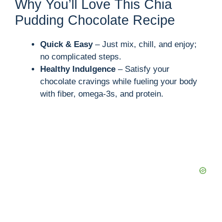
Why You’ll Love This Chia
Pudding Chocolate Recipe
Quick & Easy
– Just mix, chill, and enjoy;
no complicated steps.
Healthy Indulgence
– Satisfy your
chocolate cravings while fueling your body
with fiber, omega-3s, and protein.