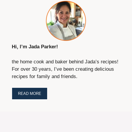
Hi, I’m Jada Parker!
the home cook and baker behind Jada’s recipes!
For over 30 years, I’ve been creating delicious
recipes for family and friends.
READ MORE