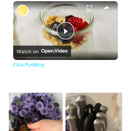
×
Chia Pudding
P
Watch on
l
Chia Pudding
a
y
V
i