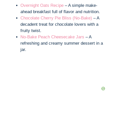
Overnight Oats Recipe
– A simple make-
ahead breakfast full of flavor and nutrition.
Chocolate Cherry Pie Bliss (No-Bake)
– A
decadent treat for chocolate lovers with a
fruity twist.
No-Bake Peach Cheesecake Jars
– A
refreshing and creamy summer dessert in a
jar.