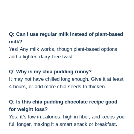
Q: Can I use regular milk instead of plant-based
milk?
Yes! Any milk works, though plant-based options
add a lighter, dairy-free twist.
Q: Why is my chia pudding runny?
It may not have chilled long enough. Give it at least
4 hours, or add more chia seeds to thicken.
Q: Is this chia pudding chocolate recipe good
for weight loss?
Yes, it’s low in calories, high in fiber, and keeps you
full longer, making it a smart snack or breakfast.