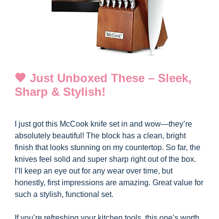
🧡 Just Unboxed These – Sleek,
Sharp & Stylish!
I just got this McCook knife set in and wow—they’re
absolutely beautiful! The block has a clean, bright
finish that looks stunning on my countertop. So far, the
knives feel solid and super sharp right out of the box.
I’ll keep an eye out for any wear over time, but
honestly, first impressions are amazing. Great value for
such a stylish, functional set.
If you’re refreshing your kitchen tools, this one’s worth