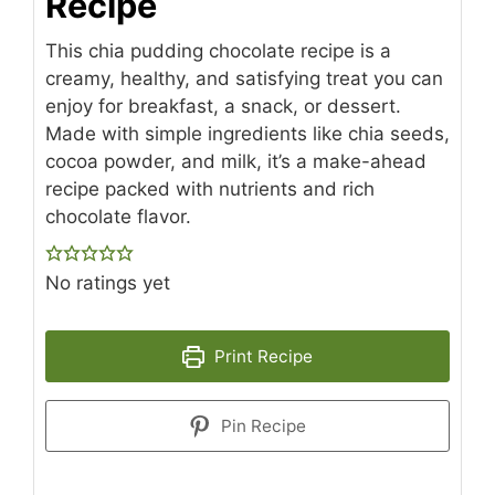
Recipe
This chia pudding chocolate recipe is a
creamy, healthy, and satisfying treat you can
enjoy for breakfast, a snack, or dessert.
Made with simple ingredients like chia seeds,
cocoa powder, and milk, it’s a make-ahead
recipe packed with nutrients and rich
chocolate flavor.
No ratings yet
Print Recipe
Pin Recipe