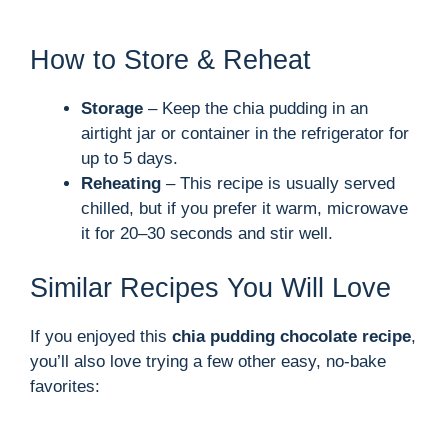
How to Store & Reheat
Storage
– Keep the chia pudding in an
airtight jar or container in the refrigerator for
up to 5 days.
Reheating
– This recipe is usually served
chilled, but if you prefer it warm, microwave
it for 20–30 seconds and stir well.
Similar Recipes You Will Love
If you enjoyed this
chia pudding chocolate recipe
,
you’ll also love trying a few other easy, no-bake
favorites: