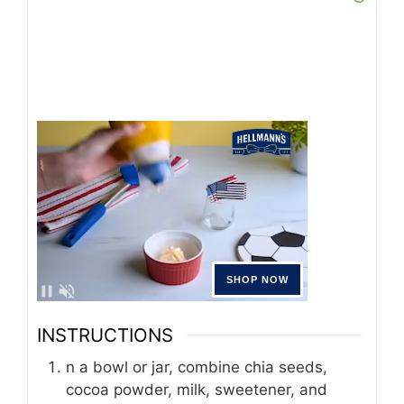
INSTRUCTIONS
n a bowl or jar, combine chia seeds,
cocoa powder, milk, sweetener, and