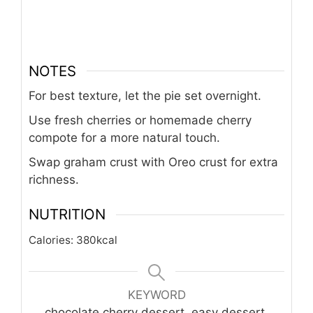
NOTES
For best texture, let the pie set overnight.
Use fresh cherries or homemade cherry
compote for a more natural touch.
Swap graham crust with Oreo crust for extra
richness.
NUTRITION
Calories:
380
kcal
KEYWORD
chocolate cherry dessert, easy dessert,