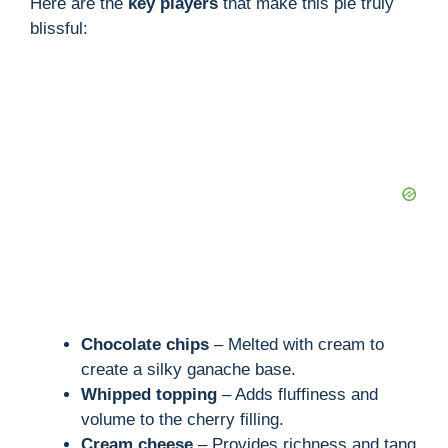
Here are the
key players
that make this pie truly
blissful:
Chocolate chips
– Melted with cream to
create a silky ganache base.
Whipped topping
– Adds fluffiness and
volume to the cherry filling.
Cream cheese
– Provides richness and tang