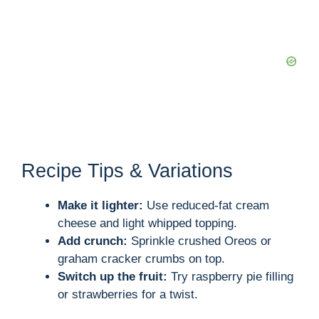
Recipe Tips & Variations
Make it lighter:
Use reduced-fat cream
cheese and light whipped topping.
Add crunch:
Sprinkle crushed Oreos or
graham cracker crumbs on top.
Switch up the fruit:
Try raspberry pie filling
or strawberries for a twist.