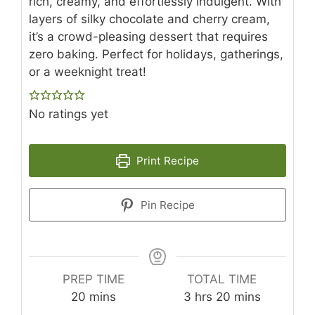
rich, creamy, and effortlessly indulgent. With
layers of silky chocolate and cherry cream,
it’s a crowd-pleasing dessert that requires
zero baking. Perfect for holidays, gatherings,
or a weeknight treat!
No ratings yet
Print Recipe
Pin Recipe
PREP TIME
TOTAL TIME
minutes
hours
minutes
20
mins
3
hrs
20
mins