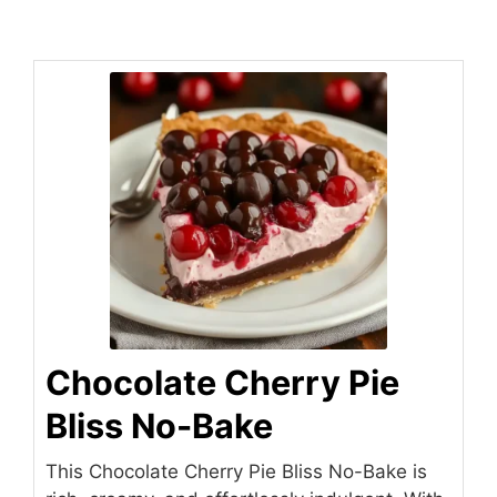
Chocolate Cherry Pie
Bliss No-Bake
This Chocolate Cherry Pie Bliss No-Bake is