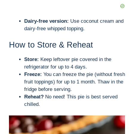
Dairy-free version:
Use coconut cream and
dairy-free whipped topping.
How to Store & Reheat
Store:
Keep leftover pie covered in the
refrigerator for up to 4 days.
Freeze:
You can freeze the pie (without fresh
fruit toppings) for up to 1 month. Thaw in the
fridge before serving.
Reheat?
No need! This pie is best served
chilled.