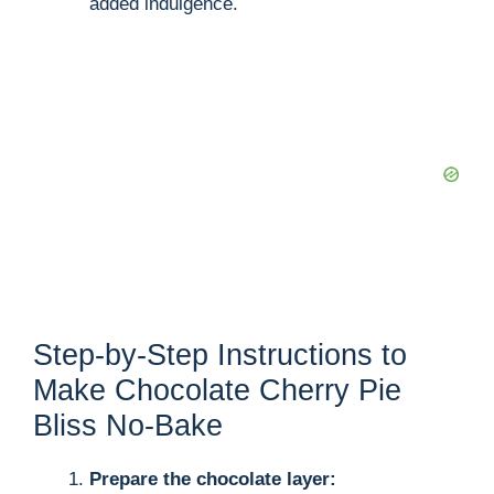
added indulgence.
Step-by-Step Instructions to
Make Chocolate Cherry Pie
Bliss No-Bake
Prepare the chocolate layer: