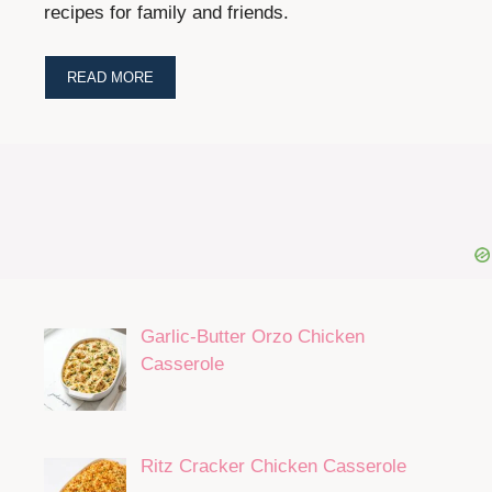
recipes for family and friends.
READ MORE
Garlic-Butter Orzo Chicken
Casserole
Ritz Cracker Chicken Casserole