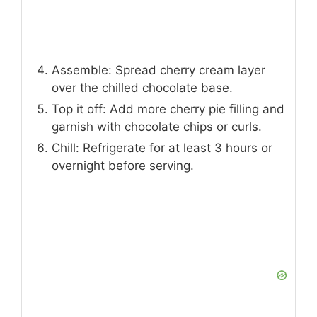
Assemble: Spread cherry cream layer
over the chilled chocolate base.
Top it off: Add more cherry pie filling and
garnish with chocolate chips or curls.
Chill: Refrigerate for at least 3 hours or
overnight before serving.