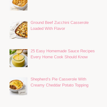
Ground Beef Zucchini Casserole
Loaded With Flavor
25 Easy Homemade Sauce Recipes
Every Home Cook Should Know
Shepherd’s Pie Casserole With
Creamy Cheddar Potato Topping