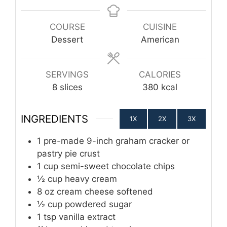
COURSE
CUISINE
Dessert
American
SERVINGS
CALORIES
8
slices
380
kcal
INGREDIENTS
1X
2X
3X
1
pre-made 9-inch graham cracker or
pastry pie crust
1
cup
semi-sweet chocolate chips
½
cup
heavy cream
8
oz
cream cheese softened
½
cup
powdered sugar
1
tsp
vanilla extract