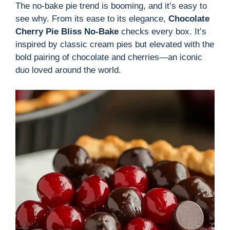
The no-bake pie trend is booming, and it’s easy to
see why. From its ease to its elegance,
Chocolate
Cherry Pie Bliss No-Bake
checks every box. It’s
inspired by classic cream pies but elevated with the
bold pairing of chocolate and cherries—an iconic
duo loved around the world.