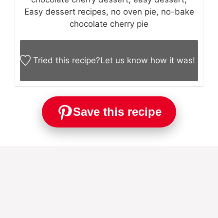
Easy dessert recipes, no oven pie, no-bake
chocolate cherry pie
Tried this recipe?
Let us know
how it was!
Save this recipe