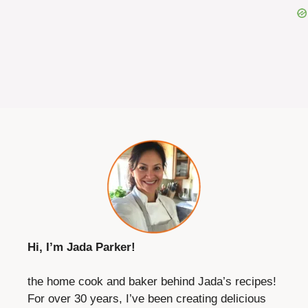
Hi, I’m Jada Parker!
the home cook and baker behind Jada’s recipes!
For over 30 years, I’ve been creating delicious