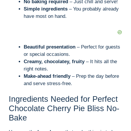
i
No baking required
– Just chill and serve!
Simple ingredients
– You probably already
d
have most on hand.
e
Beautiful presentation
– Perfect for guests
o
or special occasions.
Creamy, chocolatey, fruity
– It hits all the
right notes.
Make-ahead friendly
– Prep the day before
and serve stress-free.
Ingredients Needed for Perfect
Chocolate Cherry Pie Bliss No-
Bake