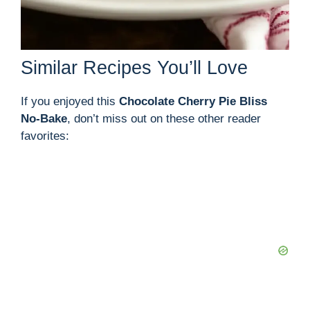
Similar Recipes You’ll Love
If you enjoyed this
Chocolate Cherry Pie Bliss
No-Bake
, don’t miss out on these other reader
favorites: