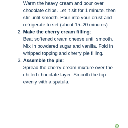
Warm the heavy cream and pour over
chocolate chips. Let it sit for 1 minute, then
stir until smooth. Pour into your crust and
refrigerate to set (about 15–20 minutes).
Make the cherry cream filling:
Beat softened cream cheese until smooth.
Mix in powdered sugar and vanilla. Fold in
whipped topping and cherry pie filling.
Assemble the pie:
Spread the cherry cream mixture over the
chilled chocolate layer. Smooth the top
evenly with a spatula.