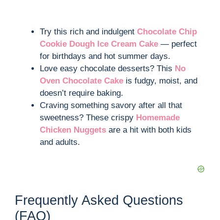
Try this rich and indulgent
Chocolate Chip
Cookie Dough Ice Cream Cake
— perfect
for birthdays and hot summer days.
Love easy chocolate desserts? This
No
Oven Chocolate Cake
is fudgy, moist, and
doesn’t require baking.
Craving something savory after all that
sweetness? These crispy
Homemade
Chicken Nuggets
are a hit with both kids
and adults.
Frequently Asked Questions
(FAQ)