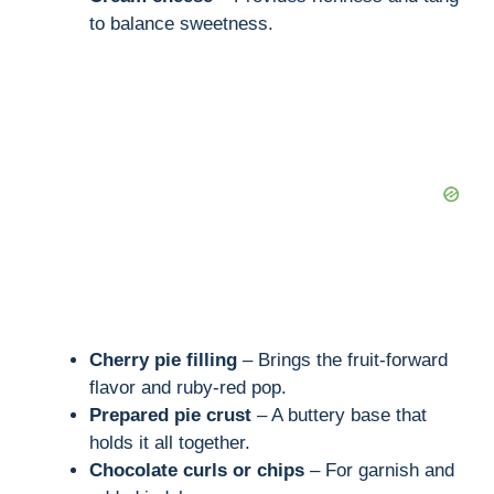
to balance sweetness.
Cherry pie filling
– Brings the fruit-forward
flavor and ruby-red pop.
Prepared pie crust
– A buttery base that
holds it all together.
Chocolate curls or chips
– For garnish and