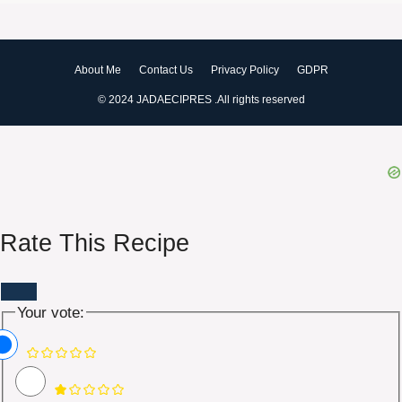
About Me
Contact Us
Privacy Policy
GDPR
© 2024 JADAECIPRES .All rights reserved
Rate This Recipe
Your vote: