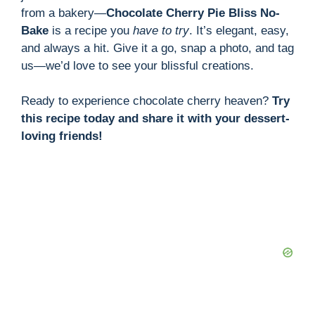
from a bakery—
Chocolate Cherry Pie Bliss No-
Bake
is a recipe you
have to try
. It’s elegant, easy,
and always a hit. Give it a go, snap a photo, and tag
us—we’d love to see your blissful creations.
Ready to experience chocolate cherry heaven?
Try
this recipe today and share it with your dessert-
loving friends!