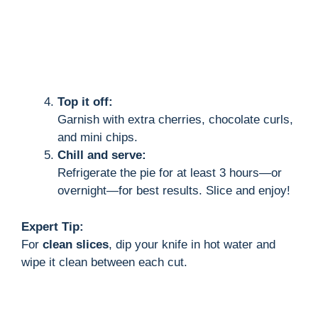
Top it off:
Garnish with extra cherries, chocolate curls,
and mini chips.
Chill and serve:
Refrigerate the pie for at least 3 hours—or
overnight—for best results. Slice and enjoy!
Expert Tip:
For
clean slices
, dip your knife in hot water and
wipe it clean between each cut.