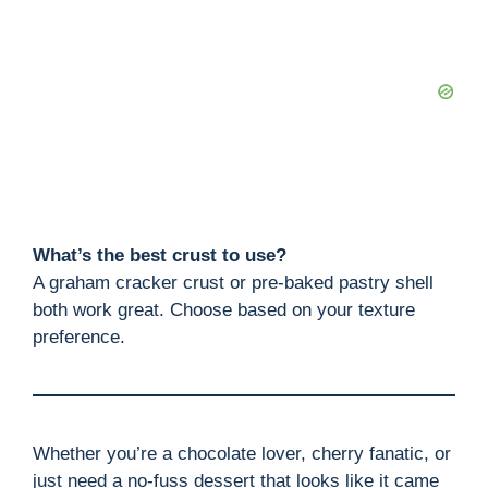
What’s the best crust to use?
A graham cracker crust or pre-baked pastry shell
both work great. Choose based on your texture
preference.
Whether you’re a chocolate lover, cherry fanatic, or
just need a no-fuss dessert that looks like it came