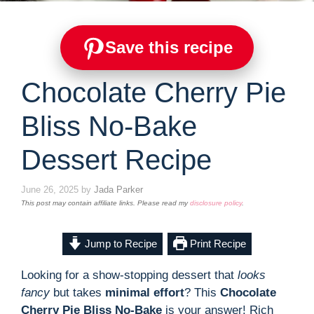
Save this recipe
Chocolate Cherry Pie
Bliss No-Bake
Dessert Recipe
June 26, 2025
by
Jada Parker
This post may contain affiliate links. Please read my
disclosure policy
.
Jump to Recipe
Print Recipe
Looking for a show-stopping dessert that
looks
fancy
but takes
minimal effort
? This
Chocolate
Cherry Pie Bliss No-Bake
is your answer! Rich