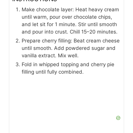
Make chocolate layer: Heat heavy cream
until warm, pour over chocolate chips,
and let sit for 1 minute. Stir until smooth
and pour into crust. Chill 15–20 minutes.
Prepare cherry filling: Beat cream cheese
until smooth. Add powdered sugar and
vanilla extract. Mix well.
Fold in whipped topping and cherry pie
filling until fully combined.