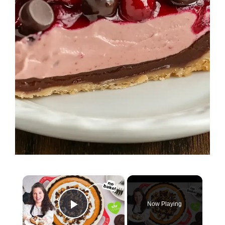
×
Now Playing
Play Video