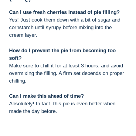
Can I use fresh cherries instead of pie filling?
Yes! Just cook them down with a bit of sugar and
cornstarch until syrupy before mixing into the
cream layer.
How do I prevent the pie from becoming too
soft?
Make sure to chill it for at least 3 hours, and avoid
overmixing the filling. A firm set depends on proper
chilling.
Can I make this ahead of time?
Absolutely! In fact, this pie is even better when
made the day before.