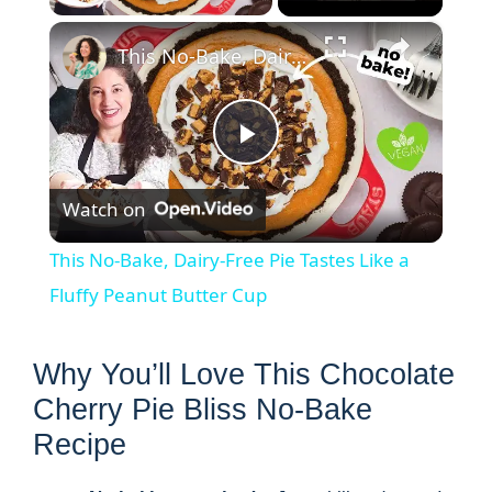
×
This No-Bake, Dairy-Free Pie Tastes Like a Fluffy Peanut Butter Cup
P
Watch on
l
This No-Bake, Dairy-Free Pie Tastes Like a
a
Fluffy Peanut Butter Cup
y
Why You’ll Love This Chocolate
Cherry Pie Bliss No-Bake
V
Recipe