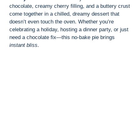
chocolate, creamy cherry filling, and a buttery crust
come together in a chilled, dreamy dessert that
doesn’t even touch the oven. Whether you’re
celebrating a holiday, hosting a dinner party, or just
need a chocolate fix—this no-bake pie brings
instant bliss
.