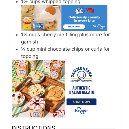
1½
cups
whipped topping
1¼
cups
cherry pie filling plus more for
garnish
¼
cup
mini chocolate chips or curls for
topping
INSTRUCTIONS