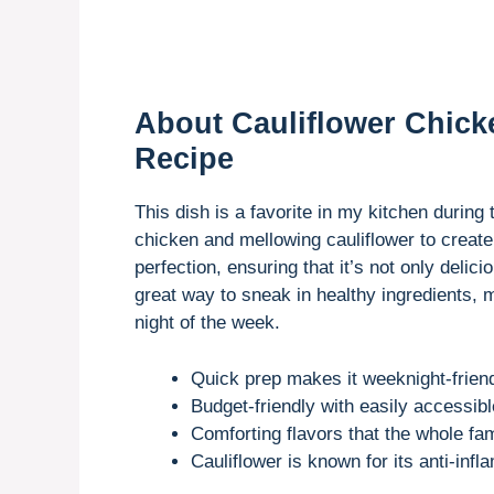
About Cauliflower Chick
Recipe
This dish is a favorite in my kitchen during
chicken and mellowing cauliflower to create
perfection, ensuring that it’s not only delici
great way to sneak in healthy ingredients, ma
night of the week.
Quick prep makes it weeknight-friend
Budget-friendly with easily accessibl
Comforting flavors that the whole fami
Cauliflower is known for its anti-inf