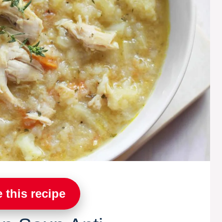
 this recipe