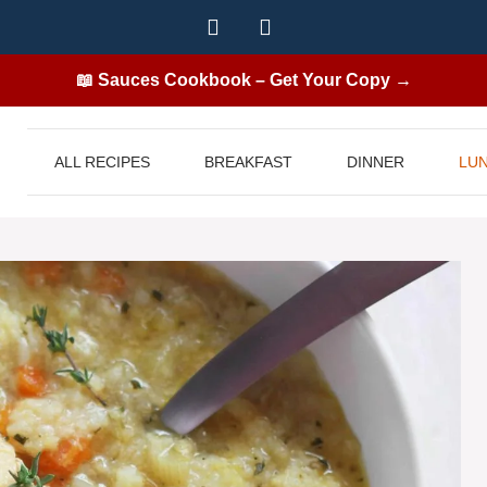
📖 Sauces Cookbook – Get Your Copy →
ALL RECIPES
BREAKFAST
DINNER
LU