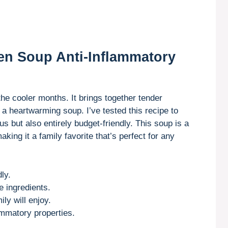
en Soup Anti-Inflammatory
 the cooler months. It brings together tender
 a heartwarming soup. I’ve tested this recipe to
ous but also entirely budget-friendly. This soup is a
king it a family favorite that’s perfect for any
ly.
e ingredients.
ly will enjoy.
lammatory properties.