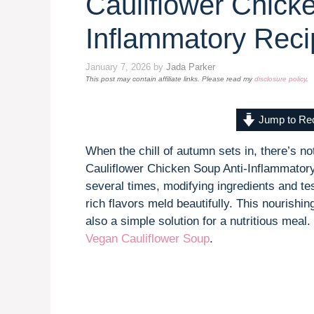
Cauliflower Chick
Inflammatory Reci
January 7, 2026
by
Jada Parker
This post may contain affiliate links. Please read my
disclosure policy
.
Jump to Re
When the chill of autumn sets in, there’s n
Cauliflower Chicken Soup Anti-Inflammatory
several times, modifying ingredients and te
rich flavors meld beautifully. This nourishin
also a simple solution for a nutritious mea
Vegan Cauliflower Soup
.