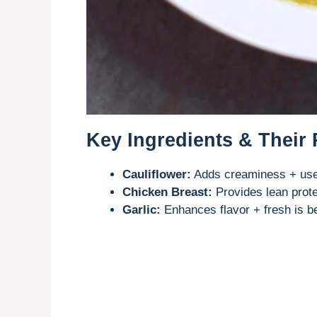
Key Ingredients & Their
Cauliflower:
Adds creaminess + use 
Chicken Breast:
Provides lean prote
Garlic:
Enhances flavor + fresh is b