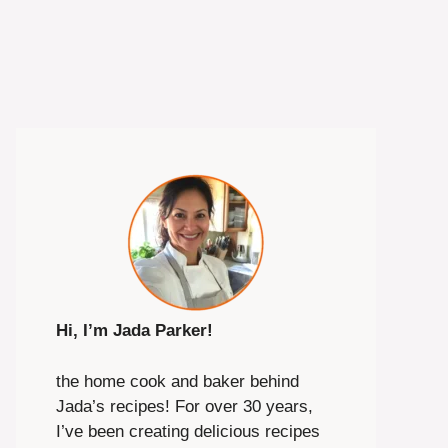
Hi, I’m Jada Parker!
the home cook and baker behind
Jada’s recipes! For over 30 years,
I’ve been creating delicious recipes