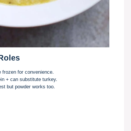
 Roles
frozen for convenience.
in + can substitute turkey.
est but powder works too.