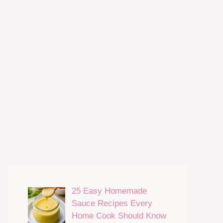
25 Easy Homemade
Sauce Recipes Every
Home Cook Should Know