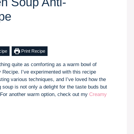
en Soup Anti-
pe
cipe
Print Recipe
othing quite as comforting as a warm bowl of
 Recipe. I’ve experimented with this recipe
sting various techniques, and I’ve loved how the
g soup is not only a delight for the taste buds but
l. For another warm option, check out my
Creamy