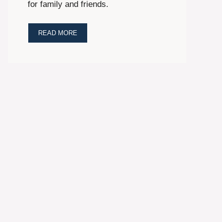
for family and friends.
READ MORE