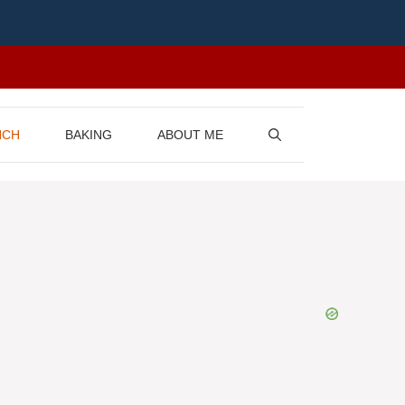
NCH
BAKING
ABOUT ME