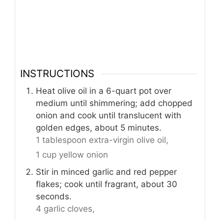
INSTRUCTIONS
Heat olive oil in a 6-quart pot over
medium until shimmering; add chopped
onion and cook until translucent with
golden edges, about 5 minutes.
1 tablespoon extra-virgin olive oil,
1 cup yellow onion
Stir in minced garlic and red pepper
flakes; cook until fragrant, about 30
seconds.
4 garlic cloves,