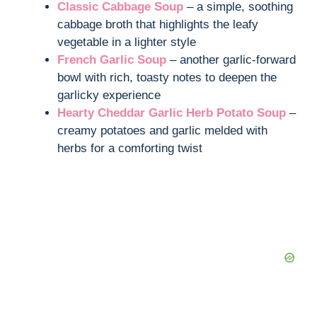
Classic Cabbage Soup
– a simple, soothing
cabbage broth that highlights the leafy
vegetable in a lighter style
French Garlic Soup
– another garlic-forward
bowl with rich, toasty notes to deepen the
garlicky experience
Hearty Cheddar Garlic Herb Potato Soup
–
creamy potatoes and garlic melded with
herbs for a comforting twist