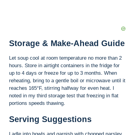
Storage & Make-Ahead Guide
Let soup cool at room temperature no more than 2
hours. Store in airtight containers in the fridge for
up to 4 days or freeze for up to 3 months. When
reheating, bring to a gentle boil or microwave until it
reaches 165°F, stirring halfway for even heat. I
noted in my third storage test that freezing in flat
portions speeds thawing.
Serving Suggestions
Ladle into bowls and garnish with chopped parsley