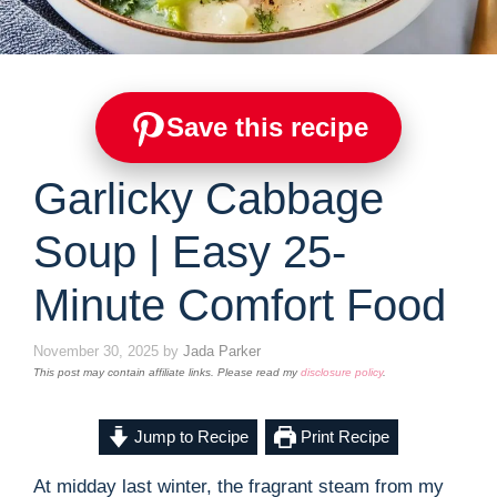
Save this recipe
Garlicky Cabbage
Soup | Easy 25-
Minute Comfort Food
November 30, 2025
by
Jada Parker
This post may contain affiliate links. Please read my
disclosure policy
.
Jump to Recipe
Print Recipe
At midday last winter, the fragrant steam from my