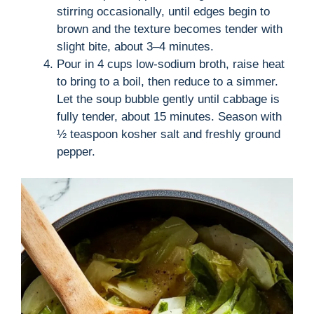
stirring occasionally, until edges begin to
brown and the texture becomes tender with
slight bite, about 3–4 minutes.
Pour in 4 cups low-sodium broth, raise heat
to bring to a boil, then reduce to a simmer.
Let the soup bubble gently until cabbage is
fully tender, about 15 minutes. Season with
½ teaspoon kosher salt and freshly ground
pepper.