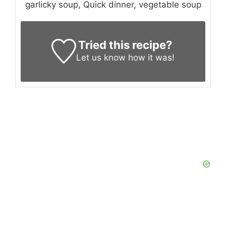
garlicky soup, Quick dinner, vegetable soup
Tried this recipe?
Let us know
how it was!