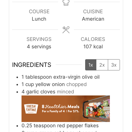
COURSE
CUISINE
Lunch
American
SERVINGS
CALORIES
4
servings
107
kcal
INGREDIENTS
1x
2x
3x
1
tablespoon
extra-virgin olive oil
1
cup
yellow onion
chopped
4
garlic cloves
minced
0.25
teaspoon
red pepper flakes