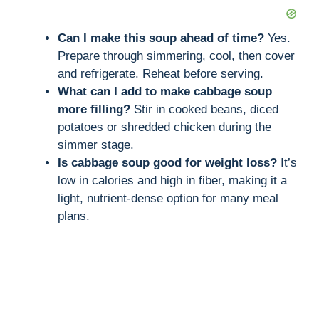
Can I make this soup ahead of time?
Yes.
Prepare through simmering, cool, then cover
and refrigerate. Reheat before serving.
What can I add to make cabbage soup
more filling?
Stir in cooked beans, diced
potatoes or shredded chicken during the
simmer stage.
Is cabbage soup good for weight loss?
It’s
low in calories and high in fiber, making it a
light, nutrient-dense option for many meal
plans.