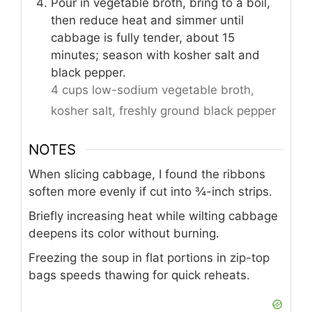
Pour in vegetable broth, bring to a boil,
then reduce heat and simmer until
cabbage is fully tender, about 15
minutes; season with kosher salt and
black pepper.
4 cups low-sodium vegetable broth,
kosher salt,
freshly ground black pepper
NOTES
When slicing cabbage, I found the ribbons
soften more evenly if cut into ¾-inch strips.
Briefly increasing heat while wilting cabbage
deepens its color without burning.
Freezing the soup in flat portions in zip-top
bags speeds thawing for quick reheats.