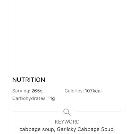
NUTRITION
Serving:
265
g
Calories:
107
kcal
Carbohydrates:
11
g
KEYWORD
cabbage soup, Garlicky Cabbage Soup,