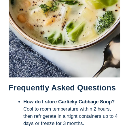
Frequently Asked Questions
How do I store Garlicky Cabbage Soup?
Cool to room temperature within 2 hours,
then refrigerate in airtight containers up to 4
days or freeze for 3 months.