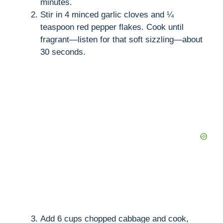
minutes.
Stir in 4 minced garlic cloves and ¼
teaspoon red pepper flakes. Cook until
fragrant—listen for that soft sizzling—about
30 seconds.
Add 6 cups chopped cabbage and cook,