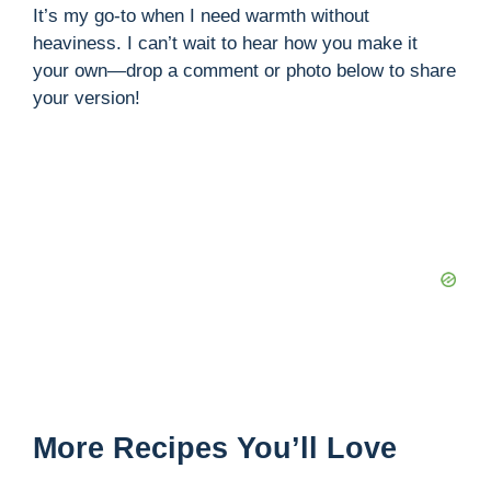
It’s my go-to when I need warmth without
heaviness. I can’t wait to hear how you make it
your own—drop a comment or photo below to share
your version!
More Recipes You’ll Love