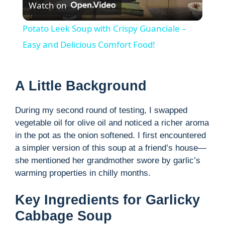
Watch on
l
Potato Leek Soup with Crispy Guanciale –
a
Easy and Delicious Comfort Food!
y
A Little Background
V
During my second round of testing, I swapped
vegetable oil for olive oil and noticed a richer aroma
i
in the pot as the onion softened. I first encountered
a simpler version of this soup at a friend’s house—
she mentioned her grandmother swore by garlic’s
d
warming properties in chilly months.
e
Key Ingredients for Garlicky
Cabbage Soup