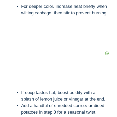
For deeper color, increase heat briefly when
wilting cabbage, then stir to prevent burning.
If soup tastes flat, boost acidity with a
splash of lemon juice or vinegar at the end.
Add a handful of shredded carrots or diced
potatoes in step 3 for a seasonal twist.