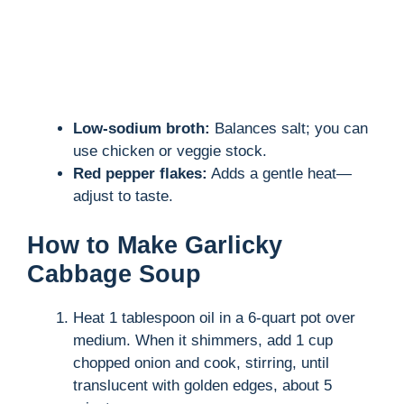
Low-sodium broth:
Balances salt; you can
use chicken or veggie stock.
Red pepper flakes:
Adds a gentle heat—
adjust to taste.
How to Make Garlicky
Cabbage Soup
Heat 1 tablespoon oil in a 6-quart pot over
medium. When it shimmers, add 1 cup
chopped onion and cook, stirring, until
translucent with golden edges, about 5