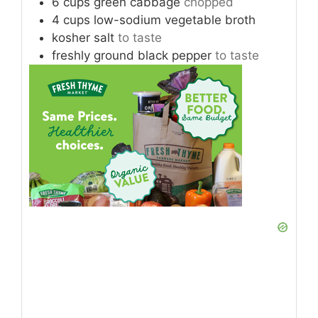
6
cups
green cabbage
chopped
4
cups
low-sodium vegetable broth
kosher salt
to taste
freshly ground black pepper
to taste