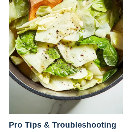
Pro Tips & Troubleshooting