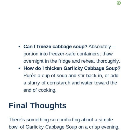
Can I freeze cabbage soup?
Absolutely—
portion into freezer-safe containers; thaw
overnight in the fridge and reheat thoroughly.
How do I thicken Garlicky Cabbage Soup?
Purée a cup of soup and stir back in, or add
a slurry of cornstarch and water toward the
end of cooking.
Final Thoughts
There’s something so comforting about a simple
bowl of Garlicky Cabbage Soup on a crisp evening.