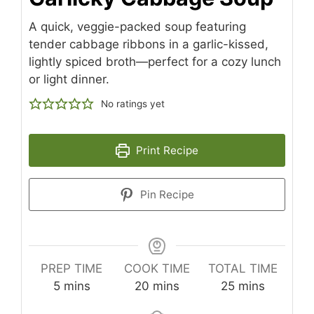
A quick, veggie-packed soup featuring
tender cabbage ribbons in a garlic-kissed,
lightly spiced broth—perfect for a cozy lunch
or light dinner.
No ratings yet
Print Recipe
Pin Recipe
PREP TIME
COOK TIME
TOTAL TIME
minutes
minutes
minutes
5
mins
20
mins
25
mins