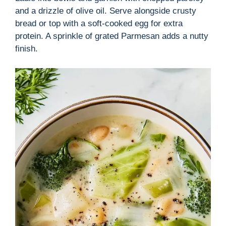
and a drizzle of olive oil. Serve alongside crusty
bread or top with a soft-cooked egg for extra
protein. A sprinkle of grated Parmesan adds a nutty
finish.