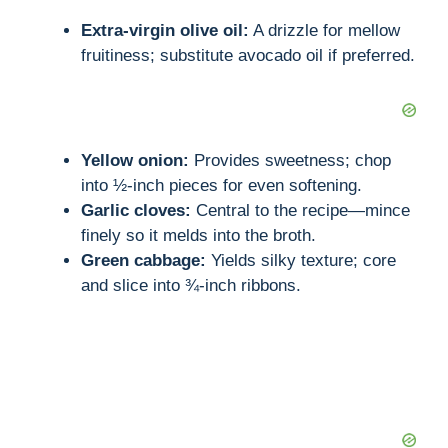
o
Extra-virgin olive oil:
A drizzle for mellow
fruitiness; substitute avocado oil if preferred.
Yellow onion:
Provides sweetness; chop
into ½-inch pieces for even softening.
Garlic cloves:
Central to the recipe—mince
finely so it melds into the broth.
Green cabbage:
Yields silky texture; core
and slice into ¾-inch ribbons.