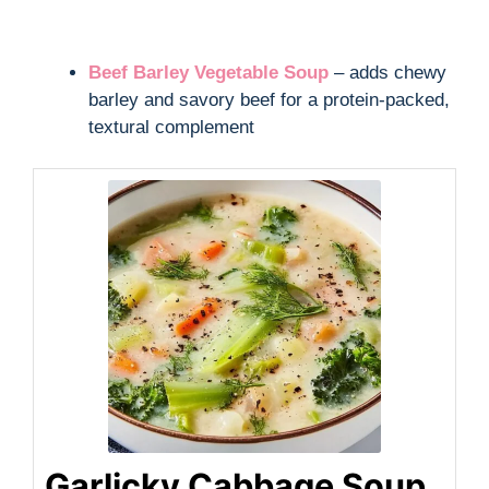
Beef Barley Vegetable Soup
– adds chewy
barley and savory beef for a protein-packed,
textural complement
Garlicky Cabbage Soup