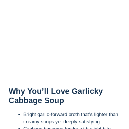
Why You’ll Love Garlicky
Cabbage Soup
Bright garlic-forward broth that’s lighter than
creamy soups yet deeply satisfying.
Cabbage becomes tender with slight bite,