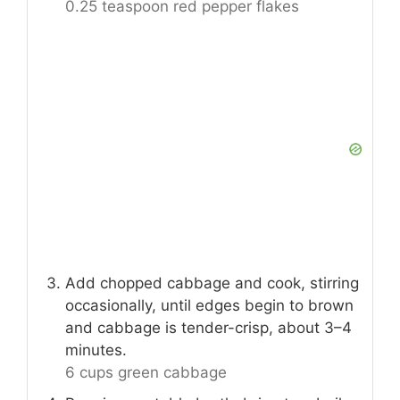
0.25 teaspoon red pepper flakes
Add chopped cabbage and cook, stirring
occasionally, until edges begin to brown
and cabbage is tender-crisp, about 3–4
minutes.
6 cups green cabbage