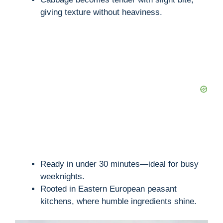
giving texture without heaviness.
Ready in under 30 minutes—ideal for busy
weeknights.
Rooted in Eastern European peasant
kitchens, where humble ingredients shine.