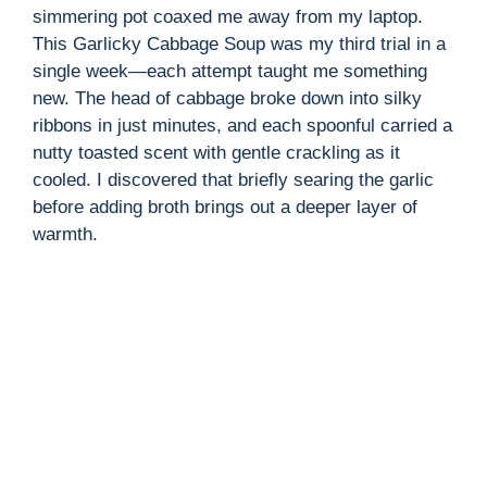
simmering pot coaxed me away from my laptop.
This Garlicky Cabbage Soup was my third trial in a
single week—each attempt taught me something
new. The head of cabbage broke down into silky
ribbons in just minutes, and each spoonful carried a
nutty toasted scent with gentle crackling as it
cooled. I discovered that briefly searing the garlic
before adding broth brings out a deeper layer of
warmth.