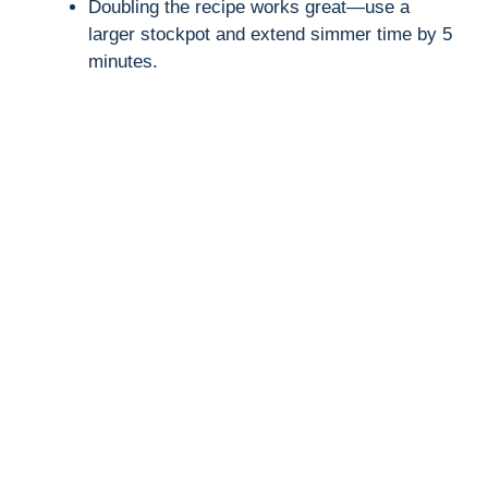
Doubling the recipe works great—use a
larger stockpot and extend simmer time by 5
minutes.