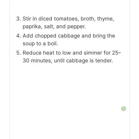
Stir in diced tomatoes, broth, thyme,
paprika, salt, and pepper.
Add chopped cabbage and bring the
soup to a boil.
Reduce heat to low and simmer for 25–
30 minutes, until cabbage is tender.