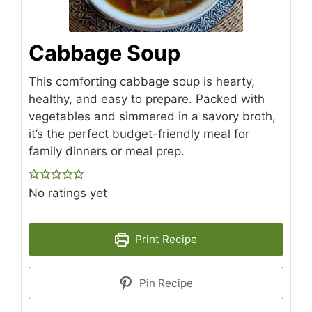
Cabbage Soup
This comforting cabbage soup is hearty,
healthy, and easy to prepare. Packed with
vegetables and simmered in a savory broth,
it’s the perfect budget-friendly meal for
family dinners or meal prep.
No ratings yet
Print Recipe
Pin Recipe