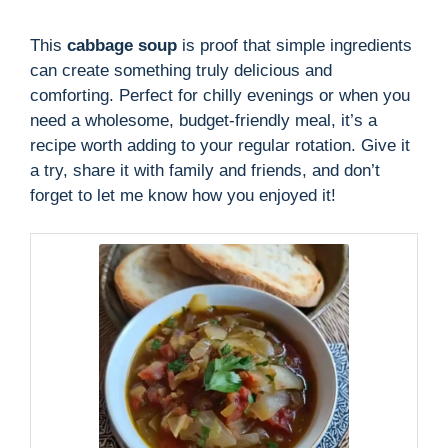
This
cabbage soup
is proof that simple ingredients
can create something truly delicious and
comforting. Perfect for chilly evenings or when you
need a wholesome, budget-friendly meal, it’s a
recipe worth adding to your regular rotation. Give it
a try, share it with family and friends, and don’t
forget to let me know how you enjoyed it!