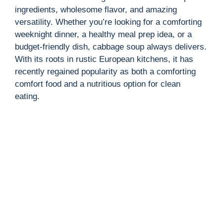
ingredients, wholesome flavor, and amazing
versatility. Whether you’re looking for a comforting
weeknight dinner, a healthy meal prep idea, or a
budget-friendly dish, cabbage soup always delivers.
With its roots in rustic European kitchens, it has
recently regained popularity as both a comforting
comfort food and a nutritious option for clean
eating.