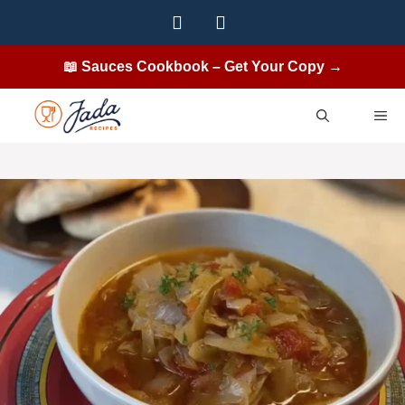
Skip
to
content
📖 Sauces Cookbook – Get Your Copy →
ME