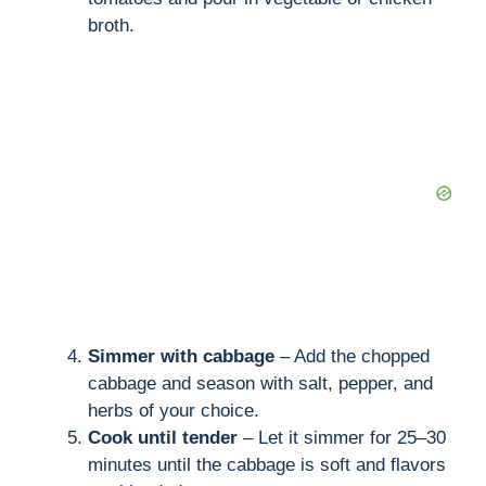
broth.
Simmer with cabbage
– Add the chopped
cabbage and season with salt, pepper, and
herbs of your choice.
Cook until tender
– Let it simmer for 25–30
minutes until the cabbage is soft and flavors