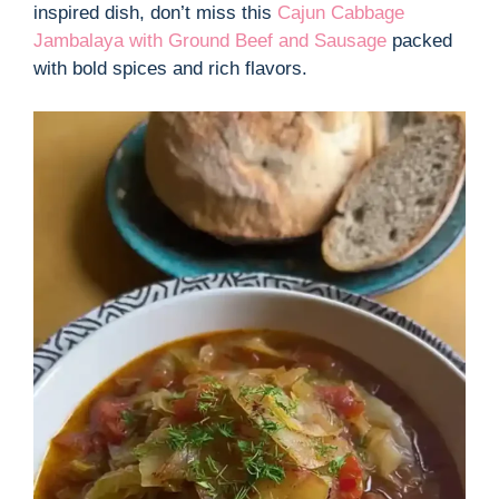
inspired dish, don’t miss this
Cajun Cabbage
Jambalaya with Ground Beef and Sausage
packed
with bold spices and rich flavors.