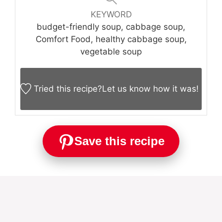
KEYWORD
budget-friendly soup, cabbage soup,
Comfort Food, healthy cabbage soup,
vegetable soup
Tried this recipe?
Let us know
how it was!
Save this recipe