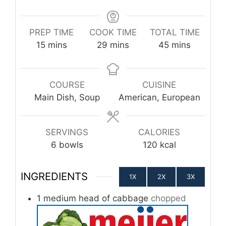
PREP TIME
COOK TIME
TOTAL TIME
minutes
minutes
minutes
15
mins
29
mins
45
mins
COURSE
CUISINE
Main Dish, Soup
American, European
SERVINGS
CALORIES
6
bowls
120
kcal
INGREDIENTS
1X
2X
3X
1
medium head of cabbage
chopped