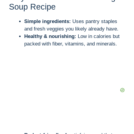
Soup Recipe
Simple ingredients:
Uses pantry staples
and fresh veggies you likely already have.
Healthy & nourishing:
Low in calories but
packed with fiber, vitamins, and minerals.