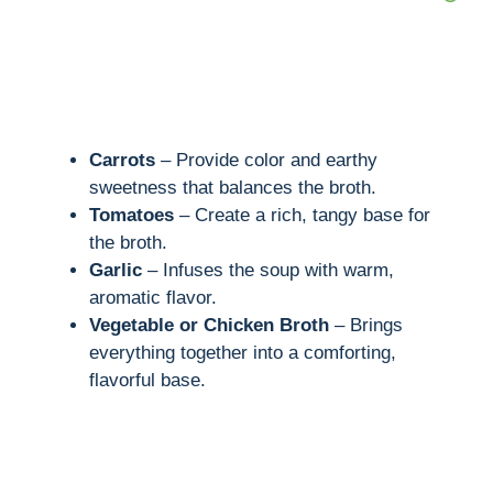
Carrots
– Provide color and earthy
sweetness that balances the broth.
Tomatoes
– Create a rich, tangy base for
the broth.
Garlic
– Infuses the soup with warm,
aromatic flavor.
Vegetable or Chicken Broth
– Brings
everything together into a comforting,
flavorful base.