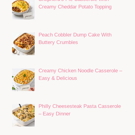
Creamy Cheddar Potato Topping
Peach Cobbler Dump Cake With
Buttery Crumbles
Creamy Chicken Noodle Casserole –
Easy & Delicious
Philly Cheesesteak Pasta Casserole
– Easy Dinner