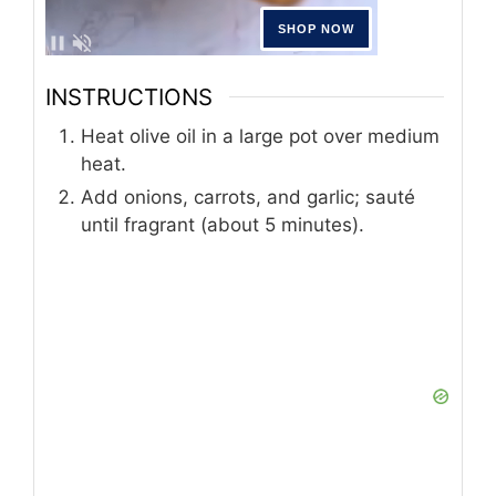
INSTRUCTIONS
Heat olive oil in a large pot over medium
heat.
Add onions, carrots, and garlic; sauté
until fragrant (about 5 minutes).