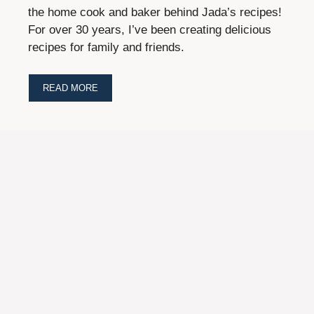
the home cook and baker behind Jada’s recipes!
For over 30 years, I’ve been creating delicious
recipes for family and friends.
READ MORE