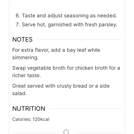
Taste and adjust seasoning as needed.
Serve hot, garnished with fresh parsley.
NOTES
For extra flavor, add a bay leaf while
simmering.
Swap vegetable broth for chicken broth for a
richer taste.
Great served with crusty bread or a side
salad.
NUTRITION
Calories:
120
kcal