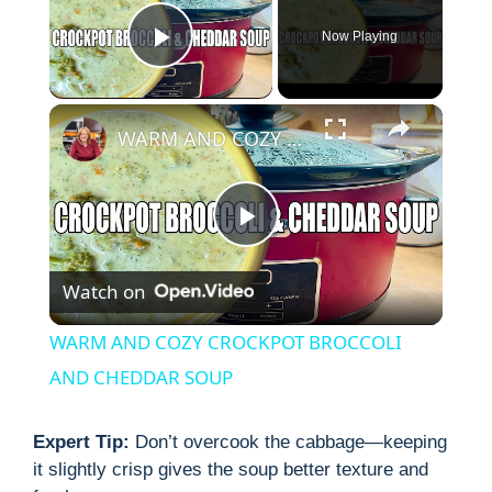
Now Playing
Play Video
×
WARM AND COZY CROCKPOT BROCCOLI AND CHEDDAR SOUP
P
Watch on
l
WARM AND COZY CROCKPOT BROCCOLI
a
AND CHEDDAR SOUP
y
Expert Tip:
Don’t overcook the cabbage—keeping
it slightly crisp gives the soup better texture and