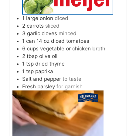
1
large onion
diced
2
carrots
sliced
3
garlic cloves
minced
1
can 14 oz diced tomatoes
6
cups
vegetable or chicken broth
2
tbsp
olive oil
1
tsp
dried thyme
1
tsp
paprika
Salt and pepper
to taste
Fresh parsley
for garnish