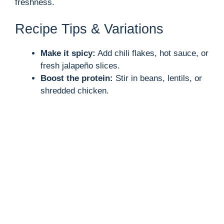
freshness.
V
Recipe Tips & Variations
i
Make it spicy:
Add chili flakes, hot sauce, or
d
fresh jalapeño slices.
Boost the protein:
Stir in beans, lentils, or
shredded chicken.
e
o