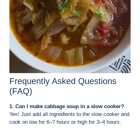
Frequently Asked Questions
(FAQ)
1. Can I make cabbage soup in a slow cooker?
Yes! Just add all ingredients to the slow cooker and
cook on low for 6–7 hours or high for 3–4 hours.