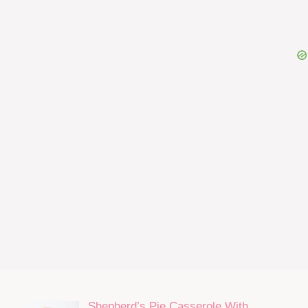
Shepherd’s Pie Casserole With