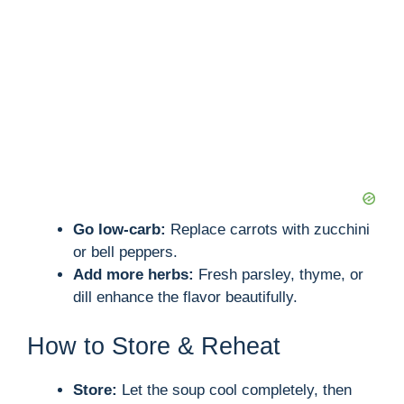
Go low-carb:
Replace carrots with zucchini
or bell peppers.
Add more herbs:
Fresh parsley, thyme, or
dill enhance the flavor beautifully.
How to Store & Reheat
Store:
Let the soup cool completely, then