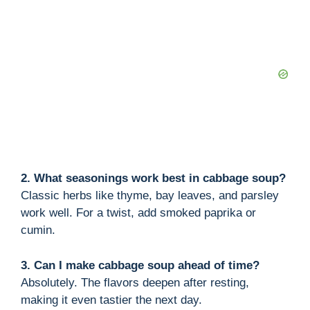
2. What seasonings work best in cabbage soup?
Classic herbs like thyme, bay leaves, and parsley
work well. For a twist, add smoked paprika or
cumin.
3. Can I make cabbage soup ahead of time?
Absolutely. The flavors deepen after resting,
making it even tastier the next day.