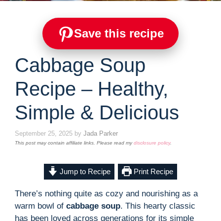
Save this recipe
Cabbage Soup
Recipe – Healthy,
Simple & Delicious
September 25, 2025
by
Jada Parker
This post may contain affiliate links. Please read my
disclosure policy
.
Jump to Recipe
Print Recipe
There’s nothing quite as cozy and nourishing as a
warm bowl of
cabbage soup
. This hearty classic
has been loved across generations for its simple