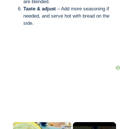
are blended.
Taste & adjust
– Add more seasoning if
needed, and serve hot with bread on the
side.
×