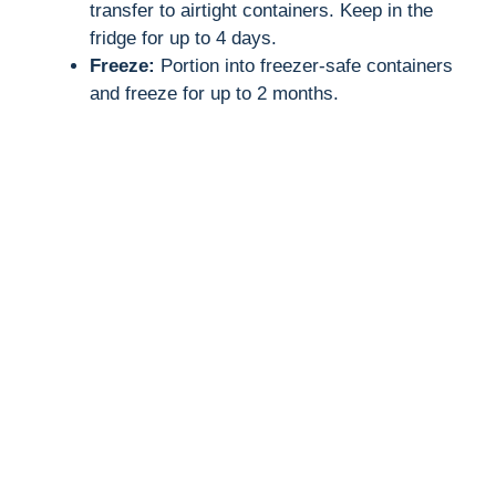
transfer to airtight containers. Keep in the
fridge for up to 4 days.
Freeze:
Portion into freezer-safe containers
and freeze for up to 2 months.