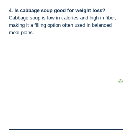
4. Is cabbage soup good for weight loss?
Cabbage soup is low in calories and high in fiber,
making it a filling option often used in balanced
meal plans.