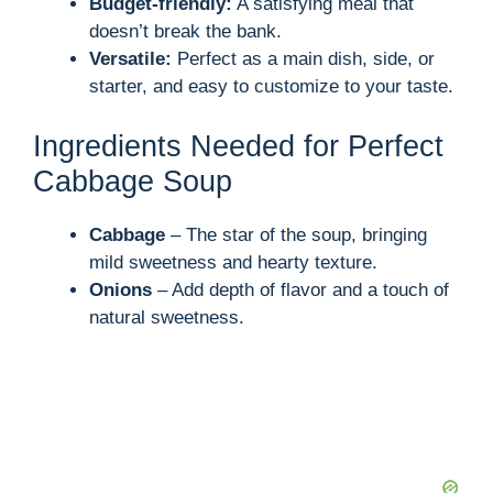
Budget-friendly:
A satisfying meal that
doesn’t break the bank.
Versatile:
Perfect as a main dish, side, or
starter, and easy to customize to your taste.
Ingredients Needed for Perfect
Cabbage Soup
Cabbage
– The star of the soup, bringing
mild sweetness and hearty texture.
Onions
– Add depth of flavor and a touch of
natural sweetness.