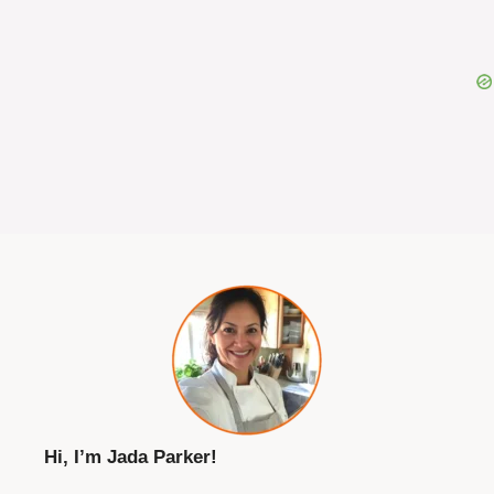
Hi, I’m Jada Parker!