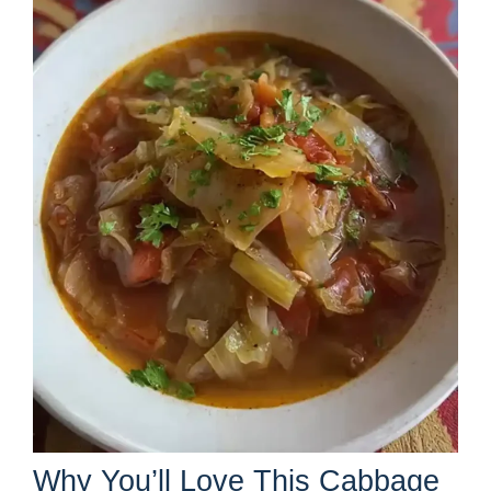
Why You’ll Love This Cabbage