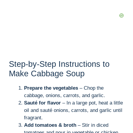
Step-by-Step Instructions to
Make Cabbage Soup
Prepare the vegetables
– Chop the
cabbage, onions, carrots, and garlic.
Sauté for flavor
– In a large pot, heat a little
oil and sauté onions, carrots, and garlic until
fragrant.
Add tomatoes & broth
– Stir in diced
tomatoes and pour in vegetable or chicken