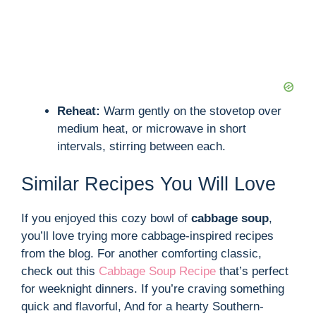
Reheat:
Warm gently on the stovetop over
medium heat, or microwave in short
intervals, stirring between each.
Similar Recipes You Will Love
If you enjoyed this cozy bowl of
cabbage soup
,
you’ll love trying more cabbage-inspired recipes
from the blog. For another comforting classic,
check out this
Cabbage Soup Recipe
that’s perfect
for weeknight dinners. If you’re craving something
quick and flavorful, And for a hearty Southern-